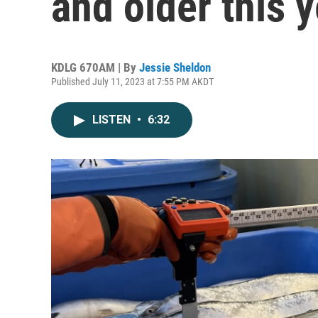
and older this 
KDLG 670AM | By
Jessie Sheldon
Published July 11, 2023 at 7:55 PM AKDT
LISTEN
•
6:32