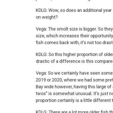
KDLG: Wow, so does an additional year
on weight?
Vega: The smolt size is bigger. So they 
size, which increases their opportunity 
fish comes back with, it's not too drast
KDLG: So this higher proportion of older
drastic of a difference is this compar
Vega: So we certainly have seen some y
2019 or 2020, where we had some prett
Bay wide however, having this large o
twos" is somewhat unusual. It's just 
proportion certainly is a little differe
KDLG: There are a lot more older fish 