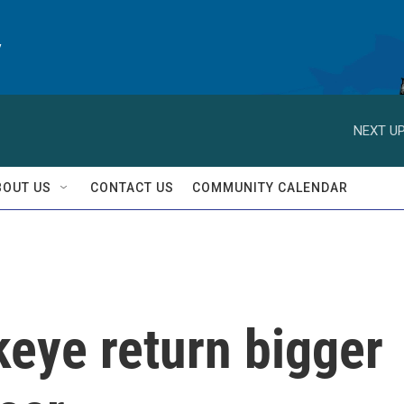
y
NEXT UP
BOUT US
CONTACT US
COMMUNITY CALENDAR
keye return bigger