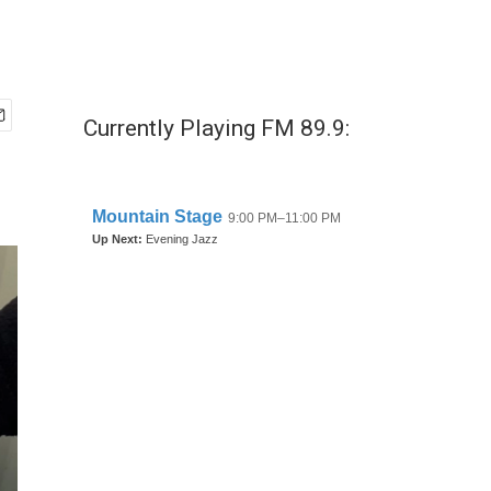
Currently Playing FM 89.9: