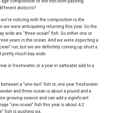
e age composition of the fish both passing
different districts?
 we're noticing with the composition is the
 we were anticipating returning this year. So the
bay wide are “three ocean” fish. So either one or
three years in the ocean. And we were expecting a
ocean” run, but we are definitely coming up short a
nt pretty much bay wide.
r in freshwater, or a year in saltwater add to a
e between a “one-two” fish or, one year freshwater
hwater and three ocean is about a pound and a
ntire growing season and can add a significant
age “one ocean” fish this year is about 4.2
” fish is pushing six.