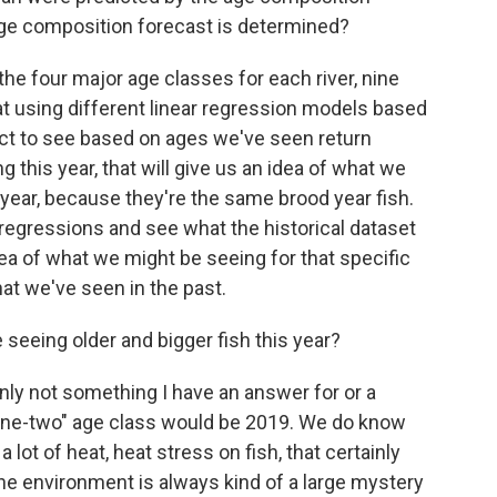
age composition forecast is determined?
the four major age classes for each river, nine
at using different linear regression models based
ct to see based on ages we've seen return
ng this year, that will give us an idea of what we
 year, because they're the same brood year fish.
regressions and see what the historical dataset
dea of what we might be seeing for that specific
at we've seen in the past.
seeing older and bigger fish this year?
ainly not something I have an answer for or a
"one-two" age class would be 2019. We do know
 lot of heat, heat stress on fish, that certainly
ne environment is always kind of a large mystery