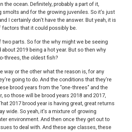
 the ocean. Definitely, probably a part of it,
 smolts and for the growing juveniles. So it's just
and I certainly don't have the answer. But yeah, it is
 factors that it could possibly be.
f two parts. So for the why might we be seeing
d about 2019 being a hot year. But so then why
-threes, the oldest fish?
 one way or the other what the reason is, for any
ey're going to do. And the conditions that they're
hese brood years from the "one-threes" and the
r, so those will be brood years 2018 and 2017,
. That 2017 brood year is having great, great returns
bay wide. So yeah, it's a mixture of growing
ater environment. And then once they get out to
issues to deal with. And these age classes, these