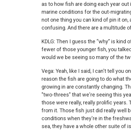
as to how fish are doing each year out in
marine conditions for the out-migrating
not one thing you can kind of pin it on, 
confusing. And there are a multitude of
KDLG: Then I guess the “why” is kind o
fewer of those younger fish, you talke
would we be seeing so many of the two
Vega: Yeah, like I said, I can't tell you
reason the fish are going to do what th
growing in are constantly changing. T
"two-threes" that we're seeing this yea
those were really, really prolific years
from it. Those fish just did really well 
conditions when they're in the freshw
sea, they have a whole other suite of 