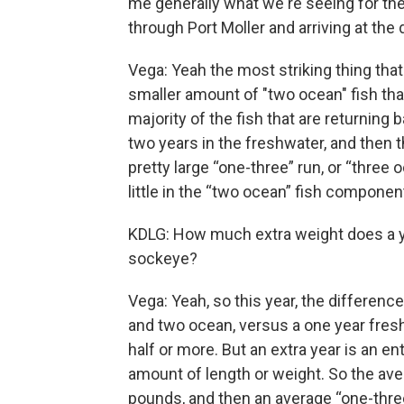
me generally what we're seeing for th
through Port Moller and arriving at the 
Vega: Yeah the most striking thing that
smaller amount of "two ocean" fish than
majority of the fish that are returning 
two years in the freshwater, and then 
pretty large “one-three” run, or “three 
little in the “two ocean” fish compone
KDLG: How much extra weight does a yea
sockeye?
Vega: Yeah, so this year, the differenc
and two ocean, versus a one year fres
half or more. But an extra year is an e
amount of length or weight. So the aver
pounds, and then an average “one-three