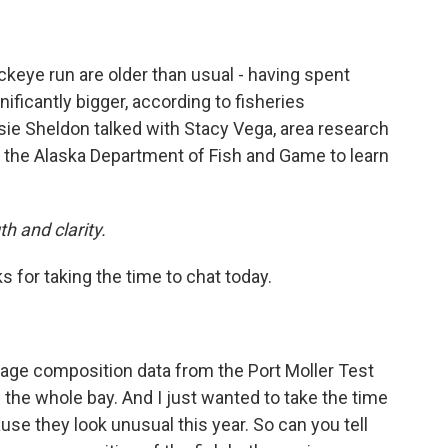
ockeye run are older than usual - having spent
ificantly bigger, according to fisheries
e Sheldon talked with Stacy Vega, area research
h the Alaska Department of Fish and Game to learn
h and clarity.
s for taking the time to chat today.
 age composition data from the Port Moller Test
 the whole bay. And I just wanted to take the time
se they look unusual this year. So can you tell