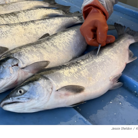
Jessie Sheldon
/
K