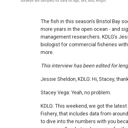
Sockeye are sampled for data on age, sex, and, length.
The fish in this season’s Bristol Bay s
more years in the open ocean - and sign
management researchers. KDLG’s Jessi
biologist for commercial fisheries wit
more.
This interview has been edited for lengt
Jessie Sheldon, KDLG: Hi, Stacey, thank
Stacey Vega: Yeah, no problem.
KDLG: This weekend, we got the latest
Fishery, that includes data from around
to dive into the numbers with you becau