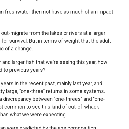
 in freshwater then not have as much of an impact
out-migrate from the lakes or rivers at a larger
for survival. But in terms of weight that the adult
ic of a change.
 and larger fish that we're seeing this year, how
ed to previous years?
ears in the recent past, mainly last year, and
y large, "one-three" returns in some systems.
f a discrepancy between "one-threes" and "one-
not common to see this kind of out-of-whack
nt than what we were expecting.
than were predicted by the age composition