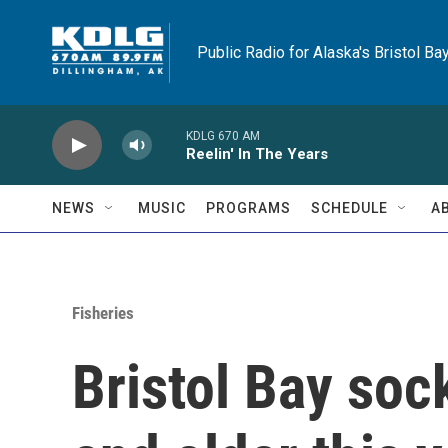
Skip to main content
Public Radio for Alaska's Bristol Ba
KDLG 670 AM
Reelin' In The Years
NEWS
MUSIC
PROGRAMS
SCHEDULE
A
Fisheries
Bristol Bay soc