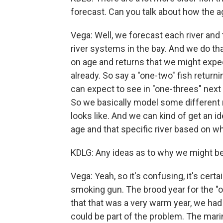
forecast. Can you talk about how the 
Vega: Well, we forecast each river and 
river systems in the bay. And we do th
on age and returns that we might expe
already. So say a "one-two" fish returni
can expect to see in "one-threes" next
So we basically model some different 
looks like. And we can kind of get an i
age and that specific river based on wh
KDLG: Any ideas as to why we might be 
Vega: Yeah, so it's confusing, it's cert
smoking gun. The brood year for the 
that that was a very warm year, we had a
could be part of the problem. The mari