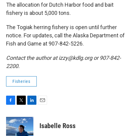
The allocation for Dutch Harbor food and bait
fishery is about 5,000 tons.
The Togiak herring fishery is open until further
notice. For updates, call the Alaska Department of
Fish and Game at 907-842-5226.
Contact the author at izzy@kdlg.org or 907-842-
2200.
Fisheries
F
T
L
E
a
w
i
m
c
i
n
a
e
t
k
i
Isabelle Ross
b
t
e
l
o
e
d