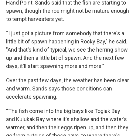
Hand Point. Sands said that the fish are starting to
spawn, though the roe might not be mature enough
to tempt harvesters yet.
“I just got a picture from somebody that there's a
little bit of spawn happening in Rocky Bay," he said.
"And that's kind of typical, we see the herring show
up and then a little bit of spawn. And the next few
days, it'll start spawning more and more.”
Over the past few days, the weather has been clear
and warm. Sands says those conditions can
accelerate spawning.
“The fish come into the big bays like Togiak Bay
and Kulukak Bay where it's shallow and the water’s
warmer, and then their eggs ripen up, and then they
go from outside of those bays, to where there's