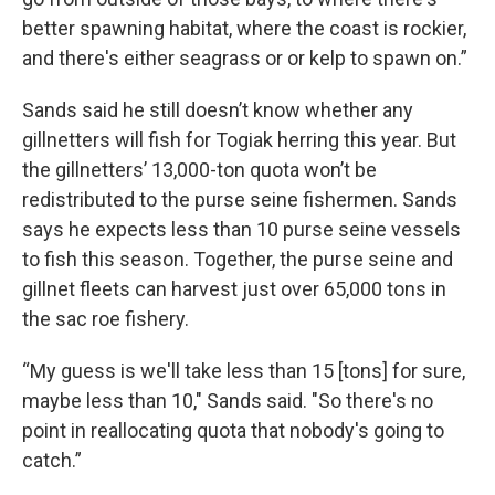
better spawning habitat, where the coast is rockier,
and there's either seagrass or or kelp to spawn on.”
Sands said he still doesn’t know whether any
gillnetters will fish for Togiak herring this year. But
the gillnetters’ 13,000-ton quota won’t be
redistributed to the purse seine fishermen. Sands
says he expects less than 10 purse seine vessels
to fish this season. Together, the purse seine and
gillnet fleets can harvest just over 65,000 tons in
the sac roe fishery.
“My guess is we'll take less than 15 [tons] for sure,
maybe less than 10," Sands said. "So there's no
point in reallocating quota that nobody's going to
catch.”