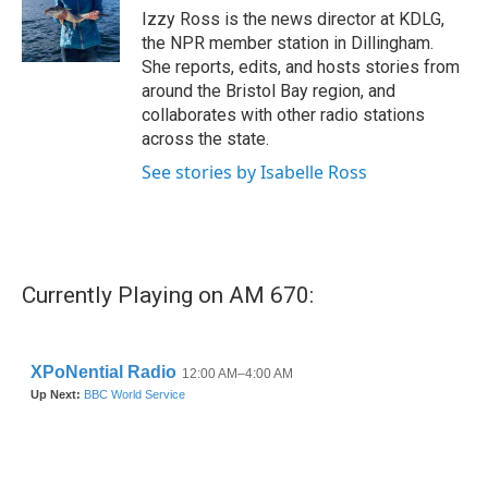
o
r
I
Izzy Ross is the news director at KDLG,
k
n
the NPR member station in Dillingham.
She reports, edits, and hosts stories from
around the Bristol Bay region, and
collaborates with other radio stations
across the state.
See stories by Isabelle Ross
Currently Playing on AM 670: