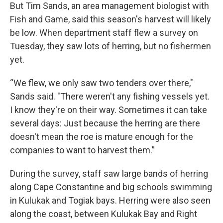
But Tim Sands, an area management biologist with
Fish and Game, said this season's harvest will likely
be low. When department staff flew a survey on
Tuesday, they saw lots of herring, but no fishermen
yet.
“We flew, we only saw two tenders over there,"
Sands said. "There weren't any fishing vessels yet.
I know they're on their way. Sometimes it can take
several days: Just because the herring are there
doesn't mean the roe is mature enough for the
companies to want to harvest them.”
During the survey, staff saw large bands of herring
along Cape Constantine and big schools swimming
in Kulukak and Togiak bays. Herring were also seen
along the coast, between Kulukak Bay and Right