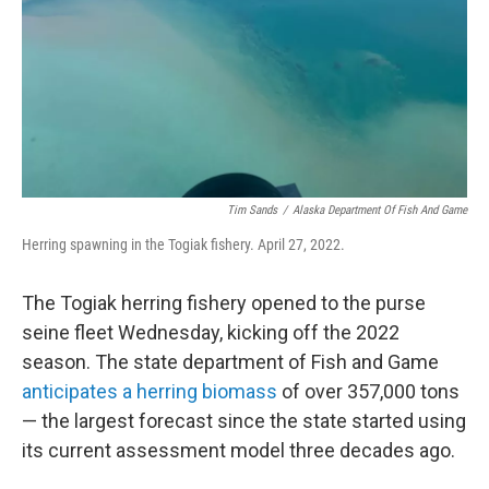
Tim Sands
/
Alaska Department Of Fish And Game
Herring spawning in the Togiak fishery. April 27, 2022.
The Togiak herring fishery opened to the purse
seine fleet Wednesday, kicking off the 2022
season. The state department of Fish and Game
anticipates a herring biomass
of over 357,000 tons
— the largest forecast since the state started using
its current assessment model three decades ago.