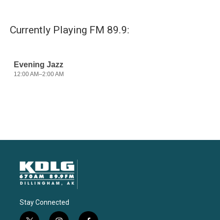
Currently Playing FM 89.9:
Stay Connected