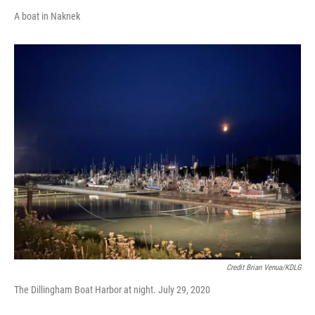
A boat in Naknek
Credit Brian Venua/KDLG
The Dillingham Boat Harbor at night. July 29, 2020