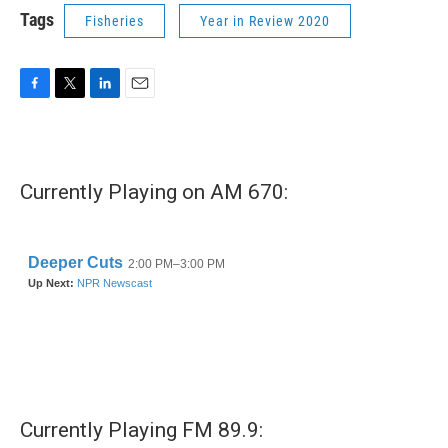
Tags
Fisheries
Year in Review 2020
F
T
L
E
a
w
i
m
c
i
n
a
e
t
k
i
b
t
e
l
Currently Playing on AM 670:
o
e
d
o
r
I
k
n
Currently Playing FM 89.9: