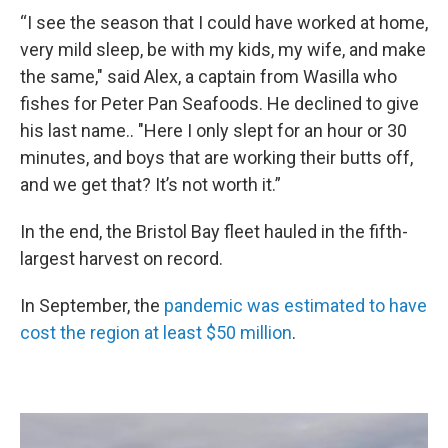
“I see the season that I could have worked at home,
very mild sleep, be with my kids, my wife, and make
the same," said Alex, a captain from Wasilla who
fishes for Peter Pan Seafoods. He declined to give
his last name.. "Here I only slept for an hour or 30
minutes, and boys that are working their butts off,
and we get that? It’s not worth it.”
In the end, the Bristol Bay fleet hauled in the fifth-
largest harvest on record.
In September, the
pandemic was estimated to have
cost the region at least $50 million
.