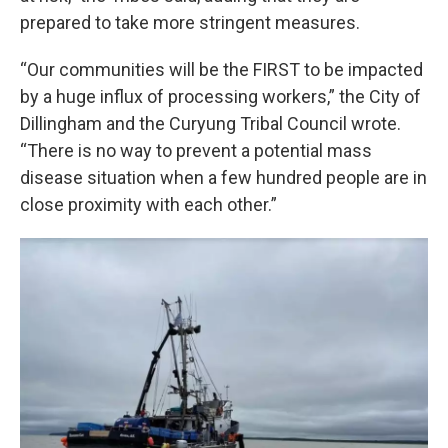
prepared to take more stringent measures.
“Our communities will be the FIRST to be impacted
by a huge influx of processing workers,” the City of
Dillingham and the Curyung Tribal Council wrote.
“There is no way to prevent a potential mass
disease situation when a few hundred people are in
close proximity with each other.”