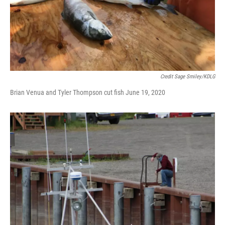
Credit Sage Smiley/KDLG
Brian Venua and Tyler Thompson cut fish June 19, 2020