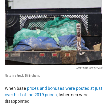
Credit Sage Smiley/KDLG
Nets in a truck, Dillingham.
When base
prices and bonuses were posted at just
over half of the 2019 prices
, fishermen were
disappointed.