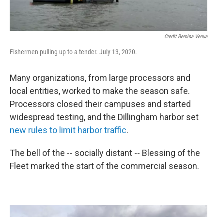
Credit Bernina Venua
Fishermen pulling up to a tender. July 13, 2020.
Many organizations, from large processors and
local entities, worked to make the season safe.
Processors closed their campuses and started
widespread testing, and the Dillingham harbor set
new rules to limit harbor traffic
.
The bell of the -- socially distant -- Blessing of the
Fleet marked the start of the commercial season.