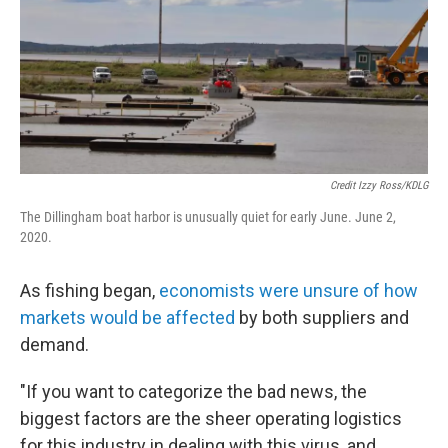
Credit Izzy Ross/KDLG
The Dillingham boat harbor is unusually quiet for early June. June 2,
2020.
As fishing began,
economists were unsure of how
markets would be affected
by both suppliers and
demand.
"If you want to categorize the bad news, the
biggest factors are the sheer operating logistics
for this industry in dealing with this virus, and