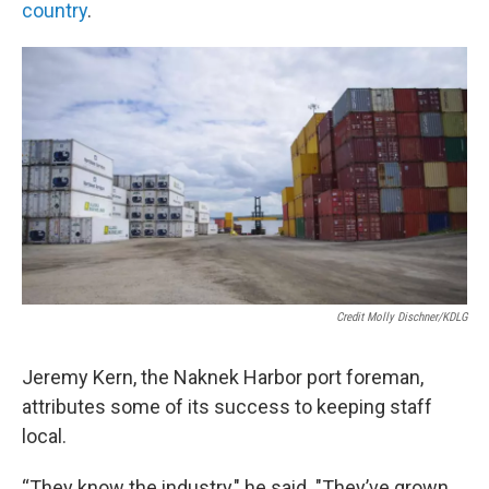
country
.
Credit Molly Dischner/KDLG
Jeremy Kern, the Naknek Harbor port foreman,
attributes some of its success to keeping staff
local.
“They know the industry," he said. "They’ve grown