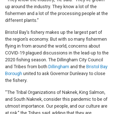
up around the industry. They know a lot of the
fishermen and a lot of the processing people at the
different plants.”
Bristol Bay’s fishery makes up the largest part of
the region’s economy. But with so many fishermen
flying in from around the world, concerns about
COVID-19 plagued discussions in the lead-up to the
2020 fishing season. The Dillingham City Council
and Tribes from both
Dillingham
and the
Bristol Bay
Borough
united to ask Governor Dunleavy to close
the fishery.
“The Tribal Organizations of Naknek, King Salmon,
and South Naknek, consider this pandemic to be of
utmost importance. Our people, and our culture are
at risk,” the Tribes said, adding that they are