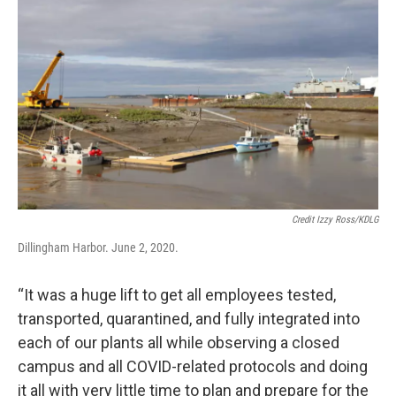
Credit Izzy Ross/KDLG
Dillingham Harbor. June 2, 2020.
“It was a huge lift to get all employees tested,
transported, quarantined, and fully integrated into
each of our plants all while observing a closed
campus and all COVID-related protocols and doing
it all with very little time to plan and prepare for the