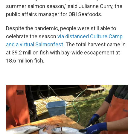
summer salmon season,” said Julianne Curry, the
public affairs manager for OBI Seafoods.
Despite the pandemic, people were still able to
celebrate the season
via distanced Culture Camp
and a virtual Salmonfest
. The total harvest came in
at 39.2 million fish with bay-wide escapement at
18.6 million fish.