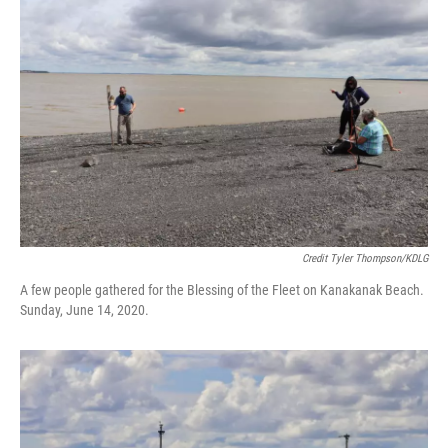
Credit Tyler Thompson/KDLG
A few people gathered for the Blessing of the Fleet on Kanakanak Beach.
Sunday, June 14, 2020.