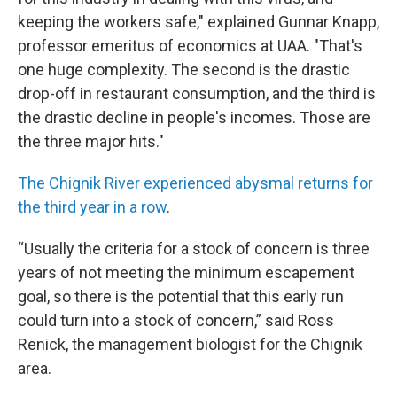
keeping the workers safe," explained Gunnar Knapp,
professor emeritus of economics at UAA. "That's
one huge complexity. The second is the drastic
drop-off in restaurant consumption, and the third is
the drastic decline in people's incomes. Those are
the three major hits."
The Chignik River experienced abysmal returns for
the third year in a row
.
“Usually the criteria for a stock of concern is three
years of not meeting the minimum escapement
goal, so there is the potential that this early run
could turn into a stock of concern,” said Ross
Renick, the management biologist for the Chignik
area.