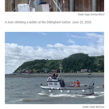
Credit Sage Smiley/KDLG
A man climbing a ladder at the Dillingham harbor. June 25, 2020.
Credit Caleb McClure