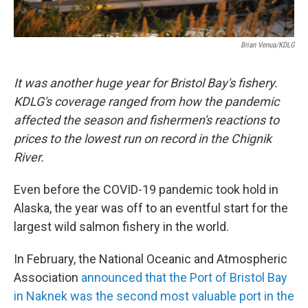
Brian Venua/KDLG
It was another huge year for Bristol Bay's fishery.
KDLG's coverage ranged from how the pandemic
affected the season and fishermen's reactions to
prices to the lowest run on record in the Chignik
River.
Even before the COVID-19 pandemic took hold in
Alaska, the year was off to an eventful start for the
largest wild salmon fishery in the world.
In February, the National Oceanic and Atmospheric
Association
announced that the Port of Bristol Bay
in Naknek was the second most valuable port in the