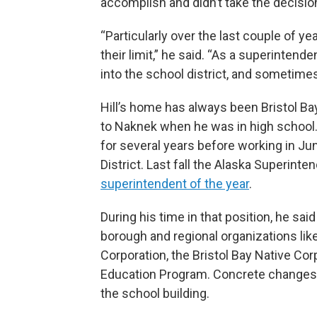
accomplish and didn’t take the decision 
“Particularly over the last couple of year
their limit,” he said. “As a superintende
into the school district, and sometimes
Hill’s home has always been Bristol B
to Naknek when he was in high school. 
for several years before working in J
District. Last fall the Alaska Superint
superintendent of the year
.
During his time in that position, he sa
borough and regional organizations li
Corporation, the Bristol Bay Native Cor
Education Program. Concrete changes d
the school building.