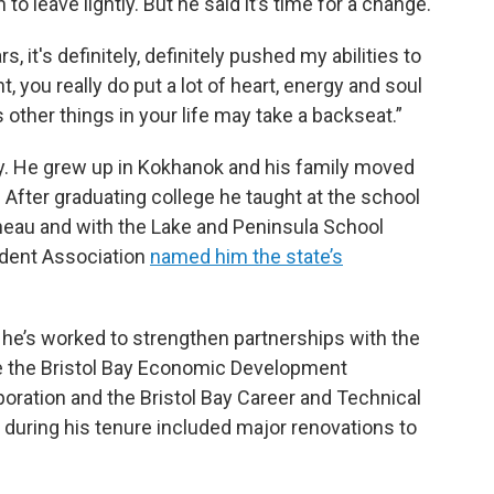
to leave lightly. But he said it’s time for a change.
s, it's definitely, definitely pushed my abilities to
nt, you really do put a lot of heart, energy and soul
 other things in your life may take a backseat.”
ay. He grew up in Kokhanok and his family moved
After graduating college he taught at the school
uneau and with the Lake and Peninsula School
endent Association
named him the state’s
id he’s worked to strengthen partnerships with the
ke the Bristol Bay Economic Development
poration and the Bristol Bay Career and Technical
uring his tenure included major renovations to