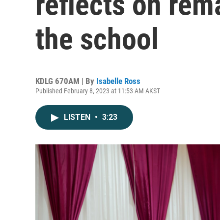
reflects on rem
the school
KDLG 670AM | By
Isabelle Ross
Published February 8, 2023 at 11:53 AM AKST
LISTEN
•
3:23