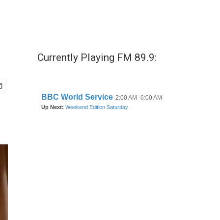
Currently Playing FM 89.9: