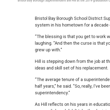
Bristol Bay Borough Superintendent Bill Hill at the 2019 graduation
Bristol Bay Borough School District Sup
system in his hometown for a decade 
“The blessing is that you get to work w
laughing. “And then the curse is that y
grew up with.”
Hill is stepping down from the job at 
ideas and skill set of his replacement.
“The average tenure of a superintendent
half years,” he said. “So, really, I've b
superintendency.”
As Hill reflects on his years in educati