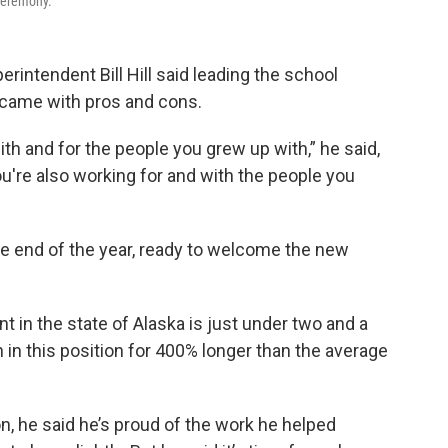
 ceremony.
erintendent Bill Hill said leading the school
came with pros and cons.
ith and for the people you grew up with,” he said,
ou're also working for and with the people you
the end of the year, ready to welcome the new
 in the state of Alaska is just under two and a
een in this position for 400% longer than the average
on, he said he’s proud of the work he helped