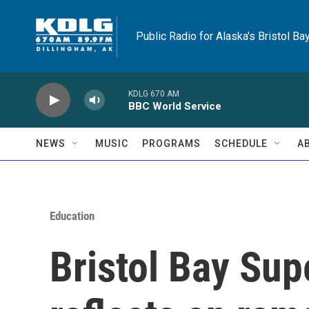
Skip to main content
Public Radio for Alaska's Bristol Ba
KDLG 670 AM
BBC World Service
NEWS
MUSIC
PROGRAMS
SCHEDULE
A
Education
Bristol Bay Supe