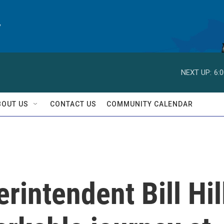
y
NEXT UP:
6:
BOUT US
CONTACT US
COMMUNITY CALENDAR
rintendent Bill Hil