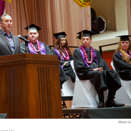
Shiavni K