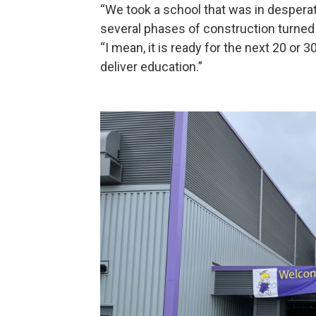
“We took a school that was in desperat
several phases of construction turned t
“I mean, it is ready for the next 20 or 30 
deliver education.”