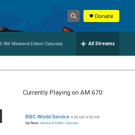
Donate
S
S
e
h
a
r
All Streams
00 AM
Weekend Edition Saturday
o
c
h
w
Q
u
S
e
r
e
y
Currently Playing on AM 670:
a
r
l
c
h