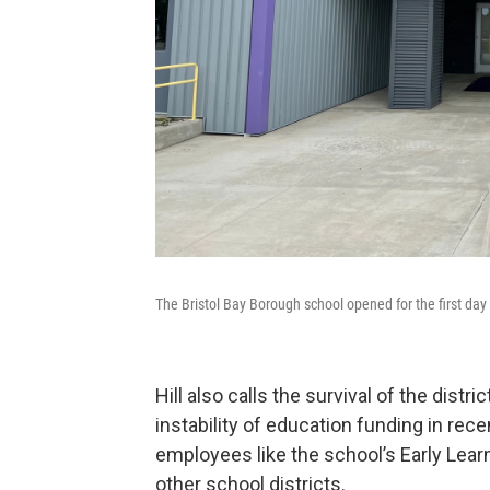
The Bristol Bay Borough school opened for the first day
Hill also calls the survival of the dist
instability of education funding in rece
employees like the school’s Early Lear
other school districts.