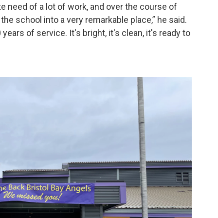
e need of a lot of work, and over the course of
he school into a very remarkable place,” he said.
years of service. It's bright, it's clean, it's ready to