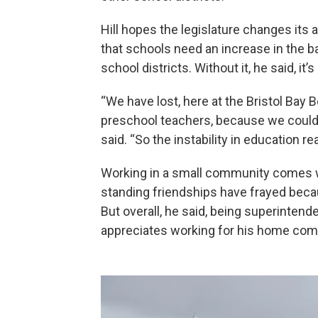
Hill hopes the legislature changes its
that schools need an increase in the b
school districts. Without it, he said, it’s
“We have lost, here at the Bristol Bay 
preschool teachers, because we couldn'
said. “So the instability in education r
Working in a small community comes wi
standing friendships have frayed becau
But overall, he said, being superinten
appreciates working for his home com