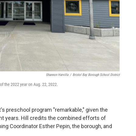
Shannon Harvilla
/
Bristol Bay Borough School District
 of the 2022 year on Aug. 22, 2022.
rict's preschool program "remarkable," given the
nt years. Hill credits the combined efforts of
ning Coordinator Esther Pepin, the borough, and