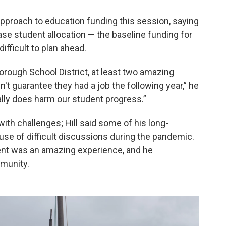
 approach to education funding this session, saying
ase student allocation — the baseline funding for
 difficult to plan ahead.
Borough School District, at least two amazing
t guarantee they had a job the following year,” he
eally does harm our student progress.”
th challenges; Hill said some of his long-
se of difficult discussions during the pandemic.
dent was an amazing experience, and he
munity.