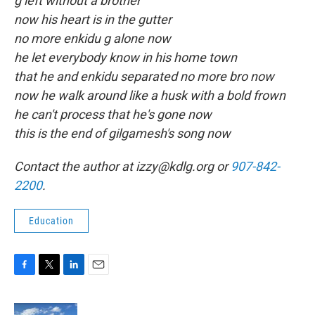
g left without a brother
now his heart is in the gutter
no more enkidu g alone now
he let everybody know in his home town
that he and enkidu separated no more bro now
now he walk around like a husk with a bold frown
he can't process that he's gone now
this is the end of gilgamesh's song now
Contact the author at izzy@kdlg.org or
907-842-
2200
.
Education
F
T
L
E
a
w
i
m
c
i
n
a