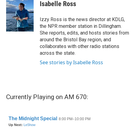
e
t
k
i
Isabelle Ross
b
t
e
l
o
e
d
o
r
I
Izzy Ross is the news director at KDLG,
k
n
the NPR member station in Dillingham.
She reports, edits, and hosts stories from
around the Bristol Bay region, and
collaborates with other radio stations
across the state.
See stories by Isabelle Ross
Currently Playing on AM 670: