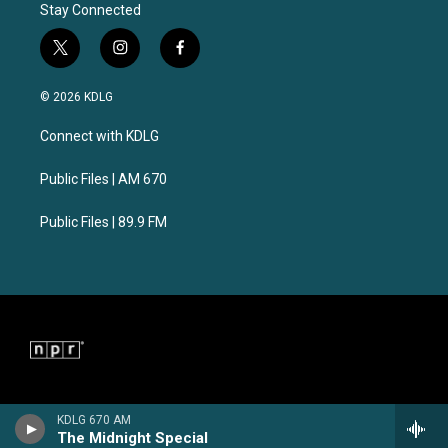
Stay Connected
t
i
f
w
n
a
i
s
c
© 2026 KDLG
t
t
e
t
a
b
Connect with KDLG
e
g
o
r
r
o
a
k
Public Files | AM 670
m
Public Files | 89.9 FM
KDLG 670 AM
The Midnight Special