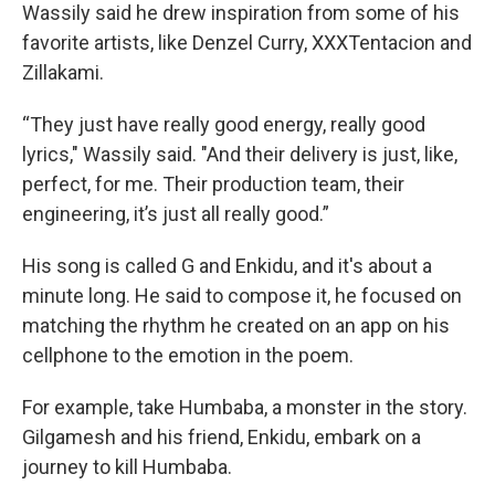
Wassily said he drew inspiration from some of his
favorite artists, like Denzel Curry, XXXTentacion and
Zillakami.
“They just have really good energy, really good
lyrics," Wassily said. "And their delivery is just, like,
perfect, for me. Their production team, their
engineering, it’s just all really good.”
His song is called G and Enkidu, and it's about a
minute long. He said to compose it, he focused on
matching the rhythm he created on an app on his
cellphone to the emotion in the poem.
For example, take Humbaba, a monster in the story.
Gilgamesh and his friend, Enkidu, embark on a
journey to kill Humbaba.