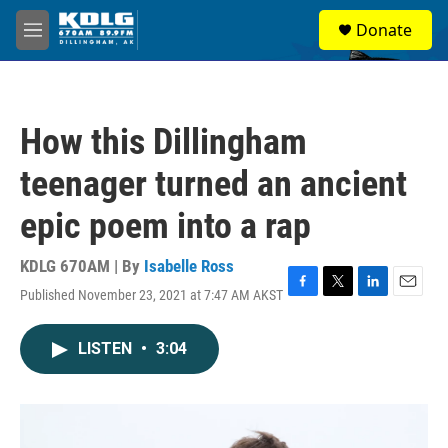
Skip to main content
S
Donate
e
M
a
e
r
n
c
u
h
How this Dillingham
u
e
teenager turned an ancient
r
y
epic poem into a rap
KDLG 670AM | By
Isabelle Ross
Published November 23, 2021 at 7:47 AM AKST
F
T
L
E
a
w
i
m
c
i
n
a
LISTEN
•
3:04
e
t
k
i
b
t
e
l
o
e
d
o
r
I
k
n