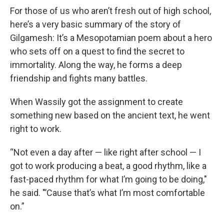
For those of us who aren’t fresh out of high school,
here’s a very basic summary of the story of
Gilgamesh: It’s a Mesopotamian poem about a hero
who sets off on a quest to find the secret to
immortality. Along the way, he forms a deep
friendship and fights many battles.
When Wassily got the assignment to create
something new based on the ancient text, he went
right to work.
“Not even a day after — like right after school — I
got to work producing a beat, a good rhythm, like a
fast-paced rhythm for what I’m going to be doing,"
he said. "’Cause that’s what I’m most comfortable
on.”