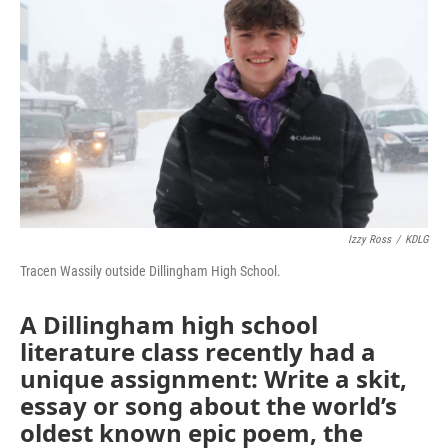
Izzy Ross
/
KDLG
Tracen Wassily outside Dillingham High School.
A Dillingham high school
literature class recently had a
unique assignment: Write a skit,
essay or song about the world’s
oldest known epic poem, the