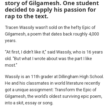
story of Gilgamesh. One student
decided to apply his passion for
rap to the text.
Tracen Wassily wasn’t sold on the hefty Epic of
Gilgamesh, a poem that dates back roughly 4,000
years.
“At first, I didn’t like it," said Wassily, who is 16 years
old. "But what I wrote about was the part I like
most.”
Wassily is an 11th grader at Dillingham High School.
He and his classmates in world literature recently
got a unique assignment: Transform the Epic of
Gilgamesh, the world’s oldest surviving epic poem,
into a skit, essay or song.