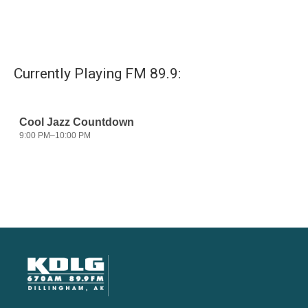
Currently Playing FM 89.9: