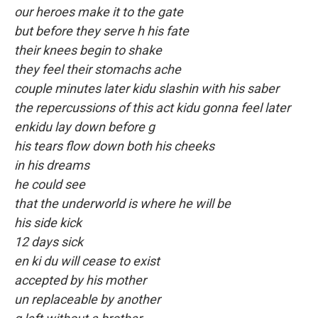
our heroes make it to the gate
but before they serve h his fate
their knees begin to shake
they feel their stomachs ache
couple minutes later kidu slashin with his saber
the repercussions of this act kidu gonna feel later
enkidu lay down before g
his tears flow down both his cheeks
in his dreams
he could see
that the underworld is where he will be
his side kick
12 days sick
en ki du will cease to exist
accepted by his mother
un replaceable by another