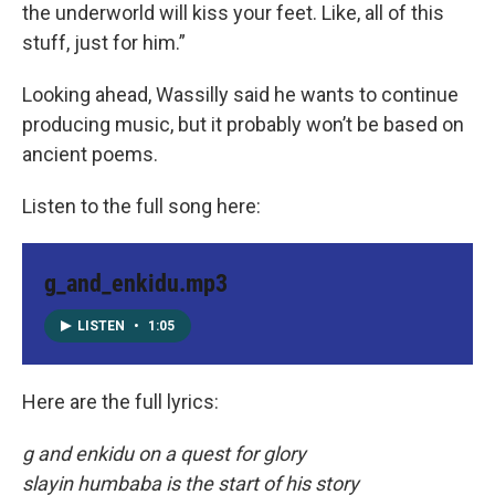
the underworld will kiss your feet. Like, all of this
stuff, just for him.”
Looking ahead, Wassilly said he wants to continue
producing music, but it probably won’t be based on
ancient poems.
Listen to the full song here:
g_and_enkidu.mp3
LISTEN
•
1:05
Here are the full lyrics:
g and enkidu on a quest for glory
slayin humbaba is the start of his story