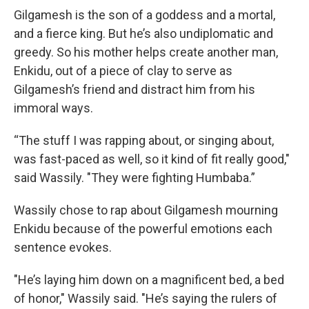
Gilgamesh is the son of a goddess and a mortal,
and a fierce king. But he’s also undiplomatic and
greedy. So his mother helps create another man,
Enkidu, out of a piece of clay to serve as
Gilgamesh’s friend and distract him from his
immoral ways.
“The stuff I was rapping about, or singing about,
was fast-paced as well, so it kind of fit really good,"
said Wassily. "They were fighting Humbaba.”
Wassily chose to rap about Gilgamesh mourning
Enkidu because of the powerful emotions each
sentence evokes.
"He’s laying him down on a magnificent bed, a bed
of honor," Wassily said. "He’s saying the rulers of