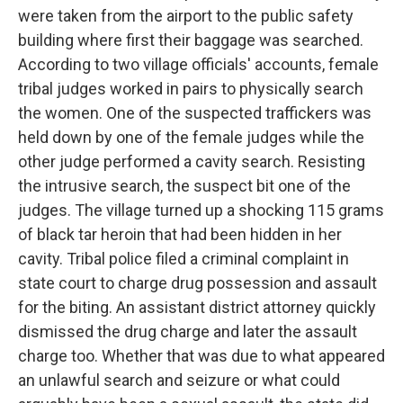
were taken from the airport to the public safety
building where first their baggage was searched.
According to two village officials' accounts, female
tribal judges worked in pairs to physically search
the women. One of the suspected traffickers was
held down by one of the female judges while the
other judge performed a cavity search. Resisting
the intrusive search, the suspect bit one of the
judges. The village turned up a shocking 115 grams
of black tar heroin that had been hidden in her
cavity. Tribal police filed a criminal complaint in
state court to charge drug possession and assault
for the biting. An assistant district attorney quickly
dismissed the drug charge and later the assault
charge too. Whether that was due to what appeared
an unlawful search and seizure or what could