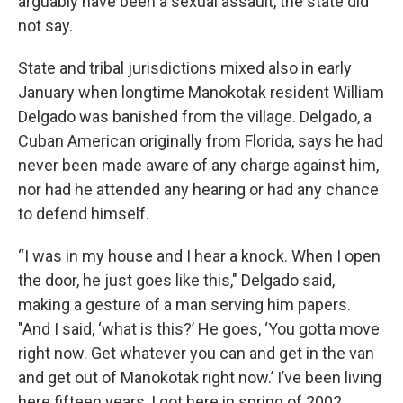
arguably have been a sexual assault, the state did
not say.
State and tribal jurisdictions mixed also in early
January when longtime Manokotak resident William
Delgado was banished from the village. Delgado, a
Cuban American originally from Florida, says he had
never been made aware of any charge against him,
nor had he attended any hearing or had any chance
to defend himself.
“I was in my house and I hear a knock. When I open
the door, he just goes like this," Delgado said,
making a gesture of a man serving him papers.
"And I said, ‘what is this?’ He goes, ‘You gotta move
right now. Get whatever you can and get in the van
and get out of Manokotak right now.’ I’ve been living
here fifteen years, I got here in spring of 2002.