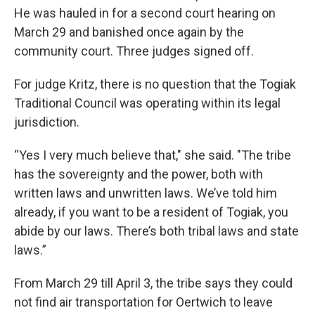
He was hauled in for a second court hearing on
March 29 and banished once again by the
community court. Three judges signed off.
For judge Kritz, there is no question that the Togiak
Traditional Council was operating within its legal
jurisdiction.
“Yes I very much believe that," she said. "The tribe
has the sovereignty and the power, both with
written laws and unwritten laws. We’ve told him
already, if you want to be a resident of Togiak, you
abide by our laws. There’s both tribal laws and state
laws.”
From March 29 till April 3, the tribe says they could
not find air transportation for Oertwich to leave