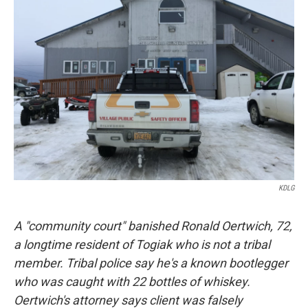
KDLG
A "community court" banished Ronald Oertwich, 72,
a longtime resident of Togiak who is not a tribal
member. Tribal police say he's a known bootlegger
who was caught with 22 bottles of whiskey.
Oertwich's attorney says client was falsely