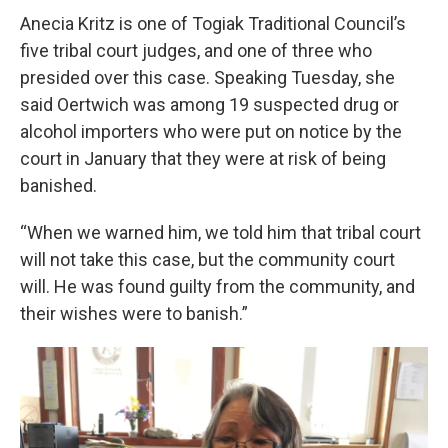
Anecia Kritz is one of Togiak Traditional Council’s
five tribal court judges, and one of three who
presided over this case. Speaking Tuesday, she
said Oertwich was among 19 suspected drug or
alcohol importers who were put on notice by the
court in January that they were at risk of being
banished.
“When we warned him, we told him that tribal court
will not take this case, but the community court
will. He was found guilty from the community, and
their wishes were to banish.”