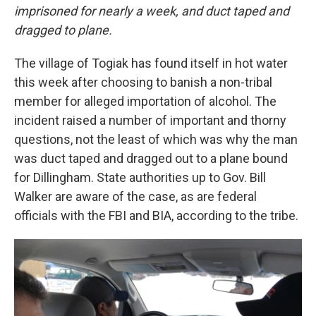
imprisoned for nearly a week, and duct taped and
dragged to plane.
The village of Togiak has found itself in hot water
this week after choosing to banish a non-tribal
member for alleged importation of alcohol. The
incident raised a number of important and thorny
questions, not the least of which was why the man
was duct taped and dragged out to a plane bound
for Dillingham. State authorities up to Gov. Bill
Walker are aware of the case, as are federal
officials with the FBI and BIA, according to the tribe.