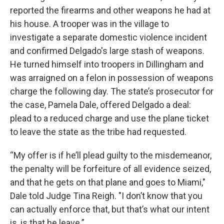
reported the firearms and other weapons he had at
his house. A trooper was in the village to
investigate a separate domestic violence incident
and confirmed Delgado's large stash of weapons.
He turned himself into troopers in Dillingham and
was arraigned on a felon in possession of weapons
charge the following day. The state’s prosecutor for
the case, Pamela Dale, offered Delgado a deal:
plead to a reduced charge and use the plane ticket
to leave the state as the tribe had requested.
“My offer is if he’ll plead guilty to the misdemeanor,
the penalty will be forfeiture of all evidence seized,
and that he gets on that plane and goes to Miami,"
Dale told Judge Tina Reigh. "I don’t know that you
can actually enforce that, but that’s what our intent
is, is that he leave.”