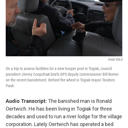
Credit KDLG
On a trip to assess facilities for a new trooper post in Togiak, council
president Jimmy Coopchiak briefs DPS deputy commissioner Bill Romer
on the recent banishment. Behind the wheel is Togiak mayor Teodoro
Pauk.
Audio Transcript:
The banished man is Ronald
Oertwich. He has been living in Togiak for three
decades and used to run a river lodge for the village
corporation. Lately Oertwich has operated a bed