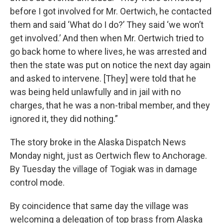
before I got involved for Mr. Oertwich, he contacted
them and said ‘What do I do?’ They said ‘we won’t
get involved.’ And then when Mr. Oertwich tried to
go back home to where lives, he was arrested and
then the state was put on notice the next day again
and asked to intervene. [They] were told that he
was being held unlawfully and in jail with no
charges, that he was a non-tribal member, and they
ignored it, they did nothing.”
The story broke in the Alaska Dispatch News
Monday night, just as Oertwich flew to Anchorage.
By Tuesday the village of Togiak was in damage
control mode.
By coincidence that same day the village was
welcoming a delegation of top brass from Alaska