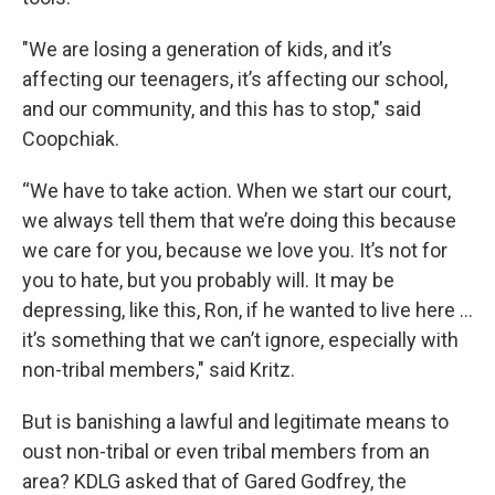
"We are losing a generation of kids, and it’s
affecting our teenagers, it’s affecting our school,
and our community, and this has to stop," said
Coopchiak.
“We have to take action. When we start our court,
we always tell them that we’re doing this because
we care for you, because we love you. It’s not for
you to hate, but you probably will. It may be
depressing, like this, Ron, if he wanted to live here …
it’s something that we can’t ignore, especially with
non-tribal members," said Kritz.
But is banishing a lawful and legitimate means to
oust non-tribal or even tribal members from an
area? KDLG asked that of Gared Godfrey, the