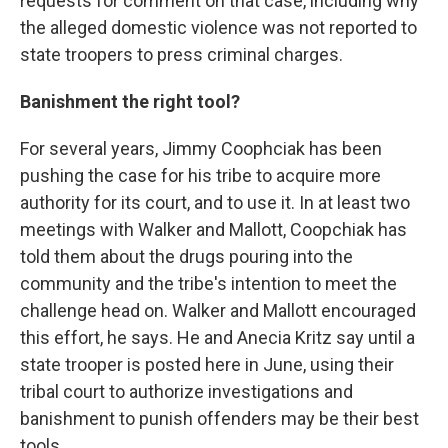
requests for comment on that case, including why
the alleged domestic violence was not reported to
state troopers to press criminal charges.
Banishment the right tool?
For several years, Jimmy Coophciak has been
pushing the case for his tribe to acquire more
authority for its court, and to use it. In at least two
meetings with Walker and Mallott, Coopchiak has
told them about the drugs pouring into the
community and the tribe's intention to meet the
challenge head on. Walker and Mallott encouraged
this effort, he says. He and Anecia Kritz say until a
state trooper is posted here in June, using their
tribal court to authorize investigations and
banishment to punish offenders may be their best
tools.