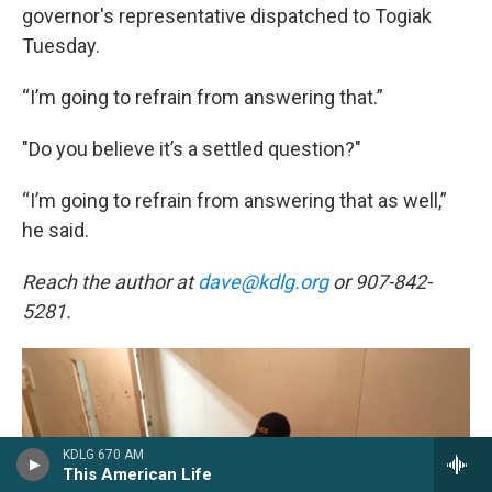
governor's representative dispatched to Togiak
Tuesday.
“I’m going to refrain from answering that.”
"Do you believe it’s a settled question?"
“I’m going to refrain from answering that as well,”
he said.
Reach the author at
dave@kdlg.org
or 907-842-
5281.
KDLG 670 AM
This American Life