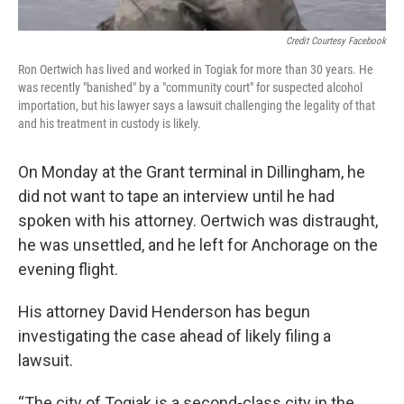
Credit Courtesy Facebook
Ron Oertwich has lived and worked in Togiak for more than 30 years. He
was recently "banished" by a "community court" for suspected alcohol
importation, but his lawyer says a lawsuit challenging the legality of that
and his treatment in custody is likely.
On Monday at the Grant terminal in Dillingham, he
did not want to tape an interview until he had
spoken with his attorney. Oertwich was distraught,
he was unsettled, and he left for Anchorage on the
evening flight.
His attorney David Henderson has begun
investigating the case ahead of likely filing a
lawsuit.
“The city of Togiak is a second-class city in the