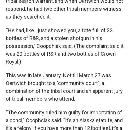
tribal search warrant, and when Oertwich would not
respond, he had two other tribal members witness
as they searched it.
“He had, like I just showed you, a tote full of 22
bottles of R&R, and a stolen shotgun in his
possession,” Coopchiak said. (The complaint said it
was 20 bottles of R&R and two bottles of Crown
Royal.)
This was in late January. Not till March 27 was
Oertwich brought to a "community court", a
combination of the tribal court and an apparent jury
of tribal members who attend.
“The community ruled him guilty for importation of
alcohol," Coophciak said. "It’s an Alaska statute, and
it’s a felony, if you have more than 12 [bottles], it’s a