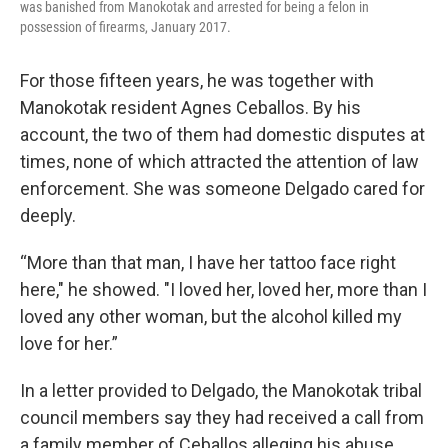
was banished from Manokotak and arrested for being a felon in
possession of firearms, January 2017.
For those fifteen years, he was together with
Manokotak resident Agnes Ceballos. By his
account, the two of them had domestic disputes at
times, none of which attracted the attention of law
enforcement. She was someone Delgado cared for
deeply.
“More than that man, I have her tattoo face right
here," he showed. "I loved her, loved her, more than I
loved any other woman, but the alcohol killed my
love for her.”
In a letter provided to Delgado, the Manokotak tribal
council members say they had received a call from
a family member of Ceballos alleging his abuse,