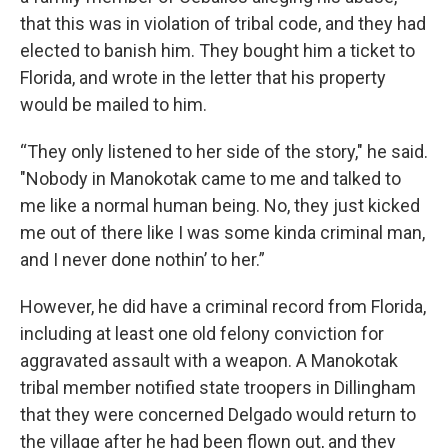
that this was in violation of tribal code, and they had
elected to banish him. They bought him a ticket to
Florida, and wrote in the letter that his property
would be mailed to him.
“They only listened to her side of the story," he said.
"Nobody in Manokotak came to me and talked to
me like a normal human being. No, they just kicked
me out of there like I was some kinda criminal man,
and I never done nothin’ to her.”
However, he did have a criminal record from Florida,
including at least one old felony conviction for
aggravated assault with a weapon. A Manokotak
tribal member notified state troopers in Dillingham
that they were concerned Delgado would return to
the village after he had been flown out, and they