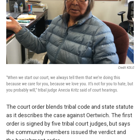
Credit KDLG
"When we start our court, we always tell them that we’re doing this
because we care for you, because we love you. It’s not for you to hate, but
you probably will," tribal judge Anecia Kritz said of court hearings.
The court order blends tribal code and state statute
as it describes the case against Oertwich. The first
order is signed by five tribal court judges, but says
the community members issued the verdict and