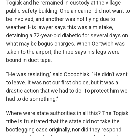
Togiak and he remained in custody at the village
public safety building. One air carrier did not want to
be involved, and another was not flying due to
weather. His lawyer says this was a mistake,
detaining a 72-year-old diabetic for several days on
what may be bogus charges. When Oertwich was
taken to the airport, the tribe says his legs were
bound in duct tape.
“He was resisting," said Coopchiak. "He didn’t want
to leave. It was not our first choice, but it was a
drastic action that we had to do. To protect him we
had to do something.”
Where were state authorities in all this? The Togiak
tribe is frustrated that the state did not take the
bootlegging case originally, nor did they respond