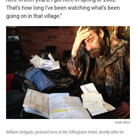
That’s how long I’ve been watching what’s been
going on in that village.”
Credit KDLG
William Delgado, pictured here at the Dillingham Hotel, shortly after he