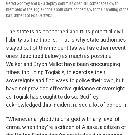
Gerad Godfrey and DPS deputy commissioner Bill Comer speak with
members of the Togiak tribe about state concerns with the handling of the
banishment of Ron Oertwich.
The state is as concerned about its potential civil
liability as the tribe is. That is why state authorities
stayed out of this incident (as well as other recent
ones described below) as much as possible.
Walker and Bryon Mallot have been encouraging
tribes, including Togiak's, to exercise their
sovereignty and find ways to police their own, but
have not provided effective guidance or oversight
as Togiak has sought to do so. Godfrey
acknowledged this incident raised a lot of concern.
“Whenever anybody is charged with any level of
crime, when they're a citizen of Alaska, a citizen of