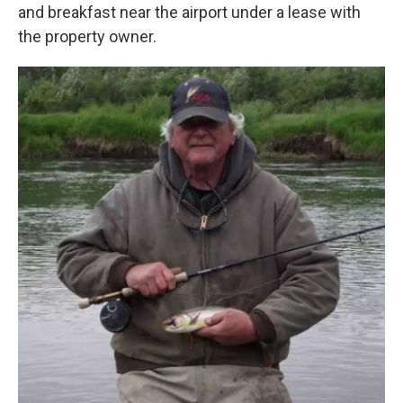
and breakfast near the airport under a lease with
the property owner.