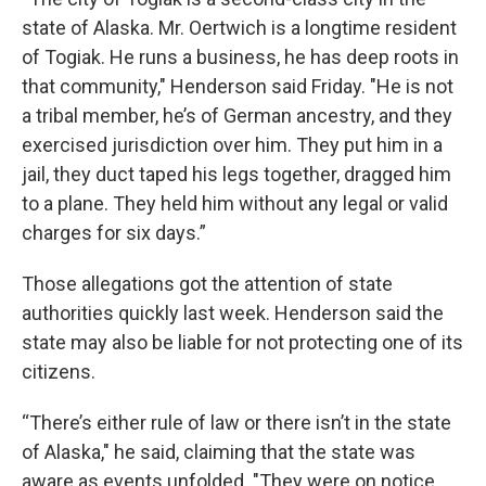
state of Alaska. Mr. Oertwich is a longtime resident
of Togiak. He runs a business, he has deep roots in
that community," Henderson said Friday. "He is not
a tribal member, he’s of German ancestry, and they
exercised jurisdiction over him. They put him in a
jail, they duct taped his legs together, dragged him
to a plane. They held him without any legal or valid
charges for six days.”
Those allegations got the attention of state
authorities quickly last week. Henderson said the
state may also be liable for not protecting one of its
citizens.
“There’s either rule of law or there isn’t in the state
of Alaska," he said, claiming that the state was
aware as events unfolded. "They were on notice,