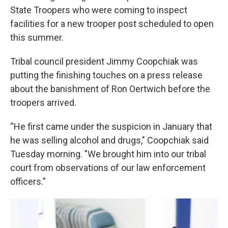
State Troopers who were coming to inspect
facilities for a new trooper post scheduled to open
this summer.
Tribal council president Jimmy Coopchiak was
putting the finishing touches on a press release
about the banishment of Ron Oertwich before the
troopers arrived.
“He first came under the suspicion in January that
he was selling alcohol and drugs," Coopchiak said
Tuesday morning. "We brought him into our tribal
court from observations of our law enforcement
officers.”