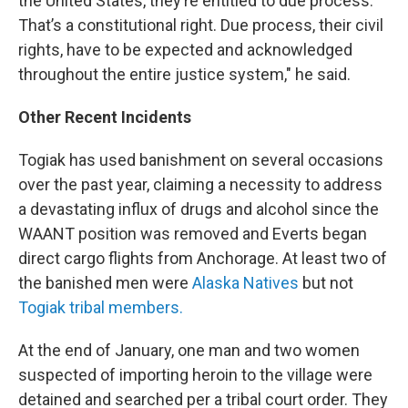
the United States, they’re entitled to due process.
That’s a constitutional right. Due process, their civil
rights, have to be expected and acknowledged
throughout the entire justice system," he said.
Other Recent Incidents
Togiak has used banishment on several occasions
over the past year, claiming a necessity to address
a devastating influx of drugs and alcohol since the
WAANT position was removed and Everts began
direct cargo flights from Anchorage. At least two of
the banished men were
Alaska Natives
but not
Togiak tribal members.
At the end of January, one man and two women
suspected of importing heroin to the village were
detained and searched per a tribal court order. They