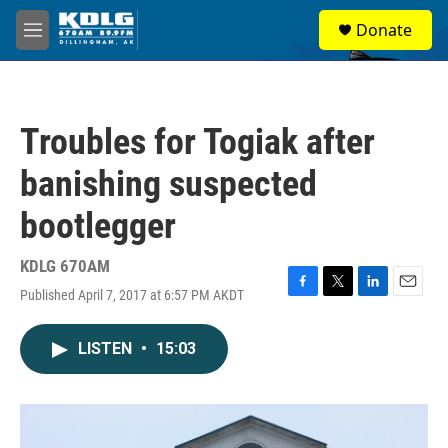
Skip to main content
S
Donate
e
M
a
e
r
n
c
u
h
Troubles for Togiak after
u
e
banishing suspected
r
y
bootlegger
KDLG 670AM
Published April 7, 2017 at 6:57 PM AKDT
F
T
L
E
a
w
i
m
c
i
n
a
LISTEN
•
15:03
e
t
k
i
b
t
e
l
o
e
d
o
r
I
k
n