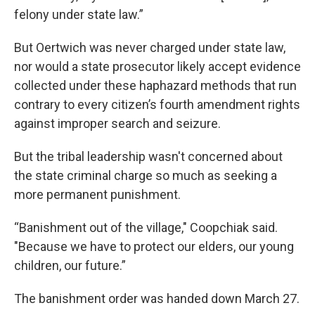
felony under state law.”
But Oertwich was never charged under state law,
nor would a state prosecutor likely accept evidence
collected under these haphazard methods that run
contrary to every citizen’s fourth amendment rights
against improper search and seizure.
But the tribal leadership wasn't concerned about
the state criminal charge so much as seeking a
more permanent punishment.
“Banishment out of the village," Coopchiak said.
"Because we have to protect our elders, our young
children, our future.”
The banishment order was handed down March 27.