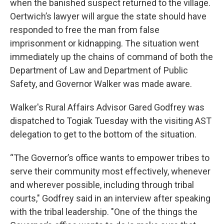
when the banished suspect returned to the village.
Oertwich’s lawyer will argue the state should have
responded to free the man from false
imprisonment or kidnapping. The situation went
immediately up the chains of command of both the
Department of Law and Department of Public
Safety, and Governor Walker was made aware.
Walker's Rural Affairs Advisor Gared Godfrey was
dispatched to Togiak Tuesday with the visiting AST
delegation to get to the bottom of the situation.
“The Governor’s office wants to empower tribes to
serve their community most effectively, whenever
and wherever possible, including through tribal
courts," Godfrey said in an interview after speaking
with the tribal leadership. "One of the things the