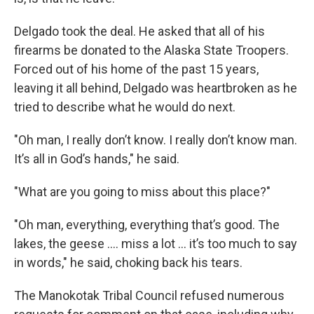
Delgado took the deal. He asked that all of his
firearms be donated to the Alaska State Troopers.
Forced out of his home of the past 15 years,
leaving it all behind, Delgado was heartbroken as he
tried to describe what he would do next.
"Oh man, I really don’t know. I really don’t know man.
It’s all in God’s hands," he said.
"What are you going to miss about this place?"
"Oh man, everything, everything that’s good. The
lakes, the geese …. miss a lot … it’s too much to say
in words," he said, choking back his tears.
The Manokotak Tribal Council refused numerous