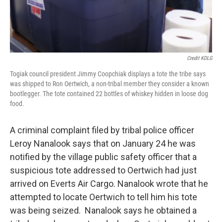
Credit KDLG
Togiak council president Jimmy Coopchiak displays a tote the tribe says
was shipped to Ron Oertwich, a non-tribal member they consider a known
bootlegger. The tote contained 22 bottles of whiskey hidden in loose dog
food.
A criminal complaint filed by tribal police officer
Leroy Nanalook says that on January 24 he was
notified by the village public safety officer that a
suspicious tote addressed to Oertwich had just
arrived on Everts Air Cargo. Nanalook wrote that he
attempted to locate Oertwich to tell him his tote
was being seized. Nanalook says he obtained a