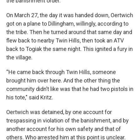
the banishment order.
On March 27, the day it was handed down, Oertwich
got on a plane to Dillingham, willingly, according to
the tribe. Then he turned around that same day and
flew back to nearby Twin Hills, then took an ATV
back to Togiak the same night. This ignited a fury in
the village.
“He came back through Twin Hills, someone
brought him over here. And the other thing the
community didn’t like was that he had two pistols in
his tote," said Kritz.
Oertwich was detained, by one account for
trespassing in violation of the banishment, and by
another account for his own safety and that of
others. Who arrested him at this point is unclear.