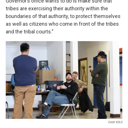
Governor’s office wants to do is make sure that
tribes are exercising their authority within the
boundaries of that authority, to protect themselves
as well as citizens who come in front of the tribes
and the tribal courts.”
Credit KDLG