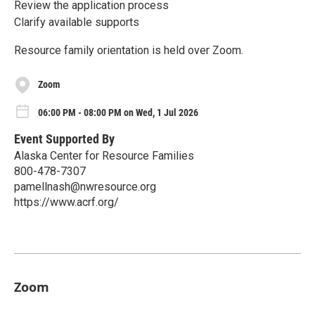
Review the application process
Clarify available supports
Resource family orientation is held over Zoom.
Zoom
06:00 PM - 08:00 PM on Wed, 1 Jul 2026
Event Supported By
Alaska Center for Resource Families
800-478-7307
pamellnash@nwresource.org
https://www.acrf.org/
Zoom