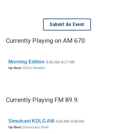
Submit An Event
Currently Playing on AM 670:
Currently Playing FM 89.9: