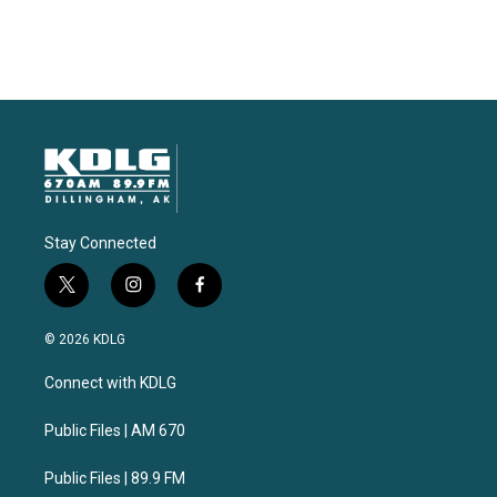
Stay Connected
t
i
f
w
n
a
i
s
c
© 2026 KDLG
t
t
e
t
a
b
Connect with KDLG
e
g
o
r
r
o
a
k
Public Files | AM 670
m
Public Files | 89.9 FM