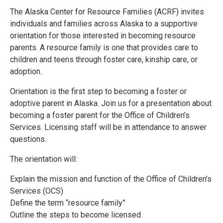
The Alaska Center for Resource Families (ACRF) invites
individuals and families across Alaska to a supportive
orientation for those interested in becoming resource
parents. A resource family is one that provides care to
children and teens through foster care, kinship care, or
adoption.
Orientation is the first step to becoming a foster or
adoptive parent in Alaska. Join us for a presentation about
becoming a foster parent for the Office of Children’s
Services. Licensing staff will be in attendance to answer
questions.
The orientation will:
Explain the mission and function of the Office of Children’s
Services (OCS)
Define the term “resource family”
Outline the steps to become licensed