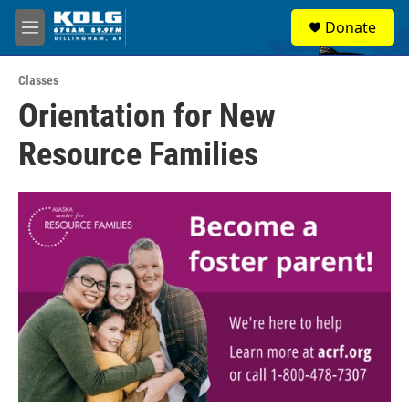
Skip to main content
S
Donate
e
M
a
e
r
n
c
Classes
u
h
Orientation for New
u
Resource Families
e
r
y