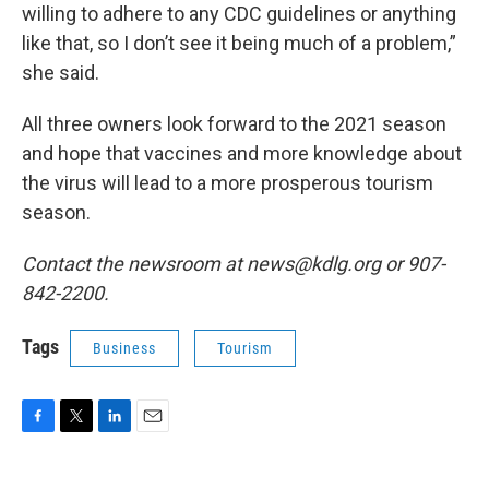
willing to adhere to any CDC guidelines or anything
like that, so I don’t see it being much of a problem,”
she said.
All three owners look forward to the 2021 season
and hope that vaccines and more knowledge about
the virus will lead to a more prosperous tourism
season.
Contact the newsroom at news@kdlg.org or 907-
842-2200.
Tags
Business
Tourism
F
T
L
E
a
w
i
m
c
i
n
a