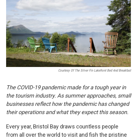
Courtesy Of The Silver Fin Lakefront Bed And Breakfast
The COVID-19 pandemic made for a tough year in
the tourism industry. As summer approaches, small
businesses reflect how the pandemic has changed
their operations and what they expect this season.
Every year, Bristol Bay draws countless people
from all over the world to visit and fish the pristine