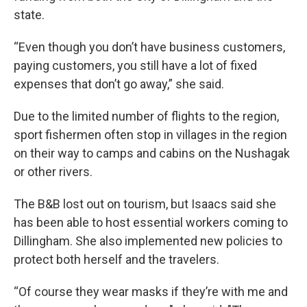
state.
“Even though you don’t have business customers,
paying customers, you still have a lot of fixed
expenses that don’t go away,” she said.
Due to the limited number of flights to the region,
sport fishermen often stop in villages in the region
on their way to camps and cabins on the Nushagak
or other rivers.
The B&B lost out on tourism, but Isaacs said she
has been able to host essential workers coming to
Dillingham. She also implemented new policies to
protect both herself and the travelers.
“Of course they wear masks if they’re with me and