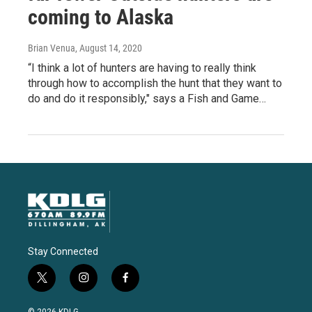
coming to Alaska
Brian Venua
, August 14, 2020
“I think a lot of hunters are having to really think
through how to accomplish the hunt that they want to
do and do it responsibly," says a Fish and Game…
Stay Connected
t
i
f
w
n
a
i
s
c
© 2026 KDLG