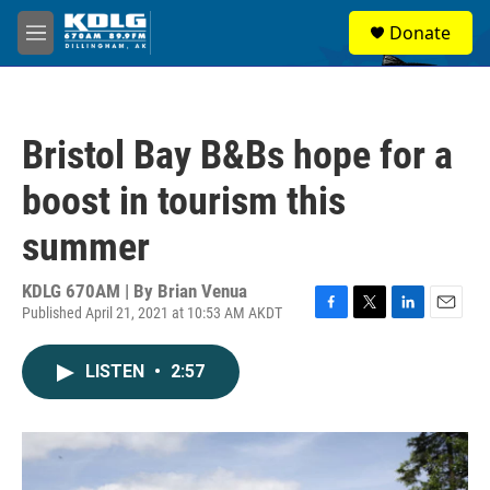
Skip to main content
S
Donate
e
M
a
e
r
n
c
u
h
Bristol Bay B&Bs hope for a
u
e
boost in tourism this
r
y
summer
KDLG 670AM | By
Brian Venua
Published April 21, 2021 at 10:53 AM AKDT
F
T
L
E
a
w
i
m
c
i
n
a
LISTEN
•
2:57
e
t
k
i
b
t
e
l
o
e
d
o
r
I
k
n