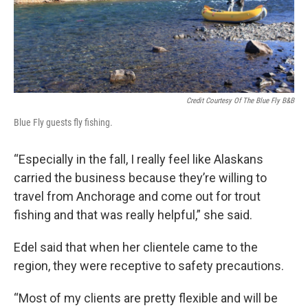
Credit Courtesy Of The Blue Fly B&B
Blue Fly guests fly fishing.
“Especially in the fall, I really feel like Alaskans
carried the business because they’re willing to
travel from Anchorage and come out for trout
fishing and that was really helpful,” she said.
Edel said that when her clientele came to the
region, they were receptive to safety precautions.
“Most of my clients are pretty flexible and will be