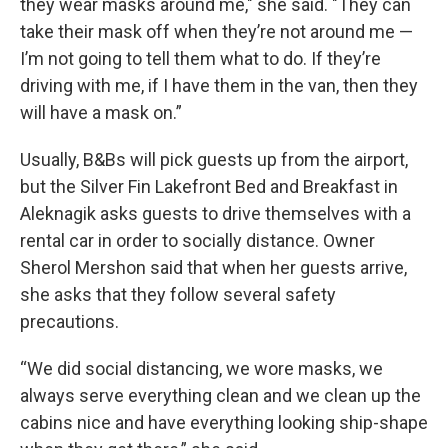
they wear masks around me," she said. "They can
take their mask off when they’re not around me —
I’m not going to tell them what to do. If they’re
driving with me, if I have them in the van, then they
will have a mask on.”
Usually, B&Bs will pick guests up from the airport,
but the Silver Fin Lakefront Bed and Breakfast in
Aleknagik asks guests to drive themselves with a
rental car in order to socially distance. Owner
Sherol Mershon said that when her guests arrive,
she asks that they follow several safety
precautions.
“We did social distancing, we wore masks, we
always serve everything clean and we clean up the
cabins nice and have everything looking ship-shape