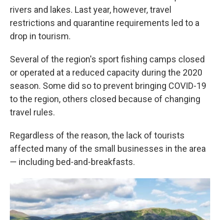
rivers and lakes. Last year, however, travel
restrictions and quarantine requirements led to a
drop in tourism.
Several of the region's sport fishing camps closed
or operated at a reduced capacity during the 2020
season. Some did so to prevent bringing COVID-19
to the region, others closed because of changing
travel rules.
Regardless of the reason, the lack of tourists
affected many of the small businesses in the area
— including bed-and-breakfasts.