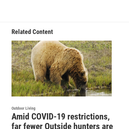
Related Content
Outdoor Living
Amid COVID-19 restrictions,
far fewer Outside hunters are