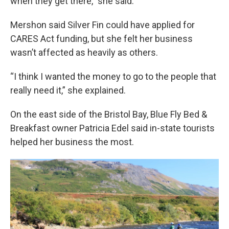
when they get there,” she said.
Mershon said Silver Fin could have applied for
CARES Act funding, but she felt her business
wasn’t affected as heavily as others.
“I think I wanted the money to go to the people that
really need it,” she explained.
On the east side of the Bristol Bay, Blue Fly Bed &
Breakfast owner Patricia Edel said in-state tourists
helped her business the most.