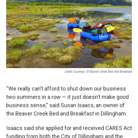
Credit Courtesy Of Beaver Creek Bed And Breakfast
“We really can’t afford to shut down our business
two summers in a row — it just doesn’t make good
business sense,” said Susan Isaacs, an owner of
the Beaver Creek Bed and Breakfast in Dillingham.
Isaacs said she applied for and received CARES Act
funding from both the City of Dillingham and the