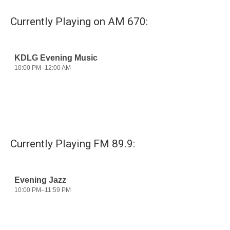
e
t
k
i
b
t
e
l
Currently Playing on AM 670:
o
e
d
o
r
I
k
n
Currently Playing FM 89.9: