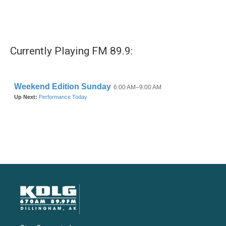
Currently Playing FM 89.9: