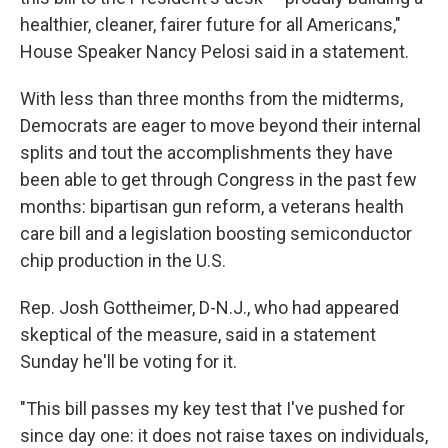
healthier, cleaner, fairer future for all Americans,"
House Speaker Nancy Pelosi said in a statement.
With less than three months from the midterms,
Democrats are eager to move beyond their internal
splits and tout the accomplishments they have
been able to get through Congress in the past few
months: bipartisan gun reform, a veterans health
care bill and a legislation boosting semiconductor
chip production in the U.S.
Rep. Josh Gottheimer, D-N.J., who had appeared
skeptical of the measure, said in a statement
Sunday he'll be voting for it.
"This bill passes my key test that I've pushed for
since day one: it does not raise taxes on individuals,