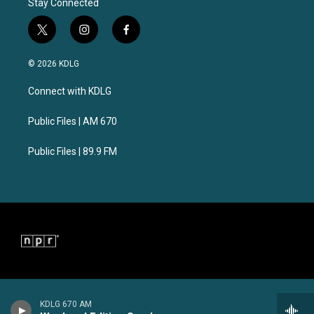
Stay Connected
t
i
f
w
n
a
i
s
c
© 2026 KDLG
t
t
e
t
a
b
Connect with KDLG
e
g
o
r
r
o
a
k
Public Files | AM 670
m
Public Files | 89.9 FM
KDLG 670 AM