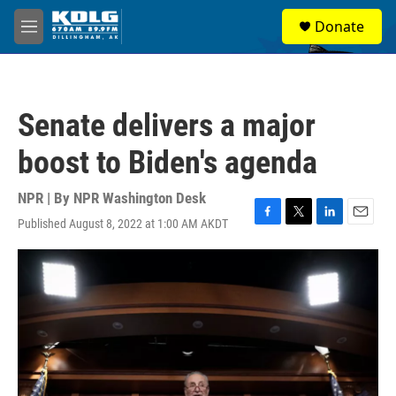
Skip to main content
S
Donate
e
M
a
e
r
n
c
u
h
Senate delivers a major
u
e
boost to Biden's agenda
r
y
NPR | By
NPR Washington Desk
Published August 8, 2022 at 1:00 AM AKDT
F
T
L
E
a
w
i
m
c
i
n
a
e
t
k
i
b
t
e
l
o
e
d
o
r
I
k
n