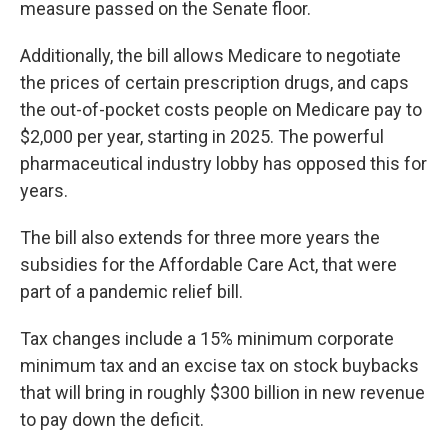
measure passed on the Senate floor.
Additionally, the bill allows Medicare to negotiate
the prices of certain prescription drugs, and caps
the out-of-pocket costs people on Medicare pay to
$2,000 per year, starting in 2025. The powerful
pharmaceutical industry lobby has opposed this for
years.
The bill also extends for three more years the
subsidies for the Affordable Care Act, that were
part of a pandemic relief bill.
Tax changes include a 15% minimum corporate
minimum tax and an excise tax on stock buybacks
that will bring in roughly $300 billion in new revenue
to pay down the deficit.