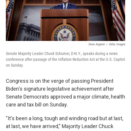
Drew Angerer
/
Getty Images
Senate Majority Leader Chuck Schumer, D-N.Y., speaks during a news
conference after passage of the Inflation Reduction Act at the U.S. Capitol
on Sunday.
Congress is on the verge of passing President
Biden's signature legislative achievement after
Senate Democrats approved a major climate, health
care and tax bill on Sunday.
"It's been a long, tough and winding road but at last,
at last, we have arrived," Majority Leader Chuck