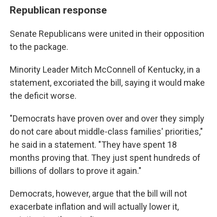
Republican response
Senate Republicans were united in their opposition
to the package.
Minority Leader Mitch McConnell of Kentucky, in a
statement, excoriated the bill, saying it would make
the deficit worse.
"Democrats have proven over and over they simply
do not care about middle-class families' priorities,"
he said in a statement. "They have spent 18
months proving that. They just spent hundreds of
billions of dollars to prove it again."
Democrats, however, argue that the bill will not
exacerbate inflation and will actually lower it,