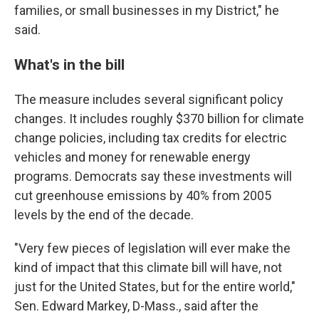
families, or small businesses in my District," he
said.
What's in the bill
The measure includes several significant policy
changes. It includes roughly $370 billion for climate
change policies, including tax credits for electric
vehicles and money for renewable energy
programs. Democrats say these investments will
cut greenhouse emissions by 40% from 2005
levels by the end of the decade.
"Very few pieces of legislation will ever make the
kind of impact that this climate bill will have, not
just for the United States, but for the entire world,"
Sen. Edward Markey, D-Mass., said after the