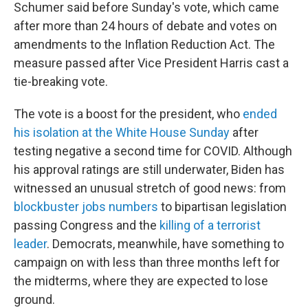
Schumer said before Sunday's vote, which came
after more than 24 hours of debate and votes on
amendments to the Inflation Reduction Act. The
measure passed after Vice President Harris cast a
tie-breaking vote.
The vote is a boost for the president, who
ended
his isolation at the White House Sunday
after
testing negative a second time for COVID. Although
his approval ratings are still underwater, Biden has
witnessed an unusual stretch of good news: from
blockbuster jobs numbers
to bipartisan legislation
passing Congress and the
killing of a terrorist
leader
. Democrats, meanwhile, have something to
campaign on with less than three months left for
the midterms, where they are expected to lose
ground.