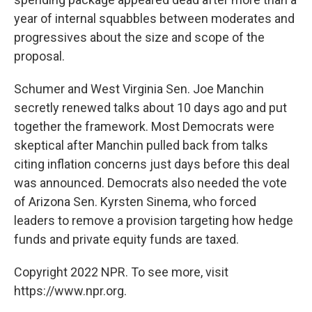
year of internal squabbles between moderates and
progressives about the size and scope of the
proposal.
Schumer and West Virginia Sen. Joe Manchin
secretly renewed talks about 10 days ago and put
together the framework. Most Democrats were
skeptical after Manchin pulled back from talks
citing inflation concerns just days before this deal
was announced. Democrats also needed the vote
of Arizona Sen. Kyrsten Sinema, who forced
leaders to remove a provision targeting how hedge
funds and private equity funds are taxed.
Copyright 2022 NPR. To see more, visit
https://www.npr.org.