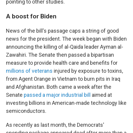
pointing to other studies.
A boost for Biden
News of the bill's passage caps a string of good
news for the president. The week began with Biden
announcing the killing of al-Qaida leader Ayman al-
Zawahiri. The Senate then passed a bipartisan
measure to provide health care and benefits for
millions of veterans
injured by exposure to toxins,
from Agent Orange in Vietnam to burn pits in Iraq
and Afghanistan. Both came a week after the
Senate
passed a major industrial bill
aimed at
investing billions in American-made technology like
semiconductors.
As recently as last month, the Democrats'
spending package appeared dead after more than a