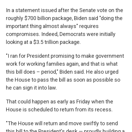
In a statement issued after the Senate vote on the
roughly $700 billion package, Biden said "doing the
important thing almost always" requires
compromises. Indeed, Democrats were initially
looking at a $3.5 trillion package.
"I ran for President promising to make government
work for working families again, and that is what
this bill does – period," Biden said. He also urged
the House to pass the bill as soon as possible so
he can sign it into law.
That could happen as early as Friday when the
House is scheduled to return from its recess.
"The House will return and move swiftly to send
this bill to the President's desk — proudly building a