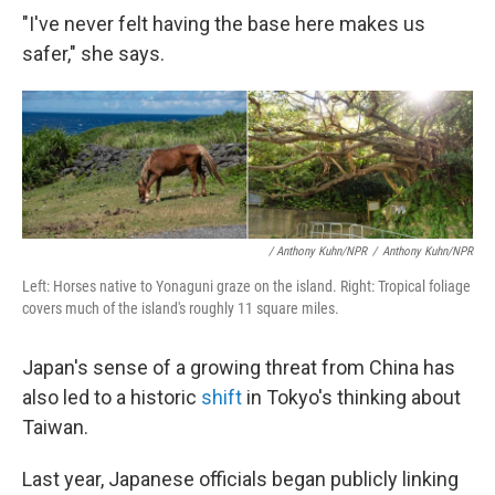
"I've never felt having the base here makes us
safer," she says.
/ Anthony Kuhn/NPR
/
Anthony Kuhn/NPR
Left: Horses native to Yonaguni graze on the island. Right: Tropical foliage
covers much of the island's roughly 11 square miles.
Japan's sense of a growing threat from China has
also led to a historic
shift
in Tokyo's thinking about
Taiwan.
Last year, Japanese officials began publicly linking