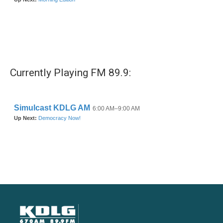
Currently Playing FM 89.9: