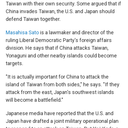
Taiwan with their own security. Some argued that if
China invades Taiwan, the U.S. and Japan should
defend Taiwan together.
Masahisa Sato
is a lawmaker and director of the
ruling Liberal Democratic Party's foreign affairs
division. He says that if China attacks Taiwan,
Yonaguni and other nearby islands could become
targets.
"It is actually important for China to attack the
island of Taiwan from both sides," he says. "If they
attack from the east, Japan's southwest islands
will become a battlefield."
Japanese media have reported that the U.S. and
Japan have drafted a joint military operational plan