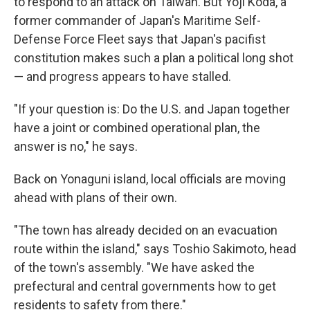
to respond to an attack on Taiwan. But Yoji Koda, a
former commander of Japan's Maritime Self-
Defense Force Fleet says that Japan's pacifist
constitution makes such a plan a political long shot
— and progress appears to have stalled.
"If your question is: Do the U.S. and Japan together
have a joint or combined operational plan, the
answer is no," he says.
Back on Yonaguni island, local officials are moving
ahead with plans of their own.
"The town has already decided on an evacuation
route within the island," says Toshio Sakimoto, head
of the town's assembly. "We have asked the
prefectural and central governments how to get
residents to safety from there."