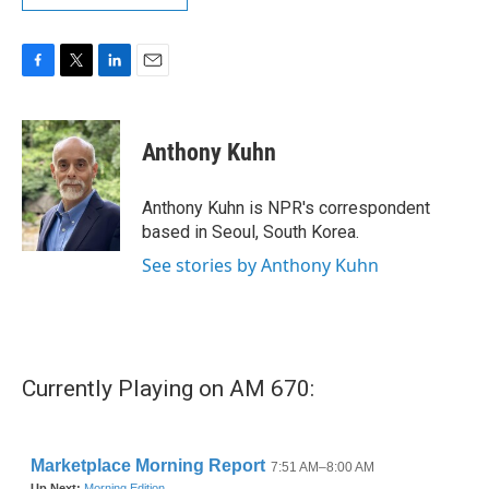
F
T
L
E
a
w
i
m
c
i
n
a
e
t
k
i
Anthony Kuhn
b
t
e
l
o
e
d
o
r
I
Anthony Kuhn is NPR's correspondent
k
n
based in Seoul, South Korea.
See stories by Anthony Kuhn
Currently Playing on AM 670: