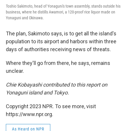
Toshio Sakimoto, head of Yonaguni's town assembly, stands outside his
business, where he distills Awamori, a 120-proof rice liquor made on
Yonaguni and Okinawa.
The plan, Sakimoto says, is to get all the island's
population to its airport and harbors within three
days of authorities receiving news of threats.
Where they'll go from there, he says, remains
unclear.
Chie Kobayashi contributed to this report on
Yonaguni island and Tokyo.
Copyright 2023 NPR. To see more, visit
https://www.npr.org.
As Heard on NPR