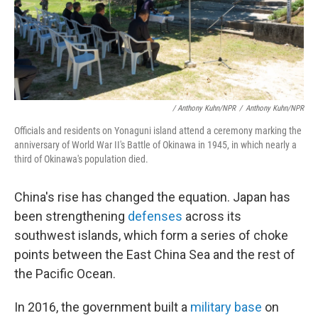
/ Anthony Kuhn/NPR
/
Anthony Kuhn/NPR
Officials and residents on Yonaguni island attend a ceremony marking the
anniversary of World War II's Battle of Okinawa in 1945, in which nearly a
third of Okinawa's population died.
China's rise has changed the equation. Japan has
been strengthening
defenses
across its
southwest islands, which form a series of choke
points between the East China Sea and the rest of
the Pacific Ocean.
In 2016, the government built a
military base
on