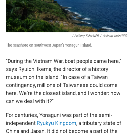
/ Anthony Kuhn/NPR
/
Anthony Kuhn/NPR
The seashore on southwest Japan's Yonaguni island.
"During the Vietnam War, boat people came here,"
says Ryuichi Ikema, the director of a history
museum on the island. "In case of a Taiwan
contingency, millions of Taiwanese could come
here. We're the closest island, and I wonder: how
can we deal with it?"
For centuries, Yonaguni was part of the semi-
independent
Ryukyu Kingdom
, a tributary state of
China and Japan. It did not become a part of the