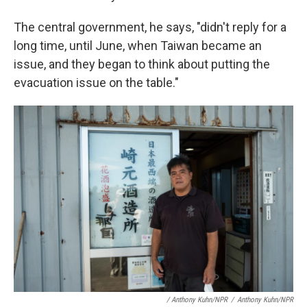
The central government, he says, "didn't reply for a
long time, until June, when Taiwan became an
issue, and they began to think about putting the
evacuation issue on the table."
/ Anthony Kuhn/NPR
/
Anthony Kuhn/NPR