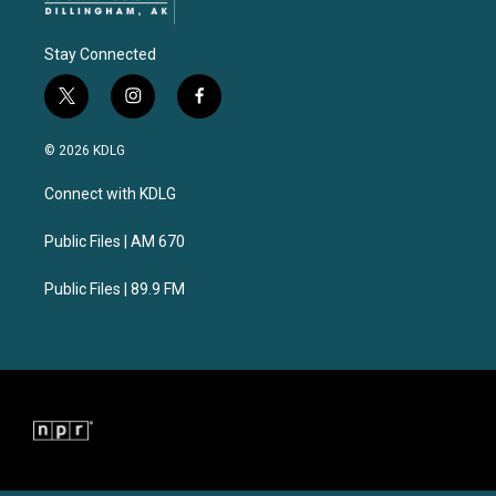
Stay Connected
t
i
f
w
n
a
i
s
c
© 2026 KDLG
t
t
e
t
a
b
Connect with KDLG
e
g
o
r
r
o
a
k
Public Files | AM 670
m
Public Files | 89.9 FM