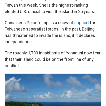
Taiwan this week. She is the highest-ranking
elected U.S. official to visit the island in 25 years.
China sees Pelosi's trip as a show of
support
for
Taiwanese separatist forces. In the past, Beijing
has threatened to invade the island, if it declares
independence.
The roughly 1,700 inhabitants of Yonaguni now fear
that their island could be on the front line of any
conflict.