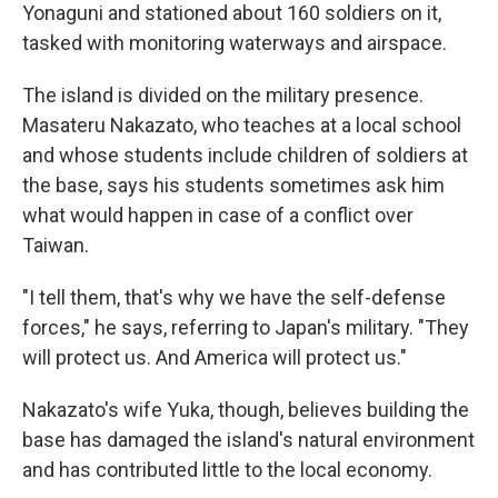
Yonaguni and stationed about 160 soldiers on it,
tasked with monitoring waterways and airspace.
The island is divided on the military presence.
Masateru Nakazato, who teaches at a local school
and whose students include children of soldiers at
the base, says his students sometimes ask him
what would happen in case of a conflict over
Taiwan.
"I tell them, that's why we have the self-defense
forces," he says, referring to Japan's military. "They
will protect us. And America will protect us."
Nakazato's wife Yuka, though, believes building the
base has damaged the island's natural environment
and has contributed little to the local economy.