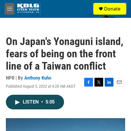
Skip to main content
S
Donate
e
M
a
e
r
n
c
u
h
On Japan's Yonaguni island,
u
e
fears of being on the front
r
y
line of a Taiwan conflict
NPR | By
Anthony Kuhn
Published August 5, 2022 at 4:28 AM AKDT
F
T
L
E
a
w
i
m
c
i
n
a
LISTEN
•
5:05
e
t
k
i
b
t
e
l
o
e
d
o
r
I
k
n