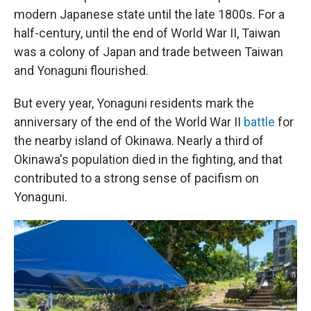
modern Japanese state until the late 1800s. For a
half-century, until the end of World War II, Taiwan
was a colony of Japan and trade between Taiwan
and Yonaguni flourished.
But every year, Yonaguni residents mark the
anniversary of the end of the World War II
battle
for
the nearby island of Okinawa. Nearly a third of
Okinawa's population died in the fighting, and that
contributed to a strong sense of pacifism on
Yonaguni.