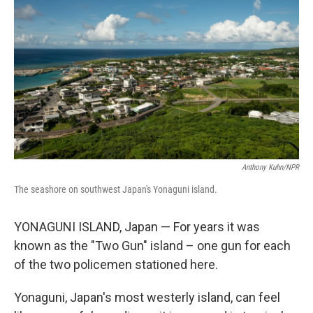
Anthony Kuhn/NPR
The seashore on southwest Japan's Yonaguni island.
YONAGUNI ISLAND, Japan — For years it was
known as the "Two Gun" island – one gun for each
of the two policemen stationed here.
Yonaguni, Japan's most westerly island, can feel