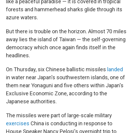
like a peaceful paradise — it is covered in tropical
forests and hammerhead sharks glide through its
azure waters.
But there is trouble on the horizon. Almost 70 miles
away lies the island of Taiwan — the self-governing
democracy which once again finds itself in the
headlines.
On Thursday, six Chinese ballistic missiles
landed
in water near Japan's southwestern islands, one of
them near Yonaguni and five others within Japan's
Exclusive Economic Zone, according to the
Japanese authorities.
The missiles were part of large-scale military
exercises
China is conducting in response to
House Speaker Nancy Pelosi's overnight trip to