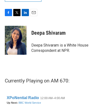
F
T
L
E
a
w
i
m
c
i
n
a
e
t
k
i
Deepa Shivaram
b
t
e
l
o
e
d
o
r
I
Deepa Shivaram is a White House
k
n
Correspondent at NPR.
Currently Playing on AM 670: