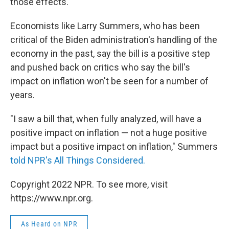
those effects.
Economists like Larry Summers, who has been
critical of the Biden administration's handling of the
economy in the past, say the bill is a positive step
and pushed back on critics who say the bill's
impact on inflation won't be seen for a number of
years.
"I saw a bill that, when fully analyzed, will have a
positive impact on inflation — not a huge positive
impact but a positive impact on inflation," Summers
told NPR's All Things Considered.
Copyright 2022 NPR. To see more, visit
https://www.npr.org.
As Heard on NPR