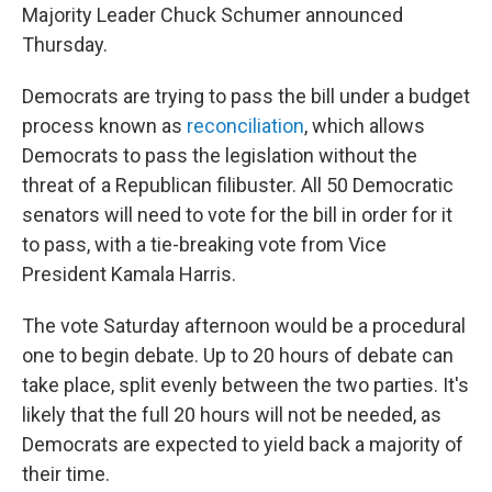
Majority Leader Chuck Schumer announced
Thursday.
Democrats are trying to pass the bill under a budget
process known as
reconciliation
, which allows
Democrats to pass the legislation without the
threat of a Republican filibuster. All 50 Democratic
senators will need to vote for the bill in order for it
to pass, with a tie-breaking vote from Vice
President Kamala Harris.
The vote Saturday afternoon would be a procedural
one to begin debate. Up to 20 hours of debate can
take place, split evenly between the two parties. It's
likely that the full 20 hours will not be needed, as
Democrats are expected to yield back a majority of
their time.