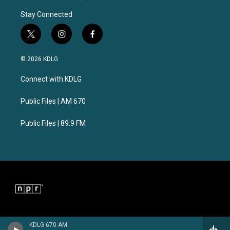
Stay Connected
t
i
f
w
n
a
i
s
c
© 2026 KDLG
t
t
e
t
a
b
Connect with KDLG
e
g
o
r
r
o
a
k
Public Files | AM 670
m
Public Files | 89.9 FM
KDLG 670 AM