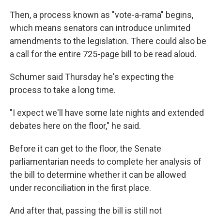
Then, a process known as "vote-a-rama" begins,
which means senators can introduce unlimited
amendments to the legislation. There could also be
a call for the entire 725-page bill to be read aloud.
Schumer said Thursday he's expecting the
process to take a long time.
"I expect we'll have some late nights and extended
debates here on the floor," he said.
Before it can get to the floor, the Senate
parliamentarian needs to complete her analysis of
the bill to determine whether it can be allowed
under reconciliation in the first place.
And after that, passing the bill is still not