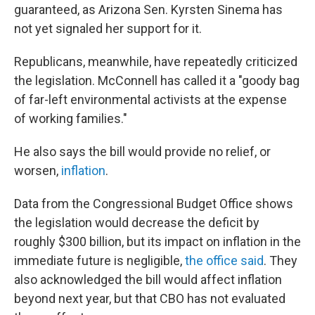
guaranteed, as Arizona Sen. Kyrsten Sinema has
not yet signaled her support for it.
Republicans, meanwhile, have repeatedly criticized
the legislation. McConnell has called it a "goody bag
of far-left environmental activists at the expense
of working families."
He also says the bill would provide no relief, or
worsen,
inflation
.
Data from the Congressional Budget Office shows
the legislation would decrease the deficit by
roughly $300 billion, but its impact on inflation in the
immediate future is negligible,
the office said
. They
also acknowledged the bill would affect inflation
beyond next year, but that CBO has not evaluated