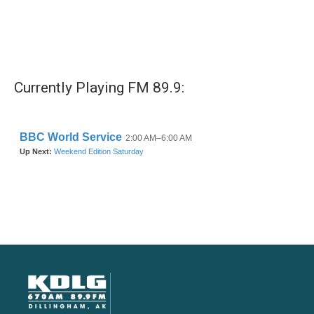
Currently Playing FM 89.9: