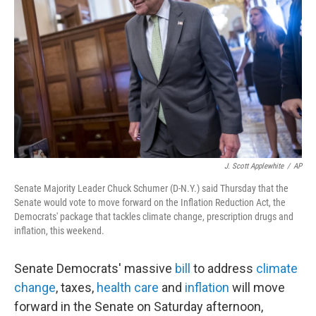
o
r
I
k
n
J. Scott Applewhite
/
AP
Senate Majority Leader Chuck Schumer (D-N.Y.) said Thursday that the
Senate would vote to move forward on the Inflation Reduction Act, the
Democrats' package that tackles climate change, prescription drugs and
inflation, this weekend.
Senate Democrats' massive
bill
to address
climate
change
, taxes,
health care
and
inflation
will move
forward in the Senate on Saturday afternoon,