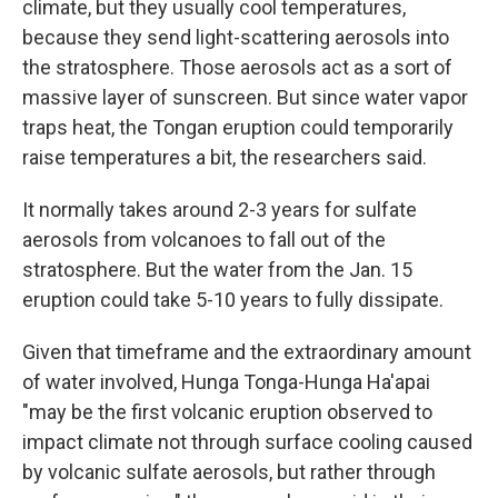
climate, but they usually cool temperatures,
because they send light-scattering aerosols into
the stratosphere. Those aerosols act as a sort of
massive layer of sunscreen. But since water vapor
traps heat, the Tongan eruption could temporarily
raise temperatures a bit, the researchers said.
It normally takes around 2-3 years for sulfate
aerosols from volcanoes to fall out of the
stratosphere. But the water from the Jan. 15
eruption could take 5-10 years to fully dissipate.
Given that timeframe and the extraordinary amount
of water involved, Hunga Tonga-Hunga Ha'apai
"may be the first volcanic eruption observed to
impact climate not through surface cooling caused
by volcanic sulfate aerosols, but rather through