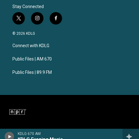
Stay Connected
t
i
f
w
n
a
i
s
c
© 2026 KDLG
t
t
e
t
a
b
Connect with KDLG
e
g
o
r
r
o
a
k
Public Files | AM 670
m
Public Files | 89.9 FM
KDLG 670 AM