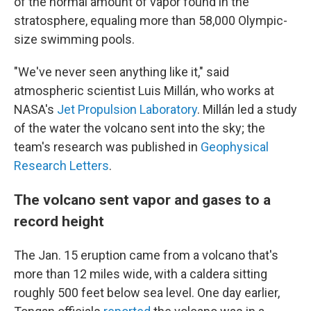
of the normal amount of vapor found in the
stratosphere, equaling more than 58,000 Olympic-
size swimming pools.
"We've never seen anything like it," said
atmospheric scientist Luis Millán, who works at
NASA's
Jet Propulsion Laboratory
. Millán led a study
of the water the volcano sent into the sky; the
team's research was published in
Geophysical
Research Letters
.
The volcano sent vapor and gases to a
record height
The Jan. 15 eruption came from a volcano that's
more than 12 miles wide, with a caldera sitting
roughly 500 feet below sea level. One day earlier,