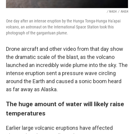
/ NASA
/
NASA
One day after an intense eruption by the Hunga Tonga-Hunga Ha'apai
volcano, an astronaut on the International Space Station took this
photograph of the gargantuan plume.
Drone aircraft and other video from that day show
the dramatic scale of the blast, as the volcano
launched an incredibly wide plume into the sky. The
intense eruption sent a pressure wave circling
around the Earth and caused a sonic boom heard
as far away as Alaska.
The huge amount of water will likely raise
temperatures
Earlier large volcanic eruptions have affected