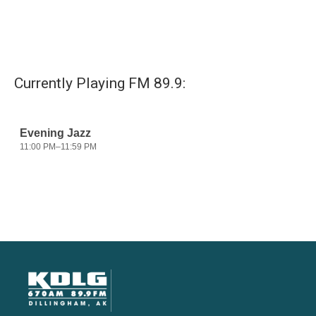
Currently Playing FM 89.9: