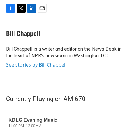
F
T
L
E
a
w
i
m
c
i
n
a
e
t
k
i
Bill Chappell
b
t
e
l
o
e
d
o
r
I
Bill Chappell is a writer and editor on the News Desk in
k
n
the heart of NPR's newsroom in Washington, D.C.
See stories by Bill Chappell
Currently Playing on AM 670: