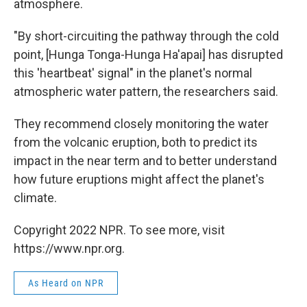
atmosphere.
"By short-circuiting the pathway through the cold
point, [Hunga Tonga-Hunga Ha'apai] has disrupted
this 'heartbeat' signal" in the planet's normal
atmospheric water pattern, the researchers said.
They recommend closely monitoring the water
from the volcanic eruption, both to predict its
impact in the near term and to better understand
how future eruptions might affect the planet's
climate.
Copyright 2022 NPR. To see more, visit
https://www.npr.org.
As Heard on NPR