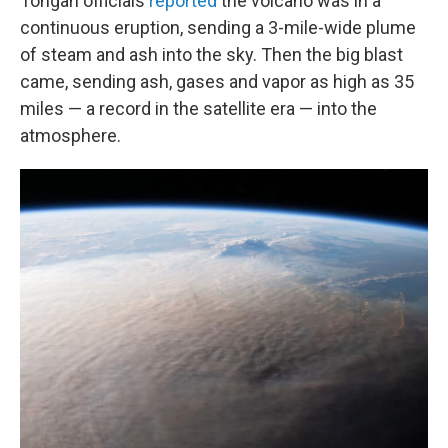
Tongan officials
reported
the volcano was in a
continuous eruption, sending a 3-mile-wide plume
of steam and ash into the sky. Then the big blast
came, sending ash, gases and vapor as high as 35
miles — a record in the satellite era — into the
atmosphere.