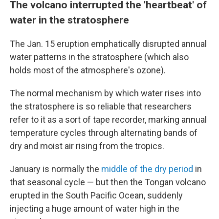
The volcano interrupted the 'heartbeat' of
water in the stratosphere
The Jan. 15 eruption emphatically disrupted annual
water patterns in the stratosphere (which also
holds most of the atmosphere's ozone).
The normal mechanism by which water rises
into
the stratosphere is so reliable that researchers
refer to it as a sort of tape recorder, marking annual
temperature cycles through alternating bands of
dry and moist air rising from the tropics.
January is normally the
middle of the dry period
in
that seasonal cycle — but then the Tongan volcano
erupted in the South Pacific Ocean, suddenly
injecting a huge amount of water high in the