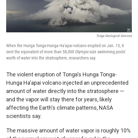
Tonga Geological Services
When the Hunga Tonga-Hunga Ha'apai volcano erupted on Jan. 15, it
sent the equivalent of more than 58,000 Olympic-size swimming pools'
worth of water into the stratosphere, researchers say.
The violent eruption of Tonga's Hunga Tonga-
Hunga Ha'apai volcano injected an unprecedented
amount of water directly into the stratosphere —
and the vapor will stay there for years, likely
affecting the Earth's climate patterns, NASA
scientists say.
The massive amount of water vapor is roughly 10%