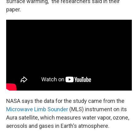
surface warming," the researchers said in their
paper.
NASA says the data for the study came from the
Microwave Limb Sounder
(MLS) instrument on its
Aura satellite, which measures water vapor, ozone,
aerosols and gases in Earth's atmosphere.