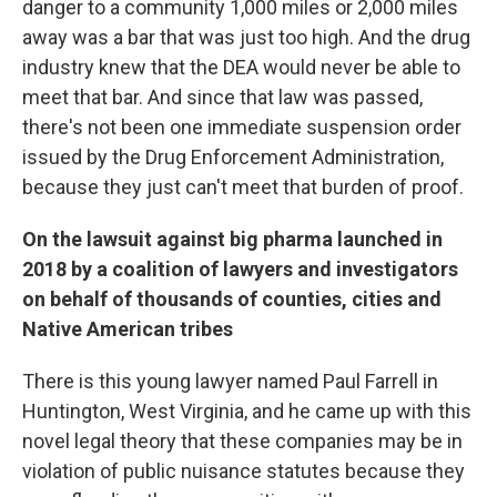
danger to a community 1,000 miles or 2,000 miles
away was a bar that was just too high. And the drug
industry knew that the DEA would never be able to
meet that bar. And since that law was passed,
there's not been one immediate suspension order
issued by the Drug Enforcement Administration,
because they just can't meet that burden of proof.
On the lawsuit against big pharma launched in
2018 by a coalition of lawyers and investigators
on behalf of thousands of counties, cities and
Native American tribes
There is this young lawyer named Paul Farrell in
Huntington, West Virginia, and he came up with this
novel legal theory that these companies may be in
violation of public nuisance statutes because they