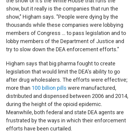
the show or it's the White House that runs the
show, but it really is the companies that run the
show," Higham says. "People were dying by the
thousands while these companies were lobbying
members of Congress ... to pass legislation and to
lobby members of the Department of Justice and
try to slow down the DEA enforcement efforts."
Higham says that big pharma
fought to create
legislation that would limit the DEA's ability to go
after drug wholesalers. The efforts were effective;
more than
100 billion pills
were manufactured,
distributed and dispensed between 2006 and 2014,
during the height of the opioid epidemic.
Meanwhile, both federal and state DEA agents are
frustrated by the ways in which their enforcement
efforts have been curtailed.