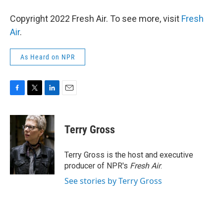
Copyright 2022 Fresh Air. To see more, visit
Fresh
Air
.
As Heard on NPR
F
T
L
E
a
w
i
m
c
i
n
a
e
t
k
i
Terry Gross
b
t
e
l
o
e
d
o
r
I
Terry Gross is the host and executive
k
n
producer of NPR's
Fresh Air
.
See stories by Terry Gross