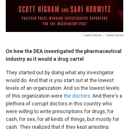
/ Twelve Books
/
Twelve Books
On how the DEA investigated the pharmaceutical
industry as it would a drug cartel
They started out by doing what any investigator
would do. And that is you start out at the lowest
levels of an organization. And so the lowest levels
of this organization were
the doctors
. And there's a
plethora of corrupt doctors in this country who
were willing to write prescriptions for drugs, for
cash, for sex, for all kinds of things, but mostly for
cash. They realized that if they kept arresting