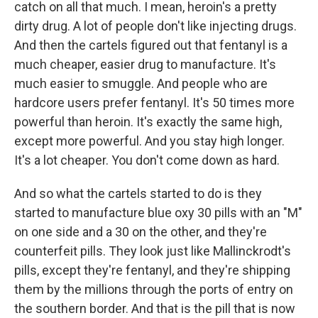
catch on all that much. I mean, heroin's a pretty
dirty drug. A lot of people don't like injecting drugs.
And then the cartels figured out that fentanyl is a
much cheaper, easier drug to manufacture. It's
much easier to smuggle. And people who are
hardcore users prefer fentanyl. It's 50 times more
powerful than heroin. It's exactly the same high,
except more powerful. And you stay high longer.
It's a lot cheaper. You don't come down as hard.
And so what the cartels started to do is they
started to manufacture blue oxy 30 pills with an "M"
on one side and a 30 on the other, and they're
counterfeit pills. They look just like Mallinckrodt's
pills, except they're fentanyl, and they're shipping
them by the millions through the ports of entry on
the southern border. And that is the pill that is now