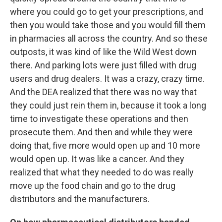
where you could go to get your prescriptions, and
then you would take those and you would fill them
in pharmacies all across the country. And so these
outposts, it was kind of like the Wild West down
there. And parking lots were just filled with drug
users and drug dealers. It was a crazy, crazy time.
And the DEA realized that there was no way that
they could just rein them in, because it took a long
time to investigate these operations and then
prosecute them. And then and while they were
doing that, five more would open up and 10 more
would open up. It was like a cancer. And they
realized that what they needed to do was really
move up the food chain and go to the drug
distributors and the manufacturers.