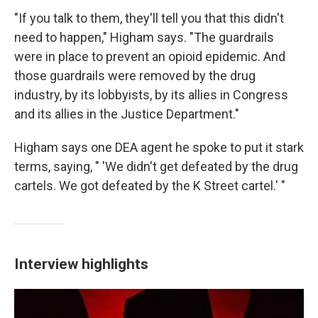
"If you talk to them, they'll tell you that this didn't
need to happen," Higham says. "The guardrails
were in place to prevent an opioid epidemic. And
those guardrails were removed by the drug
industry, by its lobbyists, by its allies in Congress
and its allies in the Justice Department."
Higham says one DEA agent he spoke to put it stark
terms, saying, " 'We didn't get defeated by the drug
cartels. We got defeated by the K Street cartel.' "
Interview highlights