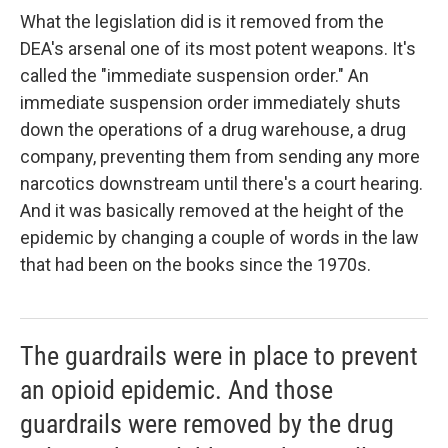
What the legislation did is it removed from the
DEA's arsenal one of its most potent weapons. It's
called the "immediate suspension order." An
immediate suspension order immediately shuts
down the operations of a drug warehouse, a drug
company, preventing them from sending any more
narcotics downstream until there's a court hearing.
And it was basically removed at the height of the
epidemic by changing a couple of words in the law
that had been on the books since the 1970s.
The guardrails were in place to prevent
an opioid epidemic. And those
guardrails were removed by the drug