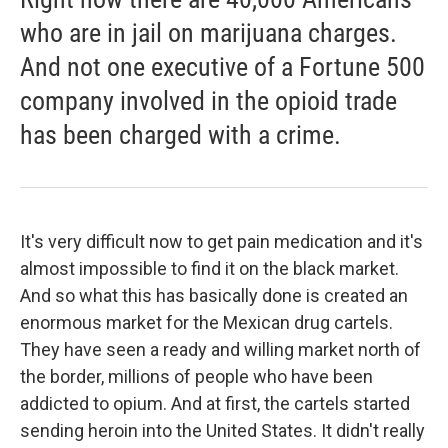
who are in jail on marijuana charges.
And not one executive of a Fortune 500
company involved in the opioid trade
has been charged with a crime.
It's very difficult now to get pain medication and it's
almost impossible to find it on the black market.
And so what this has basically done is created an
enormous market for the Mexican drug cartels.
They have seen a ready and willing market north of
the border, millions of people who have been
addicted to opium. And at first, the cartels started
sending heroin into the United States. It didn't really