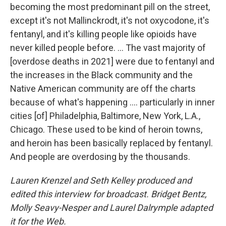
becoming the most predominant pill on the street,
except it's not Mallinckrodt, it's not oxycodone, it's
fentanyl, and it's killing people like opioids have
never killed people before. ... The vast majority of
[overdose deaths in 2021] were due to fentanyl and
the increases in the Black community and the
Native American community are off the charts
because of what's happening .... particularly in inner
cities [of] Philadelphia, Baltimore, New York, L.A.,
Chicago. These used to be kind of heroin towns,
and heroin has been basically replaced by fentanyl.
And people are overdosing by the thousands.
Lauren Krenzel and Seth Kelley produced and
edited this interview for broadcast. Bridget Bentz,
Molly Seavy-Nesper and Laurel Dalrymple adapted
it for the Web.