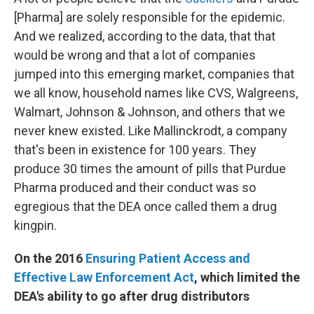
[Pharma] are solely responsible for the epidemic.
And we realized, according to the data, that that
would be wrong and that a lot of companies
jumped into this emerging market, companies that
we all know, household names like CVS, Walgreens,
Walmart, Johnson & Johnson, and others that we
never knew existed. Like Mallinckrodt, a company
that's been in existence for 100 years. They
produce 30 times the amount of pills that Purdue
Pharma produced and their conduct was so
egregious that the DEA once called them a drug
kingpin.
On the 2016
Ensuring Patient Access and
Effective Law Enforcement Act
, which limited the
DEA's ability to go after drug distributors