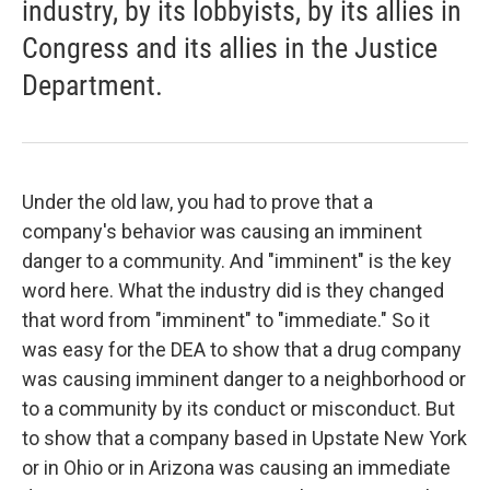
industry, by its lobbyists, by its allies in
Congress and its allies in the Justice
Department.
Under the old law, you had to prove that a
company's behavior was causing an imminent
danger to a community. And "imminent" is the key
word here. What the industry did is they changed
that word from "imminent" to "immediate." So it
was easy for the DEA to show that a drug company
was causing imminent danger to a neighborhood or
to a community by its conduct or misconduct. But
to show that a company based in Upstate New York
or in Ohio or in Arizona was causing an immediate