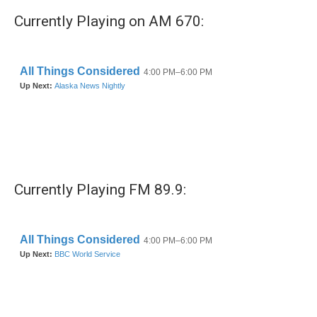
Currently Playing on AM 670:
Currently Playing FM 89.9: