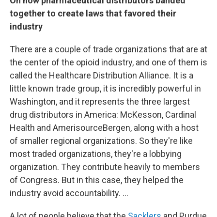
On how pharmaceutical distributors banded
together to create laws that favored their
industry
There are a couple of trade organizations that are at
the center of the opioid industry, and one of them is
called the Healthcare Distribution Alliance. It is a
little known trade group, it is incredibly powerful in
Washington, and it represents the three largest
drug distributors in America: McKesson, Cardinal
Health and AmerisourceBergen, along with a host
of smaller regional organizations. So they're like
most traded organizations, they're a lobbying
organization. They contribute heavily to members
of Congress. But in this case, they helped the
industry avoid accountability. ...
A lot of people believe that the
Sacklers
and Purdue