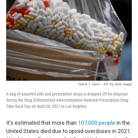
Patrick T. Falon
/
AFP Via Getty Images
A bag of assorted pills and prescription drugs is dropped off for disposal
during the Drug Enforcement Administration's National Prescription Drug
Take Back Day on April 24, 2021 in Los Angeles.
It's estimated that more than
107,000 people
in the
United States died due to opioid overdoses in 2021.