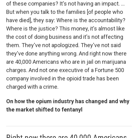
of these companies? It's not having an impact. ...
But when you talk to the families [of people who
have died], they say: Where is the accountability?
Where is the justice? This money, it's almost like
the cost of doing business and it's not affecting
them. They've not apologized. They've not said
they've done anything wrong. And right now there
are 40,000 Americans who are in jail on marijuana
charges. And not one executive of a Fortune 500
company involved in the opioid trade has been
charged with a crime.
On how the opium industry has changed and why
the market shifted to fentanyl
Right now there are 40,000 Americans