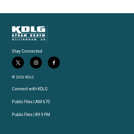
Stay Connected
t
i
f
w
n
a
i
s
c
© 2026 KDLG
t
t
e
t
a
b
Connect with KDLG
e
g
o
r
r
o
a
k
Public Files | AM 670
m
Public Files | 89.9 FM