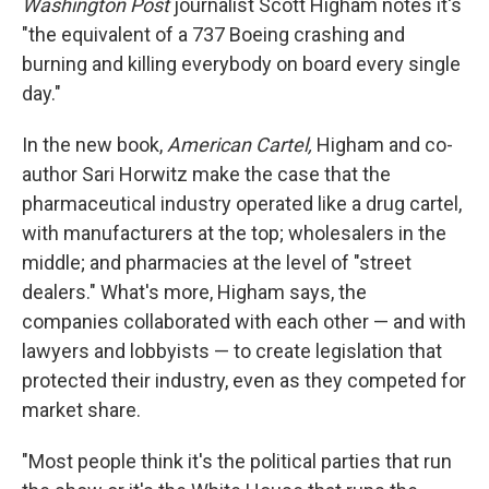
Washington Post
journalist Scott Higham notes it's
"the equivalent of a 737 Boeing crashing and
burning and killing everybody on board every single
day."
In the new book,
American Cartel,
Higham and co-
author Sari Horwitz make the case that the
pharmaceutical industry operated like a drug cartel,
with manufacturers at the top; wholesalers in the
middle; and pharmacies at the level of "street
dealers." What's more, Higham says, the
companies collaborated with each other — and with
lawyers and lobbyists — to create legislation that
protected their industry, even as they competed for
market share.
"Most people think it's the political parties that run