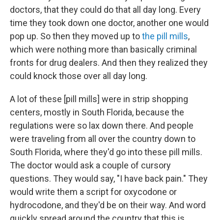
doctors, that they could do that all day long. Every
time they took down one doctor, another one would
pop up. So then they moved up to
the pill mills
,
which were nothing more than basically criminal
fronts for drug dealers. And then they realized they
could knock those over all day long.
A lot of these [pill mills] were in strip shopping
centers, mostly in South Florida, because the
regulations were so lax down there. And people
were traveling from all over the country down to
South Florida, where they'd go into these pill mills.
The doctor would ask a couple of cursory
questions. They would say, "I have back pain." They
would write them a script for oxycodone or
hydrocodone, and they'd be on their way. And word
quickly spread around the country that this is