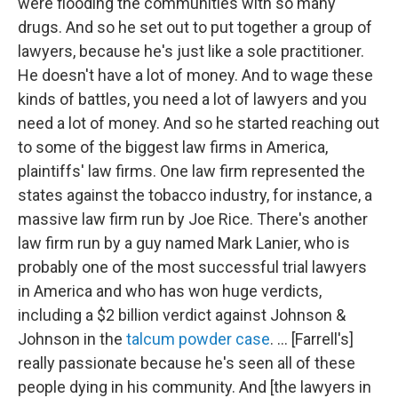
were flooding the communities with so many
drugs. And so he set out to put together a group of
lawyers, because he's just like a sole practitioner.
He doesn't have a lot of money. And to wage these
kinds of battles, you need a lot of lawyers and you
need a lot of money. And so he started reaching out
to some of the biggest law firms in America,
plaintiffs' law firms. One law firm represented the
states against the tobacco industry, for instance, a
massive law firm run by Joe Rice. There's another
law firm run by a guy named Mark Lanier, who is
probably one of the most successful trial lawyers
in America and who has won huge verdicts,
including a $2 billion verdict against Johnson &
Johnson in the
talcum powder case
. ... [Farrell's]
really passionate because he's seen all of these
people dying in his community. And [the lawyers in