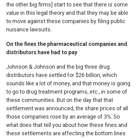
the other big firms] start to see that there is some
value in this legal theory and that they may be able
to move against these companies by filing public
nuisance lawsuits.
On the fines the pharmaceutical companies and
distributors have had to pay
Johnson & Johnson and the big three drug
distributors have settled for $26 billion, which
sounds like a lot of money, and that money is going
to go to drug treatment programs, etc., in some of
these communities. But on the day that that
settlement was announced, the share prices of all
those companies rose by an average of 3%. So
what does that tell you about how these fines and
these settlements are affecting the bottom lines