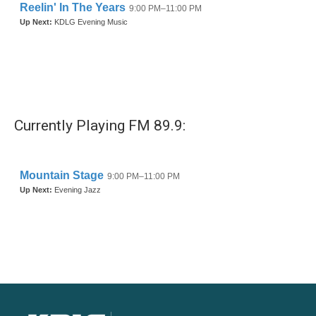
Currently Playing FM 89.9: