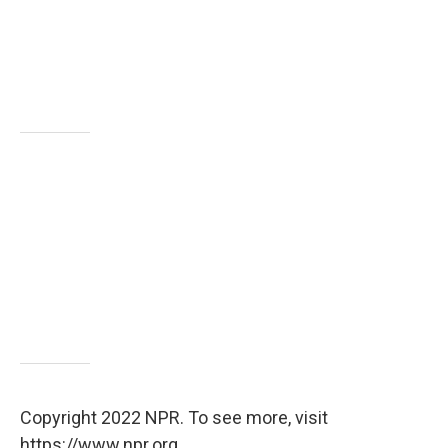
Copyright 2022 NPR. To see more, visit
https://www.npr.org.