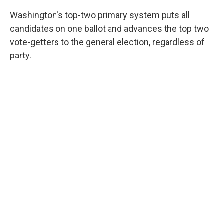
Washington's top-two primary system puts all
candidates on one ballot and advances the top two
vote-getters to the general election, regardless of
party.