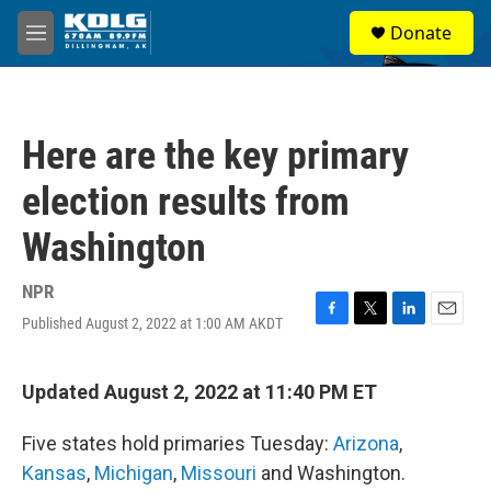
Skip to main content
S
Donate
e
M
a
e
r
n
c
u
h
Here are the key primary
u
e
election results from
r
y
Washington
NPR
Published August 2, 2022 at 1:00 AM AKDT
F
T
L
E
a
w
i
m
c
i
n
a
e
t
k
i
Updated August 2, 2022 at 11:40 PM ET
b
t
e
l
o
e
d
Five states hold primaries Tuesday:
Arizona
,
o
r
I
k
n
Kansas
,
Michigan
,
Missouri
and Washington.