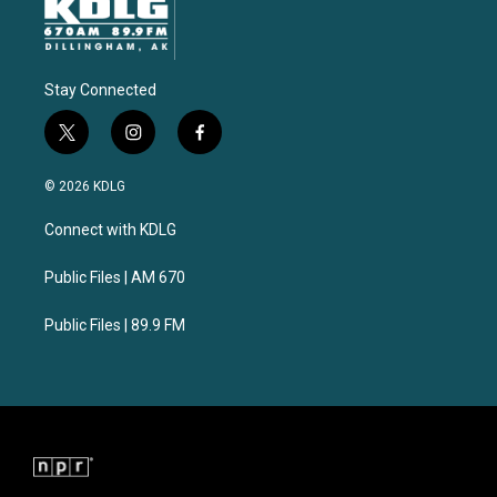
Stay Connected
t
i
f
w
n
a
i
s
c
© 2026 KDLG
t
t
e
t
a
b
Connect with KDLG
e
g
o
r
r
o
a
k
Public Files | AM 670
m
Public Files | 89.9 FM