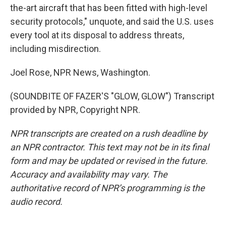
the-art aircraft that has been fitted with high-level
security protocols," unquote, and said the U.S. uses
every tool at its disposal to address threats,
including misdirection.
Joel Rose, NPR News, Washington.
(SOUNDBITE OF FAZER'S "GLOW, GLOW") Transcript
provided by NPR, Copyright NPR.
NPR transcripts are created on a rush deadline by
an NPR contractor. This text may not be in its final
form and may be updated or revised in the future.
Accuracy and availability may vary. The
authoritative record of NPR’s programming is the
audio record.