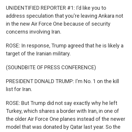
UNIDENTIFIED REPORTER #1: I'd like you to
address speculation that you're leaving Ankara not
in the new Air Force One because of security
concerns involving Iran.
ROSE: In response, Trump agreed that he is likely a
target of the Iranian military.
(SOUNDBITE OF PRESS CONFERENCE)
PRESIDENT DONALD TRUMP: I'm No. 1 on the kill
list for Iran.
ROSE: But Trump did not say exactly why he left
Turkey, which shares a border with Iran, in one of
the older Air Force One planes instead of the newer
model that was donated by Qatar last year. So the