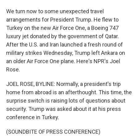
We turn now to some unexpected travel
arrangements for President Trump. He flew to
Turkey on the new Air Force One, a Boeing 747
luxury jet donated by the government of Qatar.
After the U.S. and Iran launched a fresh round of
military strikes Wednesday, Trump left Ankara on
an older Air Force One plane. Here's NPR's Joel
Rose.
JOEL ROSE, BYLINE: Normally, a president's trip
home from abroad is an afterthought. This time, the
surprise switch is raising lots of questions about
security. Trump was asked about it at his press
conference in Turkey.
(SOUNDBITE OF PRESS CONFERENCE)