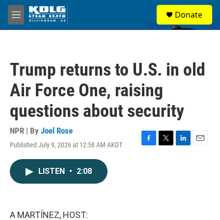
Skip to main content
S
Donate
e
M
a
e
r
n
c
u
h
Trump returns to U.S. in old
u
e
Air Force One, raising
r
y
questions about security
NPR | By
Joel Rose
Published July 9, 2026 at 12:58 AM AKDT
F
T
L
E
a
w
i
m
c
i
n
a
LISTEN
•
2:08
e
t
k
i
b
t
e
l
o
e
d
o
r
I
k
n
A MARTÍNEZ, HOST: