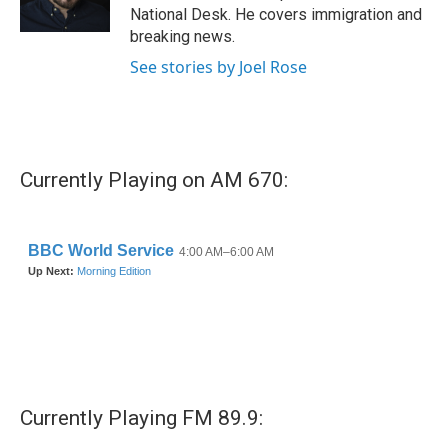
k
n
National Desk. He covers immigration and
breaking news.
See stories by Joel Rose
Currently Playing on AM 670:
Currently Playing FM 89.9: