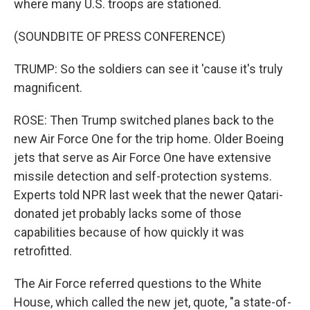
where many U.S. troops are stationed.
(SOUNDBITE OF PRESS CONFERENCE)
TRUMP: So the soldiers can see it 'cause it's truly
magnificent.
ROSE: Then Trump switched planes back to the
new Air Force One for the trip home. Older Boeing
jets that serve as Air Force One have extensive
missile detection and self-protection systems.
Experts told NPR last week that the newer Qatari-
donated jet probably lacks some of those
capabilities because of how quickly it was
retrofitted.
The Air Force referred questions to the White
House, which called the new jet, quote, "a state-of-