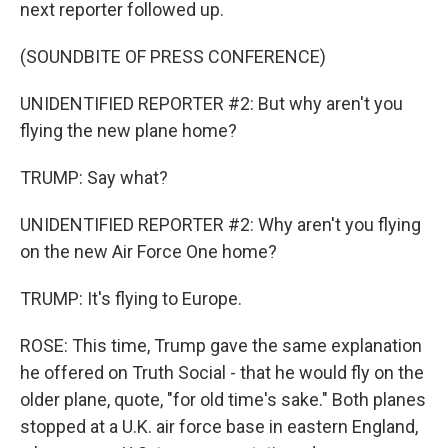
next reporter followed up.
(SOUNDBITE OF PRESS CONFERENCE)
UNIDENTIFIED REPORTER #2: But why aren't you
flying the new plane home?
TRUMP: Say what?
UNIDENTIFIED REPORTER #2: Why aren't you flying
on the new Air Force One home?
TRUMP: It's flying to Europe.
ROSE: This time, Trump gave the same explanation
he offered on Truth Social - that he would fly on the
older plane, quote, "for old time's sake." Both planes
stopped at a U.K. air force base in eastern England,