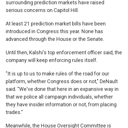
surrounding prediction markets have raised
serious concerns on Capitol Hill.
At least 21 prediction market bills have been
introduced in Congress this year. None has
advanced through the House or the Senate.
Until then, Kalshi's top enforcement officer said, the
company will keep enforcing rules itself.
"It is up to us to make rules of the road for our
platform, whether Congress does or not," DeNault
said. "We've done that here in an expansive way in
that we police all campaign individuals, whether
they have insider information or not, from placing
trades."
Meanwhile, the House Oversight Committee is