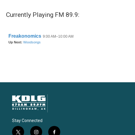
Currently Playing FM 89.9:
Stay Connected
t
i
f