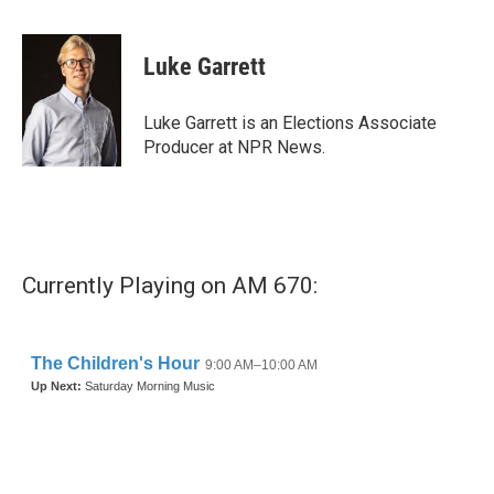
a
w
i
m
c
i
n
a
e
t
k
i
Luke Garrett
b
t
e
l
o
e
d
o
r
I
Luke Garrett is an Elections Associate
k
n
Producer at NPR News.
Currently Playing on AM 670: