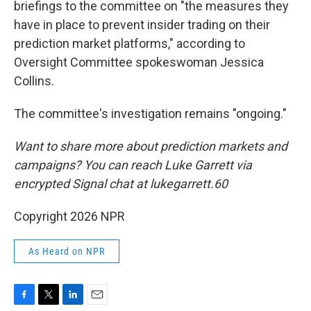
briefings to the committee on "the measures they
have in place to prevent insider trading on their
prediction market platforms," according to
Oversight Committee spokeswoman Jessica
Collins.
The committee's investigation remains "ongoing."
Want to share more about prediction markets and
campaigns? You can reach Luke Garrett via
encrypted Signal chat at lukegarrett.60
Copyright 2026 NPR
As Heard on NPR
F
T
L
E