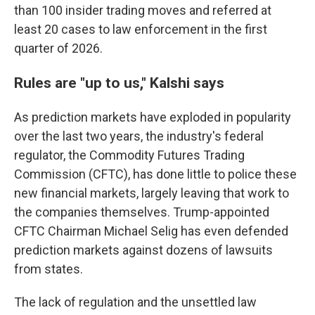
than 100 insider trading moves and referred at
least 20 cases to law enforcement in the first
quarter of 2026.
Rules are "up to us," Kalshi says
As prediction markets have exploded in popularity
over the last two years, the industry's federal
regulator, the Commodity Futures Trading
Commission (CFTC), has done little to police these
new financial markets, largely leaving that work to
the companies themselves. Trump-appointed
CFTC Chairman Michael Selig has even defended
prediction markets against dozens of lawsuits
from states.
The lack of regulation and the unsettled law