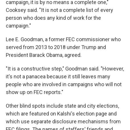
campaign, it is by no means a complete one,"
Cooksey said. "It is not a complete list of every
person who does any kind of work for the
campaign."
Lee E. Goodman, a former FEC commissioner who
served from 2013 to 2018 under Trump and
President Barack Obama, agreed.
"It is a constructive step," Goodman said. "However,
it's not a panacea because it still leaves many
people who are involved in campaigns who will not
show up on FEC reports."
Other blind spots include state and city elections,
which are featured on Kalshi's election page and
which use separate disclosure mechanisms from
FEC filings. The names of staffers' friends and