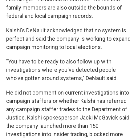
family members are also outside the bounds of
federal and local campaign records.
Kalshi's DeNault acknowledged that no system is
perfect and said the company is working to expand
campaign monitoring to local elections.
"You have to be ready to also follow up with
investigations where you've detected people
who've gotten around systems," DeNault said.
He did not comment on current investigations into
campaign staffers or whether Kalshi has referred
any campaign staffer trades to the Department of
Justice. Kalshi spokesperson Jacki McGavick said
the company launched more than 150
investigations into insider trading, blocked more