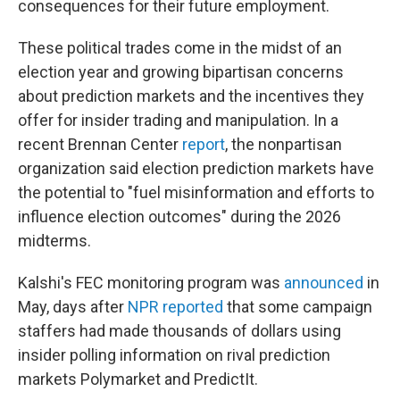
consequences for their future employment.
These political trades come in the midst of an
election year and growing bipartisan concerns
about prediction markets and the incentives they
offer for insider trading and manipulation. In a
recent Brennan Center
report
, the nonpartisan
organization said election prediction markets have
the potential to "fuel misinformation and efforts to
influence election outcomes" during the 2026
midterms.
Kalshi's FEC monitoring program was
announced
in
May, days after
NPR reported
that some campaign
staffers had made thousands of dollars using
insider polling information on rival prediction
markets Polymarket and PredictIt.