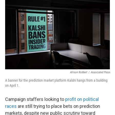
o
r
I
k
n
Allison Robbert
/
Associated Press
A banner for the prediction market platform Kalshi hangs from a building
on April 1.
Campaign staffers looking to
profit on political
races
are still trying to place bets on prediction
markets, despite new public scrutiny toward