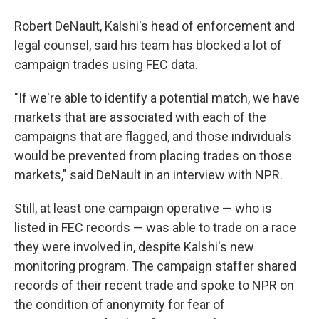
Robert DeNault, Kalshi's head of enforcement and
legal counsel, said his team has blocked a lot of
campaign trades using FEC data.
"If we're able to identify a potential match, we have
markets that are associated with each of the
campaigns that are flagged, and those individuals
would be prevented from placing trades on those
markets," said DeNault in an interview with NPR.
Still, at least one campaign operative — who is
listed in FEC records — was able to trade on a race
they were involved in, despite Kalshi's new
monitoring program. The campaign staffer shared
records of their recent trade and spoke to NPR on
the condition of anonymity for fear of