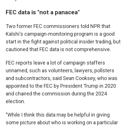
FEC data is "not a panacea"
Two former FEC commissioners told NPR that
Kalshi's campaign-monitoring program is a good
start in the fight against political insider trading, but
cautioned that FEC data is not comprehensive.
FEC reports leave a lot of campaign staffers
unnamed, such as volunteers, lawyers, pollsters
and subcontractors, said Sean Cooksey, who was
appointed to the FEC by President Trump in 2020
and chaired the commission during the 2024
election.
"While I think this data may be helpful in giving
some picture about who is working on a particular