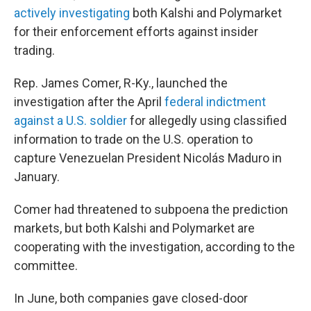
actively investigating
both Kalshi and Polymarket
for their enforcement efforts against insider
trading.
Rep. James Comer, R-Ky., launched the
investigation after the April
federal indictment
against a U.S. soldier
for allegedly using classified
information to trade on the U.S. operation to
capture Venezuelan President Nicolás Maduro in
January.
Comer had threatened to subpoena the prediction
markets, but both Kalshi and Polymarket are
cooperating with the investigation, according to the
committee.
In June, both companies gave closed-door