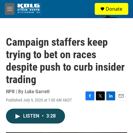
Skip to main content
S
Donate
e
M
a
e
r
n
c
u
h
Campaign staffers keep
u
e
trying to bet on races
r
y
despite push to curb insider
trading
NPR | By
Luke Garrett
Published July 9, 2026 at 1:00 AM AKDT
F
T
L
E
a
w
i
m
c
i
n
a
LISTEN
•
3:28
e
t
k
i
b
t
e
l
o
e
d