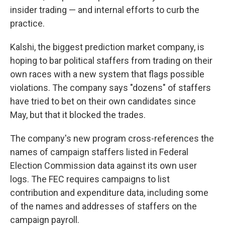
insider trading — and internal efforts to curb the
practice.
Kalshi, the biggest prediction market company, is
hoping to bar political staffers from trading on their
own races with a new system that flags possible
violations. The company says "dozens" of staffers
have tried to bet on their own candidates since
May, but that it blocked the trades.
The company's new program cross-references the
names of campaign staffers listed in Federal
Election Commission data against its own user
logs. The FEC requires campaigns to list
contribution and expenditure data, including some
of the names and addresses of staffers on the
campaign payroll.