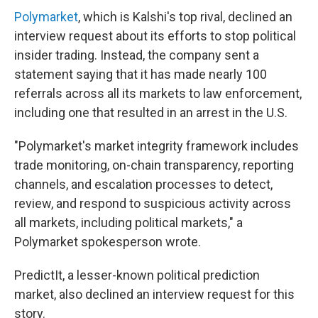
Polymarket
, which is Kalshi's top rival, declined an
interview request about its efforts to stop political
insider trading. Instead, the company sent a
statement saying that it has made nearly 100
referrals across all its markets to law enforcement,
including one that resulted in an arrest in the U.S.
"Polymarket's market integrity framework includes
trade monitoring, on-chain transparency, reporting
channels, and escalation processes to detect,
review, and respond to suspicious activity across
all markets, including political markets," a
Polymarket spokesperson wrote.
PredictIt, a lesser-known political prediction
market, also declined an interview request for this
story.