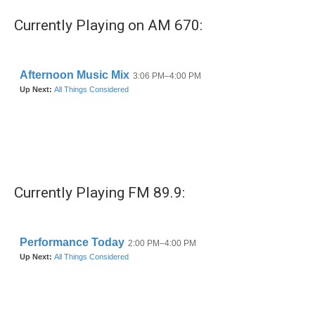
Currently Playing on AM 670:
Currently Playing FM 89.9: