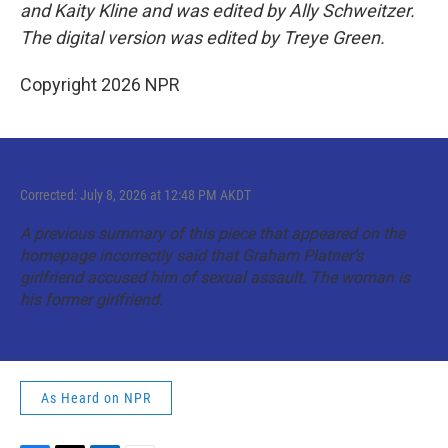
and Kaity Kline and was edited by Ally Schweitzer.
The digital version was edited by Treye Green.
Copyright 2026 NPR
Corrected: July 8, 2026 at 12:48 PM AKDT
A previous summary of this piece that appeared on the
homepage incorrectly said that Graham Platner’s
girlfriend accused him of sexual assault. The woman is
his former girlfriend.
As Heard on NPR