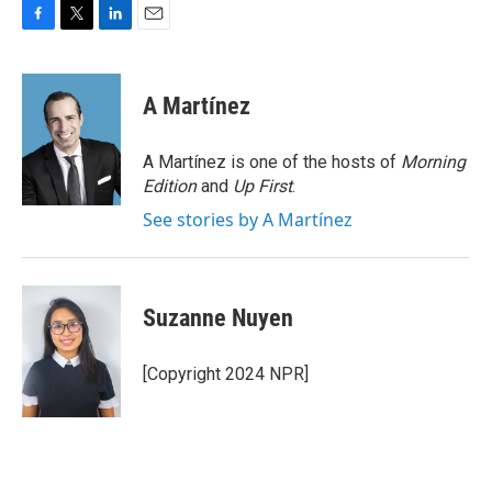
F
T
L
E
a
w
i
m
c
i
n
a
e
t
k
i
A Martínez
b
t
e
l
o
e
d
o
r
I
A Martínez is one of the hosts of
Morning
k
n
Edition
and
Up First
.
See stories by A Martínez
Suzanne Nuyen
[Copyright 2024 NPR]