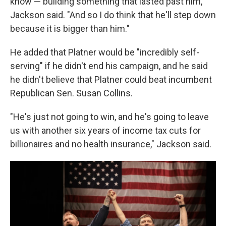
know — building something that lasted past him,"
Jackson said. "And so I do think that he'll step down
because it is bigger than him."
He added that Platner would be "incredibly self-
serving" if he didn't end his campaign, and he said
he didn't believe that Platner could beat incumbent
Republican Sen. Susan Collins.
"He's just not going to win, and he's going to leave
us with another six years of income tax cuts for
billionaires and no health insurance," Jackson said.