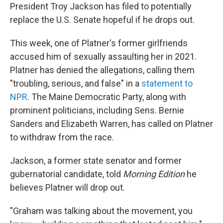
President Troy Jackson has filed to potentially
replace the U.S. Senate hopeful if he drops out.
This week, one of Platner's former girlfriends
accused him of sexually assaulting her in 2021.
Platner has denied the allegations, calling them
"troubling, serious, and false" in a
statement to
NPR
. The Maine Democratic Party, along with
prominent politicians, including Sens. Bernie
Sanders and Elizabeth Warren, has called on Platner
to withdraw from the race.
Jackson, a former state senator and former
gubernatorial candidate, told
Morning Edition
he
believes Platner will drop out.
"Graham was talking about the movement, you