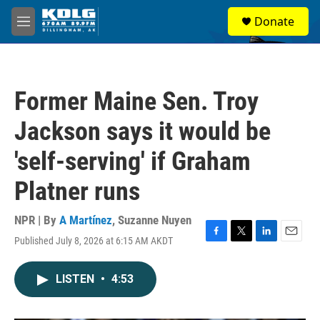
Skip to main content
S
Donate
e
M
a
e
r
n
c
u
h
Former Maine Sen. Troy
u
e
Jackson says it would be
r
y
'self-serving' if Graham
Platner runs
NPR | By
A Martínez
,
Suzanne Nuyen
Published July 8, 2026 at 6:15 AM AKDT
F
T
L
E
a
w
i
m
c
i
n
a
LISTEN
•
4:53
e
t
k
i
b
t
e
l
o
e
d