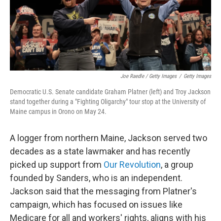
Joe Raedle / Getty Images
/
Getty Images
Democratic U.S. Senate candidate Graham Platner (left) and Troy Jackson
stand together during a "Fighting Oligarchy" tour stop at the University of
Maine campus in Orono on May 24.
A logger from northern Maine, Jackson served two
decades as a state lawmaker and has recently
picked up support from
Our Revolution
, a group
founded by Sanders, who is an independent.
Jackson said that the messaging from Platner's
campaign, which has focused on issues like
Medicare for all and workers' rights, aligns with his