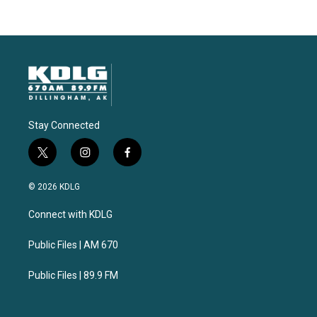
Stay Connected
t
i
f
w
n
a
i
s
c
© 2026 KDLG
t
t
e
t
a
b
Connect with KDLG
e
g
o
r
r
o
a
k
Public Files | AM 670
m
Public Files | 89.9 FM