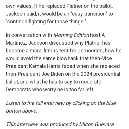
own values. If he replaced Platner on the ballot,
Jackson said, it would be an "easy transition" to
"continue fighting for those things."
In conversation with
Morning Edition
host A
Martínez
,
Jackson discussed why Platner has
become a moral litmus test for Democrats, how he
would avoid the same blowback that then-Vice
President Kamala Harris faced when she replaced
then-President Joe Biden on the 2024 presidential
ballot, and what he has to say to moderate
Democrats who worry he is too far left.
Listen to the full interview by clicking on the blue
button above.
This interview was produced by Milton Guevara