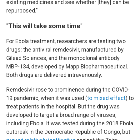
existing medicines and see whether [they] can be
repurposed."
"This will take some time"
For Ebola treatment, researchers are testing two
drugs: the antiviral remdesivir, manufactured by
Gilead Sciences, and the monoclonal antibody
MBP-134, developed by Mapp Biopharmaceutical.
Both drugs are delivered intravenously.
Remdesivir rose to prominence during the COVID-
19 pandemic, when it was used (
to mixed effect
) to
treat patients in the hospital. But the drug was
developed to target a broad range of viruses,
including Ebola. It was tested during the 2018 Ebola
outbreak in the Democratic Republic of Congo, but