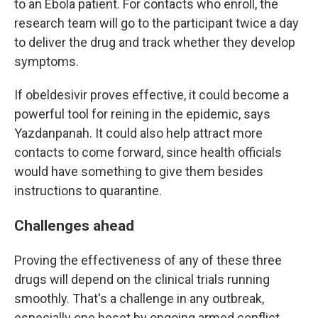
to an Ebola patient. For contacts who enroll, the
research team will go to the participant twice a day
to deliver the drug and track whether they develop
symptoms.
If obeldesivir proves effective, it could become a
powerful tool for reining in the epidemic, says
Yazdanpanah. It could also help attract more
contacts to come forward, since health officials
would have something to give them besides
instructions to quarantine.
Challenges ahead
Proving the effectiveness of any of these three
drugs will depend on the clinical trials running
smoothly. That's a challenge in any outbreak,
especially one beset by ongoing armed conflict.