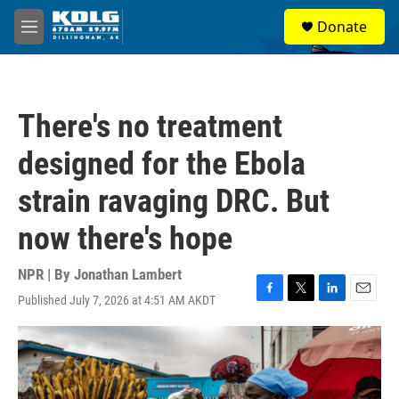
Skip to main content
S
Donate
e
M
a
e
r
n
c
u
h
There's no treatment
u
e
designed for the Ebola
r
y
strain ravaging DRC. But
now there's hope
NPR | By
Jonathan Lambert
Published July 7, 2026 at 4:51 AM AKDT
F
T
L
E
a
w
i
m
c
i
n
a
e
t
k
i
b
t
e
l
o
e
d