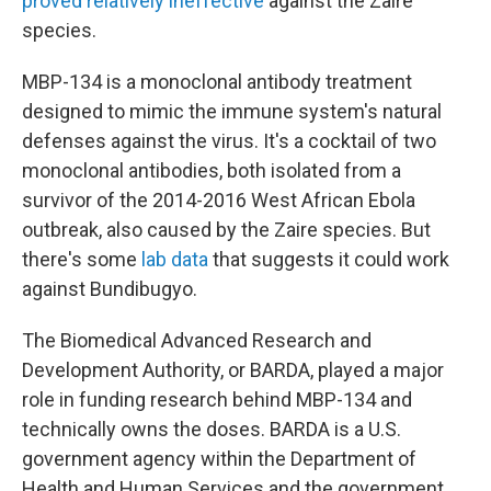
proved relatively ineffective
against the Zaire
species.
MBP-134 is a monoclonal antibody treatment
designed to mimic the immune system's natural
defenses against the virus. It's a cocktail of two
monoclonal antibodies, both isolated from a
survivor of the 2014-2016 West African Ebola
outbreak, also caused by the Zaire species. But
there's some
lab data
that suggests it could work
against Bundibugyo.
The Biomedical Advanced Research and
Development Authority, or BARDA, played a major
role in funding research behind MBP-134 and
technically owns the doses. BARDA is a U.S.
government agency within the Department of
Health and Human Services and the government