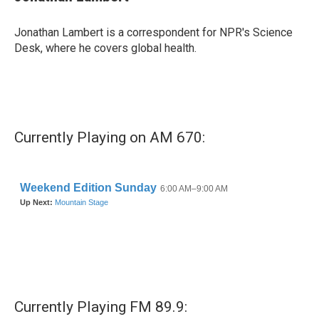
b
t
e
l
o
e
d
o
r
I
Jonathan Lambert is a correspondent for NPR's Science
k
n
Desk, where he covers global health.
Currently Playing on AM 670:
Currently Playing FM 89.9: