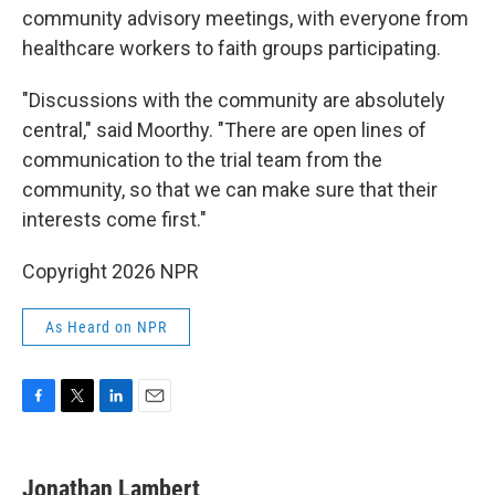
community advisory meetings, with everyone from
healthcare workers to faith groups participating.
"Discussions with the community are absolutely
central," said Moorthy. "There are open lines of
communication to the trial team from the
community, so that we can make sure that their
interests come first."
Copyright 2026 NPR
As Heard on NPR
F
T
L
E
a
w
i
m
c
i
n
a
e
t
k
i
Jonathan Lambert