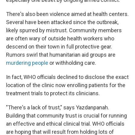
There's also been violence aimed at health centers.
Several have been attacked since the outbreak,
likely spurred by mistrust. Community members
are often wary of outside health workers who
descend on their town in full protective gear.
Rumors swirl that humanitarian aid groups are
murdering people
or withholding care.
In fact, WHO officials declined to disclose the exact
location of the clinic now enrolling patients for the
treatment trials to protect its clinicians.
"There's a lack of trust," says Yazdanpanah.
Building that community trust is crucial for running
an effective and ethical clinical trial. WHO officials
are hoping that will result from holding lots of