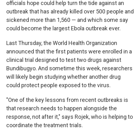
officials hope could help turn the tide against an
outbreak that has already killed over 500 people and
sickened more than 1,560 — and which some say
could become the largest Ebola outbreak ever.
Last Thursday, the World Health Organization
announced that the first patients were enrolled in a
clinical trial designed to test two drugs against
Bundibugyo. And sometime this week, researchers
will likely begin studying whether another drug
could protect people exposed to the virus.
"One of the key lessons from recent outbreaks is
that research needs to happen alongside the
response, not after it," says Rojek, who is helping to
coordinate the treatment trials.