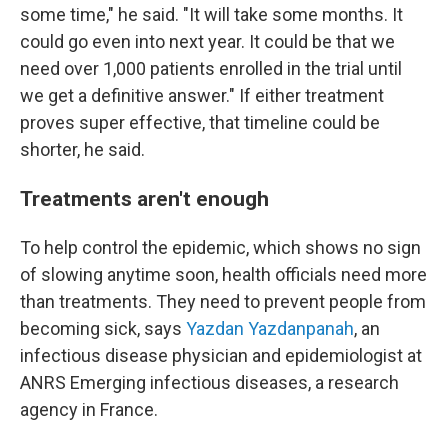
some time," he said. "It will take some months. It
could go even into next year. It could be that we
need over 1,000 patients enrolled in the trial until
we get a definitive answer." If either treatment
proves super effective, that timeline could be
shorter, he said.
Treatments aren't enough
To help control the epidemic, which shows no sign
of slowing anytime soon, health officials need more
than treatments. They need to prevent people from
becoming sick, says
Yazdan Yazdanpanah
, an
infectious disease physician and epidemiologist at
ANRS Emerging infectious diseases, a research
agency in France.