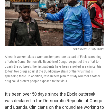
o
r
I
k
n
Daniel Buuma
/
Getty Images
A health worker takes a woman's temperature as part of Ebola screening
efforts in Goma, Democratic Republic of Congo. As part of the effort to
quash the outbreak, the first patients have been enrolled in a clinical trial
to test two drugs against the Bundibugyo strain of the virus that is
spreading there. In addition, researchers plan to study whether another
drug could protect people exposed to the virus.
It's been over 50 days since the Ebola outbreak
was declared in the Democratic Republic of Congo
and Uganda. Clinicians on the ground are working to