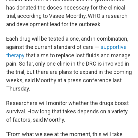
has donated the doses necessary for the clinical
trial, according to Vasee Moorthy, WHO's research
and development lead for the outbreak.
Each drug will be tested alone, and in combination,
against the current standard of care —
supportive
therapy
that aims to replace lost fluids and manage
pain. So far, only one clinic in the DRC is involved in
the trial, but there are plans to expand in the coming
weeks, said Moorthy at a press conference last
Thursday.
Researchers will monitor whether the drugs boost
survival. How long that takes depends on a variety
of factors, said Moorthy.
"From what we see at the moment, this will take