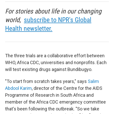
For stories about life in our changing
world,
subscribe to NPR's Global
Health newsletter.
The three trials are a collaborative effort between
WHO, Africa CDC, universities and nonprofits. Each
will test existing drugs against Bundibugyo.
"To start from scratch takes years," says
Salim
Abdool Karim
, director of the Centre for the AIDS
Programme of Research in South Africa and
member of the Africa CDC emergency committee
that's been following the outbreak. "So we take