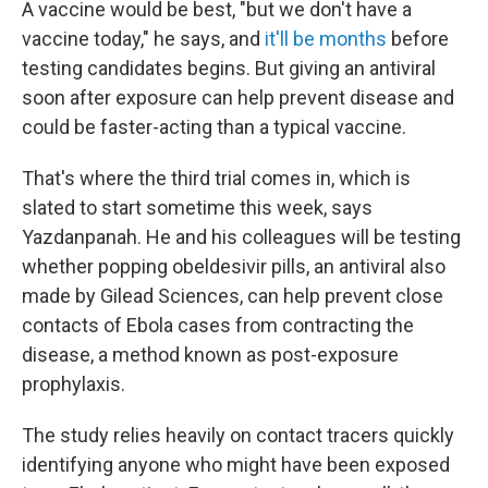
A vaccine would be best, "but we don't have a
vaccine today," he says, and
it'll be months
before
testing candidates begins. But giving an antiviral
soon after exposure can help prevent disease and
could be faster-acting than a typical vaccine.
That's where the third trial comes in, which is
slated to start sometime this week, says
Yazdanpanah. He and his colleagues will be testing
whether popping obeldesivir pills, an antiviral also
made by Gilead Sciences, can help prevent close
contacts of Ebola cases from contracting the
disease, a method known as post-exposure
prophylaxis.
The study relies heavily on contact tracers quickly
identifying anyone who might have been exposed