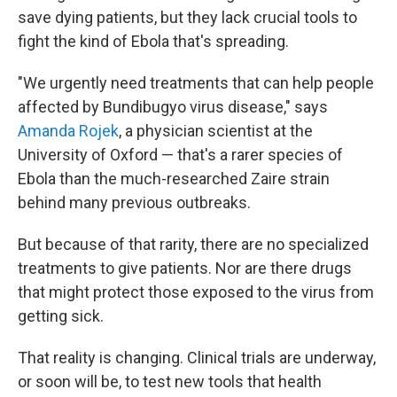
save dying patients, but they lack crucial tools to
fight the kind of Ebola that's spreading.
"We urgently need treatments that can help people
affected by Bundibugyo virus disease," says
Amanda Rojek
, a physician scientist at the
University of Oxford — that's a rarer species of
Ebola than the much-researched Zaire strain
behind many previous outbreaks.
But because of that rarity, there are no specialized
treatments to give patients. Nor are there drugs
that might protect those exposed to the virus from
getting sick.
That reality is changing. Clinical trials are underway,
or soon will be, to test new tools that health