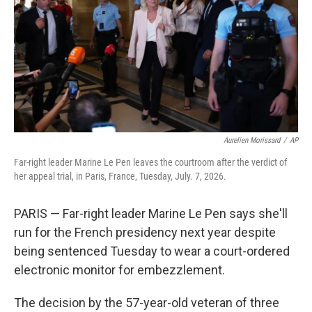
o
r
I
k
n
Aurelien Morissard
/
AP
Far-right leader Marine Le Pen leaves the courtroom after the verdict of
her appeal trial, in Paris, France, Tuesday, July. 7, 2026.
PARIS — Far-right leader Marine Le Pen says she'll
run for the French presidency next year despite
being sentenced Tuesday to wear a court-ordered
electronic monitor for embezzlement.
The decision by the 57-year-old veteran of three