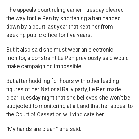
The appeals court ruling earlier Tuesday cleared
the way for Le Pen by shortening a ban handed
down by a court last year that kept her from
seeking public office for five years.
But it also said she must wear an electronic
monitor, a constraint Le Pen previously said would
make campaigning impossible.
But after huddling for hours with other leading
figures of her National Rally party, Le Pen made
clear Tuesday night that she believes she won't be
subjected to monitoring at all, and that her appeal to
the Court of Cassation will vindicate her.
"My hands are clean," she said.