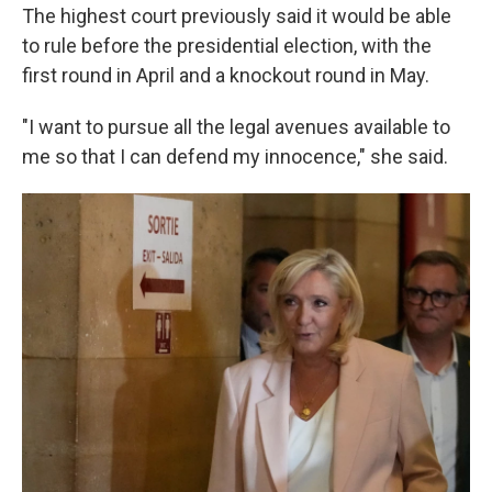
The highest court previously said it would be able
to rule before the presidential election, with the
first round in April and a knockout round in May.
"I want to pursue all the legal avenues available to
me so that I can defend my innocence," she said.