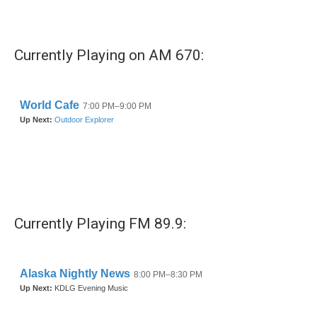
Currently Playing on AM 670:
Currently Playing FM 89.9: