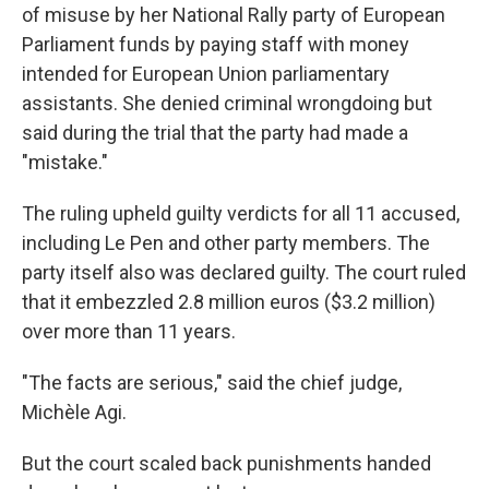
of misuse by her National Rally party of European
Parliament funds by paying staff with money
intended for European Union parliamentary
assistants. She denied criminal wrongdoing but
said during the trial that the party had made a
"mistake."
The ruling upheld guilty verdicts for all 11 accused,
including Le Pen and other party members. The
party itself also was declared guilty. The court ruled
that it embezzled 2.8 million euros ($3.2 million)
over more than 11 years.
"The facts are serious," said the chief judge,
Michèle Agi.
But the court scaled back punishments handed