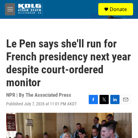
Skip to main content
S
Donate
e
M
a
e
r
n
c
u
h
Le Pen says she'll run for
u
e
French presidency next year
r
y
despite court-ordered
monitor
NPR | By
The Associated Press
Published July 7, 2026 at 11:01 PM AKDT
F
T
L
E
a
w
i
m
c
i
n
a
e
t
k
i
b
t
e
l
o
e
d