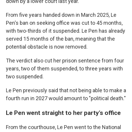
down by a lower court last year.
From five years handed down in March 2025, Le
Pen's ban on seeking office was cut to 45 months,
with two-thirds of it suspended. Le Pen has already
served 15 months of the ban, meaning that the
potential obstacle is now removed.
The verdict also cut her prison sentence from four
years, two of them suspended, to three years with
two suspended.
Le Pen previously said that not being able to make a
fourth run in 2027 would amount to "political death."
Le Pen went straight to her party's office
From the courthouse, Le Pen went to the National