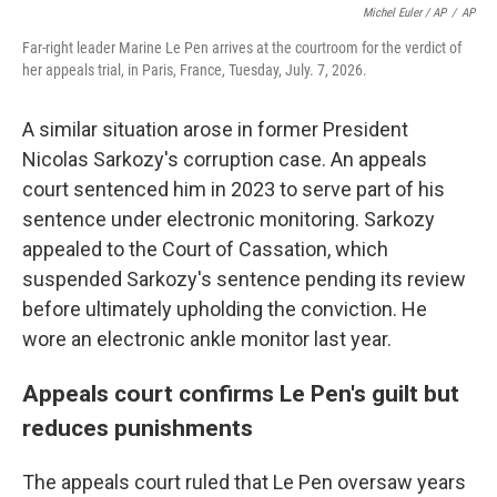
Michel Euler / AP
/
AP
Far-right leader Marine Le Pen arrives at the courtroom for the verdict of
her appeals trial, in Paris, France, Tuesday, July. 7, 2026.
A similar situation arose in former President
Nicolas Sarkozy's corruption case. An appeals
court sentenced him in 2023 to serve part of his
sentence under electronic monitoring. Sarkozy
appealed to the Court of Cassation, which
suspended Sarkozy's sentence pending its review
before ultimately upholding the conviction. He
wore an electronic ankle monitor last year.
Appeals court confirms Le Pen's guilt but
reduces punishments
The appeals court ruled that Le Pen oversaw years