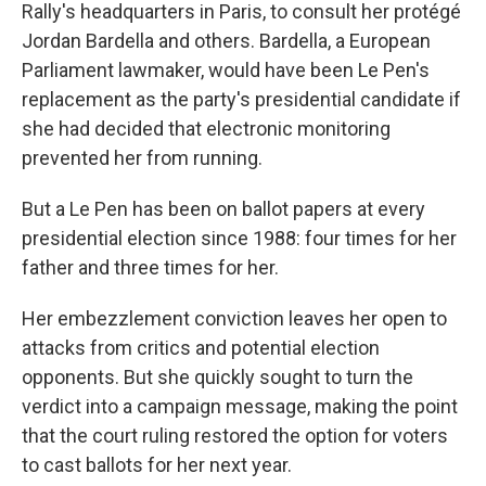
Rally's headquarters in Paris, to consult her protégé
Jordan Bardella and others. Bardella, a European
Parliament lawmaker, would have been Le Pen's
replacement as the party's presidential candidate if
she had decided that electronic monitoring
prevented her from running.
But a Le Pen has been on ballot papers at every
presidential election since 1988: four times for her
father and three times for her.
Her embezzlement conviction leaves her open to
attacks from critics and potential election
opponents. But she quickly sought to turn the
verdict into a campaign message, making the point
that the court ruling restored the option for voters
to cast ballots for her next year.