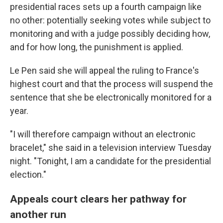
presidential races sets up a fourth campaign like
no other: potentially seeking votes while subject to
monitoring and with a judge possibly deciding how,
and for how long, the punishment is applied.
Le Pen said she will appeal the ruling to France's
highest court and that the process will suspend the
sentence that she be electronically monitored for a
year.
"I will therefore campaign without an electronic
bracelet," she said in a television interview Tuesday
night. "Tonight, I am a candidate for the presidential
election."
Appeals court clears her pathway for
another run