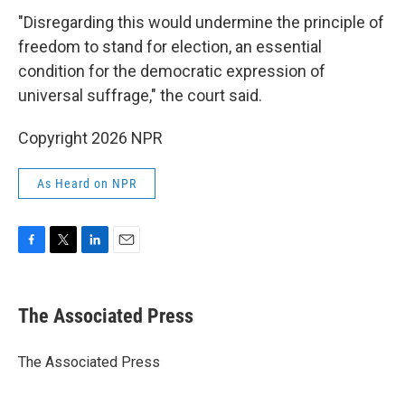
"Disregarding this would undermine the principle of
freedom to stand for election, an essential
condition for the democratic expression of
universal suffrage," the court said.
Copyright 2026 NPR
As Heard on NPR
F
T
L
E
a
w
i
m
c
i
n
a
e
t
k
i
The Associated Press
b
t
e
l
o
e
d
o
r
I
The Associated Press
k
n