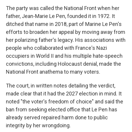
The party was called the National Front when her
father, Jean-Marie Le Pen, founded it in 1972. It
ditched that name in 2018, part of Marine Le Pen's
efforts to broaden her appeal by moving away from
her polarizing father's legacy. His associations with
people who collaborated with France's Nazi
occupiers in World II and his multiple hate-speech
convictions, including Holocaust denial, made the
National Front anathema to many voters.
The court, in written notes detailing the verdict,
made clear that it had the 2027 election in mind. It
noted "the voter's freedom of choice" and said the
ban from seeking elected office that Le Pen has
already served repaired harm done to public
integrity by her wrongdoing.