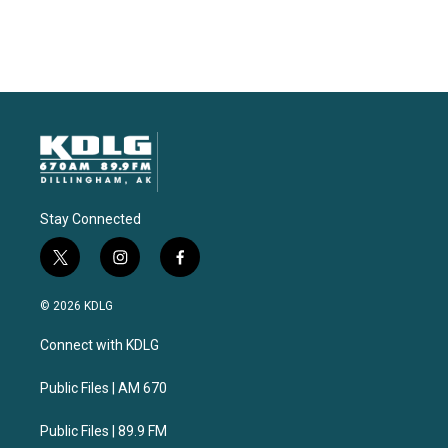
Stay Connected
t
i
f
w
n
a
i
s
c
© 2026 KDLG
t
t
e
t
a
b
Connect with KDLG
e
g
o
r
r
o
a
k
Public Files | AM 670
m
Public Files | 89.9 FM