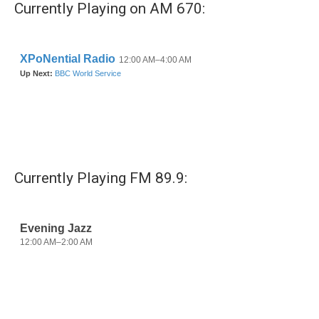
Currently Playing on AM 670:
o
e
d
o
r
I
k
n
Currently Playing FM 89.9: