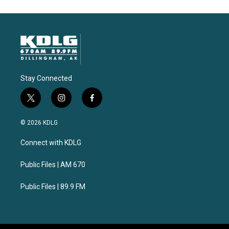
Stay Connected
t
i
f
w
n
a
i
s
c
© 2026 KDLG
t
t
e
t
a
b
Connect with KDLG
e
g
o
r
r
o
a
k
Public Files | AM 670
m
Public Files | 89.9 FM