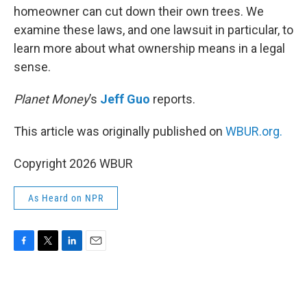
homeowner can cut down their own trees. We
examine these laws, and one lawsuit in particular, to
learn more about what ownership means in a legal
sense.
Planet Money
’s
Jeff Guo
reports.
This article was originally published on
WBUR.org.
Copyright 2026 WBUR
As Heard on NPR
F
T
L
E
a
w
i
m
c
i
n
a
e
t
k
i
b
t
e
l