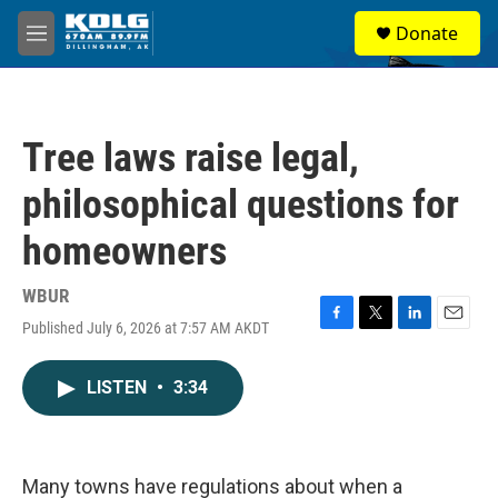
Skip to main content
S
Donate
e
M
a
e
r
n
c
u
h
Tree laws raise legal,
u
e
philosophical questions for
r
y
homeowners
WBUR
Published July 6, 2026 at 7:57 AM AKDT
F
T
L
E
a
w
i
m
c
i
n
a
LISTEN
•
3:34
e
t
k
i
b
t
e
l
o
e
d
o
r
I
k
n
Many towns have regulations about when a