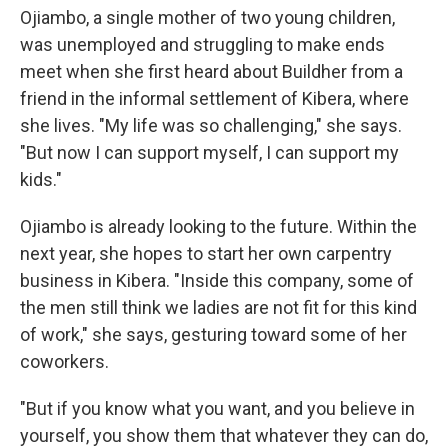
Ojiambo, a single mother of two young children,
was unemployed and struggling to make ends
meet when she first heard about Buildher from a
friend in the informal settlement of Kibera, where
she lives. "My life was so challenging," she says.
"But now I can support myself, I can support my
kids."
Ojiambo is already looking to the future. Within the
next year, she hopes to start her own carpentry
business in Kibera. "Inside this company, some of
the men still think we ladies are not fit for this kind
of work," she says, gesturing toward some of her
coworkers.
"But if you know what you want, and you believe in
yourself, you show them that whatever they can do,