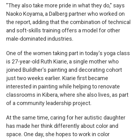
"They also take more pride in what they do," says
Naoko Koyama, a Dalberg partner who worked on
the report, adding that the combination of technical
and soft-skills training offers a model for other
male-dominated industries.
One of the women taking part in today's yoga class
is 27-year-old Ruth Kiarie, a single mother who
joined Buildher's painting and decorating cohort
just two weeks earlier. Kiarie first became
interested in painting while helping to renovate
classrooms in Kibera, where she also lives, as part
of a community leadership project.
At the same time, caring for her autistic daughter
has made her think differently about color and
space. One day, she hopes to work in color