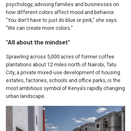
psychology, advising families and businesses on
how different colors affect mood and behavior.
"You don't have to just do blue or pink," she says.
"We can create more colors."
"All about the mindset"
Sprawling across 5,000 acres of former coffee
plantations about 12 miles north of Nairobi, Tatu
City, a private mixed-use development of housing
estates, factories, schools and office parks, is the
most ambitious symbol of Kenya's rapidly changing
urban landscape.