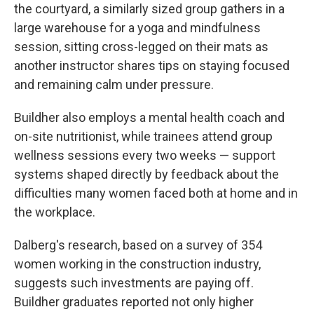
the courtyard, a similarly sized group gathers in a
large warehouse for a yoga and mindfulness
session, sitting cross-legged on their mats as
another instructor shares tips on staying focused
and remaining calm under pressure.
Buildher also employs a mental health coach and
on-site nutritionist, while trainees attend group
wellness sessions every two weeks — support
systems shaped directly by feedback about the
difficulties many women faced both at home and in
the workplace.
Dalberg's research, based on a survey of 354
women working in the construction industry,
suggests such investments are paying off.
Buildher graduates reported not only higher