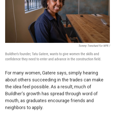
Tommy Trenchard For NPR /
Buildher's founder, Tatu Gatere, wants to give women the skills and
confidence they need to enter and advance in the construction field.
For many women, Gatere says, simply hearing
about others succeeding in the trades can make
the idea feel possible. As a result, much of
Buildher's growth has spread through word of
mouth, as graduates encourage friends and
neighbors to apply.