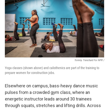
Tommy Trenchard For NPR /
Yoga classes (shown above) and calisthenics are part of the training to
prepare women for construction jobs.
Elsewhere on campus, bass-heavy dance music
pulses from a crowded gym class, where an
energetic instructor leads around 30 trainees
through squats, stretches and lifting drills. Across