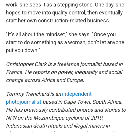
work, she sees it as a stepping stone. One day, she
hopes to move into quality control, then eventually
start her own construction-related business.
"It's all about the mindset," she says. "Once you
start to do something as a woman, don't let anyone
put you down."
Christopher Clark is a freelance journalist based in
France. He reports on power, inequality and social
change across Africa and Europe.
Tommy Trenchard is an
independent
photojournalist
based in Cape Town, South Africa.
He has previously contributed photos and stories to
NPR on the Mozambique cyclone of 2019,
Indonesian death rituals and illegal miners in