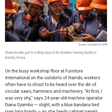
Tommy Trenchard For NPR
Students take part in a tiling class at the Buildher training facility in
Nairobi, Kenya.
On the busy workshop floor at Furniture
International on the outskirts of Nairobi, workers
often have to shout to be heard over the din of
circular saws, hammers and machinery. "At first, I
was very shy," says 24-year-old machine operator
Diana Ojiambo — slight, with a blue bandana tied
over long braids — as she feeds cabinet panels