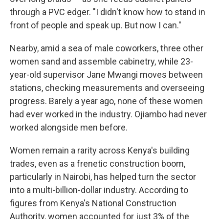
through a PVC edger. "I didn't know how to stand in
front of people and speak up. But now I can."
Nearby, amid a sea of male coworkers, three other
women sand and assemble cabinetry, while 23-
year-old supervisor Jane Mwangi moves between
stations, checking measurements and overseeing
progress. Barely a year ago, none of these women
had ever worked in the industry. Ojiambo had never
worked alongside men before.
Women remain a rarity across Kenya's building
trades, even as a frenetic construction boom,
particularly in Nairobi, has helped turn the sector
into a multi-billion-dollar industry. According to
figures from Kenya's National Construction
Authority, women accounted for just 3% of the