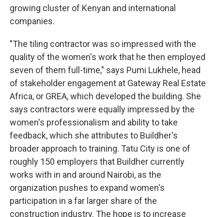
growing cluster of Kenyan and international
companies.
"The tiling contractor was so impressed with the
quality of the women's work that he then employed
seven of them full-time," says Pumi Lukhele, head
of stakeholder engagement at Gateway Real Estate
Africa, or GREA, which developed the building. She
says contractors were equally impressed by the
women's professionalism and ability to take
feedback, which she attributes to Buildher's
broader approach to training. Tatu City is one of
roughly 150 employers that Buildher currently
works with in and around Nairobi, as the
organization pushes to expand women's
participation in a far larger share of the
construction industry. The hope is to increase