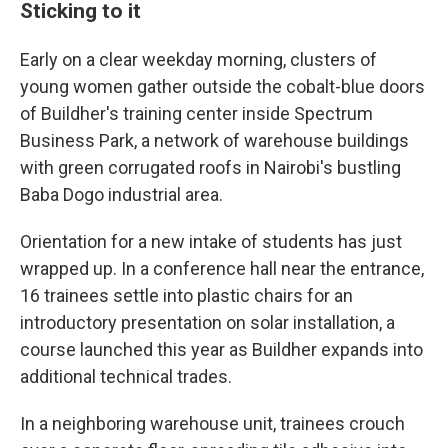
Sticking to it
Early on a clear weekday morning, clusters of
young women gather outside the cobalt-blue doors
of Buildher's training center inside Spectrum
Business Park, a network of warehouse buildings
with green corrugated roofs in Nairobi's bustling
Baba Dogo industrial area.
Orientation for a new intake of students has just
wrapped up. In a conference hall near the entrance,
16 trainees settle into plastic chairs for an
introductory presentation on solar installation, a
course launched this year as Buildher expands into
additional technical trades.
In a neighboring warehouse unit, trainees crouch