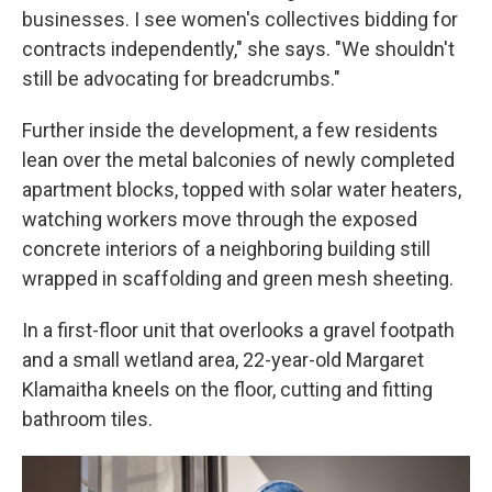
businesses. I see women's collectives bidding for
contracts independently," she says. "We shouldn't
still be advocating for breadcrumbs."
Further inside the development, a few residents
lean over the metal balconies of newly completed
apartment blocks, topped with solar water heaters,
watching workers move through the exposed
concrete interiors of a neighboring building still
wrapped in scaffolding and green mesh sheeting.
In a first-floor unit that overlooks a gravel footpath
and a small wetland area, 22-year-old Margaret
Klamaitha kneels on the floor, cutting and fitting
bathroom tiles.