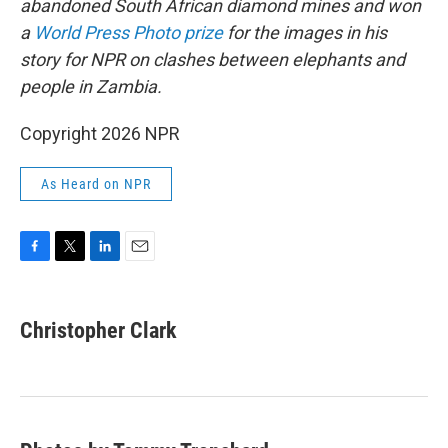
abandoned South African diamond mines and won
a
World Press Photo prize
for the images in his
story for NPR on clashes between elephants and
people in Zambia.
Copyright 2026 NPR
As Heard on NPR
F
T
L
E
a
w
i
m
c
i
n
a
e
t
k
i
Christopher Clark
b
t
e
l
o
e
d
o
r
I
k
n