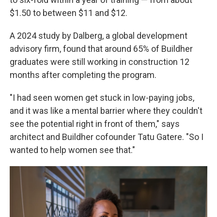
$1.50 to between $11 and $12.
A 2024 study by Dalberg, a global development
advisory firm, found that around 65% of Buildher
graduates were still working in construction 12
months after completing the program.
"I had seen women get stuck in low-paying jobs,
and it was like a mental barrier where they couldn't
see the potential right in front of them," says
architect and Buildher cofounder Tatu Gatere. "So I
wanted to help women see that."