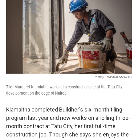
Tommy Trenchard For NPR /
Tiler Margaret Klamiatha works at a construction site at the Tatu City
development on the edge of Nairobi.
Klamaitha completed Buildher's six-month tiling
program last year and now works on a rolling three-
month contract at Tatu City, her first full-time
construction job. Though she says she enjoys the