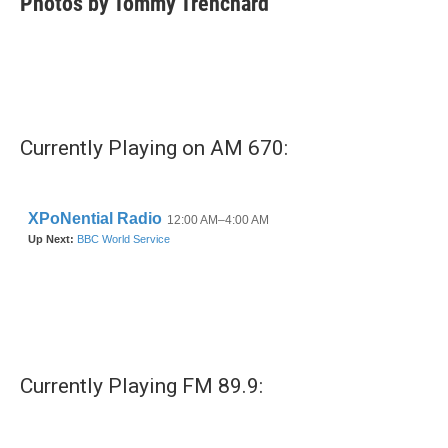
Photos by Tommy Trenchard
Currently Playing on AM 670:
Currently Playing FM 89.9: