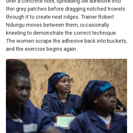
over a concrete floor, spreading tile adhesive into
thin grey patches before dragging notched trowels
through it to create neat ridges. Trainer Robert
Ndungu moves between them, occasionally
kneeling to demonstrate the correct technique.
The women scrape the adhesive back into buckets,
and the exercise begins again.