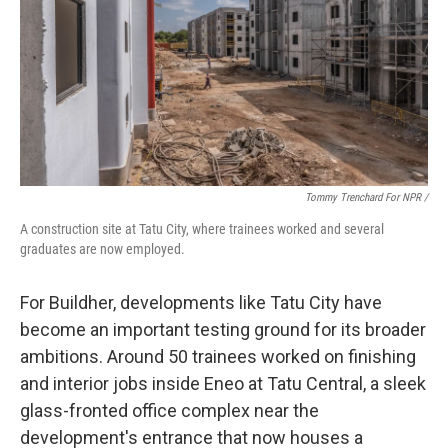
Tommy Trenchard For NPR /
A construction site at Tatu City, where trainees worked and several
graduates are now employed.
For Buildher, developments like Tatu City have
become an important testing ground for its broader
ambitions. Around 50 trainees worked on finishing
and interior jobs inside Eneo at Tatu Central, a sleek
glass-fronted office complex near the
development's entrance that now houses a