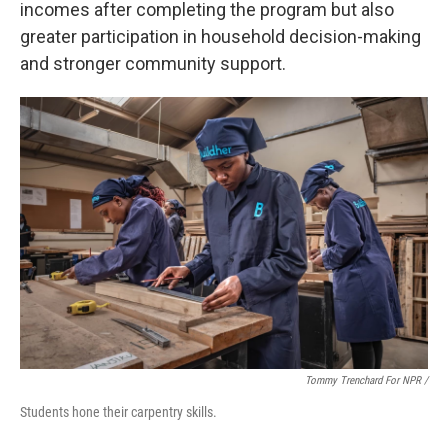
incomes after completing the program but also
greater participation in household decision-making
and stronger community support.
Tommy Trenchard For NPR /
Students hone their carpentry skills.