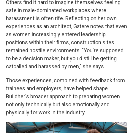
Others find it hard to imagine themselves feeling
safe in male-dominated workplaces where
harassment is often rife. Reflecting on her own
experiences as an architect, Gatere notes that even
as women increasingly entered leadership
positions within their firms, construction sites
remained hostile environments. "You're supposed
to be a decision maker, but you'd still be getting
catcalled and harassed by men," she says.
Those experiences, combined with feedback from
trainees and employers, have helped shape
Buildher's broader approach to preparing women
not only technically but also emotionally and
physically for work in the industry.