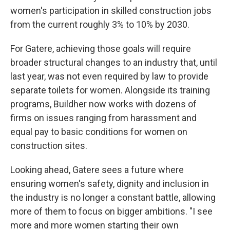
women's participation in skilled construction jobs
from the current roughly 3% to 10% by 2030.
For Gatere, achieving those goals will require
broader structural changes to an industry that, until
last year, was not even required by law to provide
separate toilets for women. Alongside its training
programs, Buildher now works with dozens of
firms on issues ranging from harassment and
equal pay to basic conditions for women on
construction sites.
Looking ahead, Gatere sees a future where
ensuring women's safety, dignity and inclusion in
the industry is no longer a constant battle, allowing
more of them to focus on bigger ambitions. "I see
more and more women starting their own