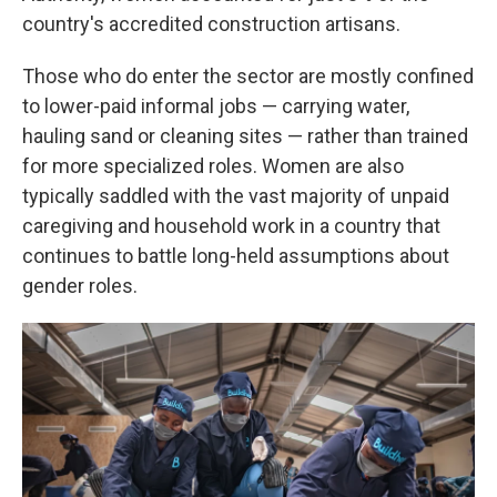
country's accredited construction artisans.
Those who do enter the sector are mostly confined
to lower-paid informal jobs — carrying water,
hauling sand or cleaning sites — rather than trained
for more specialized roles. Women are also
typically saddled with the vast majority of unpaid
caregiving and household work in a country that
continues to battle long-held assumptions about
gender roles.