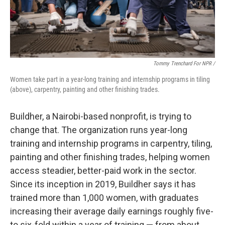
Tommy Trenchard For NPR /
Women take part in a year-long training and internship programs in tiling
(above), carpentry, painting and other finishing trades.
Buildher, a Nairobi-based nonprofit, is trying to
change that. The organization runs year-long
training and internship programs in carpentry, tiling,
painting and other finishing trades, helping women
access steadier, better-paid work in the sector.
Since its inception in 2019, Buildher says it has
trained more than 1,000 women, with graduates
increasing their average daily earnings roughly five-
to six-fold within a year of training — from about