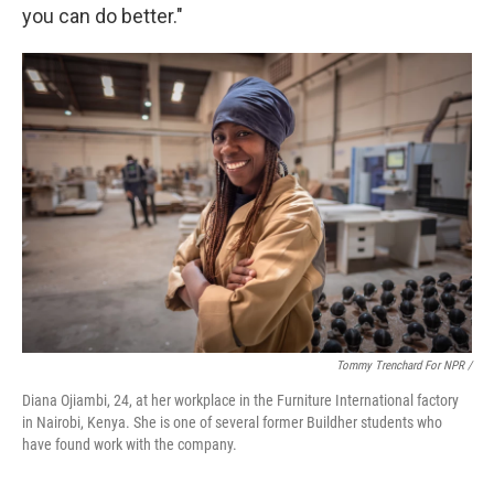
you can do better."
Tommy Trenchard For NPR /
Diana Ojiambi, 24, at her workplace in the Furniture International factory
in Nairobi, Kenya. She is one of several former Buildher students who
have found work with the company.