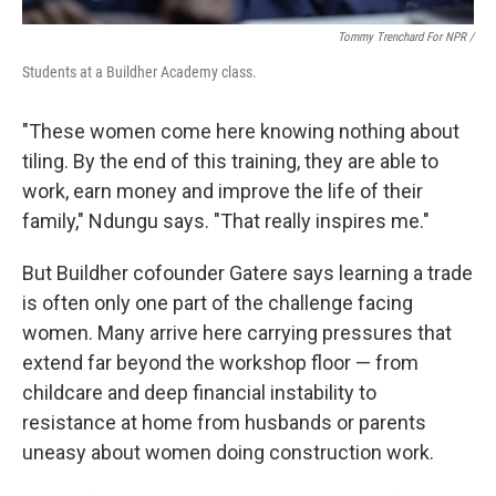
Tommy Trenchard For NPR /
Students at a Buildher Academy class.
"These women come here knowing nothing about
tiling. By the end of this training, they are able to
work, earn money and improve the life of their
family," Ndungu says. "That really inspires me."
But Buildher cofounder Gatere says learning a trade
is often only one part of the challenge facing
women. Many arrive here carrying pressures that
extend far beyond the workshop floor — from
childcare and deep financial instability to
resistance at home from husbands or parents
uneasy about women doing construction work.