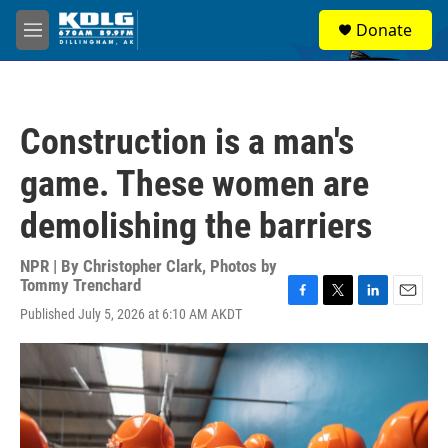
Skip to main content
S
Donate
e
M
a
e
r
n
c
u
h
Construction is a man's
u
e
game. These women are
r
y
demolishing the barriers
NPR | By
Christopher Clark
,
Photos by
Tommy Trenchard
F
T
L
E
Published July 5, 2026 at 6:10 AM AKDT
a
w
i
m
c
i
n
a
e
t
k
i
b
t
e
l
o
e
d
o
r
I
k
n