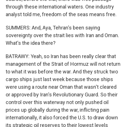
through these international waters. One industry
analyst told me, freedom of the seas means free.
SUMMERS: And, Aya, Tehran's been saying
sovereignty over the strait lies with Iran and Oman.
What's the idea there?
BATRAWY: Yeah, so Iran has been really clear that
management of the Strait of Hormuz will not return
to what it was before the war. And they struck two
cargo ships just last week because those ships
were using a route near Oman that wasn't cleared
or approved by Iran's Revolutionary Guard. So their
control over this waterway not only pushed oil
prices up globally during the war, inflicting pain
internationally, it also forced the U.S. to draw down
its strategic oil reserves to their lowest levels