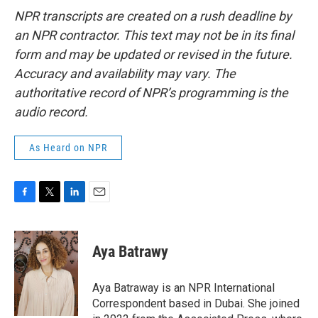
NPR transcripts are created on a rush deadline by
an NPR contractor. This text may not be in its final
form and may be updated or revised in the future.
Accuracy and availability may vary. The
authoritative record of NPR’s programming is the
audio record.
As Heard on NPR
F
T
L
E
a
w
i
m
c
i
n
a
e
t
k
i
Aya Batrawy
b
t
e
l
o
e
d
o
r
I
Aya Batraway is an NPR International
k
n
Correspondent based in Dubai. She joined