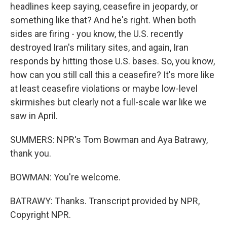
headlines keep saying, ceasefire in jeopardy, or
something like that? And he's right. When both
sides are firing - you know, the U.S. recently
destroyed Iran's military sites, and again, Iran
responds by hitting those U.S. bases. So, you know,
how can you still call this a ceasefire? It's more like
at least ceasefire violations or maybe low-level
skirmishes but clearly not a full-scale war like we
saw in April.
SUMMERS: NPR's Tom Bowman and Aya Batrawy,
thank you.
BOWMAN: You're welcome.
BATRAWY: Thanks. Transcript provided by NPR,
Copyright NPR.