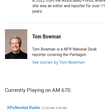
in 2022 from the Associated Press, where
she was an editor and reporter for over 11
years.
Tom Bowman
Tom Bowman is a NPR National Desk
reporter covering the Pentagon.
See stories by Tom Bowman
Currently Playing on AM 670: