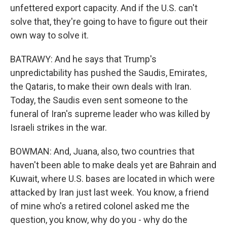
unfettered export capacity. And if the U.S. can't
solve that, they're going to have to figure out their
own way to solve it.
BATRAWY: And he says that Trump's
unpredictability has pushed the Saudis, Emirates,
the Qataris, to make their own deals with Iran.
Today, the Saudis even sent someone to the
funeral of Iran's supreme leader who was killed by
Israeli strikes in the war.
BOWMAN: And, Juana, also, two countries that
haven't been able to make deals yet are Bahrain and
Kuwait, where U.S. bases are located in which were
attacked by Iran just last week. You know, a friend
of mine who's a retired colonel asked me the
question, you know, why do you - why do the