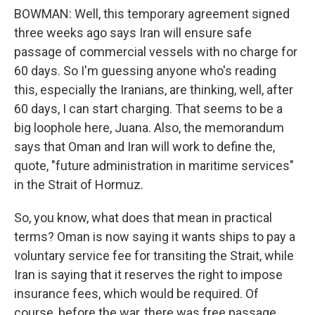
BOWMAN: Well, this temporary agreement signed
three weeks ago says Iran will ensure safe
passage of commercial vessels with no charge for
60 days. So I'm guessing anyone who's reading
this, especially the Iranians, are thinking, well, after
60 days, I can start charging. That seems to be a
big loophole here, Juana. Also, the memorandum
says that Oman and Iran will work to define the,
quote, "future administration in maritime services"
in the Strait of Hormuz.
So, you know, what does that mean in practical
terms? Oman is now saying it wants ships to pay a
voluntary service fee for transiting the Strait, while
Iran is saying that it reserves the right to impose
insurance fees, which would be required. Of
course, before the war, there was free passage