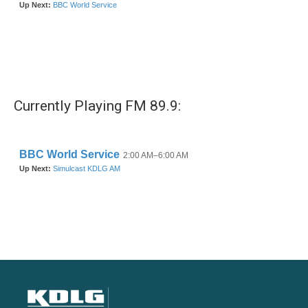
Currently Playing FM 89.9: