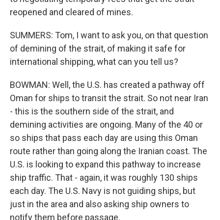
reopened and cleared of mines.
SUMMERS: Tom, I want to ask you, on that question
of demining of the strait, of making it safe for
international shipping, what can you tell us?
BOWMAN: Well, the U.S. has created a pathway off
Oman for ships to transit the strait. So not near Iran
- this is the southern side of the strait, and
demining activities are ongoing. Many of the 40 or
so ships that pass each day are using this Oman
route rather than going along the Iranian coast. The
U.S. is looking to expand this pathway to increase
ship traffic. That - again, it was roughly 130 ships
each day. The U.S. Navy is not guiding ships, but
just in the area and also asking ship owners to
notify them before passage.