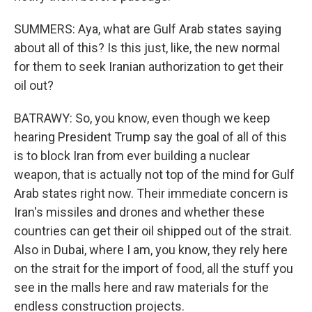
SUMMERS: Aya, what are Gulf Arab states saying
about all of this? Is this just, like, the new normal
for them to seek Iranian authorization to get their
oil out?
BATRAWY: So, you know, even though we keep
hearing President Trump say the goal of all of this
is to block Iran from ever building a nuclear
weapon, that is actually not top of the mind for Gulf
Arab states right now. Their immediate concern is
Iran's missiles and drones and whether these
countries can get their oil shipped out of the strait.
Also in Dubai, where I am, you know, they rely here
on the strait for the import of food, all the stuff you
see in the malls here and raw materials for the
endless construction projects.