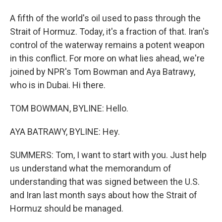
A fifth of the world's oil used to pass through the
Strait of Hormuz. Today, it's a fraction of that. Iran's
control of the waterway remains a potent weapon
in this conflict. For more on what lies ahead, we're
joined by NPR's Tom Bowman and Aya Batrawy,
who is in Dubai. Hi there.
TOM BOWMAN, BYLINE: Hello.
AYA BATRAWY, BYLINE: Hey.
SUMMERS: Tom, I want to start with you. Just help
us understand what the memorandum of
understanding that was signed between the U.S.
and Iran last month says about how the Strait of
Hormuz should be managed.