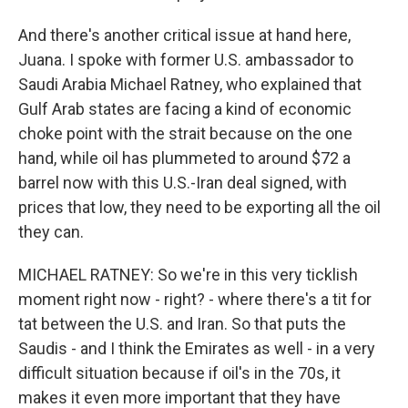
And there's another critical issue at hand here,
Juana. I spoke with former U.S. ambassador to
Saudi Arabia Michael Ratney, who explained that
Gulf Arab states are facing a kind of economic
choke point with the strait because on the one
hand, while oil has plummeted to around $72 a
barrel now with this U.S.-Iran deal signed, with
prices that low, they need to be exporting all the oil
they can.
MICHAEL RATNEY: So we're in this very ticklish
moment right now - right? - where there's a tit for
tat between the U.S. and Iran. So that puts the
Saudis - and I think the Emirates as well - in a very
difficult situation because if oil's in the 70s, it
makes it even more important that they have