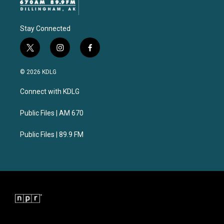
Stay Connected
t
i
f
w
n
a
i
s
c
© 2026 KDLG
t
t
e
t
a
b
Connect with KDLG
e
g
o
r
r
o
a
k
Public Files | AM 670
m
Public Files | 89.9 FM