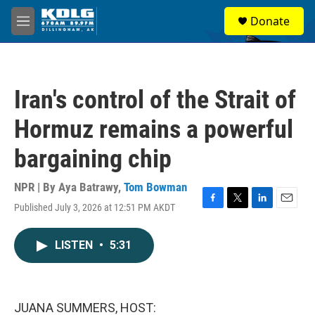
Skip to main content
S
Donate
e
M
a
e
r
n
c
u
h
Iran's control of the Strait of
u
e
Hormuz remains a powerful
r
y
bargaining chip
NPR | By
Aya Batrawy
,
Tom Bowman
Published July 3, 2026 at 12:51 PM AKDT
F
T
L
E
a
w
i
m
c
i
n
a
LISTEN
•
5:31
e
t
k
i
b
t
e
l
o
e
d
o
r
I
k
n
JUANA SUMMERS, HOST: