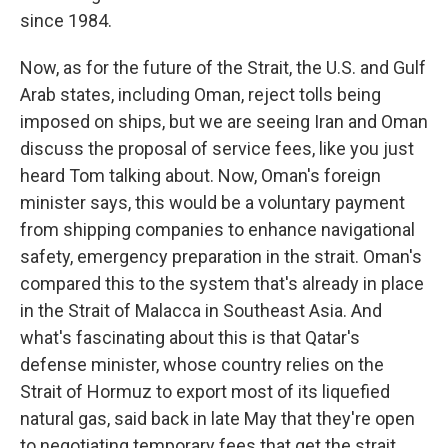
since 1984.
Now, as for the future of the Strait, the U.S. and Gulf
Arab states, including Oman, reject tolls being
imposed on ships, but we are seeing Iran and Oman
discuss the proposal of service fees, like you just
heard Tom talking about. Now, Oman's foreign
minister says, this would be a voluntary payment
from shipping companies to enhance navigational
safety, emergency preparation in the strait. Oman's
compared this to the system that's already in place
in the Strait of Malacca in Southeast Asia. And
what's fascinating about this is that Qatar's
defense minister, whose country relies on the
Strait of Hormuz to export most of its liquefied
natural gas, said back in late May that they're open
to negotiating temporary fees that get the strait