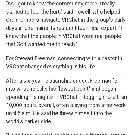
"As I got to know the community more, I really
started to feel the hurt," said Powell, who helped
Cru members navigate VRChat in the group's early
days and remains its resident technical expert. "I
knew that the people in VRChat were real people
that God wanted me to reach."
For Stewart Freeman, connecting with a pastor in
VRChat changed everything in his life.
After a six-year relationship ended, Freeman fell
into what he calls his "lowest point" and began
spending his nights in VRChat — logging more than
10,000 hours overall, often playing from after work
until 5 a.m. He said he threw himself into the
world's darker side.