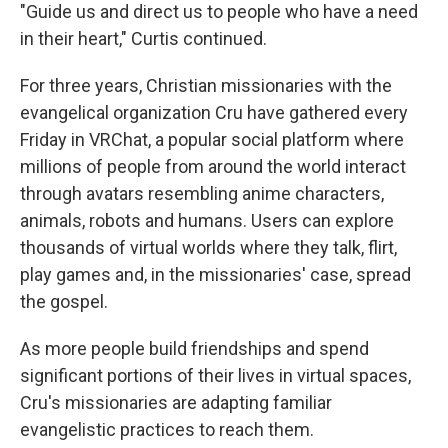
"Guide us and direct us to people who have a need
in their heart," Curtis continued.
For three years, Christian missionaries with the
evangelical organization Cru have gathered every
Friday in VRChat, a popular social platform where
millions of people from around the world interact
through avatars resembling anime characters,
animals, robots and humans. Users can explore
thousands of virtual worlds where they talk, flirt,
play games and, in the missionaries' case, spread
the gospel.
As more people build friendships and spend
significant portions of their lives in virtual spaces,
Cru's missionaries are adapting familiar
evangelistic practices to reach them.