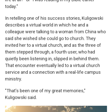
today."
In retelling one of his success stories, Kuligowski
describes a virtual world in which he and a
colleague were talking to a woman from China who
said she wished she could go to church. They
invited her to a virtual church, and as the three of
them stepped through, a fourth user, who had
quietly been listening in, slipped in behind them.
That encounter eventually led to a virtual church
service and a connection with a real-life campus
ministry.
"That's been one of my great memories,"
Kuligowski said.