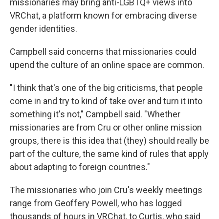
missionaries may bring anti-LGBTQ+ views into
VRChat, a platform known for embracing diverse
gender identities.
Campbell said concerns that missionaries could
upend the culture of an online space are common.
"I think that's one of the big criticisms, that people
come in and try to kind of take over and turn it into
something it's not," Campbell said. "Whether
missionaries are from Cru or other online mission
groups, there is this idea that (they) should really be
part of the culture, the same kind of rules that apply
about adapting to foreign countries."
The missionaries who join Cru's weekly meetings
range from Geoffery Powell, who has logged
thousands of hours in VRChat, to Curtis, who said