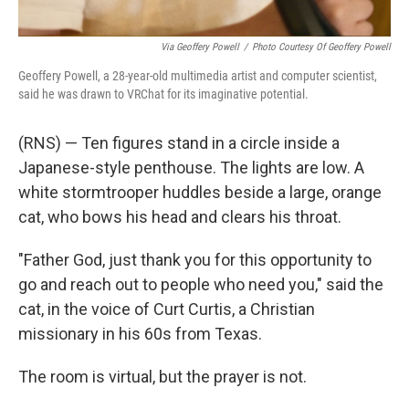
Via Geoffery Powell
/
Photo Courtesy Of Geoffery Powell
Geoffery Powell, a 28-year-old multimedia artist and computer scientist,
said he was drawn to VRChat for its imaginative potential.
(RNS) — Ten figures stand in a circle inside a
Japanese-style penthouse. The lights are low. A
white stormtrooper huddles beside a large, orange
cat, who bows his head and clears his throat.
"Father God, just thank you for this opportunity to
go and reach out to people who need you," said the
cat, in the voice of Curt Curtis, a Christian
missionary in his 60s from Texas.
The room is virtual, but the prayer is not.