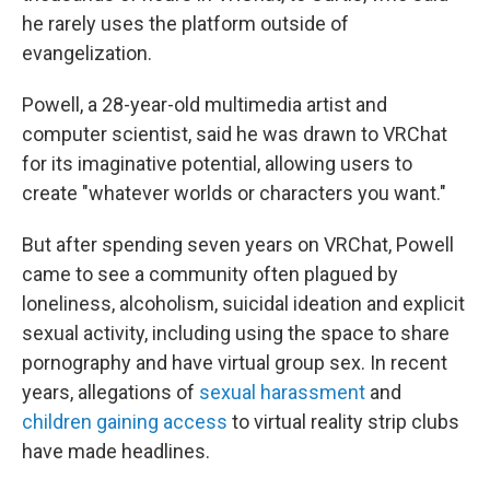
he rarely uses the platform outside of
evangelization.
Powell, a 28-year-old multimedia artist and
computer scientist, said he was drawn to VRChat
for its imaginative potential, allowing users to
create "whatever worlds or characters you want."
But after spending seven years on VRChat, Powell
came to see a community often plagued by
loneliness, alcoholism, suicidal ideation and explicit
sexual activity, including using the space to share
pornography and have virtual group sex. In recent
years, allegations of
sexual harassment
and
children gaining access
to virtual reality strip clubs
have made headlines.