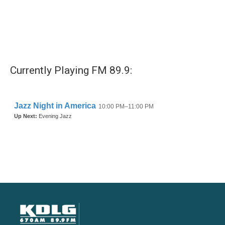
Currently Playing FM 89.9: