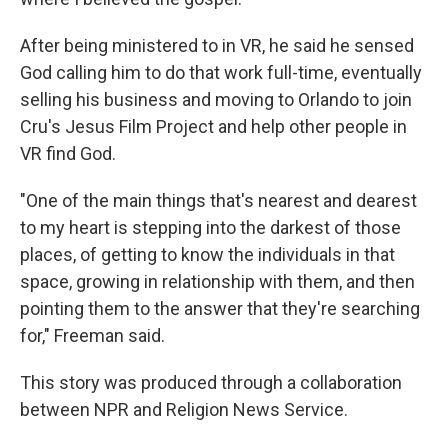
After being ministered to in VR, he said he sensed
God calling him to do that work full-time, eventually
selling his business and moving to Orlando to join
Cru's Jesus Film Project and help other people in
VR find God.
"One of the main things that's nearest and dearest
to my heart is stepping into the darkest of those
places, of getting to know the individuals in that
space, growing in relationship with them, and then
pointing them to the answer that they're searching
for," Freeman said.
This story was produced through a collaboration
between NPR and Religion News Service.