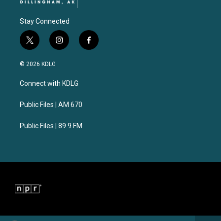
Stay Connected
t
i
f
w
n
a
i
s
c
© 2026 KDLG
t
t
e
t
a
b
Connect with KDLG
e
g
o
r
r
o
a
k
Public Files | AM 670
m
Public Files | 89.9 FM