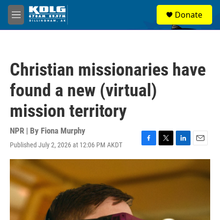
Skip to main content
S
Donate
e
M
a
e
r
n
c
u
h
Christian missionaries have
u
e
found a new (virtual)
r
y
mission territory
NPR | By
Fiona Murphy
Published July 2, 2026 at 12:06 PM AKDT
F
T
L
E
a
w
i
m
c
i
n
a
e
t
k
i
b
t
e
l
o
e
d
o
r
I
k
n