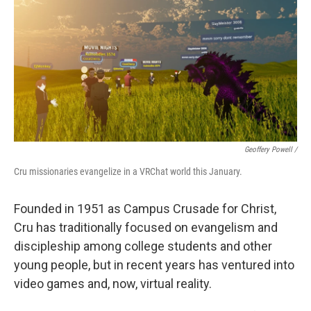
Geoffery Powell /
Cru missionaries evangelize in a VRChat world this January.
Founded in 1951 as Campus Crusade for Christ,
Cru has traditionally focused on evangelism and
discipleship among college students and other
young people, but in recent years has ventured into
video games and, now, virtual reality.