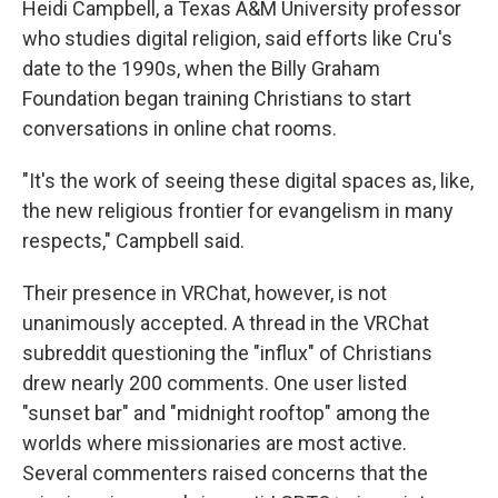
Heidi Campbell, a Texas A&M University professor
who studies digital religion, said efforts like Cru's
date to the 1990s, when the Billy Graham
Foundation began training Christians to start
conversations in online chat rooms.
"It's the work of seeing these digital spaces as, like,
the new religious frontier for evangelism in many
respects," Campbell said.
Their presence in VRChat, however, is not
unanimously accepted. A thread in the VRChat
subreddit questioning the "influx" of Christians
drew nearly 200 comments. One user listed
"sunset bar" and "midnight rooftop" among the
worlds where missionaries are most active.
Several commenters raised concerns that the