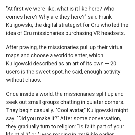
"At first we were like, what is it like here? Who
comes here? Why are they here?" said Frank
Kuligowski, the digital strategist for Cru who led the
idea of Cru missionaries purchasing VR headsets.
After praying, the missionaries pull up their virtual
maps and choose a world to enter, which
Kuligowski described as an art of its own — 20
users is the sweet spot, he said, enough activity
without chaos.
Once inside a world, the missionaries split up and
seek out small groups chatting in quieter corners.
They begin casually. "Cool avatar," Kuligowski might
say. "Did you make it?" After some conversation,
they gradually turn to religion: "Is faith part of your
life at all?" or "I was reading in my Bible earlier