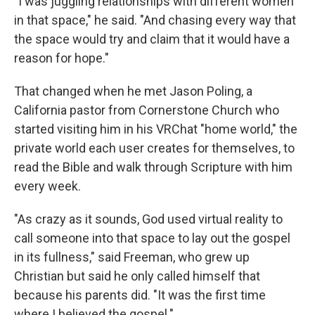
"I was juggling relationships with different women
in that space," he said. "And chasing every way that
the space would try and claim that it would have a
reason for hope."
That changed when he met Jason Poling, a
California pastor from Cornerstone Church who
started visiting him in his VRChat "home world," the
private world each user creates for themselves, to
read the Bible and walk through Scripture with him
every week.
"As crazy as it sounds, God used virtual reality to
call someone into that space to lay out the gospel
in its fullness," said Freeman, who grew up
Christian but said he only called himself that
because his parents did. "It was the first time
where I believed the gospel."