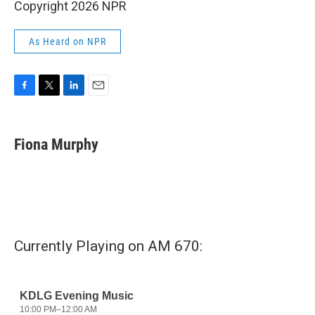
Copyright 2026 NPR
As Heard on NPR
F
T
L
E
a
w
i
m
c
i
n
a
e
t
k
i
Fiona Murphy
b
t
e
l
o
e
d
o
r
I
k
n
Currently Playing on AM 670: