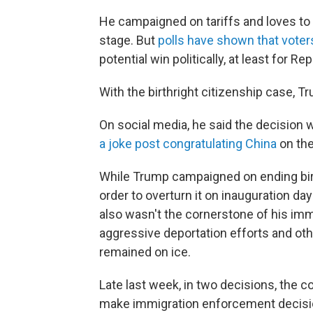
He campaigned on tariffs and loves to 
stage. But
polls have shown that voters
potential win politically, at least for Re
With the birthright citizenship case
On social media, he said the decision 
a joke post congratulating China
on the
While Trump campaigned on ending birt
order to overturn it on inauguration day
also wasn't the cornerstone of his im
aggressive deportation efforts and othe
remained on ice.
Late last week, in two decisions, the c
make immigration enforcement decisio