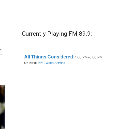
Currently Playing FM 89.9: