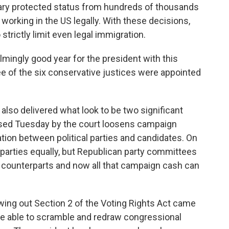
rary protected status from hundreds of thousands
working in the US legally. With these decisions,
strictly limit even legal immigration.
lmingly good year for the president with this
e of the six conservative justices were appointed
 also delivered what look to be two significant
ased Tuesday by the court loosens campaign
ation between political parties and candidates. On
h parties equally, but Republican party committees
c counterparts and now all that campaign cash can
owing out Section 2 of the Voting Rights Act came
e able to scramble and redraw congressional