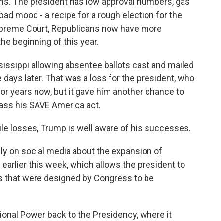
icans. The president has low approval numbers, gas
 bad mood - a recipe for a rough election for the
 Supreme Court, Republicans now have more
the beginning of this year.
ssissippi allowing absentee ballots cast and mailed
e days later. That was a loss for the president, who
for years now, but it gave him another chance to
pass his SAVE America act.
ile losses, Trump is well aware of his successes.
ly on social media about the expansion of
earlier this week, which allows the president to
s that were designed by Congress to be
ional Power back to the Presidency, where it