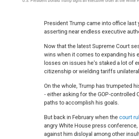
U.S. President Donald Trump signs an executive order at the White 
President Trump came into office last y
asserting near endless executive autho
Now that the latest Supreme Court sessi
wins when it comes to expanding his ex
losses on issues he's staked a lot of e
citizenship or wielding tariffs unilateral
On the whole, Trump has trumpeted his
- either asking for the GOP-controlled
paths to accomplish his goals.
But back in February when the
court ru
angry White House press conference, c
against him disloyal among other insul