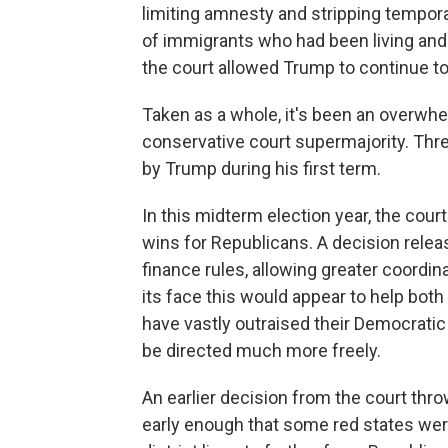
limiting amnesty and stripping tempo
of immigrants who had been living and 
the court allowed Trump to continue to 
Taken as a whole, it's been an overwhe
conservative court supermajority. Thre
by Trump during his first term.
In this midterm election year, the court
wins for Republicans. A decision rele
finance rules, allowing greater coordin
its face this would appear to help bot
have vastly outraised their Democrati
be directed much more freely.
An earlier decision from the court thr
early enough that some red states wer