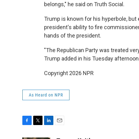
belongs," he said on Truth Social.
Trump is known for his hyperbole, but
president's ability to fire commissione
hands of the president.
"The Republican Party was treated very
Trump added in his Tuesday afternoon
Copyright 2026 NPR
As Heard on NPR
F
T
L
E
a
w
i
m