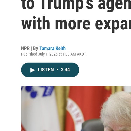
to Trump's agen
with more expa
NPR | By
Tamara Keith
Published July 1, 2026 at 1:00 AM AKDT
LISTEN
•
3:44