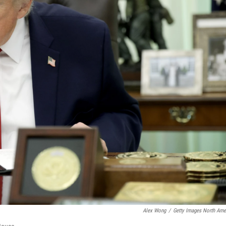
Alex Wong
/
Getty Images North Ame