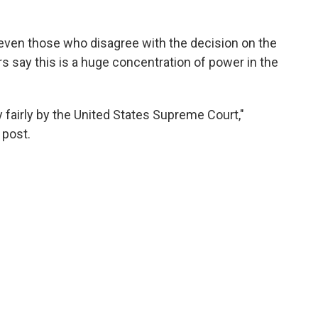
 even those who disagree with the decision on the
rs say this is a huge concentration of power in the
 fairly by the United States Supreme Court,"
 post.