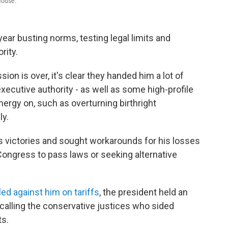
House.
ear busting norms, testing legal limits and
rity.
on is over, it's clear they handed him a lot of
ecutive authority - as well as some high-profile
nergy on, such as overturning birthright
ly.
 victories and sought workarounds for his losses
 Congress to pass laws or seeking alternative
led against him on tariffs
, the president held an
alling the conservative justices who sided
ts.