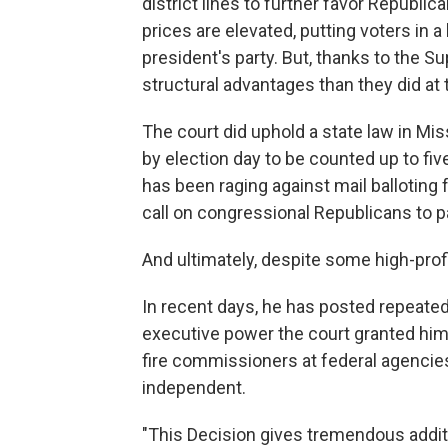
district lines to further favor Republ
prices are elevated, putting voters in a
president's party. But, thanks to the
structural advantages than they did at 
The court did uphold a state law in Mi
by election day to be counted up to fiv
has been raging against mail balloting 
call on congressional Republicans to 
And ultimately, despite some high-prof
In recent days, he has posted repeated
executive power the court granted him 
fire commissioners at federal agencie
independent.
"This Decision gives tremendous addit