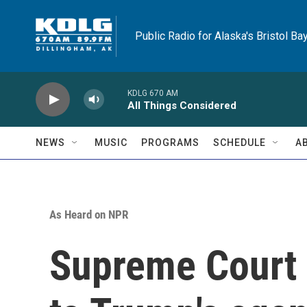
Skip to main content
Public Radio for Alaska's Bristol Ba
KDLG 670 AM
All Things Considered
NEWS
MUSIC
PROGRAMS
SCHEDULE
A
As Heard on NPR
Supreme Court 