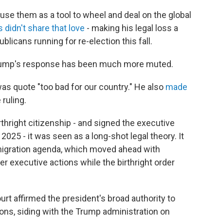
use them as a tool to wheel and deal on the global
 didn't share that love
- making his legal loss a
publicans running for re-election this fall.
, Trump's response has been much more muted.
was quote "too bad for our country." He also
made
 ruling.
hright citizenship - and signed the executive
 2025 - it was seen as a long-shot legal theory. It
migration agenda, which moved ahead with
r executive actions while the birthright order
ourt affirmed the president's broad authority to
ns, siding with the Trump administration on