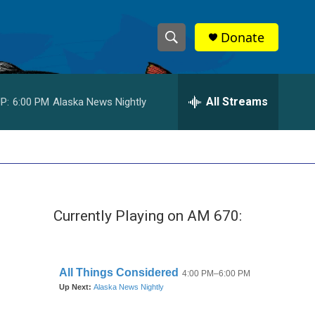
Donate
S
S
e
h
a
r
All Streams
P:
6:00 PM
Alaska News Nightly
o
c
h
w
Q
u
S
e
r
e
y
Currently Playing on AM 670:
a
r
c
h