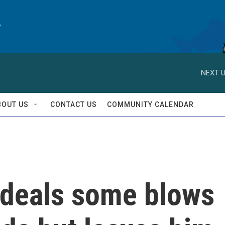
y
NEXT U
BOUT US
CONTACT US
COMMUNITY CALENDAR
deals some blows