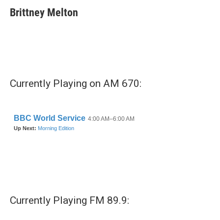
c
i
n
a
e
t
k
i
Brittney Melton
b
t
e
l
o
e
d
o
r
I
k
n
Currently Playing on AM 670:
Currently Playing FM 89.9: