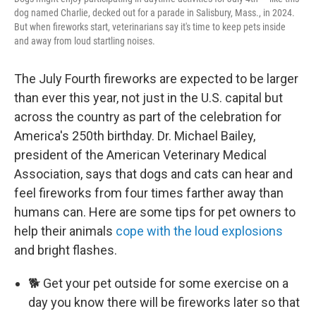
dog named Charlie, decked out for a parade in Salisbury, Mass., in 2024.
But when fireworks start, veterinarians say it's time to keep pets inside
and away from loud startling noises.
The July Fourth fireworks are expected to be larger
than ever this year, not just in the U.S. capital but
across the country as part of the celebration for
America's 250th birthday. Dr. Michael Bailey,
president of the American Veterinary Medical
Association, says that dogs and cats can hear and
feel fireworks from four times farther away than
humans can. Here are some tips for pet owners to
help their animals
cope with the loud explosions
and bright flashes.
🐕 Get your pet outside for some exercise on a
day you know there will be fireworks later so that