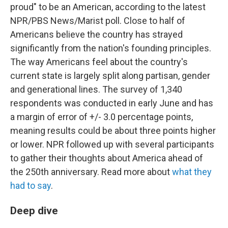
proud" to be an American, according to the latest
NPR/PBS News/Marist poll. Close to half of
Americans believe the country has strayed
significantly from the nation's founding principles.
The way Americans feel about the country's
current state is largely split along partisan, gender
and generational lines. The survey of 1,340
respondents was conducted in early June and has
a margin of error of +/- 3.0 percentage points,
meaning results could be about three points higher
or lower. NPR followed up with several participants
to gather their thoughts about America ahead of
the 250th anniversary. Read more about
what they
had to say
.
Deep dive