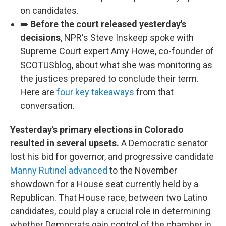
on candidates.
➡️
Before the court released yesterday's
decisions
, NPR's Steve Inskeep spoke with
Supreme Court expert Amy Howe, co-founder of
SCOTUSblog, about what she was monitoring as
the justices prepared to conclude their term.
Here are
four key takeaways
from that
conversation.
Yesterday's primary elections in Colorado
resulted in several upsets.
A Democratic senator
lost his bid for governor, and progressive candidate
Manny Rutinel advanced
to the November
showdown for a House seat currently held by a
Republican. That House race, between two Latino
candidates, could play a crucial role in determining
whether Democrats gain control of the chamber in