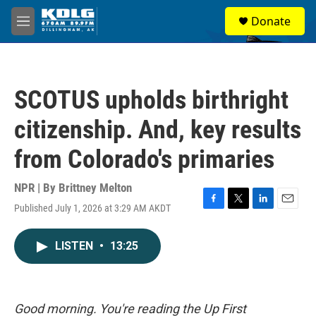
Skip to main content
S
Donate
e
M
a
e
r
n
c
u
h
SCOTUS upholds birthright
u
e
citizenship. And, key results
r
y
from Colorado's primaries
NPR | By
Brittney Melton
Published July 1, 2026 at 3:29 AM AKDT
F
T
L
E
a
w
i
m
c
i
n
a
LISTEN
•
13:25
e
t
k
i
b
t
e
l
o
e
d
o
r
I
k
n
Good morning. You're reading the Up First