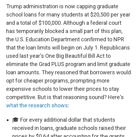
Trump administration is now capping graduate
school loans for many students at $20,500 per year
and a total of $100,000. Although a federal court
has temporarily blocked a small part of this plan,
the U.S. Education Department confirmed to NPR
that the loan limits will begin on July 1. Republicans
used last year's One Big Beautiful Bill Act to
eliminate the Grad PLUS program and limit graduate
loan amounts. They reasoned that borrowers would
opt for cheaper programs, prompting more
expensive schools to lower their prices to stay
competitive. But is that reasoning sound? Here's
what the research shows
:
🎓 For every additional dollar that students
received in loans, graduate schools raised their
prices by $0.64 after accounting for the grants