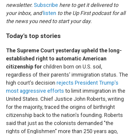
newsletter.
Subscribe
here to get it delivered to
your inbox, and
listen
to the Up First podcast for all
the news you need to start your day.
Today's top stories
The Supreme Court yesterday upheld the long-
established right to automatic American
citizenship for
children born on U.S. soil,
regardless of their parents' immigration status. The
high court's decision
rejects President Trump's
most aggressive efforts
to limit immigration in the
United States. Chief Justice John Roberts, writing
for the majority, traced the origins of birthright
citizenship back to the nation's founding. Roberts
said that just as the colonists demanded "the
rights of Englishmen" more than 250 years ago,