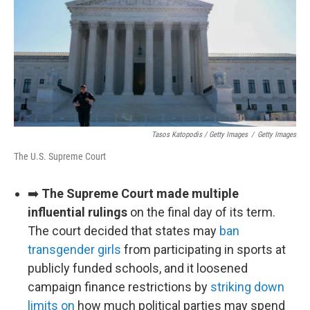
Tasos Katopodis / Getty Images
/
Getty Images
The U.S. Supreme Court
➡️
The Supreme Court made multiple
influential rulings
on the final day of its term.
The court decided that states may
ban
transgender girls
from participating in sports at
publicly funded schools, and it loosened
campaign finance restrictions by
striking down
limits on
how much political parties may spend