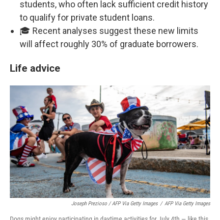
students, who often lack sufficient credit history
to qualify for private student loans.
🎓 Recent analyses suggest these new limits
will affect roughly 30% of graduate borrowers.
Life advice
Joseph Prezioso / AFP Via Getty Images
/
AFP Via Getty Images
Dogs might enjoy participating in daytime activities for July 4th — like this