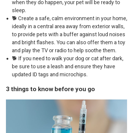
when they do happen, your pet will be ready to
sleep.
🐕 Create a safe, calm environment in your home,
ideally in a central area away from exterior walls,
to provide pets with a buffer against loud noises
and bright flashes. You can also offer them a toy
and play the TV or radio to help soothe them.
🐕 If you need to walk your dog or cat after dark,
be sure to use a leash and ensure they have
updated ID tags and microchips.
3 things to know before you go