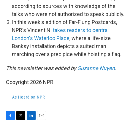
according to sources with knowledge of the
talks who were not authorized to speak publicly.
In this week's edition of Far-Flung Postcards,
NPR's Vincent Ni
takes readers to central
London's Waterloo Place
, where a life-size
Banksy installation depicts a suited man
marching over a precipice while hoisting a flag.
This newsletter was edited by
Suzanne Nuyen
.
Copyright 2026 NPR
As Heard on NPR
F
T
L
E
a
w
i
m