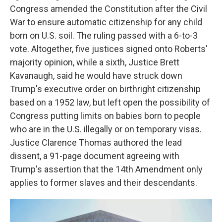
Congress amended the Constitution after the Civil
War to ensure automatic citizenship for any child
born on U.S. soil. The ruling passed with a 6-to-3
vote. Altogether, five justices signed onto Roberts'
majority opinion, while a sixth, Justice Brett
Kavanaugh, said he would have struck down
Trump's executive order on birthright citizenship
based on a 1952 law, but left open the possibility of
Congress putting limits on babies born to people
who are in the U.S. illegally or on temporary visas.
Justice Clarence Thomas authored the lead
dissent, a 91-page document agreeing with
Trump's assertion that the 14th Amendment only
applies to former slaves and their descendants.