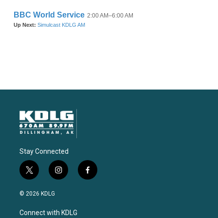
Stay Connected
t
i
f
w
n
a
i
s
c
© 2026 KDLG
t
t
e
t
a
b
Connect with KDLG
e
g
o