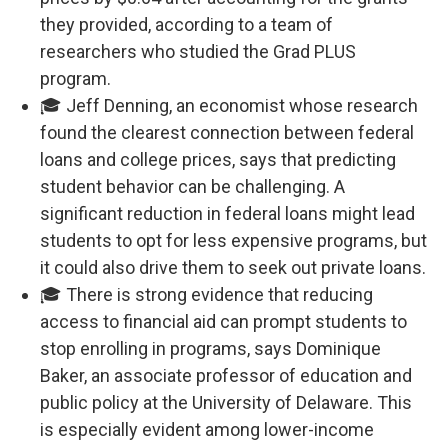
they provided, according to a team of
researchers who studied the Grad PLUS
program.
🎓 Jeff Denning, an economist whose research
found the clearest connection between federal
loans and college prices, says that predicting
student behavior can be challenging. A
significant reduction in federal loans might lead
students to opt for less expensive programs, but
it could also drive them to seek out private loans.
🎓 There is strong evidence that reducing
access to financial aid can prompt students to
stop enrolling in programs, says Dominique
Baker, an associate professor of education and
public policy at the University of Delaware. This
is especially evident among lower-income