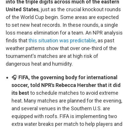
into the triple digits across much of the eastern
United States
, just as the crucial knockout rounds
of the World Cup begin. Some areas are expected
to set new heat records. In these rounds, a single
loss means elimination for a team. An NPR analysis
finds that
this situation was predictable
, as past
weather patterns show that over one-third of the
tournament's matches are at high risk of
dangerous heat and humidity.
🎧
FIFA, the governing body for international
soccer, told NPR's Rebecca Hersher that it did
its best
to schedule matches to avoid extreme
heat. Many matches are planned for the evening,
and several venues in the Southern U.S. are
equipped with roofs. FIFA is implementing two
extra water breaks per match to help players and