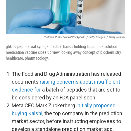
Svitlana Pietukhova/iStockphoto / Getty Images
/
Getty Images
ghk cu peptide vial syringe medical hands holding liquid blue solution
medication vaccine close up view looking away concept of biochemistry,
healthcare, pharmacology.
The Food and Drug Administration has released
documents
raising concerns about insufficient
evidence for
a batch of peptides that are set to
be considered by an FDA panel soon.
Meta CEO Mark Zuckerberg
initially proposed
buying Kalshi
, the top company in the prediction
market sector, before instructing employees to
develop a standalone prediction market app,