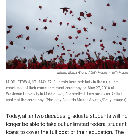
Eduardo Munoz Alvarez / Getty Images
/
Getty Images
MIDDLETOWN, CT - MAY 27: Students toss their hats in the air at the
conclusion of their commencement ceremony on May 27, 2018 at
Wesleyan University in Middletown, Connecticut. Law professor Anita Hill
spoke at the ceremony. (Photo by Eduardo Munoz Alvarez/Getty Images)
Today, after two decades, graduate students will no
longer be able to take out unlimited federal student
loans to cover the full cost of their education. The