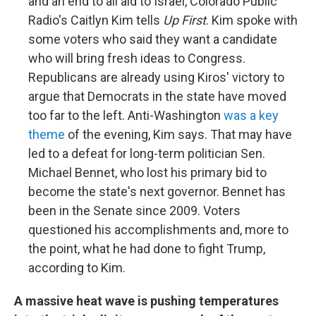
and an end to all aid to Israel, Colorado Public
Radio's Caitlyn Kim tells
Up First
. Kim spoke with
some voters who said they want a candidate
who will bring fresh ideas to Congress.
Republicans are already using Kiros' victory to
argue that Democrats in the state have moved
too far to the left. Anti-Washington
was a key
theme
of the evening, Kim says. That may have
led to a defeat for long-term politician Sen.
Michael Bennet, who lost his primary bid to
become the state's next governor. Bennet has
been in the Senate since 2009. Voters
questioned his accomplishments and, more to
the point, what he had done to fight Trump,
according to Kim.
A massive heat wave is pushing temperatures