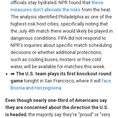
officials stay hydrated. NPR found that
these
measures don't alleviate the risks
from the heat.
The analysis identified Philadelphia as one of the
highest-risk host cities, specifically noting that
the July 4th match there would likely be played in
dangerous conditions. FIFA did not respond to
NPR's inquiries about specific match scheduling
decisions or whether additional protections,
such as cooling buses, misters or free cold
water, will be available for matches this week.
➡️
The U.S. team plays its first knockout round
game
tonight in San Francisco, where it will
face
Bosnia and Herzegovina
.
Even though nearly one-third of Americans say
they are concerned about the direction the U.S.
is headed
, the majority say they're "proud" or "very