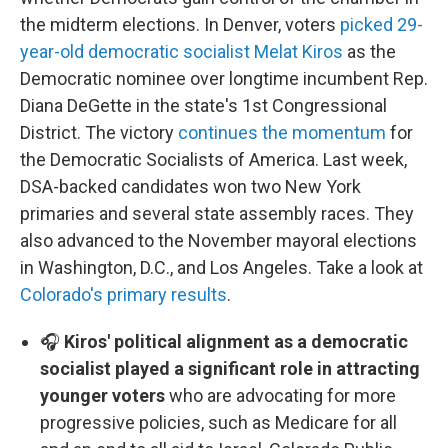
the midterm elections. In Denver, voters
picked 29-
year-old democratic socialist Melat Kiros
as the
Democratic nominee over longtime incumbent Rep.
Diana DeGette in the state's 1st Congressional
District. The victory
continues the momentum
for
the Democratic Socialists of America. Last week,
DSA-backed candidates won two New York
primaries and several state assembly races. They
also advanced to the November mayoral elections
in Washington, D.C., and Los Angeles. Take a look at
Colorado's primary results
.
🎧
Kiros' political alignment as a democratic
socialist played a significant role in attracting
younger voters
who are advocating for more
progressive policies, such as Medicare for all