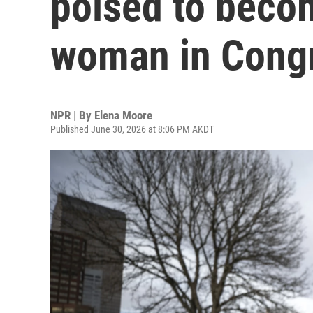
poised to becom
woman in Cong
NPR | By
Elena Moore
Published June 30, 2026 at 8:06 PM AKDT