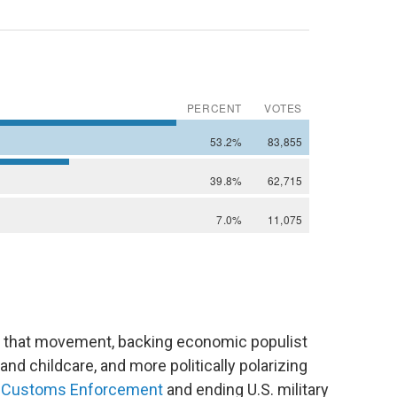
 of that movement, backing economic populist
and childcare, and more politically polarizing
nd Customs Enforcement
and ending U.S. military