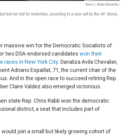
Kevin J. Beaty/Denverite /
 lost her bid for reelection, according to a race call by the AP. Above,
er massive win for the Democratic Socialists of
ter two DSA-endorsed candidates
won their
e races in New York City
. Darializa Avila Chevalier,
nt Adriano Espaillat, 71, the current chair of the
s. And in the open race to succeed retiring Rep.
r Claire Valdez also emerged victorious.
when state Rep. Chris Rabb won the democratic
ional district, a seat that includes part of
would join a small but likely growing cohort of