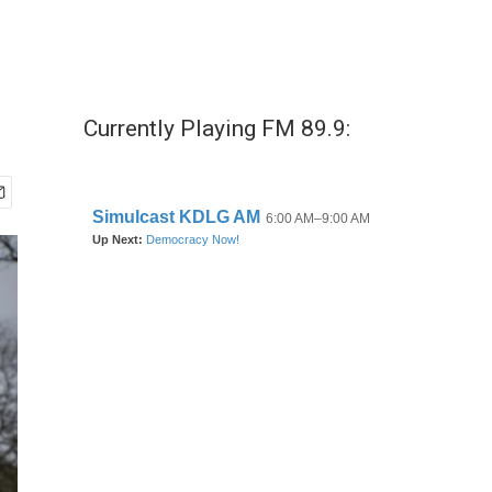
Currently Playing FM 89.9: