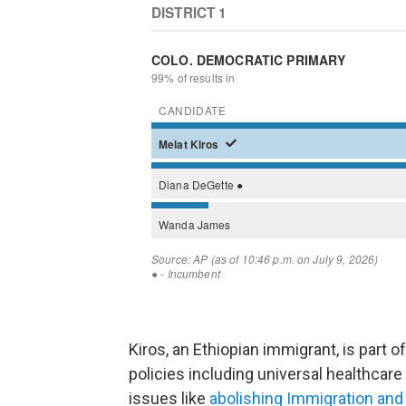
Kiros, an Ethiopian immigrant, is part
policies including universal healthcare 
issues like
abolishing Immigration a