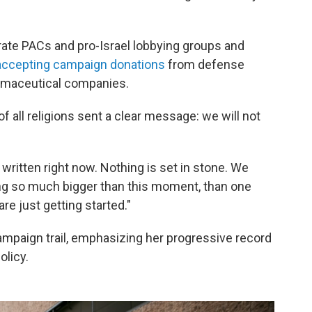
te PACs and pro-Israel lobbying groups and
accepting campaign donations
from defense
armaceutical companies.
 of all religions sent a clear message: we will not
 written right now. Nothing is set in stone. We
ing so much bigger than this moment, than one
e just getting started."
mpaign trail, emphasizing her progressive record
olicy.