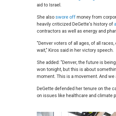
aid to Israel.
She also
swore off
money from corpora
heavily criticized DeGette's history of
contractors as well as energy and ph
"Denver voters of all ages, of all races,
wait," Kiros said in her victory speech.
She added: "Denver, the future is being
won tonight, but this is about someth
moment. This is a movement. And we ar
DeGette defended her tenure on the ca
on issues like healthcare and climate p