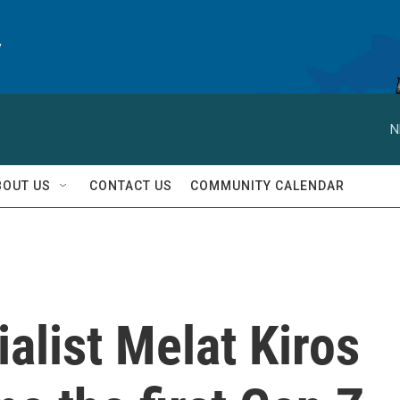
y
N
BOUT US
CONTACT US
COMMUNITY CALENDAR
alist Melat Kiros