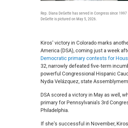
Rep. Diana DeGette has served in Congress since 1997 but
DeGette is pictured on May 5, 2026.
Kiros' victory in Colorado marks anoth
America (DSA), coming just a week af
Democratic primary contests for Hous
32, narrowly defeated five-term incumbe
powerful Congressional Hispanic Caucu
Nydia Velázquez, state Assemblymembe
DSA scored a victory in May as well, 
primary for Pennsylvania's 3rd Congress
Philadelphia.
If she's successful in November, Kiros 