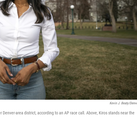
Kevin J. Beaty/Denve
 Denver-area district, according to an AP race call. Above, Kiros stands near the