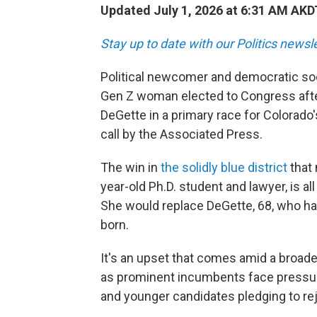
Updated July 1, 2026 at 6:31 AM AKD
Stay up to date with our Politics newsl
Political newcomer and democratic soci
Gen Z woman elected to Congress aft
DeGette in a primary race for Colorado'
call by the Associated Press.
The win in
the solidly blue district
that 
year-old Ph.D. student and lawyer, is all
She would replace DeGette, 68, who ha
born.
It's an upset that comes amid a broade
as prominent incumbents face pressure 
and younger candidates pledging to rej