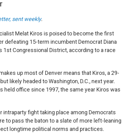
T
etter, sent weekly
.
alist Melat Kiros is poised to become the first
er defeating 15-term incumbent Democrat Diana
s 1st Congressional District, according to a race
makes up most of Denver means that Kiros, a 29-
 but likely headed to Washington, D.C., next year.
s held office since 1997, the same year Kiros was
r intraparty fight taking place among Democrats
to pass the baton to a slate of more left-leaning
ect longtime political norms and practices.