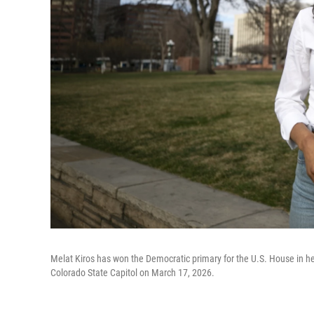
Melat Kiros has won the Democratic primary for the U.S. House in her
Colorado State Capitol on March 17, 2026.