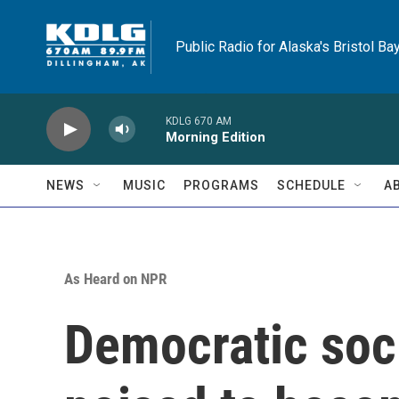
Skip to main content
Public Radio for Alaska's Bristol Ba
KDLG 670 AM
Morning Edition
NEWS
MUSIC
PROGRAMS
SCHEDULE
A
As Heard on NPR
Democratic soci