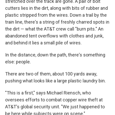
stretched over the track are gone. A pair of bolt
cutters lies in the dirt, along with bits of rubber and
plastic stripped from the wires. Down a trail by the
train line, there's a string of freshly charred spots in
the dirt — what the AT&T crew call "burn pits." An
abandoned tent overflows with clothes and junk,
and behind it lies a small pile of wires.
In the distance, down the path, there's something
else: people.
There are two of them, about 100 yards away,
pushing what looks like a large plastic laundry bin.
"This is a first," says Michael Riensch, who
oversees efforts to combat copper wire theft at
AT&T's global security unit. "We just happened to
be here while subjects were on scene."