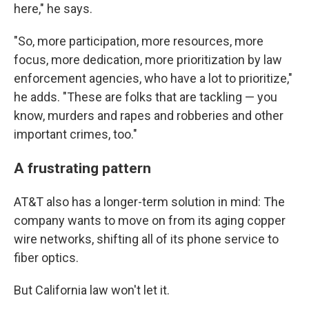
here," he says.
"So, more participation, more resources, more
focus, more dedication, more prioritization by law
enforcement agencies, who have a lot to prioritize,"
he adds. "These are folks that are tackling — you
know, murders and rapes and robberies and other
important crimes, too."
A frustrating pattern
AT&T also has a longer-term solution in mind: The
company wants to move on from its aging copper
wire networks, shifting all of its phone service to
fiber optics.
But California law won't let it.