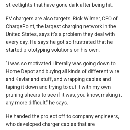
streetlights that have gone dark after being hit.
EV chargers are also targets. Rick Wilmer, CEO of
ChargePoint, the largest charging network in the
United States, says it's a problem they deal with
every day. He says he got so frustrated that he
started prototyping solutions on his own.
"I was so motivated I literally was going down to
Home Depot and buying all kinds of different wire
and Kevlar and stuff, and wrapping cables and
taping it down and trying to cut it with my own
pruning shears to see if it was, you know, making it
any more difficult," he says.
He handed the project off to company engineers,
who developed charger cables that are