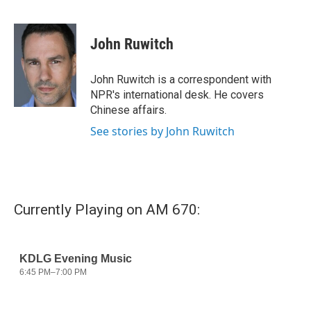
F
T
L
E
a
w
i
m
c
i
n
a
e
t
k
i
John Ruwitch
b
t
e
l
o
e
d
o
r
I
John Ruwitch is a correspondent with
k
n
NPR's international desk. He covers
Chinese affairs.
See stories by John Ruwitch
Currently Playing on AM 670: