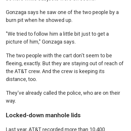
Gonzaga says he saw one of the two people by a
burn pit when he showed up.
"We tried to follow him a little bit just to get a
picture of him," Gonzaga says.
The two people with the cart don't seem to be
fleeing, exactly. But they are staying out of reach of
the AT&T crew. And the crew is keeping its
distance, too.
They've already called the police, who are on their
way.
Locked-down manhole lids
Last year, AT&T recorded more than 10,400