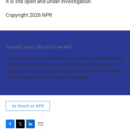
it is still open and under investigation.
Copyright 2026 NPR
Corrected: June 3, 2026 at 9:53 AM AKDT
A previous version of this story incorrectly said there were
7,000 wire theft incidents in California last year, there
were 4,300. That previous version also incorrectly spelled
Todd Swenson’s last name as Swensen.
As Heard on NPR