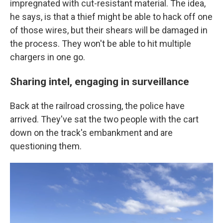
impregnated with cut-resistant material. The idea,
he says, is that a thief might be able to hack off one
of those wires, but their shears will be damaged in
the process. They won't be able to hit multiple
chargers in one go.
Sharing intel, engaging in surveillance
Back at the railroad crossing, the police have
arrived. They've sat the two people with the cart
down on the track's embankment and are
questioning them.