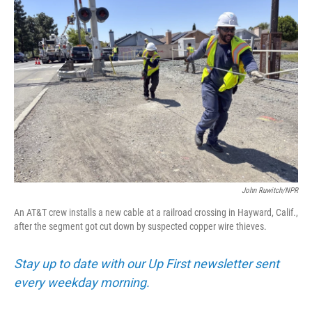
John Ruwitch/NPR
An AT&T crew installs a new cable at a railroad crossing in Hayward, Calif.,
after the segment got cut down by suspected copper wire thieves.
Stay up to date with our Up First newsletter sent
every weekday morning.