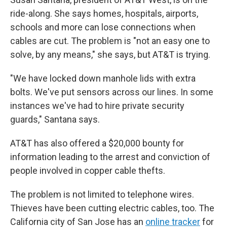
ride-along. She says homes, hospitals, airports,
schools and more can lose connections when
cables are cut. The problem is "not an easy one to
solve, by any means," she says, but AT&T is trying.
"We have locked down manhole lids with extra
bolts. We've put sensors across our lines. In some
instances we've had to hire private security
guards," Santana says.
AT&T has also offered a $20,000 bounty for
information leading to the arrest and conviction of
people involved in copper cable thefts.
The problem is not limited to telephone wires.
Thieves have been cutting electric cables, too. The
California city of San Jose has an
online tracker
for