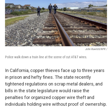
John Ruwitch/NPR /
Police walk down a train line at the scene of cut AT&T wires.
In California, copper thieves face up to three years
in prison and hefty fines. The state recently
tightened regulations on scrap metal dealers, and
bills in the state legislature would raise the
penalties for organized copper wire theft and
individuals holding wire without proof of ownership.