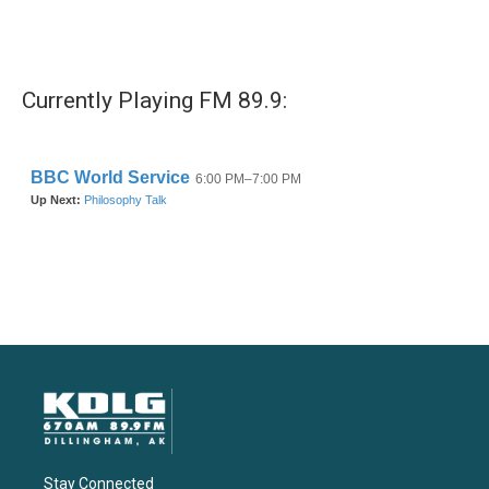
Currently Playing FM 89.9:
Stay Connected