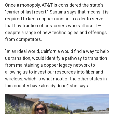
Once a monopoly, AT&T is considered the state's
"carrier of last resort." Santana says that means it is
required to keep copper running in order to serve
that tiny fraction of customers who still use it —
despite a range of new technologies and offerings
from competitors.
"In an ideal world, California would find a way to help
us transition, would identify a pathway to transition
from maintaining a copper legacy network to
allowing us to invest our resources into fiber and
wireless, which is what most of the other states in
this country have already done," she says.