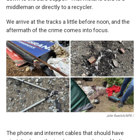
middleman or directly to a recycler.
We arrive at the tracks a little before noon, and the
aftermath of the crime comes into focus.
John Ruwitch/NPR /
The phone and internet cables that should have