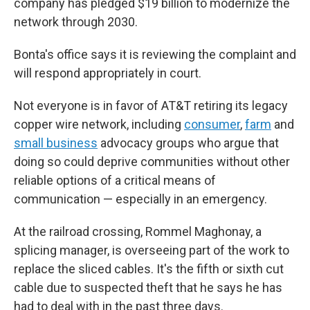
company has pledged $19 billion to modernize the
network through 2030.
Bonta's office says it is reviewing the complaint and
will respond appropriately in court.
Not everyone is in favor of AT&T retiring its legacy
copper wire network, including
consumer
,
farm
and
small business
advocacy groups who argue that
doing so could deprive communities without other
reliable options of a critical means of
communication — especially in an emergency.
At the railroad crossing, Rommel Maghonay, a
splicing manager, is overseeing part of the work to
replace the sliced cables. It's the fifth or sixth cut
cable due to suspected theft that he says he has
had to deal with in the past three days.