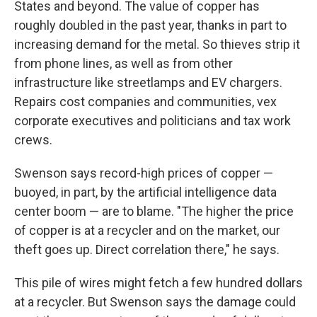
States and beyond. The value of copper has
roughly doubled in the past year, thanks in part to
increasing demand for the metal. So thieves strip it
from phone lines, as well as from other
infrastructure like streetlamps and EV chargers.
Repairs cost companies and communities, vex
corporate executives and politicians and tax work
crews.
Swenson says record-high prices of copper —
buoyed, in part, by the artificial intelligence data
center boom — are to blame. "The higher the price
of copper is at a recycler and on the market, our
theft goes up. Direct correlation there," he says.
This pile of wires might fetch a few hundred dollars
at a recycler. But Swenson says the damage could