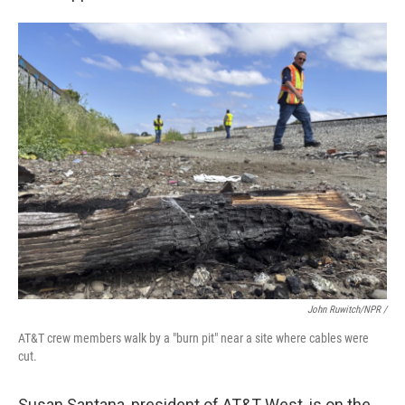
John Ruwitch/NPR /
AT&T crew members walk by a "burn pit" near a site where cables were
cut.
Susan Santana, president of AT&T West, is on the