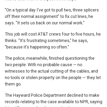
"On a typical day I've got to pull two, three splicers
off their normal assignment" to fix cut lines, he
says. "It sets us back on our normal work."
This job will cost AT&T crews four to five hours, he
thinks. "It's frustrating sometimes," he says,
"because it's happening so often."
The police, meanwhile, finished questioning the
two people. With no probable cause — no
witnesses to the actual cutting of the cables, and
no tools or stolen property on the people — they let
them go.
The Hayward Police Department declined to make
records relating to the case available to NPR, saying