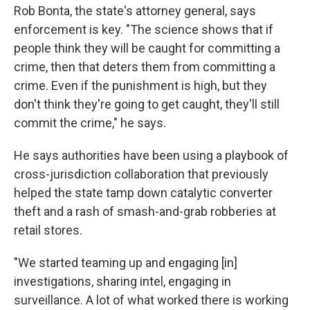
Rob Bonta, the state's attorney general, says
enforcement is key. "The science shows that if
people think they will be caught for committing a
crime, then that deters them from committing a
crime. Even if the punishment is high, but they
don't think they're going to get caught, they'll still
commit the crime," he says.
He says authorities have been using a playbook of
cross-jurisdiction collaboration that previously
helped the state tamp down catalytic converter
theft and a rash of smash-and-grab robberies at
retail stores.
"We started teaming up and engaging [in]
investigations, sharing intel, engaging in
surveillance. A lot of what worked there is working