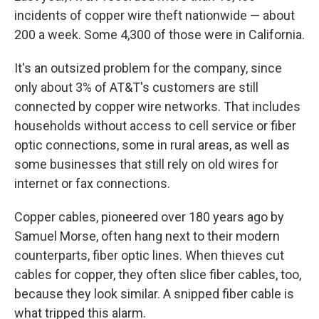
incidents of copper wire theft nationwide — about
200 a week. Some 4,300 of those were in California.
It's an outsized problem for the company, since
only about 3% of AT&T's customers are still
connected by copper wire networks. That includes
households without access to cell service or fiber
optic connections, some in rural areas, as well as
some businesses that still rely on old wires for
internet or fax connections.
Copper cables, pioneered over 180 years ago by
Samuel Morse, often hang next to their modern
counterparts, fiber optic lines. When thieves cut
cables for copper, they often slice fiber cables, too,
because they look similar. A snipped fiber cable is
what tripped this alarm.