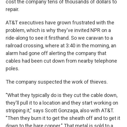
cost the company tens of thousands of dollars to
repair.
AT&T executives have grown frustrated with the
problem, which is why they've invited NPR on a
ride-along to see it firsthand. So we caravan to a
railroad crossing, where at 3:40 in the morning, an
alarm had gone off alerting the company that
cables had been cut down from nearby telephone
poles.
The company suspected the work of thieves.
"What they typically do is they cut the cable down,
they'll pull it to a location and they start working on
stripping it," says Scott Gonzaga, also with AT&T.
"Then they burn it to get the sheath off and to get it
down to the bare copper." That metal is sold to a