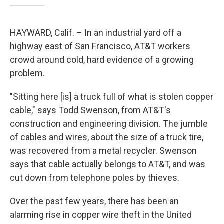
HAYWARD, Calif. – In an industrial yard off a
highway east of San Francisco, AT&T workers
crowd around cold, hard evidence of a growing
problem.
"Sitting here [is] a truck full of what is stolen copper
cable," says Todd Swenson, from AT&T's
construction and engineering division. The jumble
of cables and wires, about the size of a truck tire,
was recovered from a metal recycler. Swenson
says that cable actually belongs to AT&T, and was
cut down from telephone poles by thieves.
Over the past few years, there has been an
alarming rise in copper wire theft in the United