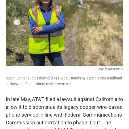
John Ruwitch/NPR /
Susan Santana, president of AT&T West, stands by a path along a railroad
in Hayward, Calif., where cables were cut.
In late May, AT&T filed a lawsuit against California to
allow it to discontinue its legacy copper wire-based
phone service in line with Federal Communications
Commission authorization to phase it out. The