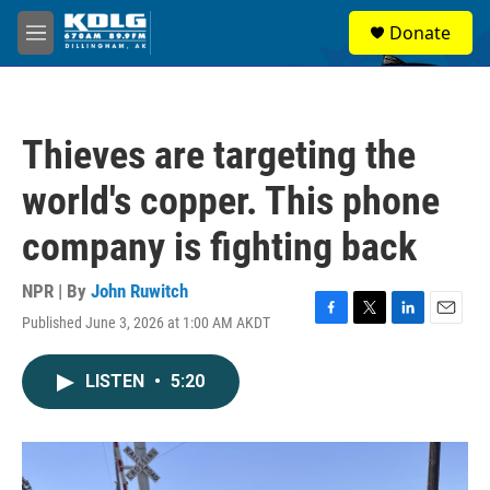
Skip to main content
S
Donate
e
M
a
e
r
n
c
u
h
Thieves are targeting the
u
e
world's copper. This phone
r
y
company is fighting back
NPR | By
John Ruwitch
Published June 3, 2026 at 1:00 AM AKDT
F
T
L
E
a
w
i
m
c
i
n
a
LISTEN
•
5:20
e
t
k
i
b
t
e
l
o
e
d
o
r
I
k
n