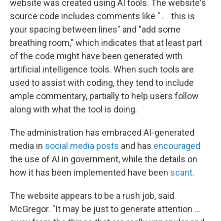
website was created using AI tools. The website's
source code includes comments like "← this is
your spacing between lines" and "add some
breathing room," which indicates that at least part
of the code might have been generated with
artificial intelligence tools. When such tools are
used to assist with coding, they tend to include
ample commentary, partially to help users follow
along with what the tool is doing.
The administration has embraced AI-generated
media in
social media posts
and has
encouraged
the use of AI in government, while the details on
how it has been implemented have been
scant
.
The website appears to be a rush job, said
McGregor. "It may be just to generate attention …