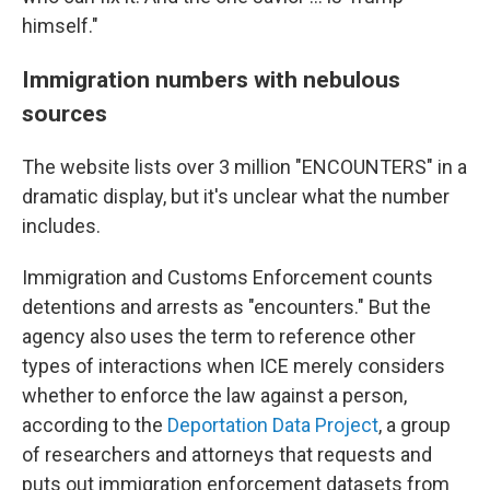
himself."
Immigration numbers with nebulous
sources
The website lists over 3 million "ENCOUNTERS" in a
dramatic display, but it's unclear what the number
includes.
Immigration and Customs Enforcement counts
detentions and arrests as "encounters." But the
agency also uses the term to reference other
types of interactions when ICE merely considers
whether to enforce the law against a person,
according to the
Deportation Data Project
, a group
of researchers and attorneys that requests and
puts out immigration enforcement datasets from