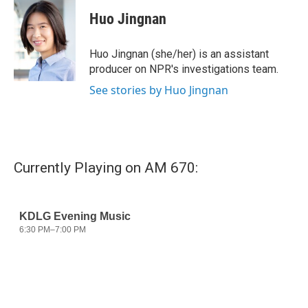
c
i
n
a
e
t
k
i
Huo Jingnan
b
t
e
l
o
e
d
o
r
I
Huo Jingnan (she/her) is an assistant
k
n
producer on NPR's investigations team.
See stories by Huo Jingnan
Currently Playing on AM 670: