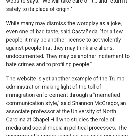
website says. "We will take care of it… and return it
safely to its place of origin."
While many may dismiss the wordplay as a joke,
even one of bad taste, said Castañeda, "for a few
people, it may be another license to act violently
against people that they may think are aliens,
undocumented. They may be another incitement to
hate crimes and to profiling people."
The website is yet another example of the Trump
administration making light of the toll of
immigration enforcement through a "memefied
communication style," said Shannon McGregor, an
associate professor at the University of North
Carolina at Chapel Hill who studies the role of
media and social media in political processes. The
government's communication, and even governing