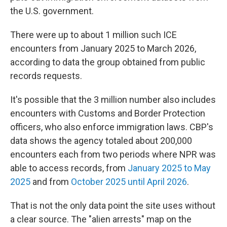
the U.S. government.
There were up to about 1 million such ICE
encounters from January 2025 to March 2026,
according to data the group obtained from public
records requests.
It's possible that the 3 million number also includes
encounters with Customs and Border Protection
officers, who also enforce immigration laws. CBP's
data shows the agency totaled about 200,000
encounters each from two periods where NPR was
able to access records, from
January 2025 to May
2025
and from
October 2025 until April 2026
.
That is not the only data point the site uses without
a clear source. The "alien arrests" map on the