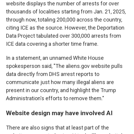
website displays the number of arrests for over
thousands of localities starting from Jan. 21, 2025,
through now, totaling 200,000 across the country,
citing ICE as the source. However, the Deportation
Data Project tabulated over 300,000 arrests from
ICE data covering a shorter time frame.
In a statement, an unnamed White House
spokesperson said, "The aliens.gov website pulls
data directly from DHS arrest reports to
communicate just how many illegal aliens are
present in our country, and highlight the Trump
Administration's efforts to remove them."
Website design may have involved AI
There are also signs that at least part of the