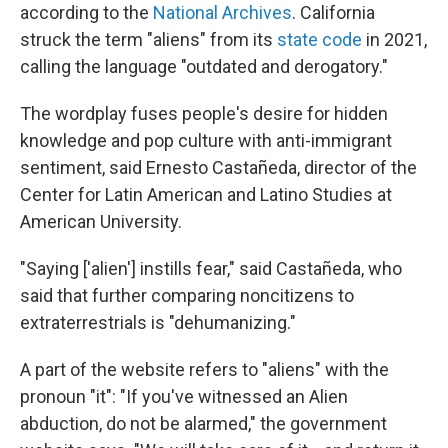
according to the
National Archives
. California
struck the term "aliens" from its
state code
in 2021,
calling the language "outdated and derogatory."
The wordplay fuses people's desire for hidden
knowledge and pop culture with anti-immigrant
sentiment, said Ernesto Castañeda, director of the
Center for Latin American and Latino Studies at
American University.
"Saying ['alien'] instills fear," said Castañeda, who
said that further comparing noncitizens to
extraterrestrials is "dehumanizing."
A part of the website refers to "aliens" with the
pronoun "it": "If you've witnessed an Alien
abduction, do not be alarmed," the government