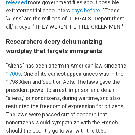
released
more government files about possible
extraterrestrial encounters
days before
. "These
'Aliens' are the millions of ILLEGALS...Deport them
all," it says. "THEY WEREN'T LITTLE GREEN MEN."
Researchers decry dehumanizing
wordplay that targets immigrants
"Aliens" has been a term in American law since the
1700s
. One of its earliest appearances was in the
1798 Alien and Sedition Acts. The laws gave the
president power to arrest, imprison and detain
"aliens," or noncitizens, during wartime, and also
restricted the freedom of expression for citizens.
The laws were passed out of concern that
noncitizens would sympathize with the French
should the country go to war with the U.S.,