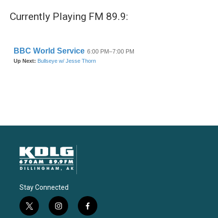
Currently Playing FM 89.9:
Stay Connected
t
i
f