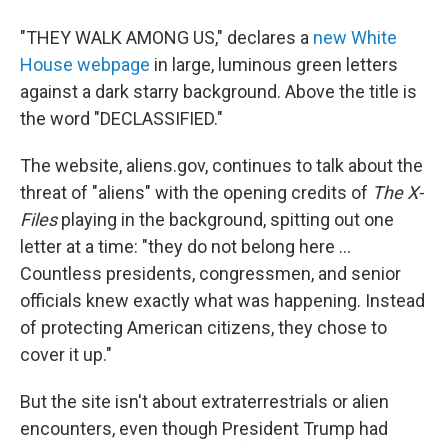
"THEY WALK AMONG US," declares a
new White
House webpage
in large, luminous green letters
against a dark starry background. Above the title is
the word "DECLASSIFIED."
The website, aliens.gov, continues to talk about the
threat of "aliens" with the opening credits of
The X-
Files
playing in the background, spitting out one
letter at a time: "they do not belong here ...
Countless presidents, congressmen, and senior
officials knew exactly what was happening. Instead
of protecting American citizens, they chose to
cover it up."
But the site isn't about extraterrestrials or alien
encounters, even though President Trump had