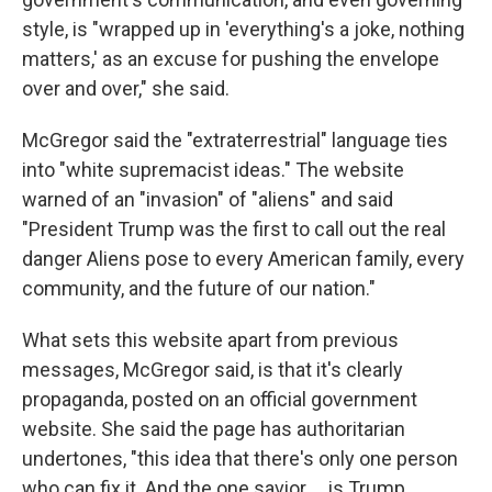
style, is "wrapped up in 'everything's a joke, nothing
matters,' as an excuse for pushing the envelope
over and over," she said.
McGregor said the "extraterrestrial" language ties
into "white supremacist ideas." The website
warned of an "invasion" of "aliens" and said
"President Trump was the first to call out the real
danger Aliens pose to every American family, every
community, and the future of our nation."
What sets this website apart from previous
messages, McGregor said, is that it's clearly
propaganda, posted on an official government
website. She said the page has authoritarian
undertones, "this idea that there's only one person
who can fix it. And the one savior … is Trump