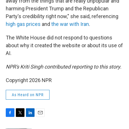
away from the things that are really unpopular and
harming President Trump and the Republican
Party's credibility right now," she said, referencing
high gas prices
and
the war with Iran
.
The White House did not respond to questions
about why it created the website or about its use of
AI.
NPR's Kriti Singh contributed reporting to this story.
Copyright 2026 NPR
As Heard on NPR
F
T
L
E
a
w
i
m