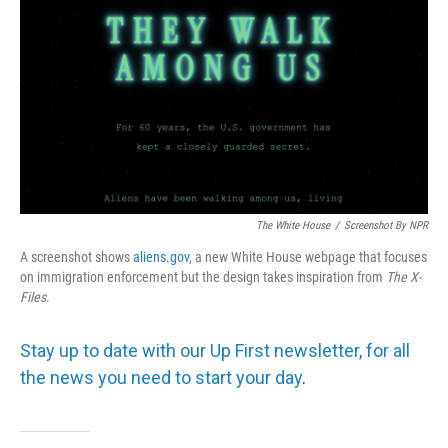
The White House
/
Screenshot By NPR
A screenshot shows
aliens.gov
, a new White House webpage that focuses
on immigration enforcement but the design takes inspiration from
The
X-
Files
.
Stay up to date with our Up First newsletter, for all
the news you need to start your day
.