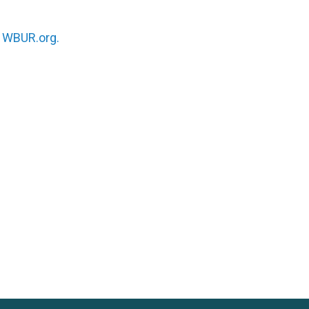
n
WBUR.org.