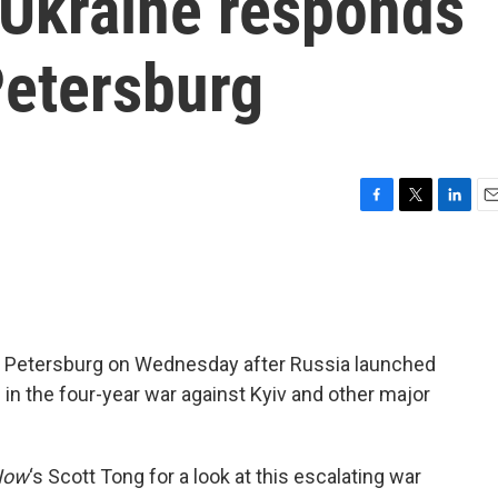
 Ukraine responds
 Petersburg
F
T
L
E
a
w
i
m
c
i
n
a
e
t
k
i
b
t
e
l
o
e
d
o
r
I
St. Petersburg on Wednesday after Russia launched
k
n
 in the four-year war against Kyiv and other major
Now
‘s Scott Tong for a look at this escalating war