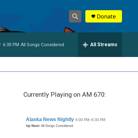
Donate
S
S
e
h
a
r
All Streams
:
6:30 PM
All Songs Considered
o
c
h
w
Q
u
S
e
r
e
y
Currently Playing on AM 670:
a
r
c
h