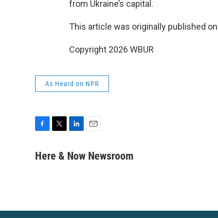
from Ukraine’s capital.
This article was originally published o
Copyright 2026 WBUR
As Heard on NPR
F
T
L
E
a
w
i
m
c
i
n
a
Here & Now Newsroom
e
t
k
i
b
t
e
l
o
e
d
o
r
I
k
n