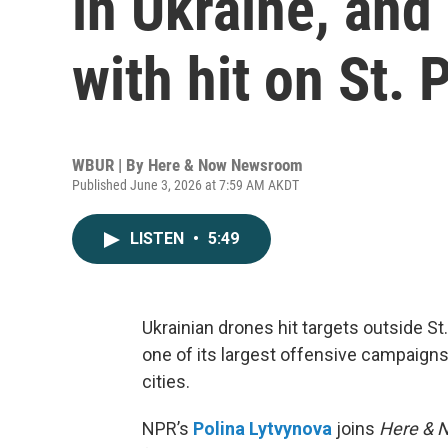
in Ukraine, and
with hit on St.
WBUR | By
Here & Now Newsroom
Published June 3, 2026 at 7:59 AM AKDT
LISTEN
•
5:49
Ukrainian drones hit targets outside 
one of its largest offensive campaigns
cities.
NPR’s
Polina Lytvynova
joins
Here & 