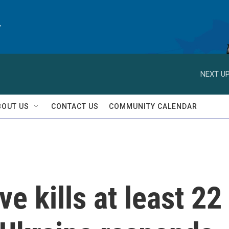
y
NEXT UP
BOUT US
CONTACT US
COMMUNITY CALENDAR
e kills at least 22