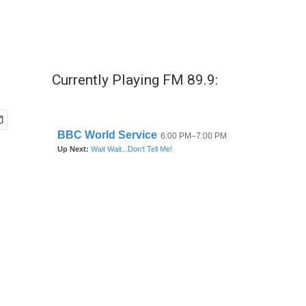
Currently Playing FM 89.9: