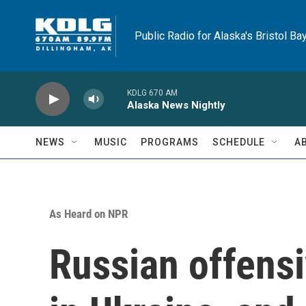
Skip to main content
Public Radio for Alaska's Bristol Ba
KDLG 670 AM
Alaska News Nightly
NEWS
MUSIC
PROGRAMS
SCHEDULE
A
As Heard on NPR
Russian offensiv