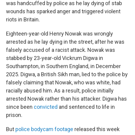
was handcuffed by police as he lay dying of stab
wounds has sparked anger and triggered violent
riots in Britain.
Eighteen-year-old Henry Nowak was wrongly
arrested as he lay dying in the street, after he was
falsely accused of a racist attack. Nowak was
stabbed by 23-year-old Vickrum Digwa in
Southampton, in Southern England, in December
2025. Digwa, a British Sikh man, lied to the police by
falsely claiming that Nowak, who was white, had
racially abused him. As a result, police initially
arrested Nowak rather than his attacker. Digwa has
since been
convicted
and sentenced to life in
prison.
But
police bodycam footage
released this week