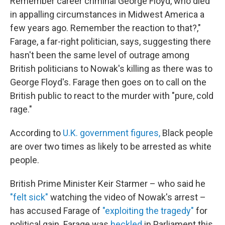
Remember career criminal George Floyd, who died
in appalling circumstances in Midwest America a
few years ago. Remember the reaction to that?,"
Farage, a far-right politician, says, suggesting there
hasn't been the same level of outrage among
British politicians to Nowak's killing as there was to
George Floyd's. Farage then goes on to call on the
British public to react to the murder with "pure, cold
rage."
According to
U.K. government figures,
Black people
are over two times as likely to be arrested as white
people.
British Prime Minister Keir Starmer – who said he
"felt sick"
watching the video of Nowak's arrest –
has accused Farage of
"exploiting the tragedy"
for
political gain. Farage was
heckled
in Parliament this