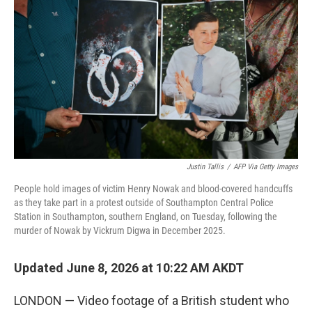
Justin Tallis
/
AFP Via Getty Images
People hold images of victim Henry Nowak and blood-covered handcuffs
as they take part in a protest outside of Southampton Central Police
Station in Southampton, southern England, on Tuesday, following the
murder of Nowak by Vickrum Digwa in December 2025.
Updated June 8, 2026 at 10:22 AM AKDT
LONDON — Video footage of a British student who