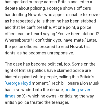
has sparked outrage across Britain and led to a
debate about policing. Footage shows officers
handcuffing Nowak - who appears unable to move -
as he repeatedly tells them he has been stabbed
and that he can't breathe. At one point, a police
officer can be heard saying "You've been stabbed?
Whereabouts? I don't think you have, mate." Later,
the police officers proceed to read Nowak his
rights, as he becomes unresponsive.
The case has become political, too. Some on the
right of British politics have claimed police are
biased against white people, calling this Britain's
"George Floyd
moment." Tech billionaire Elon Musk
has also waded into the debate,
posting several
times
on X - which he owns - criticizing the way
British police treated the teenager.