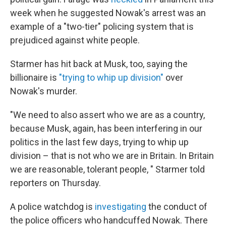
week when he suggested Nowak's arrest was an
example of a "two-tier" policing system that is
prejudiced against white people.
Starmer has hit back at Musk, too, saying the
billionaire is
"trying to whip up division"
over
Nowak's murder.
"We need to also assert who we are as a country,
because Musk, again, has been interfering in our
politics in the last few days, trying to whip up
division – that is not who we are in Britain. In Britain
we are reasonable, tolerant people, " Starmer told
reporters on Thursday.
A police watchdog is
investigating
the conduct of
the police officers who handcuffed Nowak. There