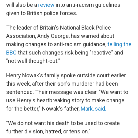
will also be a
review
into anti-racism guidelines
given to British police forces.
The leader of Britain's National Black Police
Association, Andy George, has warned about
making changes to anti-racism guidance,
telling the
BBC
that such changes risk being "reactive" and
"not well thought-out."
Henry Nowak's family spoke outside court earlier
this week, after their son's murderer had been
sentenced. Their message was clear. "We want to
use Henry's heartbreaking story to make change
for the better," Nowak's father,
Mark, said.
"We do not want his death to be used to create
further division, hatred, or tension."