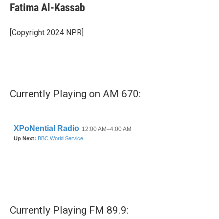
e
t
k
i
Fatima Al-Kassab
b
t
e
l
o
e
d
o
r
I
[Copyright 2024 NPR]
k
n
Currently Playing on AM 670:
Currently Playing FM 89.9: