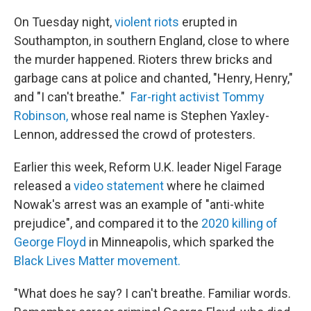
On Tuesday night,
violent riots
erupted in
Southampton, in southern England, close to where
the murder happened. Rioters threw bricks and
garbage cans at police and chanted, "Henry, Henry,"
and "I can't breathe."
Far-right activist Tommy
Robinson,
whose real name is Stephen Yaxley-
Lennon, addressed the crowd of protesters.
Earlier this week, Reform U.K. leader Nigel Farage
released a
video statement
where he claimed
Nowak's arrest was an example of "anti-white
prejudice", and compared it to the
2020 killing of
George Floyd
in Minneapolis, which sparked the
Black Lives Matter movement.
"What does he say? I can't breathe. Familiar words.