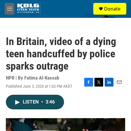
Skip to main content
S
Donate
e
M
a
e
r
n
c
u
h
In Britain, video of a dying
u
e
teen handcuffed by police
r
y
sparks outrage
NPR | By
Fatima Al-Kassab
Published June 3, 2026 at 1:02 PM AKDT
F
T
L
E
a
w
i
m
c
i
n
a
LISTEN
•
3:46
e
t
k
i
b
t
e
l
o
e
d
o
r
I
k
n