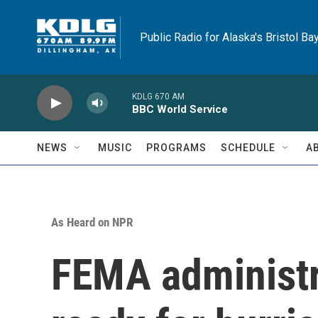
Skip to main content
Public Radio for Alaska's Bristol Ba
KDLG 670 AM
BBC World Service
NEWS
MUSIC
PROGRAMS
SCHEDULE
A
As Heard on NPR
FEMA administra