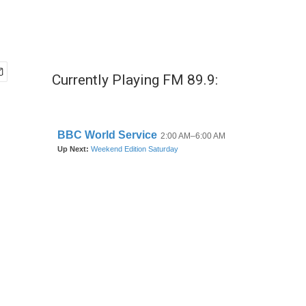
Currently Playing FM 89.9: