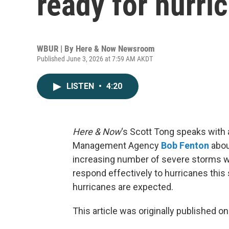
ready for hurri
WBUR | By
Here & Now Newsroom
Published June 3, 2026 at 7:59 AM AKDT
LISTEN
•
4:20
Here & Now
‘s Scott Tong speaks with 
Management Agency
Bob Fenton
abou
increasing number of severe storms wil
respond effectively to hurricanes this
hurricanes are expected.
This article was originally published o