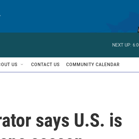
y
NEXT UP:
6:
BOUT US
CONTACT US
COMMUNITY CALENDAR
tor says U.S. is