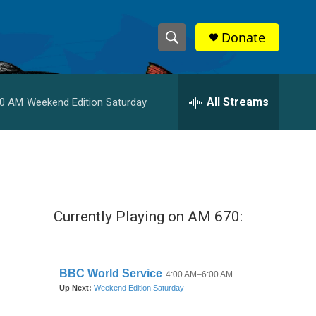
Donate
S
S
e
h
a
r
All Streams
00 AM
Weekend Edition Saturday
o
c
h
w
Q
u
S
e
r
e
y
Currently Playing on AM 670:
a
r
c
h