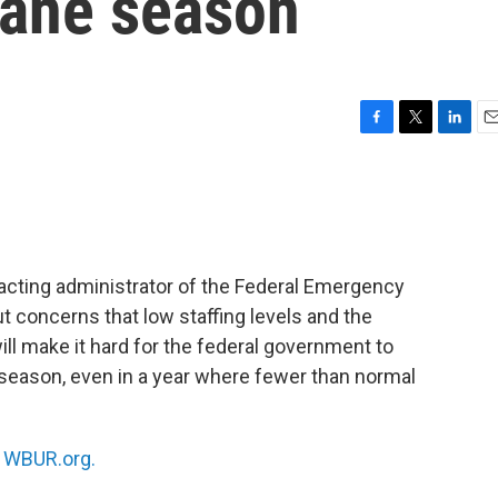
cane season
F
T
L
E
a
w
i
m
c
i
n
a
e
t
k
i
b
t
e
l
o
e
d
o
r
I
acting administrator of the Federal Emergency
k
n
t concerns that low staffing levels and the
l make it hard for the federal government to
 season, even in a year where fewer than normal
n
WBUR.org.