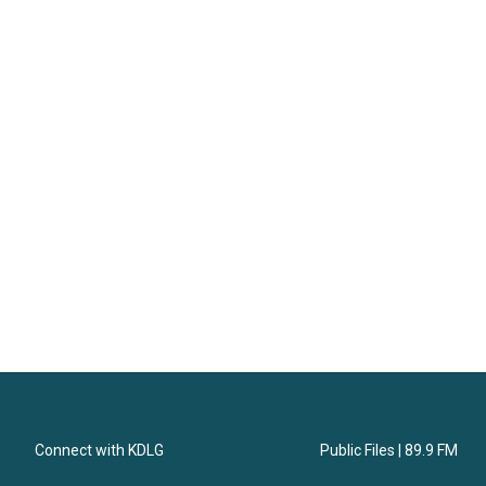
Connect with KDLG
Public Files | 89.9 FM