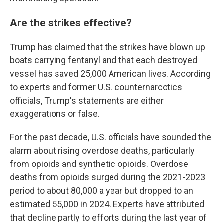
Are the strikes effective?
Trump has claimed that the strikes have blown up
boats carrying fentanyl and that each destroyed
vessel has saved 25,000 American lives. According
to experts and former U.S. counternarcotics
officials, Trump's statements are either
exaggerations or false.
For the past decade, U.S. officials have sounded the
alarm about rising overdose deaths, particularly
from opioids and synthetic opioids. Overdose
deaths from opioids surged during the 2021-2023
period to about 80,000 a year but dropped to an
estimated 55,000 in 2024. Experts have attributed
that decline partly to efforts during the last year of