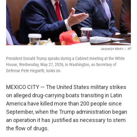
Jacquelyn Martin
/
AP
President Donald Trump speaks during a Cabinet meeting at the White
House, Wednesday, May 27, 2026, in Washington, as Secretary of
Defense Pete Hegseth, looks on.
MEXICO CITY — The United States military strikes
on alleged drug-carrying boats transiting in Latin
America have killed more than 200 people since
September, when the Trump administration began
an operation it has justified as necessary to stem
the flow of drugs.