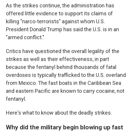
As the strikes continue, the administration has
offered little evidence to support its claims of
killing "narco-terrorists" against whom U.S.
President Donald Trump has said the U.S. is in an
"armed conflict."
Critics have questioned the overall legality of the
strikes as well as their effectiveness, in part
because the fentanyl behind thousands of fatal
overdoses is typically trafficked to the U.S. overland
from Mexico. The fast boats in the Caribbean Sea
and eastern Pacific are known to carry cocaine, not
fentanyl.
Here's what to know about the deadly strikes.
Why did the military begin blowing up fast