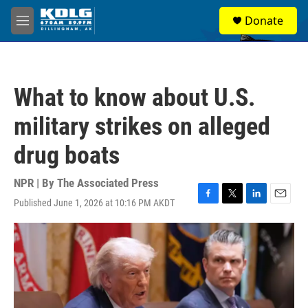
Skip to main content
S
Donate
e
M
a
e
r
n
c
u
h
What to know about U.S.
u
e
military strikes on alleged
r
y
drug boats
NPR | By
The Associated Press
Published June 1, 2026 at 10:16 PM AKDT
F
T
L
E
a
w
i
m
c
i
n
a
e
t
k
i
b
t
e
l
o
e
d
o
r
I
k
n