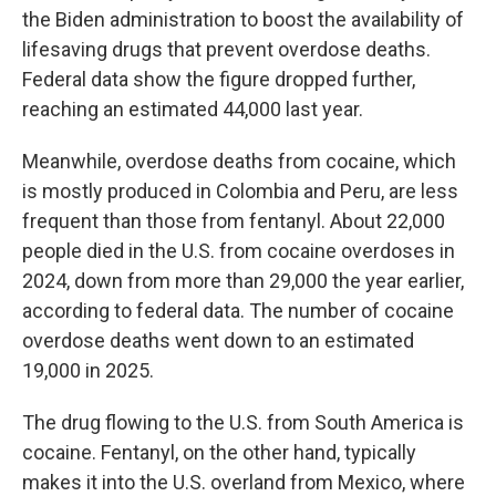
the Biden administration to boost the availability of
lifesaving drugs that prevent overdose deaths.
Federal data show the figure dropped further,
reaching an estimated 44,000 last year.
Meanwhile, overdose deaths from cocaine, which
is mostly produced in Colombia and Peru, are less
frequent than those from fentanyl. About 22,000
people died in the U.S. from cocaine overdoses in
2024, down from more than 29,000 the year earlier,
according to federal data. The number of cocaine
overdose deaths went down to an estimated
19,000 in 2025.
The drug flowing to the U.S. from South America is
cocaine. Fentanyl, on the other hand, typically
makes it into the U.S. overland from Mexico, where