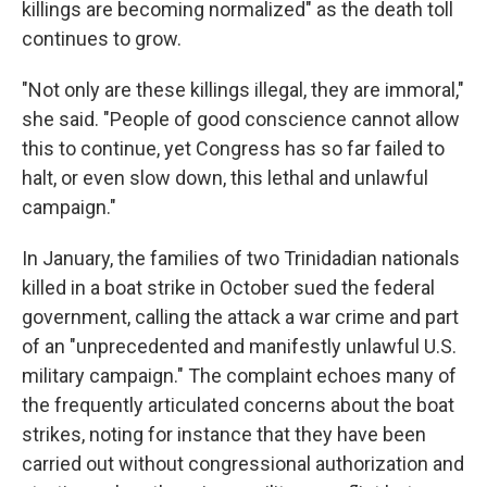
killings are becoming normalized" as the death toll
continues to grow.
"Not only are these killings illegal, they are immoral,"
she said. "People of good conscience cannot allow
this to continue, yet Congress has so far failed to
halt, or even slow down, this lethal and unlawful
campaign."
In January, the families of two Trinidadian nationals
killed in a boat strike in October sued the federal
government, calling the attack a war crime and part
of an "unprecedented and manifestly unlawful U.S.
military campaign." The complaint echoes many of
the frequently articulated concerns about the boat
strikes, noting for instance that they have been
carried out without congressional authorization and