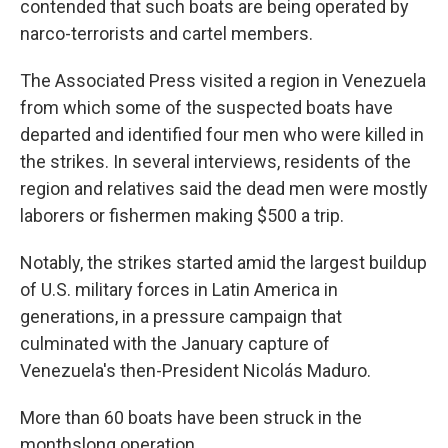
contended that such boats are being operated by
narco-terrorists and cartel members.
The Associated Press visited a region in Venezuela
from which some of the suspected boats have
departed and identified four men who were killed in
the strikes. In several interviews, residents of the
region and relatives said the dead men were mostly
laborers or fishermen making $500 a trip.
Notably, the strikes started amid the largest buildup
of U.S. military forces in Latin America in
generations, in a pressure campaign that
culminated with the January capture of
Venezuela's then-President Nicolás Maduro.
More than 60 boats have been struck in the
monthslong operation.