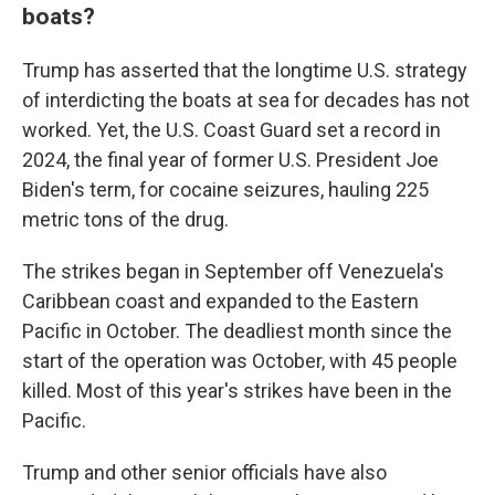
boats?
Trump has asserted that the longtime U.S. strategy
of interdicting the boats at sea for decades has not
worked. Yet, the U.S. Coast Guard set a record in
2024, the final year of former U.S. President Joe
Biden's term, for cocaine seizures, hauling 225
metric tons of the drug.
The strikes began in September off Venezuela's
Caribbean coast and expanded to the Eastern
Pacific in October. The deadliest month since the
start of the operation was October, with 45 people
killed. Most of this year's strikes have been in the
Pacific.
Trump and other senior officials have also