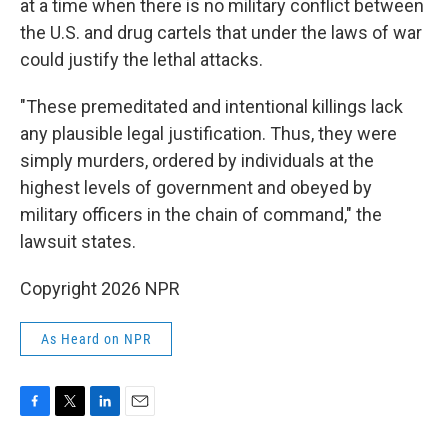
at a time when there is no military conflict between
the U.S. and drug cartels that under the laws of war
could justify the lethal attacks.
"These premeditated and intentional killings lack
any plausible legal justification. Thus, they were
simply murders, ordered by individuals at the
highest levels of government and obeyed by
military officers in the chain of command," the
lawsuit states.
Copyright 2026 NPR
As Heard on NPR
F
T
L
E
a
w
i
m