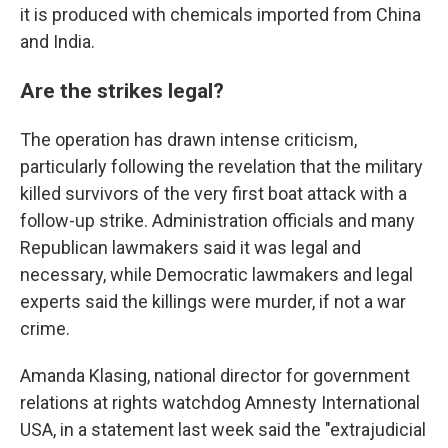
it is produced with chemicals imported from China
and India.
Are the strikes legal?
The operation has drawn intense criticism,
particularly following the revelation that the military
killed survivors of the very first boat attack with a
follow-up strike. Administration officials and many
Republican lawmakers said it was legal and
necessary, while Democratic lawmakers and legal
experts said the killings were murder, if not a war
crime.
Amanda Klasing, national director for government
relations at rights watchdog Amnesty International
USA, in a statement last week said the "extrajudicial