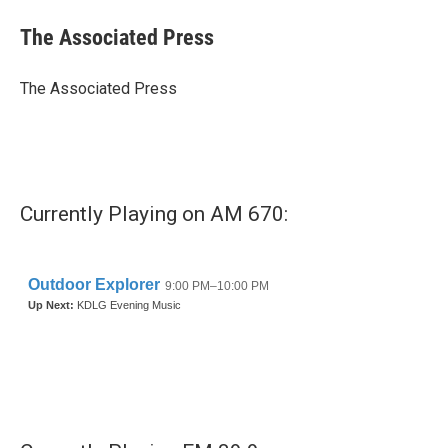
c
i
n
a
e
t
k
i
The Associated Press
b
t
e
l
o
e
d
o
r
I
The Associated Press
k
n
Currently Playing on AM 670: