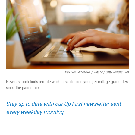
Maksym Belchenko
/
IStock / Getty Images Plus
New research finds remote work has sidelined younger college graduates
since the pandemic.
Stay up to date with our Up First newsletter sent
every weekday morning.