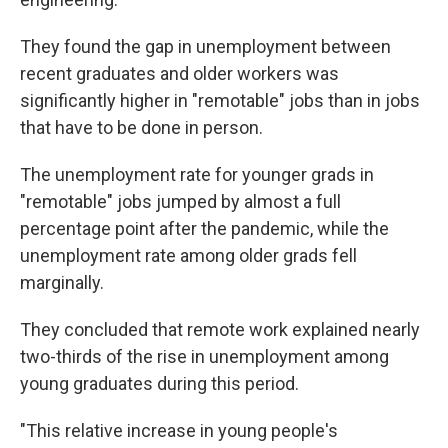
They found the gap in unemployment between
recent graduates and older workers was
significantly higher in "remotable" jobs than in jobs
that have to be done in person.
The unemployment rate for younger grads in
"remotable" jobs jumped by almost a full
percentage point after the pandemic, while the
unemployment rate among older grads fell
marginally.
They concluded that remote work explained nearly
two-thirds of the rise in unemployment among
young graduates during this period.
"This relative increase in young people's