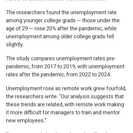
The researchers found the unemployment rate
among younger college grads — those under the
age of 29 — rose 20% after the pandemic, while
unemployment among older college grads fell
slightly.
The study compares unemployment rates pre-
pandemic, from 2017 to 2019, with unemployment
rates after the pandemic, from 2022 to 2024.
Unemployment rose as remote work grew fourfold,
the researchers write. "Our analysis suggests that
these trends are related, with remote work making
it more difficult for managers to train and mentor
new employees."