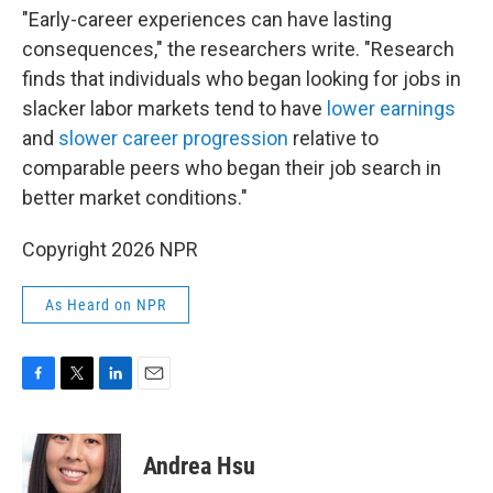
"Early-career experiences can have lasting
consequences," the researchers write. "Research
finds that individuals who began looking for jobs in
slacker labor markets tend to have
lower earnings
and
slower career progression
relative to
comparable peers who began their job search in
better market conditions."
Copyright 2026 NPR
As Heard on NPR
F
T
L
E
a
w
i
m
c
i
n
a
e
t
k
i
Andrea Hsu
b
t
e
l