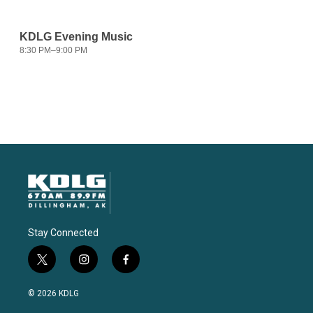
Stay Connected
t
i
f
w
n
a
i
s
c
© 2026 KDLG
t
t
e