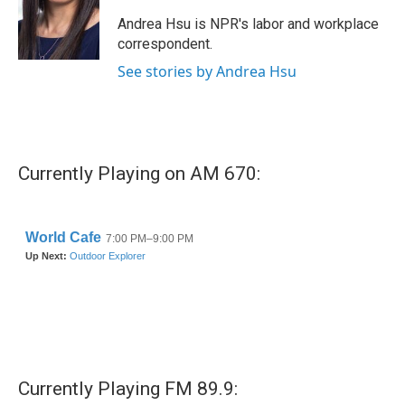
o
e
d
o
r
I
Andrea Hsu is NPR's labor and workplace
k
n
correspondent.
See stories by Andrea Hsu
Currently Playing on AM 670:
Currently Playing FM 89.9: