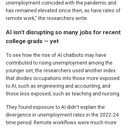
unemployment coincided with the pandemic and
has remained elevated since then, as have rates of
remote work," the researchers write.
AI isn't disrupting so many jobs for recent
college grads — yet
To see how the rise of AI chatbots may have
contributed to rising unemployment among the
younger set, the researchers used another index
that divides occupations into those more exposed
to AI, such as engineering and accounting, and
those less exposed, such as teaching and nursing.
They found exposure to AI didn't explain the
divergence in unemployment rates in the 2022-24
time period. Remote workflows were much more