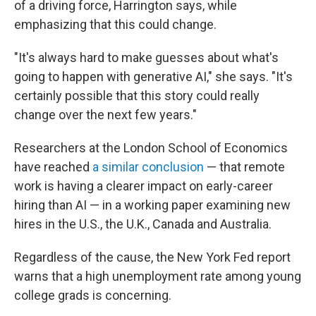
of a driving force, Harrington says, while
emphasizing that this could change.
"It's always hard to make guesses about what's
going to happen with generative AI," she says. "It's
certainly possible that this story could really
change over the next few years."
Researchers at the London School of Economics
have reached
a similar conclusion
— that remote
work is having a clearer impact on early-career
hiring than AI — in a working paper examining new
hires in the U.S., the U.K., Canada and Australia.
Regardless of the cause, the New York Fed report
warns that a high unemployment rate among young
college grads is concerning.