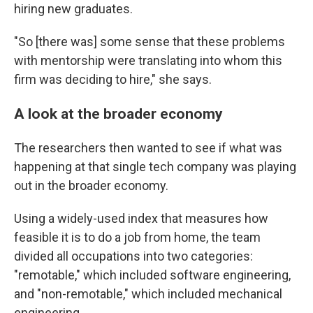
hiring new graduates.
"So [there was] some sense that these problems
with mentorship were translating into whom this
firm was deciding to hire," she says.
A look at the broader economy
The researchers then wanted to see if what was
happening at that single tech company was playing
out in the broader economy.
Using a widely-used index that measures how
feasible it is to do a job from home, the team
divided all occupations into two categories:
"remotable," which included software engineering,
and "non-remotable," which included mechanical
engineering.