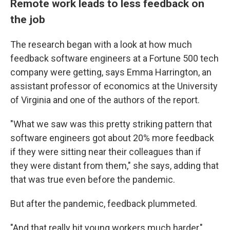
Remote work leads to less feedback on
the job
The research began with a look at how much
feedback software engineers at a Fortune 500 tech
company were getting, says Emma Harrington, an
assistant professor of economics at the University
of Virginia and one of the authors of the report.
"What we saw was this pretty striking pattern that
software engineers got about 20% more feedback
if they were sitting near their colleagues than if
they were distant from them," she says, adding that
that was true even before the pandemic.
But after the pandemic, feedback plummeted.
"And that really hit young workers much harder,"