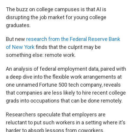
The buzz on college campuses is that AI is
disrupting the job market for young college
graduates.
But new
research from the Federal Reserve Bank
of New York
finds that the culprit may be
something else: remote work.
An analysis of federal employment data, paired with
a deep dive into the flexible work arrangements at
one unnamed Fortune 500 tech company, reveals
that companies are less likely to hire recent college
grads into occupations that can be done remotely.
Researchers speculate that employers are
reluctant to put such workers in a setting where it's
harder to absorb lessons from coworkers.