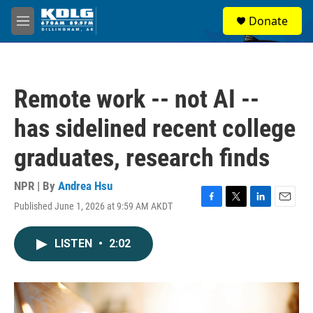
Skip to main content
S
Donate
e
M
a
e
r
n
c
u
h
Remote work -- not AI --
u
e
has sidelined recent college
r
y
graduates, research finds
NPR | By
Andrea Hsu
Published June 1, 2026 at 9:59 AM AKDT
F
T
L
E
a
w
i
m
c
i
n
a
LISTEN
•
2:02
e
t
k
i
b
t
e
l
o
e
d
o
r
I
k
n