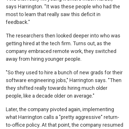
says Harrington. "It was these people who had the
most to learn that really saw this deficit in
feedback."
The researchers then looked deeper into who was
getting hired at the tech firm. Turns out, as the
company embraced remote work, they switched
away from hiring younger people.
"So they used to hire a bunch of new grads for their
software engineering jobs," Harrington says. "Then
they shifted really towards hiring much older
people, like a decade older on average."
Later, the company pivoted again, implementing
what Harrington calls a "pretty aggressive" return-
to-office policy. At that point, the company resumed