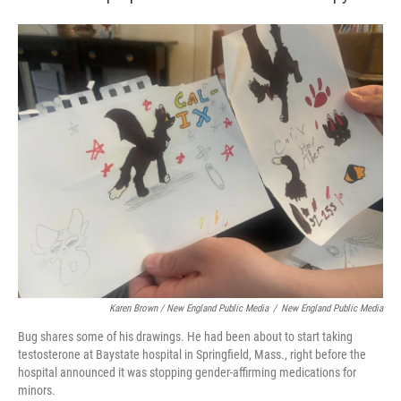
Karen Brown / New England Public Media
/
New England Public Media
Bug shares some of his drawings. He had been about to start taking
testosterone at Baystate hospital in Springfield, Mass., right before the
hospital announced it was stopping gender-affirming medications for
minors.