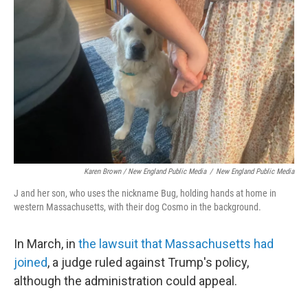
Karen Brown / New England Public Media
/
New England Public Media
J and her son, who uses the nickname Bug, holding hands at home in
western Massachusetts, with their dog Cosmo in the background.
In March, in
the lawsuit that Massachusetts had
joined
, a judge ruled against Trump's policy,
although the administration could appeal.