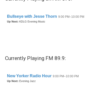
Currently Playing FM 89.9: