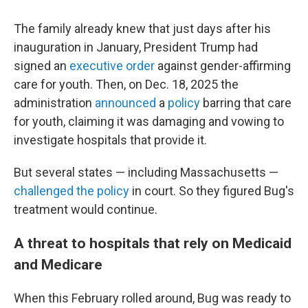
The family already knew that just days after his
inauguration in January, President Trump had
signed an
executive order
against gender-affirming
care for youth. Then, on Dec. 18, 2025 the
administration
announced
a
policy
barring that care
for youth, claiming it was damaging and vowing to
investigate hospitals that provide it.
But several states — including Massachusetts —
challenged the policy
in court. So they figured Bug's
treatment would continue.
A threat to hospitals that rely on Medicaid
and Medicare
When this February rolled around, Bug was ready to