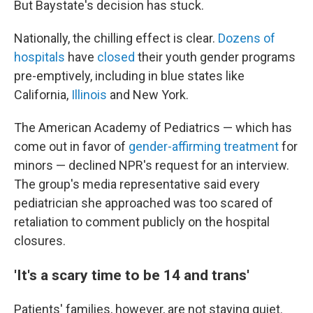
But Baystate's decision has stuck.
Nationally, the chilling effect is clear.
Dozens of
hospitals
have
closed
their youth gender programs
pre-emptively, including in blue states like
California,
Illinois
and New York.
The American Academy of Pediatrics — which has
come out in favor of
gender-affirming treatment
for
minors — declined NPR's request for an interview.
The group's media representative said every
pediatrician she approached was too scared of
retaliation to comment publicly on the hospital
closures.
'It's a scary time to be 14 and trans'
Patients' families, however, are not staying quiet.