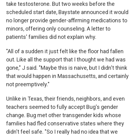
take testosterone. But two weeks before the
scheduled start date, Baystate announced it would
no longer provide gender-affirming medications to
minors, offering only counseling. A letter to
patients' families did not explain why.
"All of a sudden it just felt like the floor had fallen
out. Like all the support that I thought we had was
gone," J said. "Maybe this is naive, but I didn't think
that would happen in Massachusetts, and certainly
not preemptively."
Unlike in Texas, their friends, neighbors, and even
teachers seemed to fully accept Bug's gender
change. Bug met other transgender kids whose
families had fled conservative states where they
didn't feel safe. "So I really had no idea that we