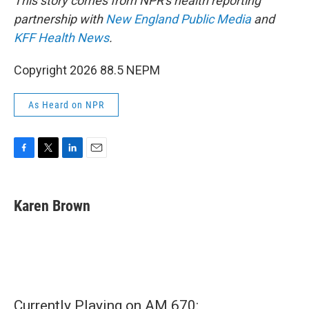
This story comes from NPR's health reporting
partnership with
New England Public Media
and
KFF Health News
.
Copyright 2026 88.5 NEPM
As Heard on NPR
F
T
L
E
a
w
i
m
c
i
n
a
e
t
k
i
Karen Brown
b
t
e
l
o
e
d
o
r
I
k
n
Currently Playing on AM 670: