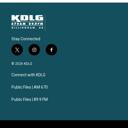
Stay Connected
t
i
f
w
n
a
i
s
c
© 2026 KDLG
t
t
e
t
a
b
Connect with KDLG
e
g
o
r
r
o
a
k
Public Files | AM 670
m
Public Files | 89.9 FM