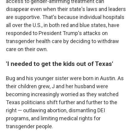
access to gender-affirming treatment can
disappear even when their state's laws and leaders
are supportive. That's because individual hospitals
all over the U.S., in both red and blue states, have
responded to President Trump's attacks on
transgender health care by deciding to withdraw
care on their own.
'I needed to get the kids out of Texas'
Bug and his younger sister were born in Austin. As
their children grew, J and her husband were
becoming increasingly worried as they watched
Texas politicians shift further and further to the
right — outlawing abortion, dismantling DEI
programs, and limiting medical rights for
transgender people.