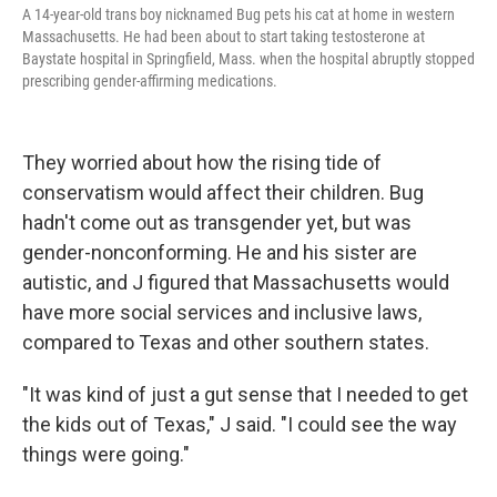
A 14-year-old trans boy nicknamed Bug pets his cat at home in western
Massachusetts. He had been about to start taking testosterone at
Baystate hospital in Springfield, Mass. when the hospital abruptly stopped
prescribing gender-affirming medications.
They worried about how the rising tide of
conservatism would affect their children. Bug
hadn't come out as transgender yet, but was
gender-nonconforming. He and his sister are
autistic, and J figured that Massachusetts would
have more social services and inclusive laws,
compared to Texas and other southern states.
"It was kind of just a gut sense that I needed to get
the kids out of Texas," J said. "I could see the way
things were going."