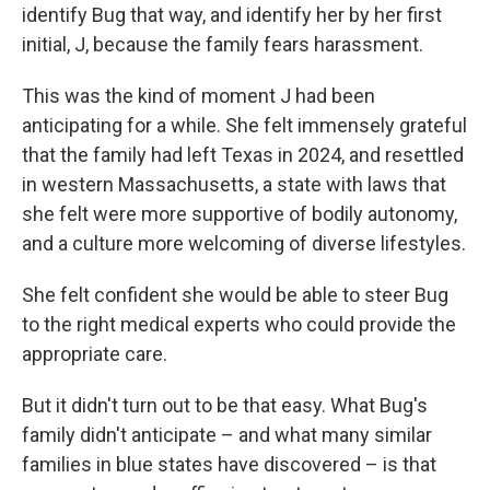
identify Bug that way, and identify her by her first
initial, J, because the family fears harassment.
This was the kind of moment J had been
anticipating for a while. She felt immensely grateful
that the family had left Texas in 2024, and resettled
in western Massachusetts, a state with laws that
she felt were more supportive of bodily autonomy,
and a culture more welcoming of diverse lifestyles.
She felt confident she would be able to steer Bug
to the right medical experts who could provide the
appropriate care.
But it didn't turn out to be that easy. What Bug's
family didn't anticipate – and what many similar
families in blue states have discovered – is that