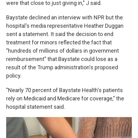
were that close to just giving in," J said.
Baystate declined an interview with NPR but the
hospital's media representative Heather Duggan
sent a statement. It said the decision to end
treatment for minors reflected the fact that
"hundreds of millions of dollars in government
reimbursement" that Baystate could lose as a
result of the Trump administration's proposed
policy.
"Nearly 70 percent of Baystate Health's patients
rely on Medicaid and Medicare for coverage," the
hospital statement said.