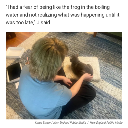
"I had a fear of being like the frog in the boiling
water and not realizing what was happening until it
was too late," J said.
Karen Brown / New England Public Media
/
New England Public Media