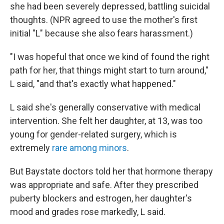
she had been severely depressed, battling suicidal
thoughts. (NPR agreed to use the mother's first
initial "L" because she also fears harassment.)
"I was hopeful that once we kind of found the right
path for her, that things might start to turn around,"
L said, "and that's exactly what happened."
L said she's generally conservative with medical
intervention. She felt her daughter, at 13, was too
young for gender-related surgery, which is
extremely
rare among minors
.
But Baystate doctors told her that hormone therapy
was appropriate and safe. After they prescribed
puberty blockers and estrogen, her daughter's
mood and grades rose markedly, L said.