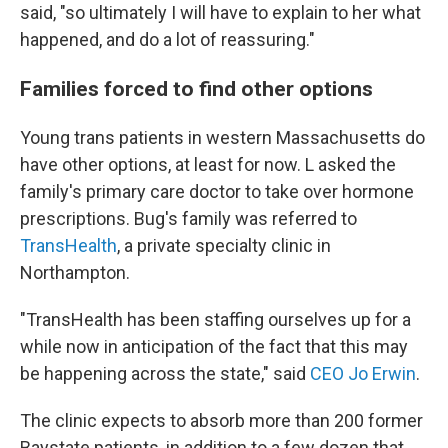
said, "so ultimately I will have to explain to her what
happened, and do a lot of reassuring."
Families forced to find other options
Young trans patients in western Massachusetts do
have other options, at least for now. L asked the
family's primary care doctor to take over hormone
prescriptions. Bug's family was referred to
TransHealth
, a private specialty clinic in
Northampton.
"TransHealth has been staffing ourselves up for a
while now in anticipation of the fact that this may
be happening across the state," said
CEO Jo Erwin
.
The clinic expects to absorb more than 200 former
Baystate patients, in addition to a few dozen that