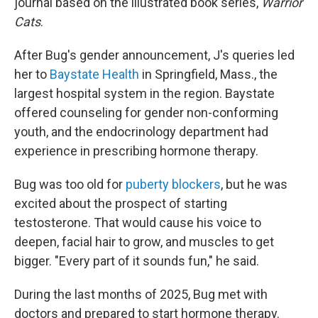
journal based on the illustrated book series,
Warrior
Cats
.
After Bug's gender announcement, J's queries led
her to
Baystate Health
in Springfield, Mass., the
largest hospital system in the region. Baystate
offered counseling for gender non-conforming
youth, and the endocrinology department had
experience in prescribing hormone therapy.
Bug was too old for
puberty blockers
, but he was
excited about the prospect of starting
testosterone. That would cause his voice to
deepen, facial hair to grow, and muscles to get
bigger. "Every part of it sounds fun," he said.
During the last months of 2025, Bug met with
doctors and prepared to start hormone therapy.