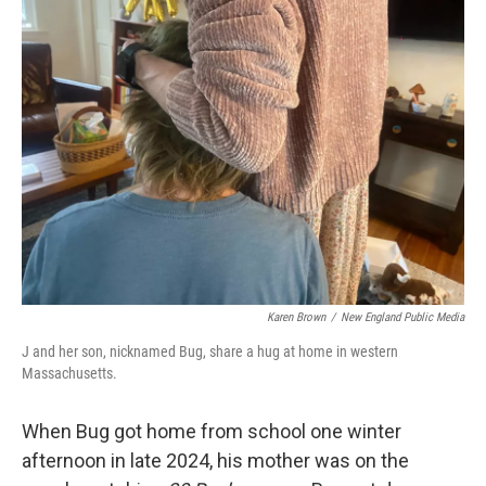
Karen Brown
/
New England Public Media
J and her son, nicknamed Bug, share a hug at home in western
Massachusetts.
When Bug got home from school one winter
afternoon in late 2024, his mother was on the