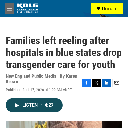
Skip to main content
S
Donate
e
M
a
e
r
n
c
u
h
Families left reeling after
u
e
hospitals in blue states drop
r
y
transgender care for youth
New England Public Media | By
Karen
Brown
F
T
L
E
Published April 17, 2026 at 1:00 AM AKDT
a
w
i
m
c
i
n
a
e
t
k
i
LISTEN
•
4:27
b
t
e
l
o
e
d
o
r
I
k
n