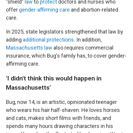
"shield"
law
to
protect
doctors and nurses who
offer
gender-affirming care
and abortion-related
care.
In 2025, state legislators strengthened that law by
adding
additional protections
. In addition,
Massachusetts law
also requires commercial
insurance, which Bug's family has, to cover gender-
affirming care.
'I didn't think this would happen in
Massachusetts'
Bug, now 14, is an artistic, opinionated teenager
who wears his hair half-shaven. He loves horses
and cats, makes short films with friends, and
spends many hours drawing characters in his