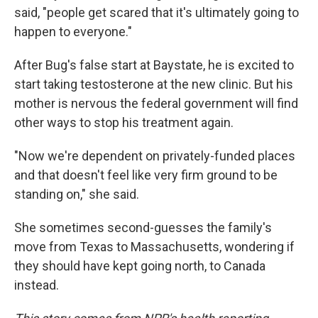
said, "people get scared that it's ultimately going to
happen to everyone."
After Bug's false start at Baystate, he is excited to
start taking testosterone at the new clinic. But his
mother is nervous the federal government will find
other ways to stop his treatment again.
"Now we're dependent on privately-funded places
and that doesn't feel like very firm ground to be
standing on," she said.
She sometimes second-guesses the family's
move from Texas to Massachusetts, wondering if
they should have kept going north, to Canada
instead.