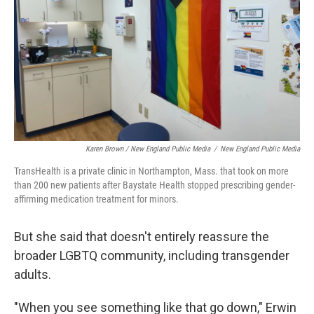
Karen Brown / New England Public Media
/
New England Public Media
TransHealth is a private clinic in Northampton, Mass. that took on more
than 200 new patients after Baystate Health stopped prescribing gender-
affirming medication treatment for minors.
But she said that doesn't entirely reassure the
broader LGBTQ community, including transgender
adults.
"When you see something like that go down," Erwin