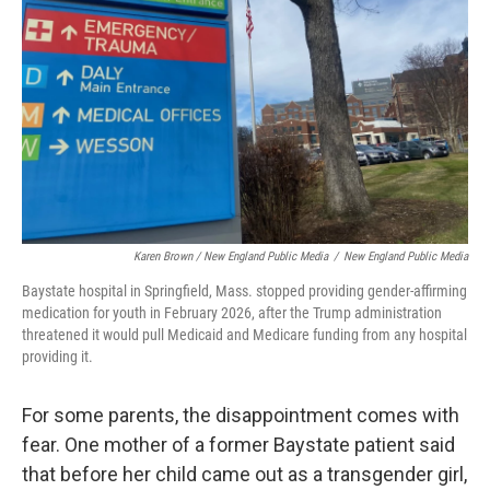
Karen Brown / New England Public Media
/
New England Public Media
Baystate hospital in Springfield, Mass. stopped providing gender-affirming
medication for youth in February 2026, after the Trump administration
threatened it would pull Medicaid and Medicare funding from any hospital
providing it.
For some parents, the disappointment comes with
fear. One mother of a former Baystate patient said
that before her child came out as a transgender girl,