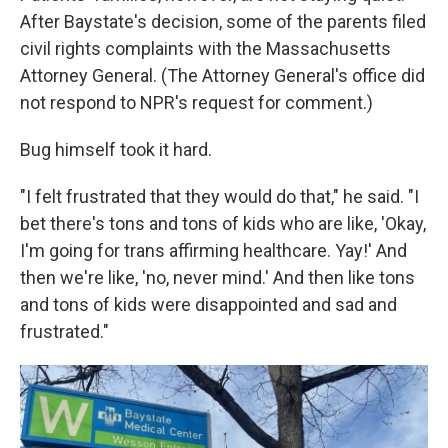
After Baystate's decision, some of the parents filed
civil rights complaints with the Massachusetts
Attorney General. (The Attorney General's office did
not respond to NPR's request for comment.)
Bug himself took it hard.
"I felt frustrated that they would do that," he said. "I
bet there's tons and tons of kids who are like, 'Okay,
I'm going for trans affirming healthcare. Yay!' And
then we're like, 'no, never mind.' And then like tons
and tons of kids were disappointed and sad and
frustrated."