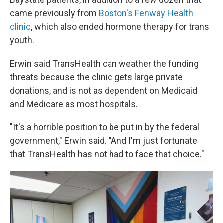
came previously from
Boston's Fenway Health
clinic
, which also ended hormone therapy for trans
youth.
Erwin said TransHealth can weather the funding
threats because the clinic gets large private
donations, and is not as dependent on Medicaid
and Medicare as most hospitals.
"It's a horrible position to be put in by the federal
government," Erwin said. "And I'm just fortunate
that TransHealth has not had to face that choice."