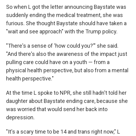
So when L got the letter announcing Baystate was
suddenly ending the medical treatment, she was
furious. She thought Baystate should have taken a
"wait and see approach" with the Trump policy.
"There's a sense of 'how could you?'" she said.
"And there's also the awareness of the impact just
pulling care could have on a youth — from a
physical health perspective, but also from a mental
health perspective."
At the time L spoke to NPR, she still hadn't told her
daughter about Baystate ending care, because she
was worried that would send her back into
depression.
"It's a scary time to be 14 and trans right now," L