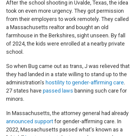
After the school shooting in Uvalde, Texas, the idea
took on even more urgency. They got permission
from their employers to work remotely. They called
a Massachusetts realtor and bought an old
farmhouse in the Berkshires, sight unseen. By fall
of 2024, the kids were enrolled at a nearby private
school.
So when Bug came out as trans, J was relieved that
they had landed in a state willing to stand up to the
administration's
hostility to gender-affirming care
.
27 states have
passed laws
banning such care for
minors.
In Massachusetts, the attorney general had already
announced support
for gender-affirming care. In
2022, Massachusetts passed what's known as a