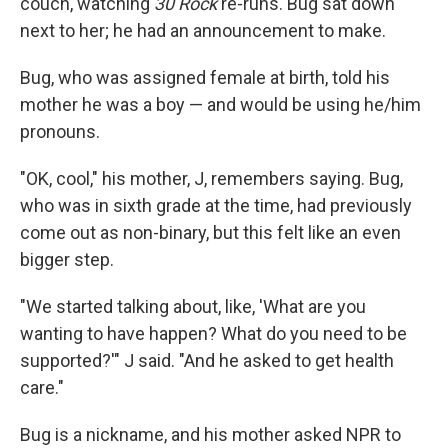
couch, watching
30 Rock
re-runs. Bug sat down
next to her; he had an announcement to make.
Bug, who was assigned female at birth, told his
mother he was a boy — and would be using he/him
pronouns.
"OK, cool," his mother, J, remembers saying. Bug,
who was in sixth grade at the time, had previously
come out as non-binary, but this felt like an even
bigger step.
"We started talking about, like, 'What are you
wanting to have happen? What do you need to be
supported?'" J said. "And he asked to get health
care."
Bug is a nickname, and his mother asked NPR to