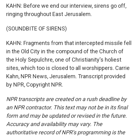
KAHN: Before we end our interview, sirens go off,
ringing throughout East Jerusalem.
(SOUNDBITE OF SIRENS)
KAHN: Fragments from that intercepted missile fell
in the Old City in the compound of the Church of
the Holy Sepulchre, one of Christianity's holiest
sites, which too is closed to all worshippers. Carrie
Kahn, NPR News, Jerusalem. Transcript provided
by NPR, Copyright NPR.
NPR transcripts are created on a rush deadline by
an NPR contractor. This text may not be in its final
form and may be updated or revised in the future.
Accuracy and availability may vary. The
authoritative record of NPR’s programming is the