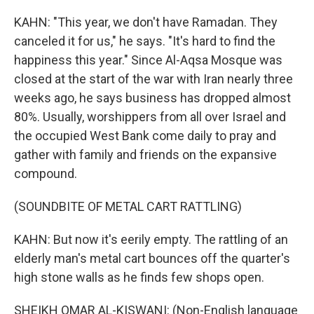
KAHN: "This year, we don't have Ramadan. They
canceled it for us," he says. "It's hard to find the
happiness this year." Since Al-Aqsa Mosque was
closed at the start of the war with Iran nearly three
weeks ago, he says business has dropped almost
80%. Usually, worshippers from all over Israel and
the occupied West Bank come daily to pray and
gather with family and friends on the expansive
compound.
(SOUNDBITE OF METAL CART RATTLING)
KAHN: But now it's eerily empty. The rattling of an
elderly man's metal cart bounces off the quarter's
high stone walls as he finds few shops open.
SHEIKH OMAR AL-KISWANI: (Non-English language