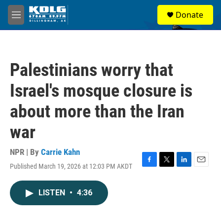
Skip to main content
S
Donate
e
M
a
e
r
n
c
u
h
Palestinians worry that
u
e
Israel's mosque closure is
r
y
about more than the Iran
war
NPR | By
Carrie Kahn
Published March 19, 2026 at 12:03 PM AKDT
F
T
L
E
a
w
i
m
c
i
n
a
LISTEN
•
4:36
e
t
k
i
b
t
e
l
o
e
d