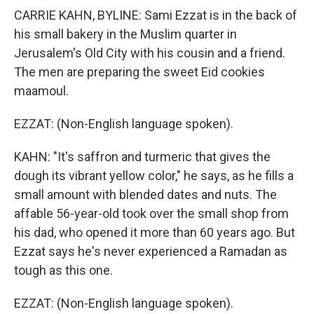
CARRIE KAHN, BYLINE: Sami Ezzat is in the back of
his small bakery in the Muslim quarter in
Jerusalem's Old City with his cousin and a friend.
The men are preparing the sweet Eid cookies
maamoul.
EZZAT: (Non-English language spoken).
KAHN: "It's saffron and turmeric that gives the
dough its vibrant yellow color," he says, as he fills a
small amount with blended dates and nuts. The
affable 56-year-old took over the small shop from
his dad, who opened it more than 60 years ago. But
Ezzat says he's never experienced a Ramadan as
tough as this one.
EZZAT: (Non-English language spoken).