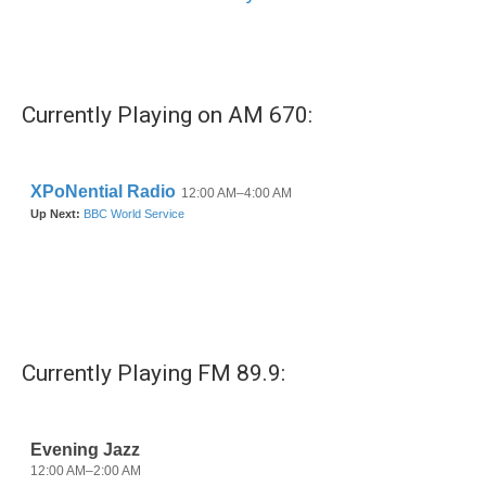
Currently Playing on AM 670:
Currently Playing FM 89.9: