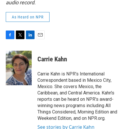
audio record.
As Heard on NPR
F
T
L
E
a
w
i
m
c
i
n
a
e
t
k
i
Carrie Kahn
b
t
e
l
o
e
d
o
r
I
Carrie Kahn is NPR's International
k
n
Correspondent based in Mexico City,
Mexico. She covers Mexico, the
Caribbean, and Central America. Kahn's
reports can be heard on NPR's award-
winning news programs including All
Things Considered, Morning Edition and
Weekend Edition, and on NPR.org.
See stories by Carrie Kahn