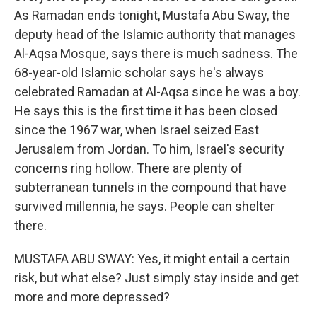
As Ramadan ends tonight, Mustafa Abu Sway, the
deputy head of the Islamic authority that manages
Al-Aqsa Mosque, says there is much sadness. The
68-year-old Islamic scholar says he's always
celebrated Ramadan at Al-Aqsa since he was a boy.
He says this is the first time it has been closed
since the 1967 war, when Israel seized East
Jerusalem from Jordan. To him, Israel's security
concerns ring hollow. There are plenty of
subterranean tunnels in the compound that have
survived millennia, he says. People can shelter
there.
MUSTAFA ABU SWAY: Yes, it might entail a certain
risk, but what else? Just simply stay inside and get
more and more depressed?