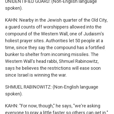
UNIDENTIFIED GUARD: (Non-English language
spoken).
KAHN: Nearby in the Jewish quarter of the Old City,
a guard counts off worshippers allowed into the
compound of the Western Wall, one of Judaism's
holiest prayer sites. Authorities let 50 people at a
time, since they say the compound has a fortified
bunker to shelter from incoming missiles. The
Western Wall's head rabbi, Shmuel Rabinowitz,
says he believes the restrictions will ease soon
since Israel is winning the war.
SHMUEL RABINOWITZ: (Non-English language
spoken).
KAHN: "For now, though," he says, "we're asking
everyone to pray a little faster so others can get in."