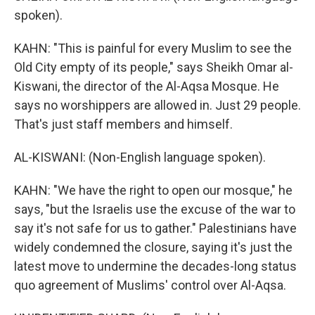
spoken).
KAHN: "This is painful for every Muslim to see the
Old City empty of its people," says Sheikh Omar al-
Kiswani, the director of the Al-Aqsa Mosque. He
says no worshippers are allowed in. Just 29 people.
That's just staff members and himself.
AL-KISWANI: (Non-English language spoken).
KAHN: "We have the right to open our mosque," he
says, "but the Israelis use the excuse of the war to
say it's not safe for us to gather." Palestinians have
widely condemned the closure, saying it's just the
latest move to undermine the decades-long status
quo agreement of Muslims' control over Al-Aqsa.