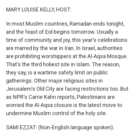
o
r
I
k
n
MARY LOUISE KELLY, HOST:
In most Muslim countries, Ramadan ends tonight,
and the feast of Eid begins tomorrow. Usually a
time of community and joy, this year's celebrations
are marred by the war in Iran. In Israel, authorities
are prohibiting worshippers at the Al-Aqsa Mosque.
That's the third holiest site in Islam. The reason,
they say, is a wartime safety limit on public
gatherings. Other major religious sites in
Jerusalem's Old City are facing restrictions too. But
as NPR's Carrie Kahn reports, Palestinians are
worried the Al-Aqsa closure is the latest move to
undermine Muslim control of the holy site.
SAMI EZZAT: (Non-English language spoken).