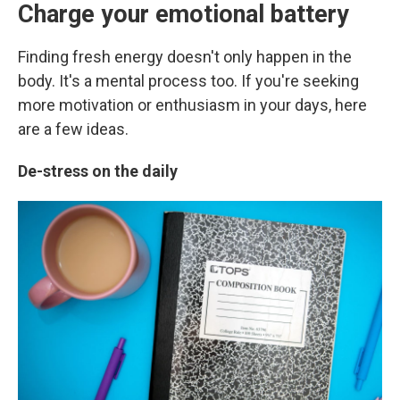
Charge your emotional battery
Finding fresh energy doesn't only happen in the
body. It's a mental process too. If you're seeking
more motivation or enthusiasm in your days,
here
are a few ideas.
De-stress on the daily