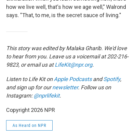
how we live well, that's how we age well," Walrond
says. "That, to me, is the secret sauce of living."
This story was edited by Malaka Gharib. We'd love
to hear from you. Leave us a voicemail at 202-216-
9823, or email us at
LifeKit@npr.org
.
Listen to Life Kit on
Apple Podcasts
and
Spotify
,
and sign up for our
newsletter
. Follow us on
Instagram:
@nprlifekit
.
Copyright 2026 NPR
As Heard on NPR