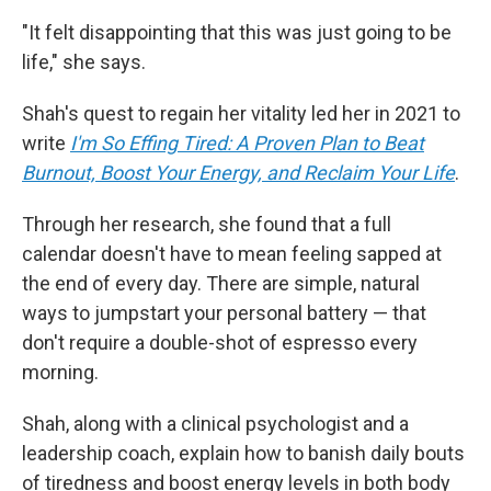
"It felt disappointing that this was just going to be
life," she says.
Shah's quest to regain her vitality led her in 2021 to
write
I'm So Effing Tired: A Proven Plan to Beat
Burnout, Boost Your Energy, and Reclaim Your Life
.
Through her research, she found that a full
calendar doesn't have to mean feeling sapped at
the end of every day. There are simple, natural
ways to jumpstart your personal battery — that
don't require a double-shot of espresso every
morning.
Shah, along with a clinical psychologist and a
leadership coach, explain how to banish daily bouts
of tiredness and
boost energy levels in both body