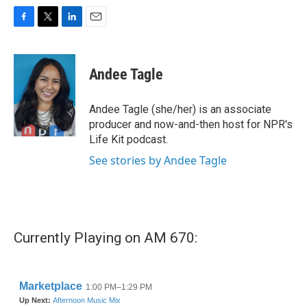
F
T
L
E
a
w
i
m
c
i
n
a
e
t
k
i
Andee Tagle
b
t
e
l
o
e
d
o
r
I
Andee Tagle (she/her) is an associate
k
n
producer and now-and-then host for NPR's
Life Kit podcast.
See stories by Andee Tagle
Currently Playing on AM 670: