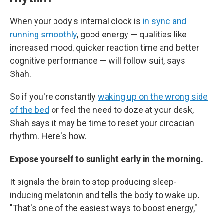
When your body's internal clock is
in sync and
running smoothly
, good energy — qualities like
increased mood, quicker reaction time and better
cognitive performance — will follow suit, says
Shah.
So if you're constantly
waking up on the wrong side
of the bed
or feel the need to doze at your desk,
Shah says it may be time to reset your circadian
rhythm. Here's how.
Expose yourself to sunlight early in the morning.
It signals the brain to stop producing sleep-
inducing melatonin and tells the body to wake up
.
"That's one of the easiest ways to boost energy,"