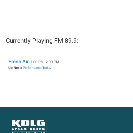
Currently Playing FM 89.9: