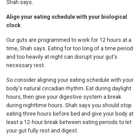
Shah says.
Align your eating schedule with your biological
clock
Our guts are programmed to work for 12 hours at a
time, Shah says. Eating for too long of a time period
and too heavily at night can disrupt your gut's
necessary rest.
So consider
aligning your eating schedule with your
body's natural circadian rhythm. Eat during daylight
hours, then give your digestive system a break
during nighttime hours. Shah says you should stop
eating three hours before bed and give your body at
least a 12-hour break between eating periods to let
your gut fully rest and digest.