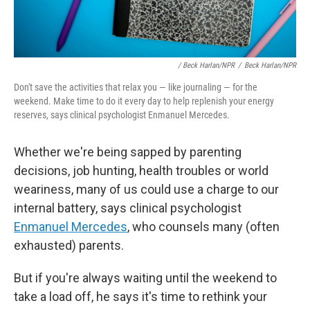
/ Beck Harlan/NPR
/
Beck Harlan/NPR
Don't save the activities that relax you — like journaling — for the
weekend. Make time to do it every day to help replenish your energy
reserves, says clinical psychologist Enmanuel Mercedes.
Whether we're being sapped by parenting
decisions, job hunting, health troubles or world
weariness, many of us could use a charge to our
internal battery, says clinical psychologist
Enmanuel Mercedes
, who counsels
many (often
exhausted) parents.
But if you're always waiting until the weekend to
take a load off, he says it's time to rethink your