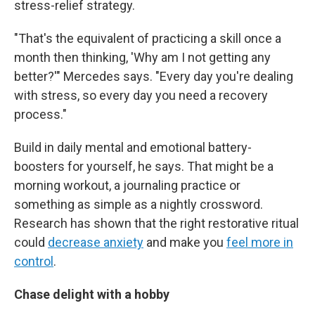
stress-relief strategy.
"That's the equivalent of practicing a skill once a
month then thinking, 'Why am I not getting any
better?'" Mercedes says. "Every day you're dealing
with stress, so every day you need a recovery
process."
Build in daily mental and emotional battery-
boosters for yourself, he says. That might be a
morning workout, a journaling practice or
something as simple as a nightly crossword.
Research has shown that the right restorative ritual
could
decrease anxiety
and make you
feel more in
control
.
Chase delight with a hobby