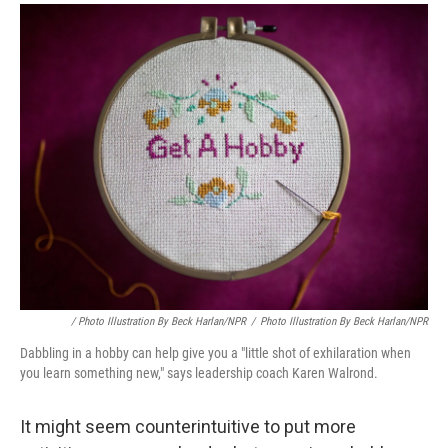
/ Photo Illustration By Beck Harlan/NPR
/
Photo Illustration By Beck Harlan/NPR
Dabbling in a hobby can help give you a "little shot of exhilaration when
you learn something new," says leadership coach Karen Walrond.
It might seem counterintuitive to put more