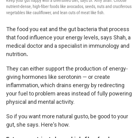
Keep your gut happy with a diversified diet, says Dr. Amy Shah. Choose
nutrient-dense, high-fiber foods like avocados, seeds, nuts and cruciferous
vegetables like cauliflower, and lean cuts of meat like fish.
The food you eat and the gut bacteria that process
that food
influence your energy levels, says Shah, a
medical doctor and a
specialist in immunology and
nutrition
.
They can either support the production of energy-
giving hormones like serotonin — or create
inflammation, which drains energy by redirecting
your fuel to problem areas instead of fully powering
physical and mental activity.
So if you want more natural gusto, be good to your
gut, she says. Here's how.