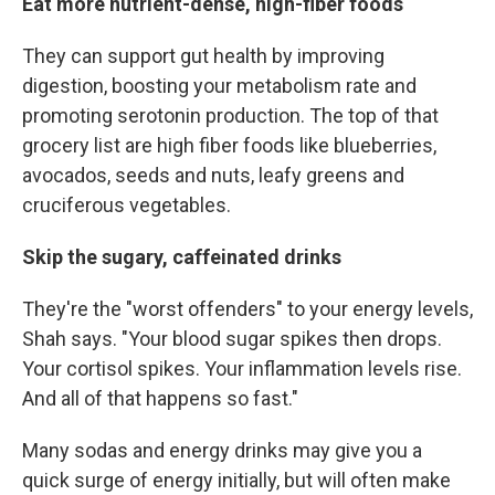
Eat more nutrient-dense, high-fiber foods
They can support gut health by improving
digestion, boosting your metabolism rate and
promoting serotonin production. The top of that
grocery list are high fiber foods like blueberries,
avocados, seeds and nuts, leafy greens and
cruciferous vegetables.
Skip the sugary, caffeinated drinks
They're the "worst offenders" to your energy levels,
Shah says. "Your blood sugar spikes then drops.
Your cortisol spikes. Your inflammation levels rise.
And all of that happens so fast."
Many sodas and energy drinks may give you a
quick surge of energy initially, but will often make