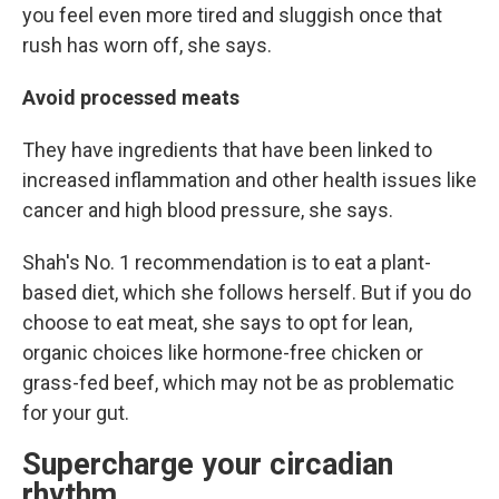
you feel even more tired and sluggish once that
rush has worn off, she says.
Avoid processed meats
They have ingredients that have been linked to
increased inflammation and other health issues like
cancer and high blood pressure, she says.
Shah's No. 1 recommendation is to eat a plant-
based diet, which she follows herself. But if you do
choose to eat meat, she says to opt for lean,
organic choices like hormone-free chicken or
grass-fed beef, which may not be as problematic
for your gut.
Supercharge your circadian
rhythm