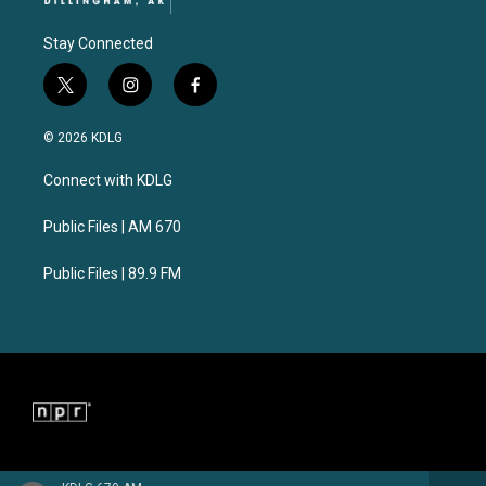
Stay Connected
t
i
f
w
n
a
i
s
c
© 2026 KDLG
t
t
e
t
a
b
Connect with KDLG
e
g
o
r
r
o
a
k
Public Files | AM 670
m
Public Files | 89.9 FM