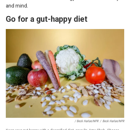
and mind.
Go for a gut-happy diet
/ Beck Harlan/NPR
/
Beck Harlan/NPR