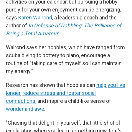
activities on your calendar, but pursuing a hobby
purely for your own enjoyment can be energizing,
says
Karen Walrond
, a leadership coach and the
author of
In Defense of Dabbling: The Brilliance of
Being a Total Amateur
.
Walrond says her hobbies, which have ranged from
scuba diving to pottery to piano, encourage a
routine of "taking care of myself so I can maintain
my energy."
Research has shown that hobbies can
help you live
longer
,
reduce stress and foster social
connections
, and inspire a child-like sense of
wonder and awe
.
"Chasing that delight in yourself, that little shot of
exhilaration when you learn something new, that's