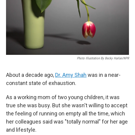
Photo Illustration By Becky Harlan/NPR
About a decade ago,
Dr. Amy Shah
was in a near-
constant state of exhaustion.
As a working mom of two young children, it was
true she was busy. But she wasn't willing to accept
the feeling of running on empty all the time, which
her colleagues said was "totally normal" for her age
and lifestyle.