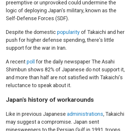
preemptive or unprovoked could undermine the
logic of deploying Japan's military, known as the
Self-Defense Forces (SDF).
Despite the domestic
popularity
of Takaichi and her
push for higher defense spending, there's little
support for the war in Iran.
A recent
poll
for the daily newspaper The Asahi
Shimbun shows 82% of Japanese do not support it,
and more than half are not satisfied with Takaichi's
reluctance to speak about it.
Japan's history of workarounds
Like in previous Japanese
administrations
, Takaichi
may suggest a compromise. Japan sent
minesweepers to the Persian Gulf in 1991, troops