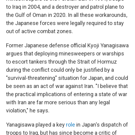
to Iraq in 2004, and a destroyer and patrol plane to
the Gulf of Oman in 2020. In all these workarounds,
the Japanese forces were legally required to stay
out of active combat zones.
Former Japanese defense official Kyoji Yanagisawa
argues that deploying minesweepers or warships
to escort tankers through the Strait of Hormuz
during the conflict could only be justified by a
"survival-threatening" situation for Japan, and could
be seen as an act of war against Iran. "I believe that
the practical implications of entering a state of war
with Iran are far more serious than any legal
violation," he says.
Yanagisawa played a key
role
in Japan's dispatch of
troops to Iraq, but has since become a critic of