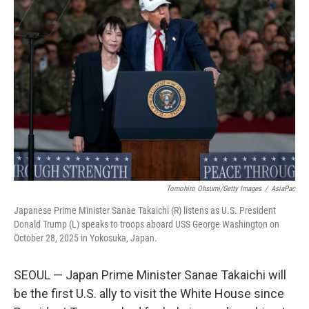
Tomohiro Ohsumi/Getty Images
/
AsiaPac
Japanese Prime Minister Sanae Takaichi (R) listens as U.S. President
Donald Trump (L) speaks to troops aboard USS George Washington on
October 28, 2025 in Yokosuka, Japan.
SEOUL — Japan Prime Minister Sanae Takaichi will
be the first U.S. ally to visit the White House since