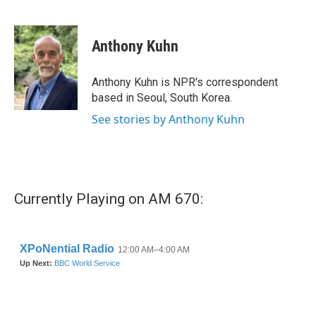
F
T
L
E
a
w
i
m
c
i
n
a
e
t
k
i
Anthony Kuhn
b
t
e
l
o
e
d
o
r
I
Anthony Kuhn is NPR's correspondent
k
n
based in Seoul, South Korea.
See stories by Anthony Kuhn
Currently Playing on AM 670: