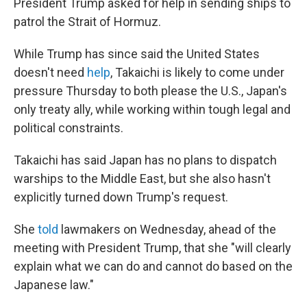
President Trump asked for help in sending ships to
patrol the Strait of Hormuz.
While Trump has since said the United States
doesn't need
help
, Takaichi is likely to come under
pressure Thursday to both please the U.S., Japan's
only treaty ally, while working within tough legal and
political constraints.
Takaichi has said Japan has no plans to dispatch
warships to the Middle East, but she also hasn't
explicitly turned down Trump's request.
She
told
lawmakers on Wednesday, ahead of the
meeting with President Trump, that she "will clearly
explain what we can do and cannot do based on the
Japanese law."