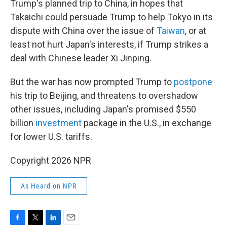
Trump's planned trip to China, in hopes that
Takaichi could persuade Trump to help Tokyo in its
dispute with China over the issue of
Taiwan
, or at
least not hurt Japan's interests, if Trump strikes a
deal with Chinese leader Xi Jinping.
But the war has now prompted Trump to
postpone
his trip to Beijing, and threatens to overshadow
other issues, including Japan's promised $550
billion
investment
package in the U.S., in exchange
for lower U.S. tariffs.
Copyright 2026 NPR
As Heard on NPR