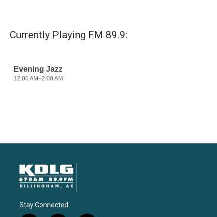
Currently Playing FM 89.9:
Stay Connected