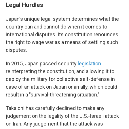
Legal Hurdles
Japan's unique legal system determines what the
country can and cannot do when it comes to
international disputes. Its constitution renounces
the right to wage war as a means of settling such
disputes.
In 2015, Japan passed security
legislation
reinterpreting the constitution, and allowing it to
deploy the military for collective self-defense in
case of an attack on Japan or an ally, which could
result in a "survival-threatening situation."
Takaichi has carefully declined to make any
judgement on the legality of the U.S.-Israeli attack
on Iran. Any judgement that the attack was