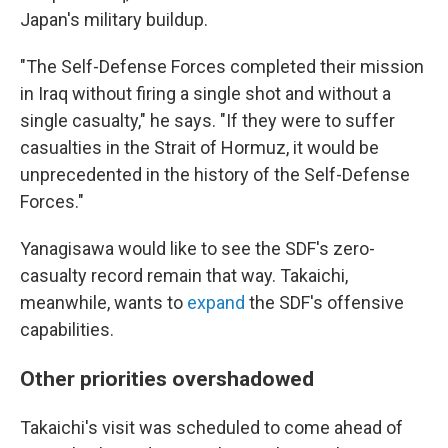
Japan's military buildup.
"The Self-Defense Forces completed their mission
in Iraq without firing a single shot and without a
single casualty," he says. "If they were to suffer
casualties in the Strait of Hormuz, it would be
unprecedented in the history of the Self-Defense
Forces."
Yanagisawa would like to see the SDF's zero-
casualty record remain that way. Takaichi,
meanwhile, wants to
expand
the SDF's offensive
capabilities.
Other priorities overshadowed
Takaichi's visit was scheduled to come ahead of