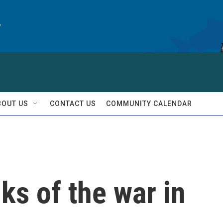
y
BOUT US
CONTACT US
COMMUNITY CALENDAR
ks of the war in