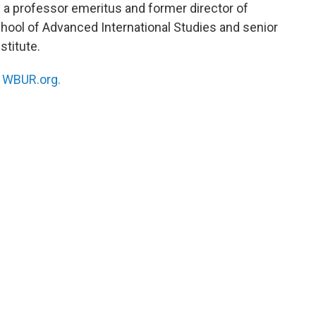
 a professor emeritus and former director of
hool of Advanced International Studies and senior
stitute.
n
WBUR.org.