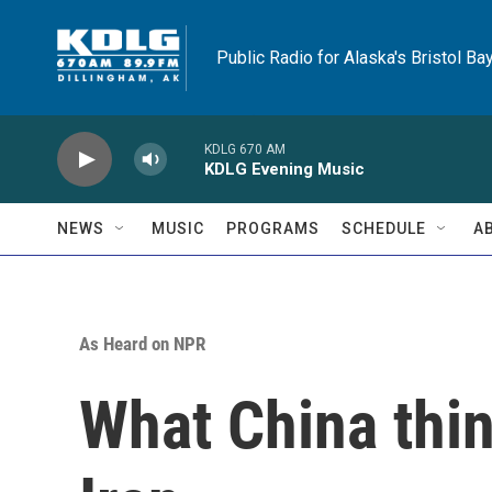
Skip to main content
Public Radio for Alaska's Bristol Ba
KDLG 670 AM
KDLG Evening Music
NEWS
MUSIC
PROGRAMS
SCHEDULE
A
As Heard on NPR
What China thin