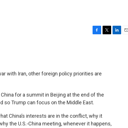
F
T
L
E
a
w
i
m
c
i
n
a
e
t
k
i
b
t
e
l
o
e
d
o
r
I
r with Iran, other foreign policy priorities are
k
n
China for a summit in Beijing at the end of the
ed so Trump can focus on the Middle East.
at China’s interests are in the conflict, why it
d why the U.S.-China meeting, whenever it happens,