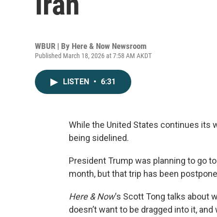
Iran
WBUR | By
Here & Now Newsroom
Published March 18, 2026 at 7:58 AM AKDT
LISTEN
•
6:31
While the United States continues its wa
being sidelined.
President Trump was planning to go to 
month, but that trip has been postpon
Here & Now
‘s Scott Tong talks about wh
doesn’t want to be dragged into it, an