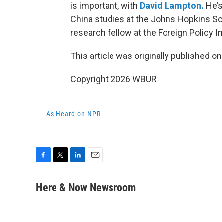
is important, with
David Lampton.
He’s
China studies at the Johns Hopkins Sc
research fellow at the Foreign Policy In
This article was originally published o
Copyright 2026 WBUR
As Heard on NPR
F
T
L
E
a
w
i
m
c
i
n
a
Here & Now Newsroom
e
t
k
i
b
t
e
l
o
e
d