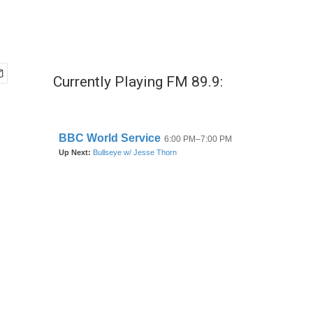
Currently Playing FM 89.9: