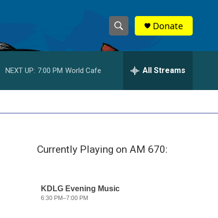
Donate
S
S
e
h
a
r
All Streams
NEXT UP:
7:00 PM
World Cafe
o
c
h
w
Q
u
S
e
r
e
y
Currently Playing on AM 670:
a
r
c
h