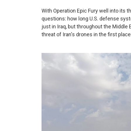
With Operation Epic Fury well into its t
questions: how long U.S. defense syst
just in Iraq, but throughout the Middl
threat of Iran's drones in the first place