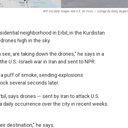
AFP Via Getty Images And U.S. Air Force
/
Collage By Emily Bogle
idential neighborhood in Erbil, in the Kurdistan
 drones high in the sky.
see, are taking down the drones," he says in a
the U.S.-Israeli war in Iran and sent to NPR.
 in a puff of smoke, sending explosions
ock several seconds later.
bil, says drones — sent by Iran to attack U.S.
a daily occurrence over the city in recent weeks.
ir destination," he says.