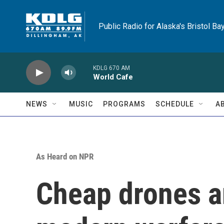
Skip to main content
Public Radio for Alaska's Bristol Ba
KDLG 670 AM
World Cafe
NEWS
MUSIC
PROGRAMS
SCHEDULE
A
As Heard on NPR
Cheap drones a