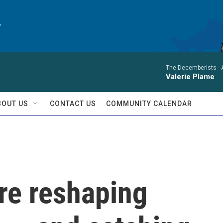
y
The Decemberists -
Valerie Plame
BOUT US
CONTACT US
COMMUNITY CALENDAR
re reshaping