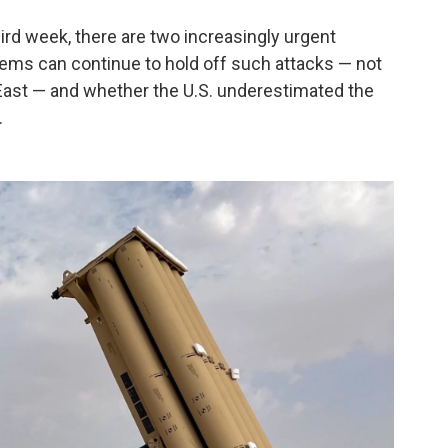
hird week, there are two increasingly urgent
ems can continue to hold off such attacks — not
e East — and whether the U.S. underestimated the
.