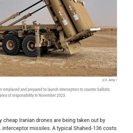
U.S. Army /
 emplaced and prepared to launch interceptors to counter ballistic
area of responsibility in November 2023.
ely cheap Iranian drones are being taken out by
S. interceptor missiles. A typical Shahed-136 costs