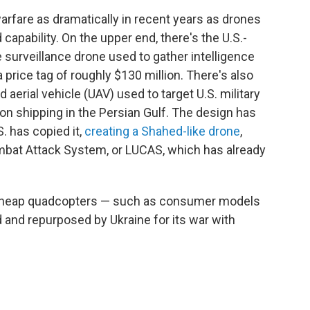
rfare as dramatically in recent years as drones
capability. On the upper end, there's the U.S.-
 surveillance drone used to gather intelligence
 price tag of roughly $130 million. There's also
rial vehicle (UAV) used to target U.S. military
 on shipping in the Persian Gulf. The design has
. has copied it,
creating a Shahed-like drone
,
at Attack System, or LUCAS, which has already
e cheap quadcopters — such as consumer models
d and repurposed by Ukraine for its war with