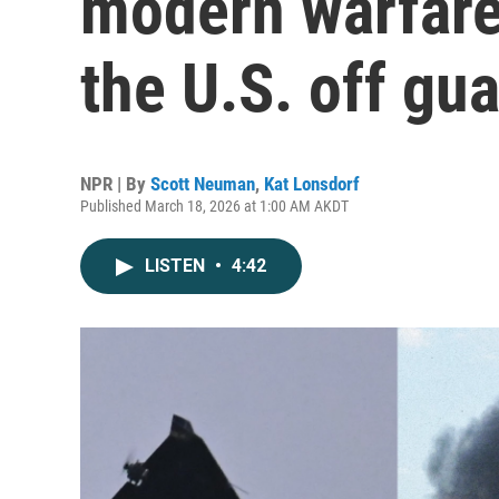
modern warfare
the U.S. off gu
NPR | By
Scott Neuman
,
Kat Lonsdorf
Published March 18, 2026 at 1:00 AM AKDT
LISTEN
•
4:42