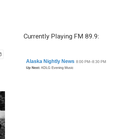
Currently Playing FM 89.9: