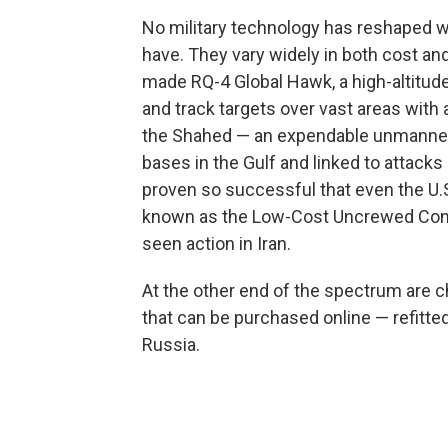
No military technology has reshaped wa
have. They vary widely in both cost and 
made RQ-4 Global Hawk, a high-altitude
and track targets over vast areas with a
the Shahed — an expendable unmanned ae
bases in the Gulf and linked to attacks
proven so successful that even the U.S
known as the Low-Cost Uncrewed Comb
seen action in Iran.
At the other end of the spectrum ar
that can be purchased online — refitte
Russia.