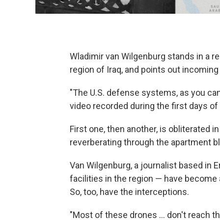
Wladimir van Wilgenburg stands in a res
region of Iraq, and points out incoming
"The U.S. defense systems, as you can 
video recorded during the first days of 
First one, then another, is obliterated
reverberating through the apartment bl
Van Wilgenburg, a journalist based in Er
facilities in the region — have become 
So, too, have the interceptions.
"Most of these drones … don't reach the