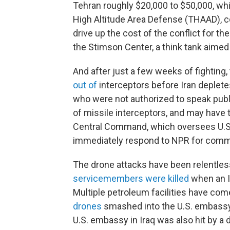
Tehran roughly $20,000 to $50,000, whi
High Altitude Area Defense (THAAD), cos
drive up the cost of the conflict for the
the Stimson Center, a think tank aimed
And after just a few weeks of fighting,
out of
interceptors before Iran deplete
who were not authorized to speak publi
of missile interceptors, and may have 
Central Command, which oversees U.S. m
immediately respond to NPR for comm
The drone attacks have been relentless
servicemembers were killed
when an Ir
Multiple petroleum facilities have com
drones
smashed into the U.S. embassy in
U.S. embassy in Iraq was also hit by a 