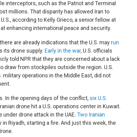
le interceptors, such as the Patriot and Terminal
t millions. That disparity has allowed Iran to
 U.S., according to Kelly Grieco, a senior fellow at
 at enhancing international peace and security.
 there are already indications that the U.S. may
run
s its drone supply.
Early in the war
, U.S. officials
cly told NPR that they are concerned about a lack
to draw from stockpiles outside the region. U.S.
ilitary operations in the Middle East, did not
ent.
. In the opening days of the conflict,
six U.S.
anian drone hit a U.S. operations center in Kuwait.
e under drone attack in the UAE.
Two Iranian
 Riyadh, starting a fire. And just this week, the
drone.