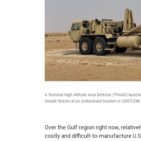
A Terminal High Altitude Area Defense (THAAD) launcher
missile threats at an undisclosed location in CENTCOM 
Over the Gulf region right now, relativ
costly and difficult-to-manufacture U.