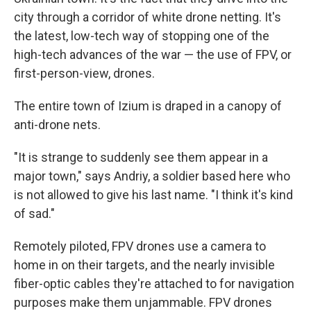
city through a corridor of white drone netting. It's
the latest, low-tech way of stopping one of the
high-tech advances of the war — the use of FPV, or
first-person-view, drones.
The entire town of Izium is draped in a canopy of
anti-drone nets.
"It is strange to suddenly see them appear in a
major town," says Andriy, a soldier based here who
is not allowed to give his last name. "I think it's kind
of sad."
Remotely piloted, FPV drones use a camera to
home in on their targets, and the nearly invisible
fiber-optic cables they're attached to for navigation
purposes make them unjammable. FPV drones