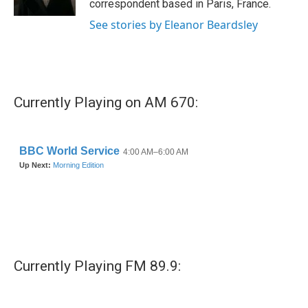
correspondent based in Paris, France.
See stories by Eleanor Beardsley
Currently Playing on AM 670:
Currently Playing FM 89.9: