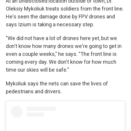
At an undisclosed location outside of town, Dr.
Oleksiy Mykoliuk treats soldiers from the front line.
He's seen the damage done by FPV drones and
says Izium is taking a necessary step.
"We did not have a lot of drones here yet, but we
don't know how many drones we're going to get in
even a couple weeks," he says. "The front line is
coming every day. We don't know for how much
time our skies will be safe."
Mykoliuk says the nets can save the lives of
pedestrians and drivers.