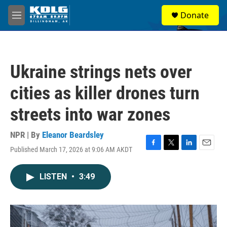
Skip to main content
S
Donate
e
M
a
e
r
n
c
u
h
Ukraine strings nets over
u
e
cities as killer drones turn
r
y
streets into war zones
NPR | By
Eleanor Beardsley
Published March 17, 2026 at 9:06 AM AKDT
F
T
L
E
a
w
i
m
c
i
n
a
LISTEN
•
3:49
e
t
k
i
b
t
e
l
o
e
d
o
r
I
k
n