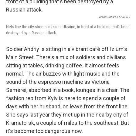
Anton Shtuka For NPR /
Nets line the city streets in Izium, Ukraine, in front of a building that's been
destroyed by a Russian attack.
Soldier Andriy is sitting in a vibrant café off Izium's
Main Street. There's a mix of soldiers and civilians
sitting at tables, drinking coffee. It almost feels
normal. The air buzzes with light music and the
sound of the espresso machine as Victoria
Semerei, absorbed in a book, lounges in a chair. The
fashion rep from Kyiv is here to spend a couple of
days with her husband, on leave from the front line.
She says last year they met up in the nearby city of
Kramatorsk, a couple of miles to the southeast. But
it's become too dangerous now.