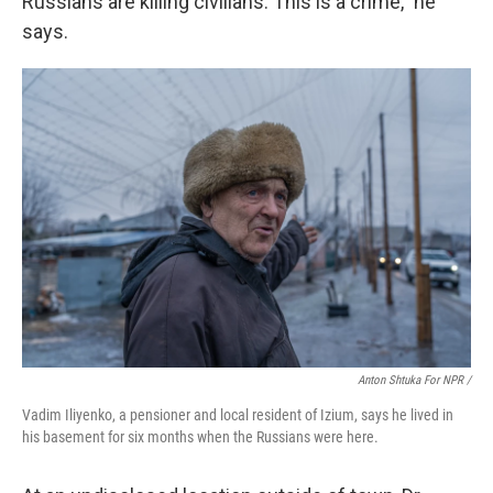
Russians are killing civilians. This is a crime," he
says.
Anton Shtuka For NPR /
Vadim Iliyenko, a pensioner and local resident of Izium, says he lived in
his basement for six months when the Russians were here.