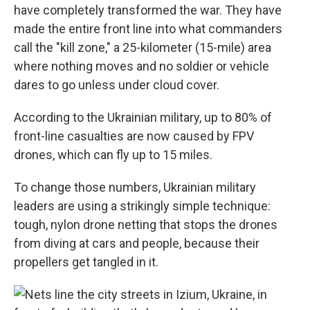
have completely transformed the war. They have
made the entire front line into what commanders
call the "kill zone," a 25-kilometer (15-mile) area
where nothing moves and no soldier or vehicle
dares to go unless under cloud cover.
According to the Ukrainian military, up to 80% of
front-line casualties are now caused by FPV
drones, which can fly up to 15 miles.
To change those numbers, Ukrainian military
leaders are using a strikingly simple technique:
tough, nylon drone netting that stops the drones
from diving at cars and people, because their
propellers get tangled in it.