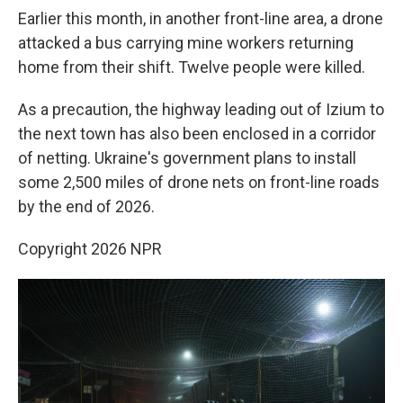
Earlier this month, in another front-line area, a drone
attacked a bus carrying mine workers returning
home from their shift. Twelve people were killed.
As a precaution, the highway leading out of Izium to
the next town has also been enclosed in a corridor
of netting. Ukraine's government plans to install
some 2,500 miles of drone nets on front-line roads
by the end of 2026.
Copyright 2026 NPR