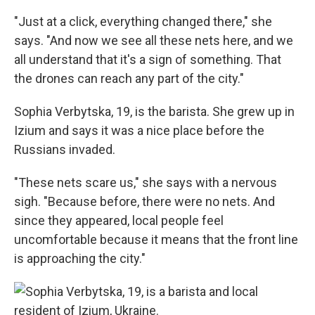
"Just at a click, everything changed there," she
says. "And now we see all these nets here, and we
all understand that it's a sign of something. That
the drones can reach any part of the city."
Sophia Verbytska, 19, is the barista. She grew up in
Izium and says it was a nice place before the
Russians invaded.
"These nets scare us," she says with a nervous
sigh. "Because before, there were no nets. And
since they appeared, local people feel
uncomfortable because it means that the front line
is approaching the city."