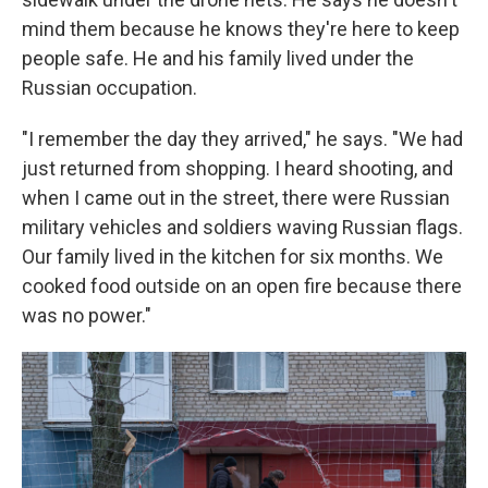
mind them because he knows they're here to keep
people safe. He and his family lived under the
Russian occupation.
"I remember the day they arrived," he says. "We had
just returned from shopping. I heard shooting, and
when I came out in the street, there were Russian
military vehicles and soldiers waving Russian flags.
Our family lived in the kitchen for six months. We
cooked food outside on an open fire because there
was no power."