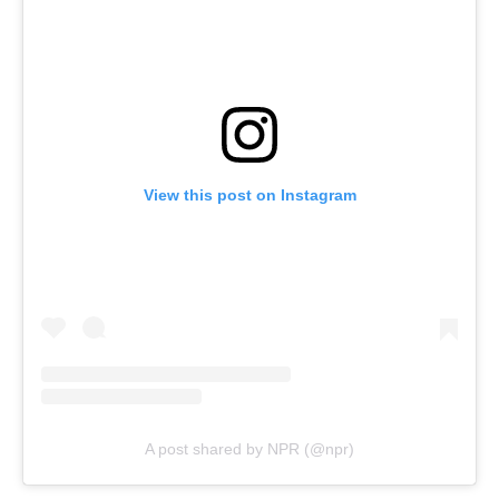
View this post on Instagram
A post shared by NPR (@npr)