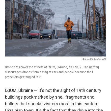
Anton Shtuka For NPR
Drone nets cover the streets of Izium, Ukraine, on Feb. 7. The netting
discourages drones from diving at cars and people because their
propellers get tangled in it.
IZIUM, Ukraine — It's not the sight of 19th century
buildings pockmarked by shell fragments and
bullets that shocks visitors most in this eastern
Ukrainian town. It's the fact that they drive into the