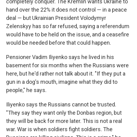
completely conquer. The Kremlin wants Ukraine to
hand over the 22% it does not control — in a peace
deal — but Ukrainian President Volodymyr
Zelenskyy has so far refused, saying a referendum
would have to be held on the issue, and a ceasefire
would be needed before that could happen.
Pensioner Vadim Iliyenko says he lived in his
basement for six months when the Russians were
here, but he'd rather not talk about it. "If they put a
gun in a dog's mouth, imagine what they did to
people," he says.
Iliyenko says the Russians cannot be trusted.
"They say they want only the Donbas region, but
they will be back for more later. This is not a real
war. War is when soldiers fight soldiers. The