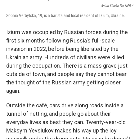
Anton Shtuka For NPR /
Sophia Verbytska, 19, is a barista and local resident of Izium, Ukraine.
Izium was occupied by Russian forces during the
first six months following Russia's full-scale
invasion in 2022, before being liberated by the
Ukrainian army. Hundreds of civilians were killed
during the occupation. There is a mass grave just
outside of town, and people say they cannot bear
the thought of the Russian army getting closer
again.
Outside the café, cars drive along roads inside a
tunnel of netting, and people go about their
everyday lives as best they can. Twenty-year-old
Maksym Yevsiukov makes his way up the icy
sidewalk under the drone nets. He says he doesn't