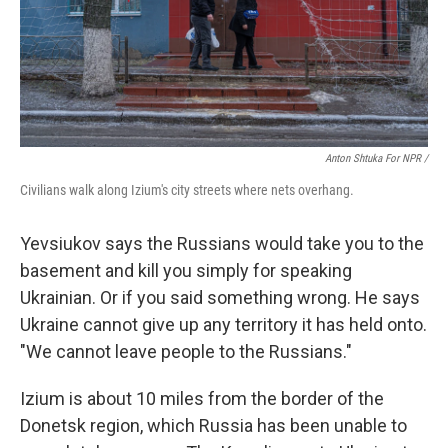
Anton Shtuka For NPR /
Civilians walk along Izium's city streets where nets overhang.
Yevsiukov says the Russians would take you to the
basement and kill you simply for speaking
Ukrainian. Or if you said something wrong. He says
Ukraine cannot give up any territory it has held onto.
"We cannot leave people to the Russians."
Izium is about 10 miles from the border of the
Donetsk region, which Russia has been unable to