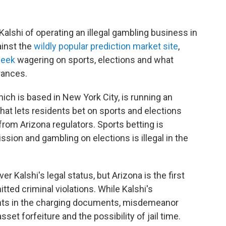
Kalshi of operating an illegal gambling business in
inst the
wildly popular prediction market site
,
week
wagering on sports, elections and what
arances.
hich is based in New York City, is running an
hat lets residents bet on sports and elections
from Arizona regulators. Sports betting is
ion and gambling on elections is illegal in the
er Kalshi's legal status, but Arizona is the first
ted criminal violations. While Kalshi's
nts in the charging documents, misdemeanor
set forfeiture and the possibility of jail time.