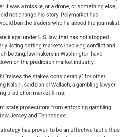
 it was a missile, or a drone, or something else,
e did not change his story. Polymarket has
ould ban the traders who harassed the journalist.
e illegal under U.S. law, that has not stopped
ly listing betting markets involving conflict and
such betting, lawmakers in Washington have
 down on the prediction market industry.
i "raises the stakes considerably" for other
ing Kalshi, said Daniel Wallach, a gambling lawyer
ing prediction market firms.
ent state prosecutors from enforcing gambling
g New Jersey and Tennessee.
strategy has proven to be an effective tactic thus