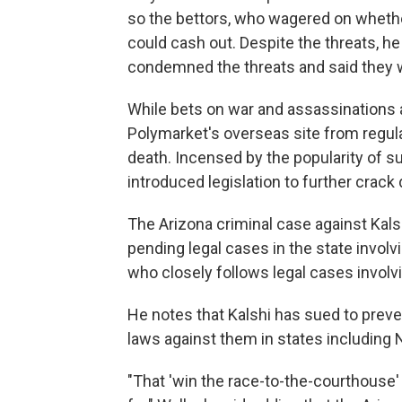
so the bettors, who wagered on whether
could cash out. Despite the threats, h
condemned the threats and said they w
While bets on war and assassinations ar
Polymarket's overseas site from regular
death. Incensed by the popularity of 
introduced legislation to further crack
The Arizona criminal case against Kalsh
pending legal cases in the state involv
who closely follows legal cases involv
He notes that Kalshi has sued to prev
laws against them in states includin
"That 'win the race-to-the-courthouse' 