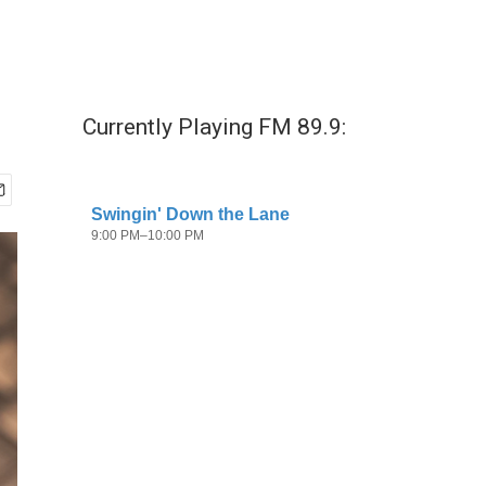
Currently Playing FM 89.9: