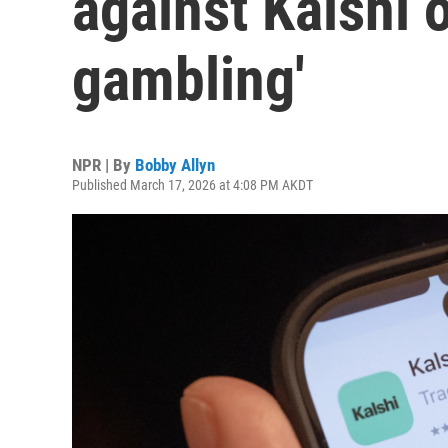
against Kalshi o
gambling'
NPR | By
Bobby Allyn
Published March 17, 2026 at 4:08 PM AKDT