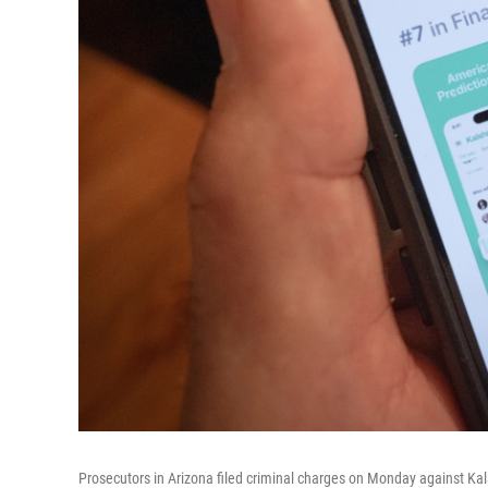
Prosecutors in Arizona filed criminal charges on Monday against Kals