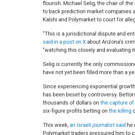
flourish. Michael Selig, the chair of t
to back prediction market companies a
Kalshi and Polymarket to court for alle
"This is a jurisdictional dispute and en
said in a post on X
about Arizona's crim
"watching this closely and evaluating it
Selig is currently the only commissione
have not yet been filled more than a y
Since experiencing exponential growth
has been beset by controversy. Betto
thousands of dollars on
the capture o
six-figure profits betting on
the killing
o
This week,
an Israeli journalist said
he 
Polymarket traders pressured him to ch