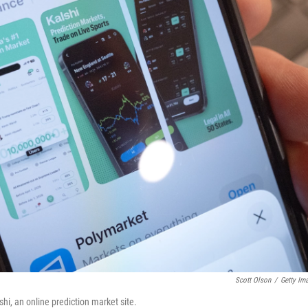
Scott Olson
/
Getty Im
hi, an online prediction market site.