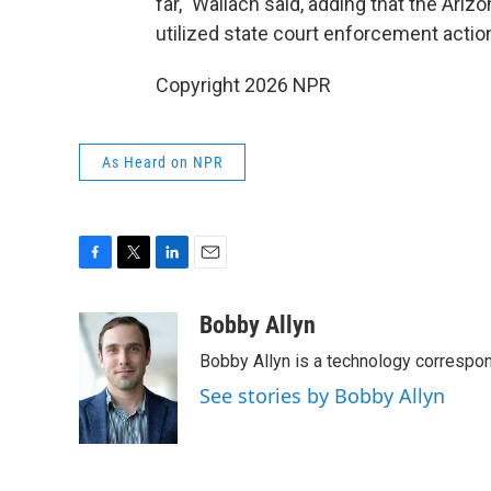
far," Wallach said, adding that the Ari
utilized state court enforcement actions
Copyright 2026 NPR
As Heard on NPR
F
T
L
E
a
w
i
m
c
i
n
a
Bobby Allyn
e
t
k
i
Bobby Allyn is a technology correspo
b
t
e
l
o
e
d
See stories by Bobby Allyn
o
r
I
k
n