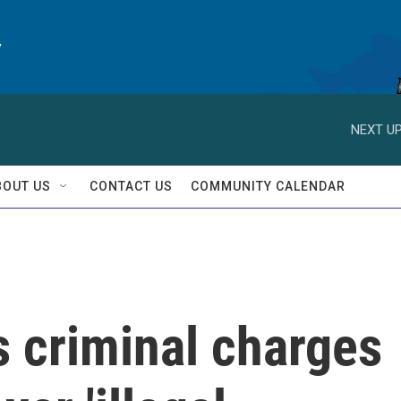
y
NEXT UP
BOUT US
CONTACT US
COMMUNITY CALENDAR
s criminal charges