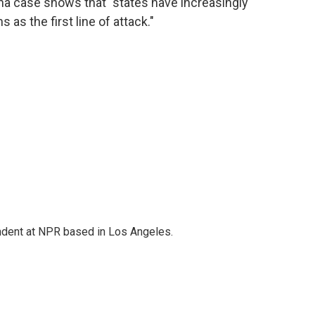
zona case shows that "states have increasingly
 as the first line of attack."
ndent at NPR based in Los Angeles.