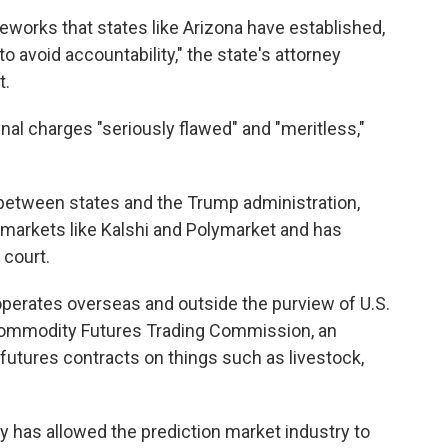
meworks that states like Arizona have established,
 to avoid accountability," the state's attorney
t.
nal charges "seriously flawed" and "meritless,"
ft between states and the Trump administration,
 markets like Kalshi and Polymarket and has
 court.
operates overseas and outside the purview of U.S.
 Commodity Futures Trading Commission, an
 futures contracts on things such as livestock,
 has allowed the prediction market industry to