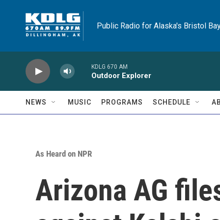
Skip to main content
Public Radio for Alaska's Bristol Ba
KDLG 670 AM
Outdoor Explorer
NEWS
MUSIC
PROGRAMS
SCHEDULE
A
As Heard on NPR
Arizona AG file