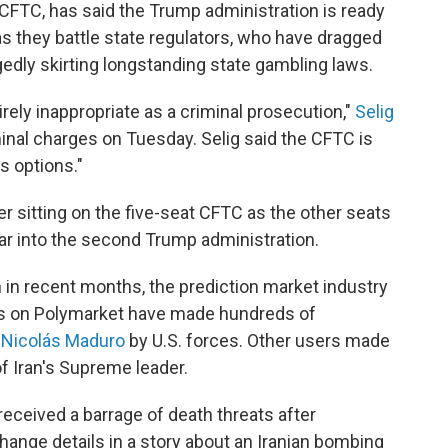
he CFTC, has said the Trump administration is ready
s they battle state regulators, who have dragged
gedly skirting longstanding state gambling laws.
tirely inappropriate as a criminal prosecution,"
Selig
inal charges on Tuesday. Selig said the CFTC is
s options."
r sitting on the five-seat CFTC as the other seats
ear into the second Trump administration.
 in recent months, the prediction market industry
rs on Polymarket have made hundreds of
f Nicolás Maduro
by U.S. forces. Other users made
f Iran's Supreme leader.
received a barrage of death threats after
ange details in a story about an Iranian bombing