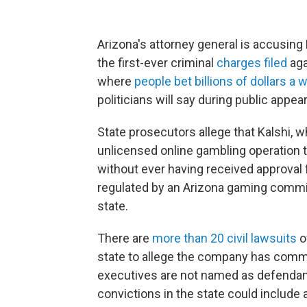
Arizona's attorney general is accusing 
the first-ever criminal
charges filed
aga
where
people bet billions of dollars a 
politicians will say during public appe
State prosecutors allege that Kalshi, w
unlicensed online gambling operation t
without ever having received approval 
regulated by an Arizona gaming commiss
state.
There are
more than 20 civil lawsuits
ov
state to allege the company has commit
executives are not named as defenda
convictions in the state could include as