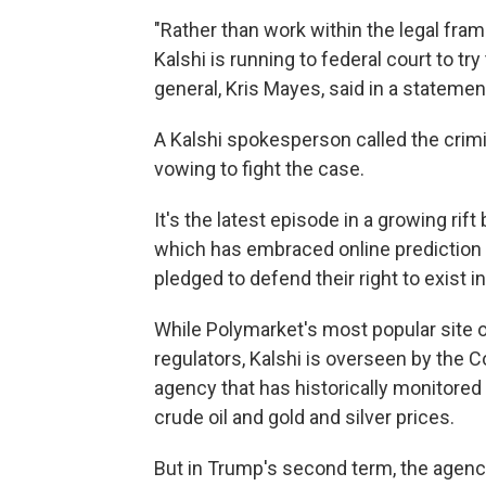
"Rather than work within the legal fra
Kalshi is running to federal court to try
general, Kris Mayes, said in a statemen
A Kalshi spokesperson called the crimi
vowing to fight the case.
It's the latest episode in a growing ri
which has embraced online
prediction
pledged to defend their right to exist in
While Polymarket's most popular site 
regulators, Kalshi is overseen by the
agency that has historically monitored
crude oil and gold and silver prices.
But in Trump's second term, the agency