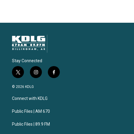
Stay Connected
t
i
f
w
n
a
i
s
c
© 2026 KDLG
t
t
e
t
a
b
Connect with KDLG
e
g
o
r
r
o
a
k
Public Files | AM 670
m
Public Files | 89.9 FM