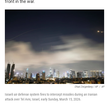
front in the war.
Ohad Zwigenberg / AP
/
AP
Israeli air defense system fires to intercept missiles during an Iranian
attack over Tel Aviv, Israel, early Sunday, March 15, 2026.