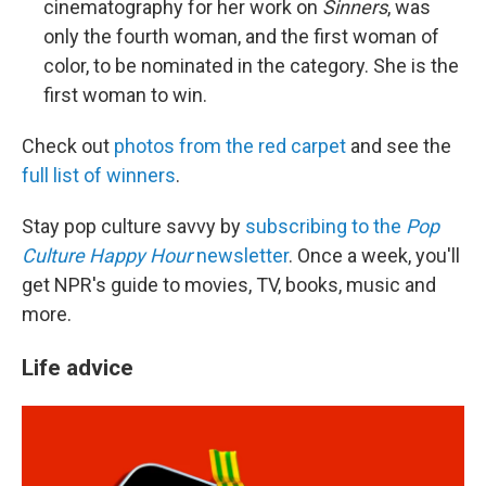
cinematography for her work on
Sinners
, was
only the fourth woman, and the first woman of
color, to be nominated in the category. She is the
first woman to win.
Check out
photos from the red carpet
and see the
full list of winners
.
Stay pop culture savvy by
subscribing to the
Pop
Culture Happy Hour
newsletter
. Once a week, you'll
get NPR's guide to movies, TV, books, music and
more.
Life advice