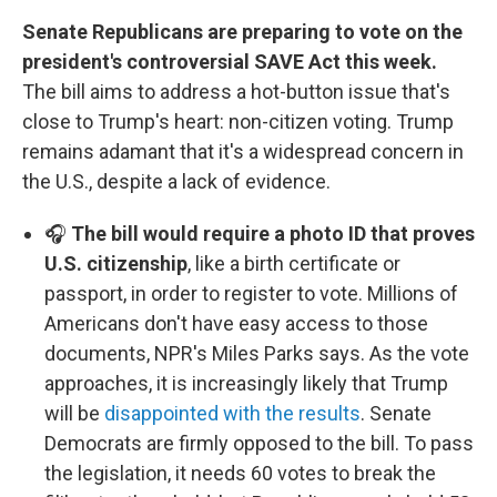
Senate Republicans are preparing to vote on the
president's controversial SAVE Act this week.
The bill aims to address a hot-button issue that's
close to Trump's heart: non-citizen voting. Trump
remains adamant that it's a widespread concern in
the U.S., despite a lack of evidence.
🎧
The bill would require a photo ID that proves
U.S. citizenship
, like a birth certificate or
passport, in order to register to vote. Millions of
Americans don't have easy access to those
documents, NPR's Miles Parks says. As the vote
approaches, it is increasingly likely that Trump
will be
disappointed with the results
. Senate
Democrats are firmly opposed to the bill. To pass
the legislation, it needs 60 votes to break the