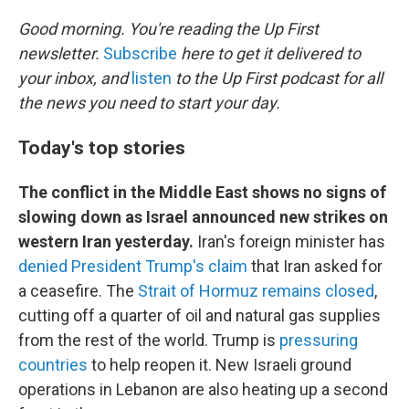
o
r
I
k
n
Good morning. You're reading the Up First
newsletter.
Subscribe
here to get it delivered to
your inbox, and
listen
to the Up First podcast for all
the news you need to start your day.
Today's top stories
The conflict in the Middle East shows no signs of
slowing down as Israel announced new strikes on
western Iran yesterday.
Iran's foreign minister has
denied President Trump's claim
that Iran asked for
a ceasefire. The
Strait of Hormuz remains closed
,
cutting off a quarter of oil and natural gas supplies
from the rest of the world. Trump is
pressuring
countries
to help reopen it. New Israeli ground
operations in Lebanon are also heating up a second