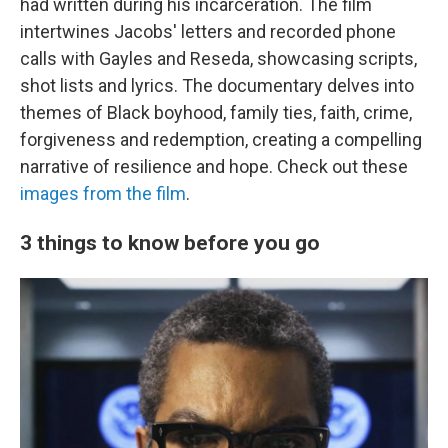
had written during his incarceration. The film
intertwines Jacobs' letters and recorded phone
calls with Gayles and Reseda, showcasing scripts,
shot lists and lyrics. The documentary delves into
themes of Black boyhood, family ties, faith, crime,
forgiveness and redemption, creating a compelling
narrative of resilience and hope. Check out these
images from the film
.
3 things to know before you go