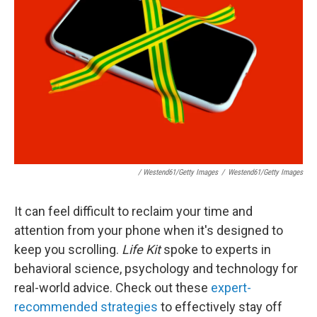
/ Westend61/Getty Images
/
Westend61/Getty Images
It can feel difficult to reclaim your time and
attention from your phone when it's designed to
keep you scrolling.
Life Kit
spoke to experts in
behavioral science, psychology and technology for
real-world advice. Check out these
expert-
recommended strategies
to effectively stay off