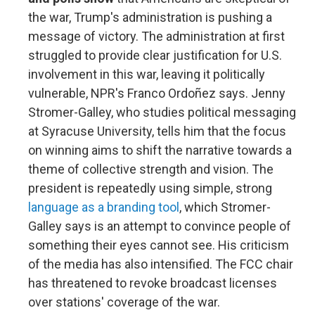
the war, Trump's administration is pushing a
message of victory. The administration at first
struggled to provide clear justification for U.S.
involvement in this war, leaving it politically
vulnerable, NPR's Franco Ordoñez says. Jenny
Stromer-Galley, who studies political messaging
at Syracuse University, tells him that the focus
on winning aims to shift the narrative towards a
theme of collective strength and vision. The
president is repeatedly using simple, strong
language as a branding tool
, which Stromer-
Galley says is an attempt to convince people of
something their eyes cannot see. His criticism
of the media has also intensified. The FCC chair
has threatened to revoke broadcast licenses
over stations' coverage of the war.