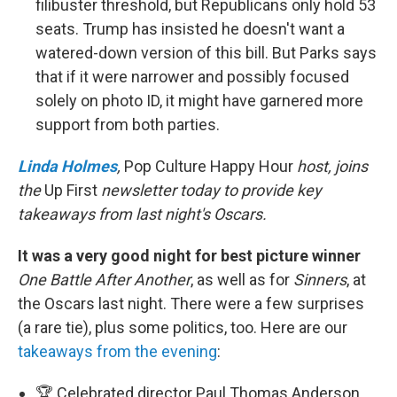
filibuster threshold, but Republicans only hold 53
seats. Trump has insisted he doesn't want a
watered-down version of this bill. But Parks says
that if it were narrower and possibly focused
solely on photo ID, it might have garnered more
support from both parties.
Linda Holmes
,
Pop Culture Happy Hour
host, joins
the
Up First
newsletter today to provide key
takeaways from last night's Oscars.
It was a very good night for best picture winner
One Battle After Another
, as well as for
Sinners
, at
the Oscars last night. There were a few surprises
(a rare tie), plus some politics, too. Here are our
takeaways from the evening
:
🏆 Celebrated director Paul Thomas Anderson