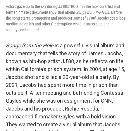
Actors gaze up to the sky during JJ'88's "ROOT" in the hip-hop artist and
former inmate's documentary/visual album
Songs from the Hole.
Before
the song starts, protagonist and producer James "JJ'88" Jacobs describes
meditating on his and others' redemption while incarcerated and in
solitary confinement.
Songs from the Hole
is a powerful visual album and
documentary that tells the story of James Jacobs,
known as hip-hop artist JJ'88, as he reflects on life
within California's prison system. In 2004, at age 15,
Jacobs shot and killed a 20-year-old at a party. By
2021, Jacobs had spent more time in prison than
outside it. After meeting and befriending Contessa
Gayles while she was on assignment for CNN,
Jacobs and his producer, Richie Reseda,
approached filmmaker Gayles with a bold vision.
They wanted to create a visual album that Jacobs