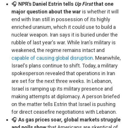
🎧
NPR's Daniel Estrin tells
Up First
that one
major question about the war
is whether it will
end with Iran still in possession of its highly
enriched uranium, which it could use to build a
nuclear weapon. Iran says it is buried under the
rubble of last year's war. While Iran's military is
weakened, the regime remains intact and
capable of causing global disruption
. Meanwhile,
Israel's plans continue to shift. Today, a military
spokesperson revealed that operations in Iran
are set for the next three weeks. In Lebanon,
Israel is ramping up its military presence and
making attempts at diplomacy. A person briefed
on the matter tells Estrin that Israel is pushing
for direct ceasefire negotiations with Lebanon.
🎧
As gas prices soar, global markets struggle
and polls show
that Americans are skeptical of