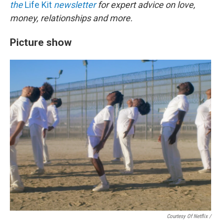
the
Life Kit
newsletter
for expert advice on love,
money, relationships and more.
Picture show
Courtesy Of Netflix /