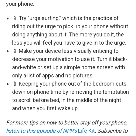
your phone:
📱 Try "urge surfing," which is the practice of
riding out the urge to pick up your phone without
doing anything about it. The more you do it, the
less you will feel you have to give in to the urge.
📱 Make your device less visually enticing to
decrease your motivation to use it. Turn it black-
and-white or set up a simple home screen with
only a list of apps and no pictures.
📱 Keeping your phone out of the bedroom cuts
down on phone time by removing the temptation
to scroll before bed, in the middle of the night
and when you first wake up.
For more tips on how to better stay off your phone,
listen to this episode of NPR's
Life Kit
. Subscribe to