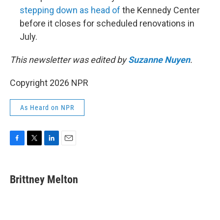
stepping down as head of
the Kennedy Center
before it closes for scheduled renovations in
July.
This newsletter was edited by
Suzanne Nuyen
.
Copyright 2026 NPR
As Heard on NPR
F
T
L
E
a
w
i
m
c
i
n
a
e
t
k
i
Brittney Melton
b
t
e
l
o
e
d
o
r
I
k
n