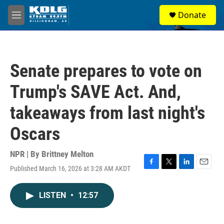
Skip to main content
S
Donate
e
M
a
e
r
n
c
u
h
Senate prepares to vote on
u
e
Trump's SAVE Act. And,
r
y
takeaways from last night's
Oscars
NPR | By
Brittney Melton
Published March 16, 2026 at 3:28 AM AKDT
F
T
L
E
a
w
i
m
c
i
n
a
LISTEN
•
12:57
e
t
k
i
b
t
e
l
o
e
d