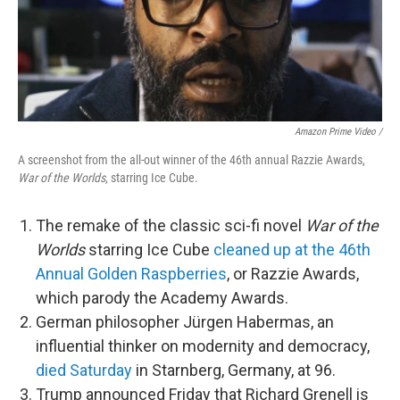
Amazon Prime Video /
A screenshot from the all-out winner of the 46th annual Razzie Awards,
War of the Worlds
, starring Ice Cube.
The remake of the classic sci-fi novel
War of the
Worlds
starring Ice Cube
cleaned up at the 46th
Annual Golden Raspberries
, or Razzie Awards,
which parody the Academy Awards.
German philosopher Jürgen Habermas, an
influential thinker on modernity and democracy,
died Saturday
in Starnberg, Germany, at 96.
Trump announced Friday that Richard Grenell is