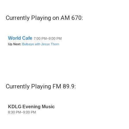
Currently Playing on AM 670:
Currently Playing FM 89.9: