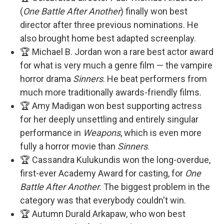
(
One Battle After Another
) finally won best
director after three previous nominations. He
also brought home best adapted screenplay.
🏆 Michael B. Jordan won a rare best actor award
for what is very much a genre film — the vampire
horror drama
Sinners
. He beat performers from
much more traditionally awards-friendly films.
🏆 Amy Madigan won best supporting actress
for her deeply unsettling and entirely singular
performance in
Weapons
, which is even more
fully a horror movie than
Sinners
.
🏆 Cassandra Kulukundis won the long-overdue,
first-ever Academy Award for casting, for
One
Battle After Another.
The biggest problem in the
category was that everybody couldn't win.
🏆 Autumn Durald Arkapaw, who won best