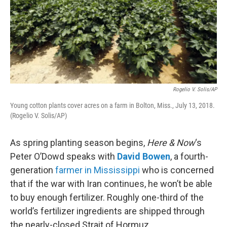
Rogelio V. Solis/AP
Young cotton plants cover acres on a farm in Bolton, Miss., July 13, 2018.
(Rogelio V. Solis/AP)
As spring planting season begins,
Here & Now
‘s
Peter O’Dowd speaks with
David Bowen
, a fourth-
generation
farmer in Mississippi
who is concerned
that if the war with Iran continues, he won’t be able
to buy enough fertilizer. Roughly one-third of the
world’s fertilizer ingredients are shipped through
the nearly-closed Strait of Hormuz.