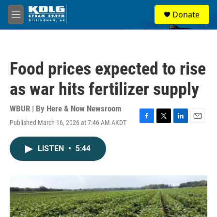
Skip to main content
S
Donate
e
M
a
e
r
n
c
u
h
Food prices expected to rise
u
e
as war hits fertilizer supply
r
y
WBUR | By
Here & Now Newsroom
Published March 16, 2026 at 7:46 AM AKDT
F
T
L
E
a
w
i
m
c
i
n
a
LISTEN
•
5:44
e
t
k
i
b
t
e
l
o
e
d
o
r
I
k
n