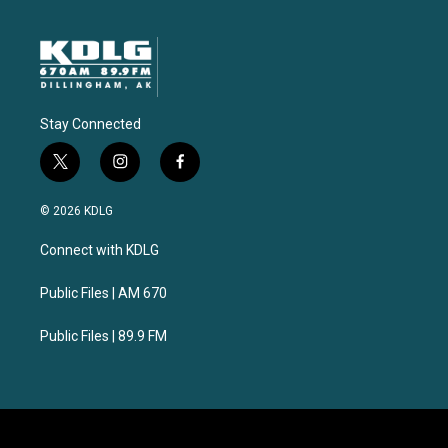
Stay Connected
t
i
f
w
n
a
i
s
c
© 2026 KDLG
t
t
e
t
a
b
Connect with KDLG
e
g
o
r
r
o
a
k
Public Files | AM 670
m
Public Files | 89.9 FM