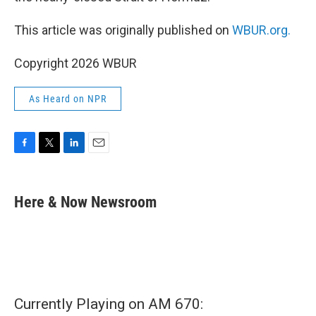
This article was originally published on
WBUR.org.
Copyright 2026 WBUR
As Heard on NPR
F
T
L
E
a
w
i
m
c
i
n
a
e
t
k
i
Here & Now Newsroom
b
t
e
l
o
e
d
o
r
I
k
n
Currently Playing on AM 670: