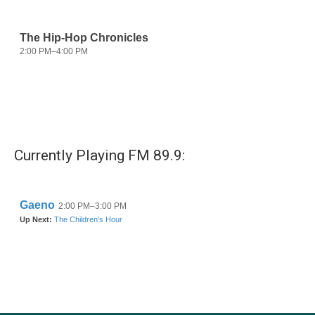
Currently Playing FM 89.9: