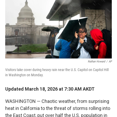
o
r
I
k
n
Nathan Howard
/
AP
Visitors take cover during heavy rain near the U.S. Capitol on Capitol Hill
in Washington on Monday.
Updated March 18, 2026 at 7:30 AM AKDT
WASHINGTON — Chaotic weather, from surprising
heat in California to the threat of storms rolling into
the East Coast, put over half the U.S. population in