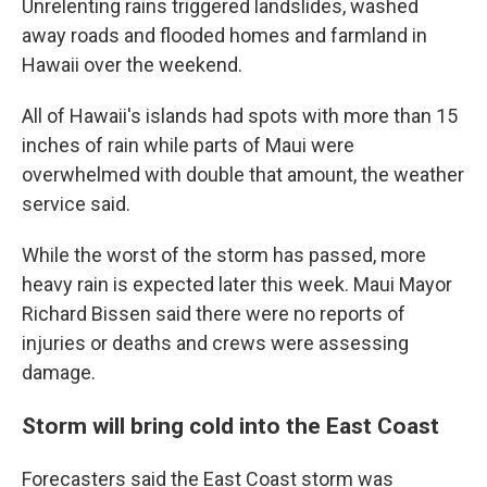
Unrelenting rains triggered landslides, washed
away roads and flooded homes and farmland in
Hawaii over the weekend.
All of Hawaii's islands had spots with more than 15
inches of rain while parts of Maui were
overwhelmed with double that amount, the weather
service said.
While the worst of the storm has passed, more
heavy rain is expected later this week. Maui Mayor
Richard Bissen said there were no reports of
injuries or deaths and crews were assessing
damage.
Storm will bring cold into the East Coast
Forecasters said the East Coast storm was