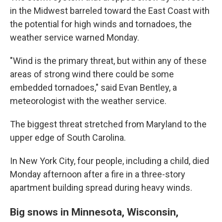
in the Midwest barreled toward the East Coast with
the potential for high winds and tornadoes, the
weather service warned Monday.
"Wind is the primary threat, but within any of these
areas of strong wind there could be some
embedded tornadoes," said Evan Bentley, a
meteorologist with the weather service.
The biggest threat stretched from Maryland to the
upper edge of South Carolina.
In New York City, four people, including a child, died
Monday afternoon after a fire in a three-story
apartment building spread during heavy winds.
Big snows in Minnesota, Wisconsin,