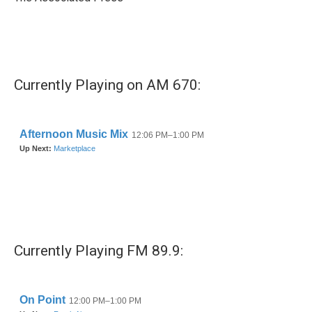
k
n
Currently Playing on AM 670:
Currently Playing FM 89.9: