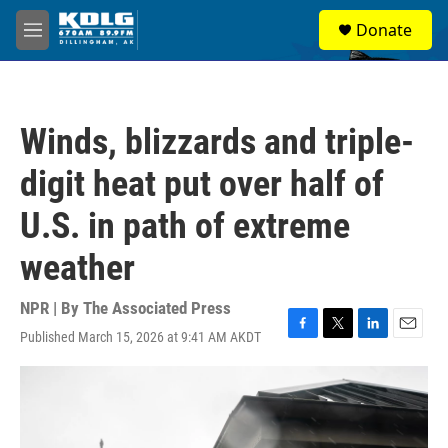
Skip to main content
S
Donate
e
M
a
e
r
n
c
u
h
Winds, blizzards and triple-
u
e
digit heat put over half of
r
y
U.S. in path of extreme
weather
NPR | By
The Associated Press
Published March 15, 2026 at 9:41 AM AKDT
F
T
L
E
a
w
i
m
c
i
n
a
e
t
k
i
b
t
e
l
o
e
d