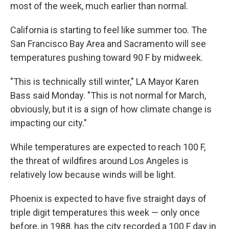
most of the week, much earlier than normal.
California is starting to feel like summer too. The
San Francisco Bay Area and Sacramento will see
temperatures pushing toward 90 F by midweek.
"This is technically still winter," LA Mayor Karen
Bass said Monday. "This is not normal for March,
obviously, but it is a sign of how climate change is
impacting our city."
While temperatures are expected to reach 100 F,
the threat of wildfires around Los Angeles is
relatively low because winds will be light.
Phoenix is expected to have five straight days of
triple digit temperatures this week — only once
before, in 1988, has the city recorded a 100 F day in