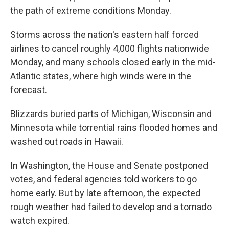
the path of extreme conditions Monday.
Storms across the nation's eastern half forced
airlines to cancel roughly 4,000 flights nationwide
Monday, and many schools closed early in the mid-
Atlantic states, where high winds were in the
forecast.
Blizzards buried parts of Michigan, Wisconsin and
Minnesota while torrential rains flooded homes and
washed out roads in Hawaii.
In Washington, the House and Senate postponed
votes, and federal agencies told workers to go
home early. But by late afternoon, the expected
rough weather had failed to develop and a tornado
watch expired.