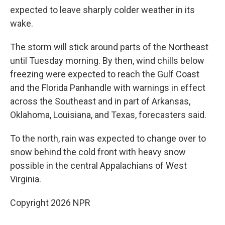
expected to leave sharply colder weather in its
wake.
The storm will stick around parts of the Northeast
until Tuesday morning. By then, wind chills below
freezing were expected to reach the Gulf Coast
and the Florida Panhandle with warnings in effect
across the Southeast and in part of Arkansas,
Oklahoma, Louisiana, and Texas, forecasters said.
To the north, rain was expected to change over to
snow behind the cold front with heavy snow
possible in the central Appalachians of West
Virginia.
Copyright 2026 NPR