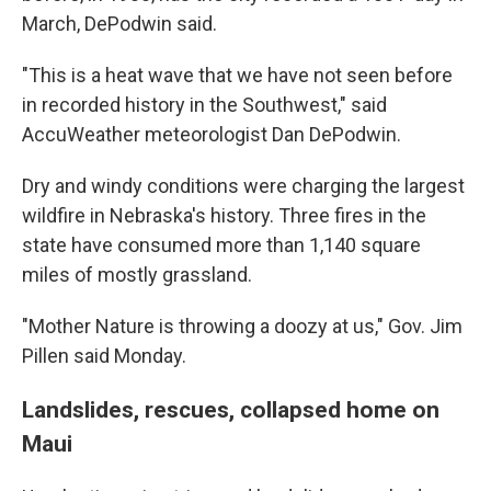
March, DePodwin said.
"This is a heat wave that we have not seen before
in recorded history in the Southwest," said
AccuWeather meteorologist Dan DePodwin.
Dry and windy conditions were charging the largest
wildfire in Nebraska's history. Three fires in the
state have consumed more than 1,140 square
miles of mostly grassland.
"Mother Nature is throwing a doozy at us," Gov. Jim
Pillen said Monday.
Landslides, rescues, collapsed home on
Maui