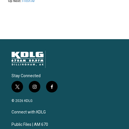
Stay Connected
t
i
f
w
n
a
i
s
c
© 2026 KDLG
t
t
e
t
a
b
Connect with KDLG
e
g
o
r
r
o
a
k
Public Files | AM 670