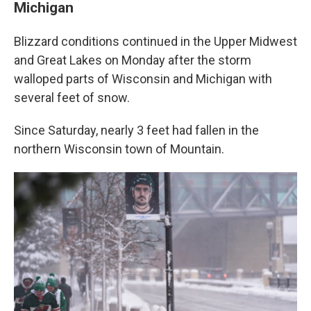
Michigan
Blizzard conditions continued in the Upper Midwest
and Great Lakes on Monday after the storm
walloped parts of Wisconsin and Michigan with
several feet of snow.
Since Saturday, nearly 3 feet had fallen in the
northern Wisconsin town of Mountain.