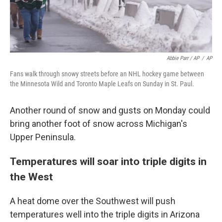
Abbie Parr / AP
/
AP
Fans walk through snowy streets before an NHL hockey game between
the Minnesota Wild and Toronto Maple Leafs on Sunday in St. Paul.
Another round of snow and gusts on Monday could
bring another foot of snow across Michigan's
Upper Peninsula.
Temperatures will soar into triple digits in
the West
A heat dome over the Southwest will push
temperatures well into the triple digits in Arizona