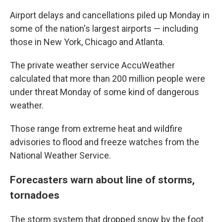
Airport delays and cancellations piled up Monday in
some of the nation's largest airports — including
those in New York, Chicago and Atlanta.
The private weather service AccuWeather
calculated that more than 200 million people were
under threat Monday of some kind of dangerous
weather.
Those range from extreme heat and wildfire
advisories to flood and freeze watches from the
National Weather Service.
Forecasters warn about line of storms,
tornadoes
The storm system that dropped snow by the foot