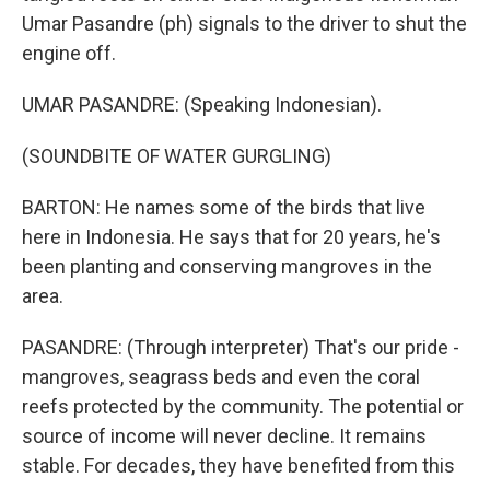
Umar Pasandre (ph) signals to the driver to shut the
engine off.
UMAR PASANDRE: (Speaking Indonesian).
(SOUNDBITE OF WATER GURGLING)
BARTON: He names some of the birds that live
here in Indonesia. He says that for 20 years, he's
been planting and conserving mangroves in the
area.
PASANDRE: (Through interpreter) That's our pride -
mangroves, seagrass beds and even the coral
reefs protected by the community. The potential or
source of income will never decline. It remains
stable. For decades, they have benefited from this