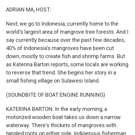
o
r
I
k
n
ADRIAN MA, HOST:
Next, we go to Indonesia, currently home to the
world's largest area of mangrove tree forests. And I
say currently because over the past few decades,
40% of Indonesia's mangroves have been cut
down, mostly to create fish and shrimp farms. But
as Katerina Barton reports, some locals are working
to reverse that trend. She begins her story in a
small fishing village on Sulawesi Island.
(SOUNDBITE OF BOAT ENGINE RUNNING)
KATERINA BARTON: In the early morning, a
motorized wooden boat takes us down a narrow
waterway. There's thickets of mangroves with
tangled roots on either side. Indigenous fisherman