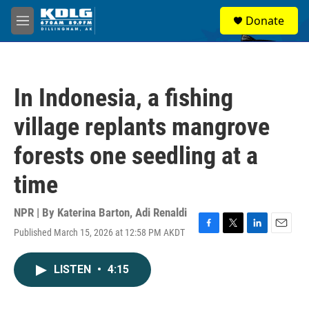
Skip to main content
S
Donate
e
M
a
e
r
n
c
u
h
In Indonesia, a fishing
u
e
village replants mangrove
r
y
forests one seedling at a
time
NPR | By
Katerina Barton
,
Adi Renaldi
Published March 15, 2026 at 12:58 PM AKDT
F
T
L
E
a
w
i
m
c
i
n
a
LISTEN
•
4:15
e
t
k
i
b
t
e
l
o
e
d