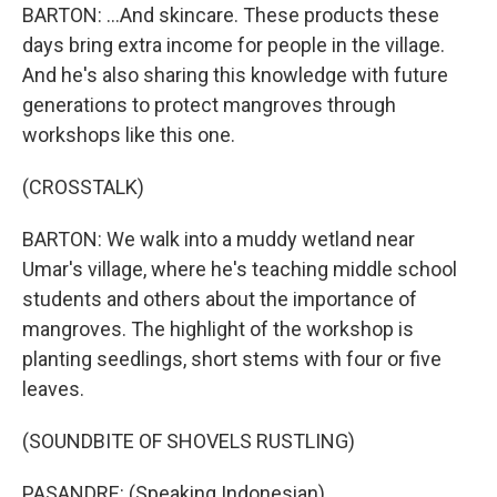
BARTON: ...And skincare. These products these
days bring extra income for people in the village.
And he's also sharing this knowledge with future
generations to protect mangroves through
workshops like this one.
(CROSSTALK)
BARTON: We walk into a muddy wetland near
Umar's village, where he's teaching middle school
students and others about the importance of
mangroves. The highlight of the workshop is
planting seedlings, short stems with four or five
leaves.
(SOUNDBITE OF SHOVELS RUSTLING)
PASANDRE: (Speaking Indonesian).