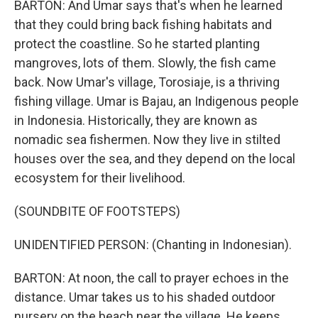
BARTON: And Umar says that's when he learned
that they could bring back fishing habitats and
protect the coastline. So he started planting
mangroves, lots of them. Slowly, the fish came
back. Now Umar's village, Torosiaje, is a thriving
fishing village. Umar is Bajau, an Indigenous people
in Indonesia. Historically, they are known as
nomadic sea fishermen. Now they live in stilted
houses over the sea, and they depend on the local
ecosystem for their livelihood.
(SOUNDBITE OF FOOTSTEPS)
UNIDENTIFIED PERSON: (Chanting in Indonesian).
BARTON: At noon, the call to prayer echoes in the
distance. Umar takes us to his shaded outdoor
nursery on the beach near the village. He keeps