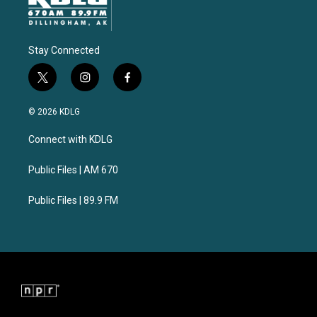
Stay Connected
t
i
f
w
n
a
i
s
c
© 2026 KDLG
t
t
e
t
a
b
Connect with KDLG
e
g
o
r
r
o
a
k
Public Files | AM 670
m
Public Files | 89.9 FM