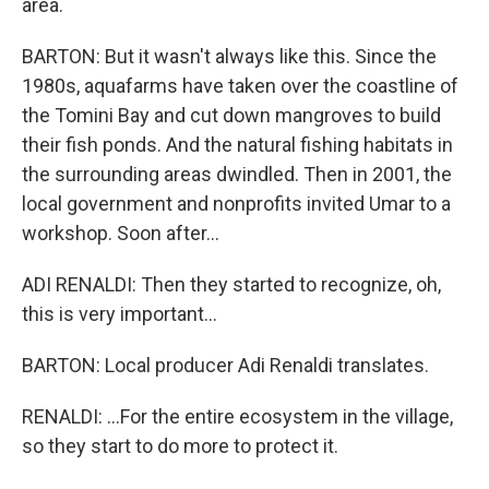
area.
BARTON: But it wasn't always like this. Since the
1980s, aquafarms have taken over the coastline of
the Tomini Bay and cut down mangroves to build
their fish ponds. And the natural fishing habitats in
the surrounding areas dwindled. Then in 2001, the
local government and nonprofits invited Umar to a
workshop. Soon after...
ADI RENALDI: Then they started to recognize, oh,
this is very important...
BARTON: Local producer Adi Renaldi translates.
RENALDI: ...For the entire ecosystem in the village,
so they start to do more to protect it.