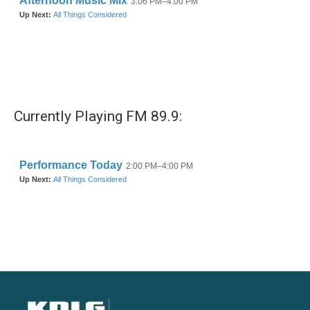
Currently Playing FM 89.9: