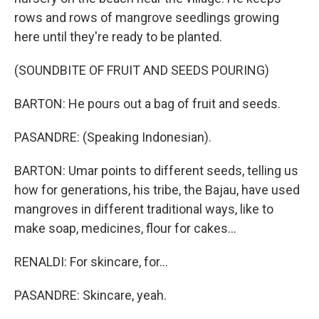
rows and rows of mangrove seedlings growing
here until they're ready to be planted.
(SOUNDBITE OF FRUIT AND SEEDS POURING)
BARTON: He pours out a bag of fruit and seeds.
PASANDRE: (Speaking Indonesian).
BARTON: Umar points to different seeds, telling us
how for generations, his tribe, the Bajau, have used
mangroves in different traditional ways, like to
make soap, medicines, flour for cakes...
RENALDI: For skincare, for...
PASANDRE: Skincare, yeah.