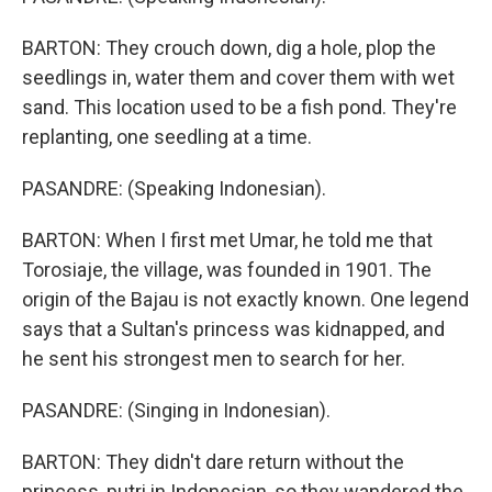
BARTON: They crouch down, dig a hole, plop the
seedlings in, water them and cover them with wet
sand. This location used to be a fish pond. They're
replanting, one seedling at a time.
PASANDRE: (Speaking Indonesian).
BARTON: When I first met Umar, he told me that
Torosiaje, the village, was founded in 1901. The
origin of the Bajau is not exactly known. One legend
says that a Sultan's princess was kidnapped, and
he sent his strongest men to search for her.
PASANDRE: (Singing in Indonesian).
BARTON: They didn't dare return without the
princess, putri in Indonesian, so they wandered the