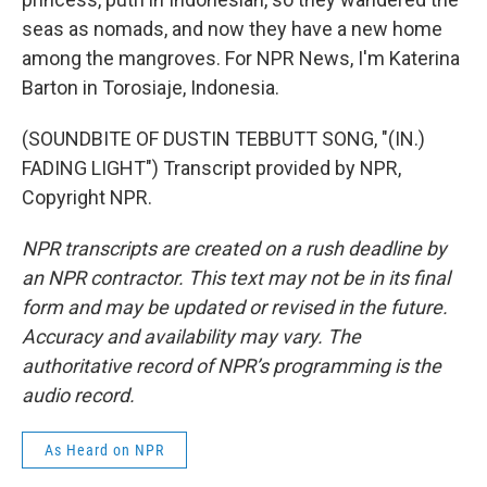
seas as nomads, and now they have a new home
among the mangroves. For NPR News, I'm Katerina
Barton in Torosiaje, Indonesia.
(SOUNDBITE OF DUSTIN TEBBUTT SONG, "(IN.)
FADING LIGHT") Transcript provided by NPR,
Copyright NPR.
NPR transcripts are created on a rush deadline by
an NPR contractor. This text may not be in its final
form and may be updated or revised in the future.
Accuracy and availability may vary. The
authoritative record of NPR’s programming is the
audio record.
As Heard on NPR