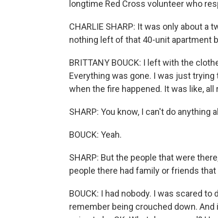
longtime Red Cross volunteer who respo
CHARLIE SHARP: It was only about a t
nothing left of that 40-unit apartment b
BRITTANY BOUCK: I left with the cloth
Everything was gone. I was just trying 
when the fire happened. It was like, all
SHARP: You know, I can't do anything ab
BOUCK: Yeah.
SHARP: But the people that were there
people there had family or friends that
BOUCK: I had nobody. I was scared to dea
remember being crouched down. And it 