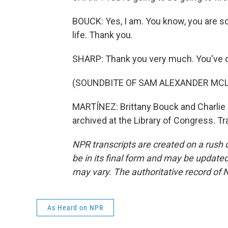
BOUCK: Yes, I am. You know, you are s
life. Thank you.
SHARP: Thank you very much. You've c
(SOUNDBITE OF SAM ALEXANDER MCL
MARTÍNEZ: Brittany Bouck and Charlie Sh
archived at the Library of Congress. T
NPR transcripts are created on a rush 
be in its final form and may be updated 
may vary. The authoritative record of 
As Heard on NPR