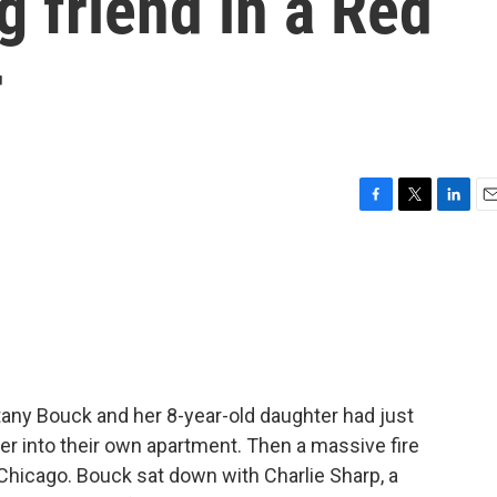
g friend in a Red
r
F
T
L
E
a
w
i
m
c
i
n
a
e
t
k
i
b
t
e
l
o
e
d
o
r
I
k
n
tany Bouck and her 8-year-old daughter had just
r into their own apartment. Then a massive fire
e Chicago. Bouck sat down with Charlie Sharp, a