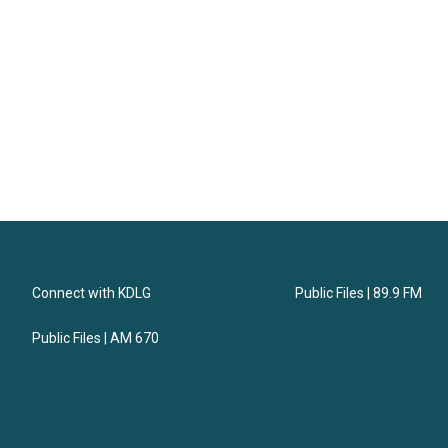
Connect with KDLG
Public Files | 89.9 FM
Public Files | AM 670