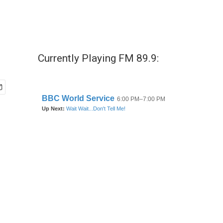
Currently Playing FM 89.9: