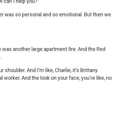
 can I help you?
er was so personal and so emotional. But then we
re was another large apartment fire. And the Red
.
houlder. And I'm like, Charlie, it's Brittany
l worker. And the look on your face, you're like, no