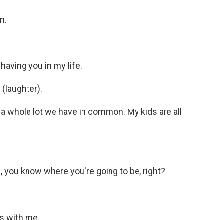
n.
 having you in my life.
(laughter).
t a whole lot we have in common. My kids are all
you know where you're going to be, right?
es with me.