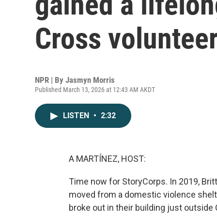
gained a lifelon
Cross voluntee
NPR | By
Jasmyn Morris
Published March 13, 2026 at 12:43 AM AKDT
LISTEN
•
2:32
A MARTÍNEZ, HOST:
Time now for StoryCorps. In 2019, Brit
moved from a domestic violence shelte
broke out in their building just outsid