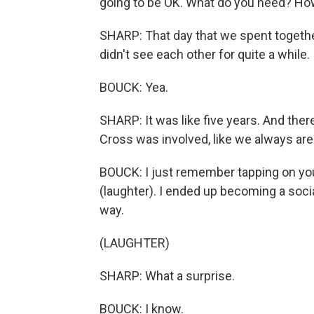
going to be OK. What do you need? How
SHARP: That day that we spent togeth
didn't see each other for quite a while.
BOUCK: Yea.
SHARP: It was like five years. And the
Cross was involved, like we always are
BOUCK: I just remember tapping on your s
(laughter). I ended up becoming a socia
way.
(LAUGHTER)
SHARP: What a surprise.
BOUCK: I know.