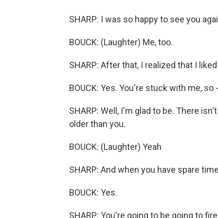
SHARP: I was so happy to see you agai
BOUCK: (Laughter) Me, too.
SHARP: After that, I realized that I liked
BOUCK: Yes. You're stuck with me, so - 
SHARP: Well, I'm glad to be. There isn'
older than you.
BOUCK: (Laughter) Yeah
SHARP: And when you have spare time, 
BOUCK: Yes.
SHARP: You're going to be going to fir