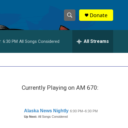
Donate
S
S
e
h
a
r
All Streams
:
6:30 PM
All Songs Considered
o
c
h
w
Q
u
S
e
r
e
y
Currently Playing on AM 670:
a
r
c
h