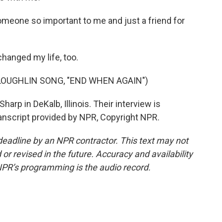
omeone so important to me and just a friend for
hanged my life, too.
OUGHLIN SONG, "END WHEN AGAIN")
arp in DeKalb, Illinois. Their interview is
ranscript provided by NPR, Copyright NPR.
deadline by an NPR contractor. This text may not
or revised in the future. Accuracy and availability
NPR’s programming is the audio record.