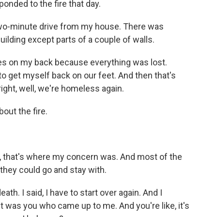
nded to the fire that day.
wo-minute drive from my house. There was
uilding except parts of a couple of walls.
es on my back because everything was lost.
to get myself back on our feet. And then that's
 right, well, we're homeless again.
out the fire.
, that's where my concern was. And most of the
 they could go and stay with.
th. I said, I have to start over again. And I
was you who came up to me. And you're like, it's