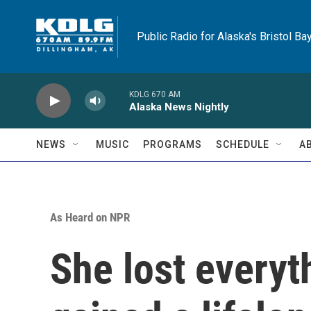
Skip to main content
Public Radio for Alaska's Bristol Ba
KDLG 670 AM
Alaska News Nightly
NEWS
MUSIC
PROGRAMS
SCHEDULE
A
As Heard on NPR
She lost everyth