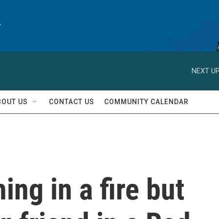
y
NEXT UP
BOUT US
CONTACT US
COMMUNITY CALENDAR
ing in a fire but