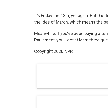
It's Friday the 13th, yet again. But thi
the Ides of March, which means the bad 
Meanwhile, if you've been paying attent
Parliament, you'll get at least three qu
Copyright 2026 NPR