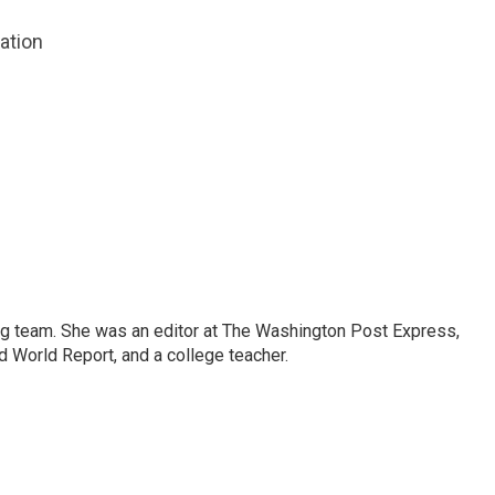
zation
ng team. She was an editor at The Washington Post Express,
 World Report, and a college teacher.