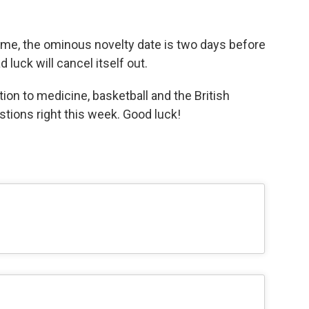
s time, the ominous novelty date is two days before
luck will cancel itself out.
ion to medicine, basketball and the British
estions right this week. Good luck!