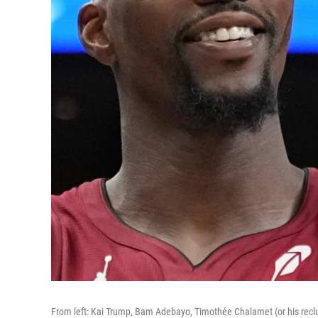
From left: Kai Trump, Bam Adebayo, Timothée Chalamet (or his recl