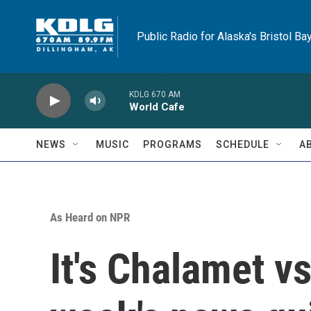
Skip to main content
Public Radio for Alaska's Bristol Ba
KDLG 670 AM
World Cafe
NEWS
MUSIC
PROGRAMS
SCHEDULE
A
As Heard on NPR
It's Chalamet vs.