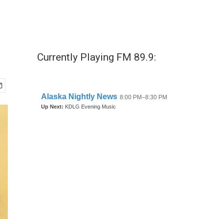
Currently Playing FM 89.9: