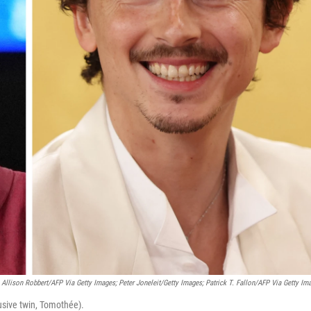
Allison Robbert/AFP Via Getty Images; Peter Joneleit/Getty Images; Patrick T. Fallon/AFP Via Getty Im
usive twin, Tomothée).