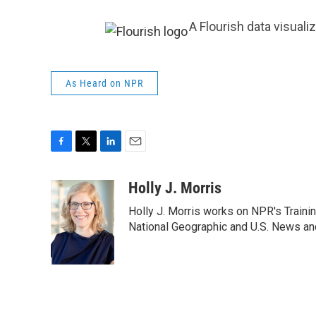
A Flourish data visuali
As Heard on NPR
F
T
L
E
a
w
i
m
c
i
n
a
Holly J. Morris
e
t
k
i
Holly J. Morris works on NPR's Traini
b
t
e
l
o
e
d
National Geographic and U.S. News and
o
r
I
k
n