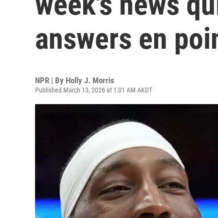
week's news qui
answers en poi
NPR | By
Holly J. Morris
Published March 13, 2026 at 1:01 AM AKDT