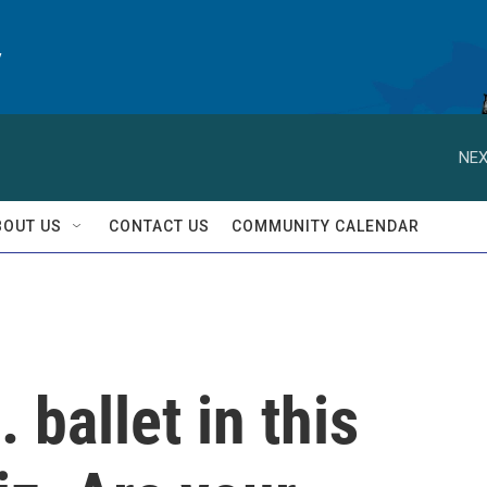
y
NEX
BOUT US
CONTACT US
COMMUNITY CALENDAR
 ballet in this