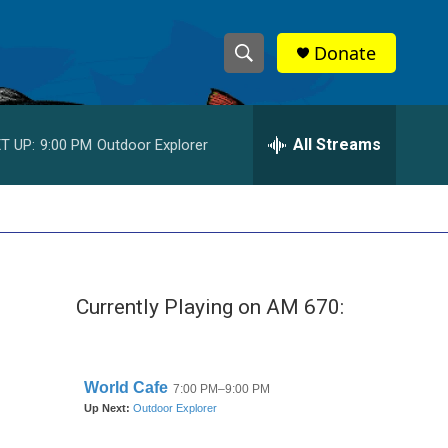
Donate
S
S
e
h
a
r
All Streams
T UP:
9:00 PM
Outdoor Explorer
o
c
h
w
Q
u
S
e
r
e
y
Currently Playing on AM 670:
a
r
c
h