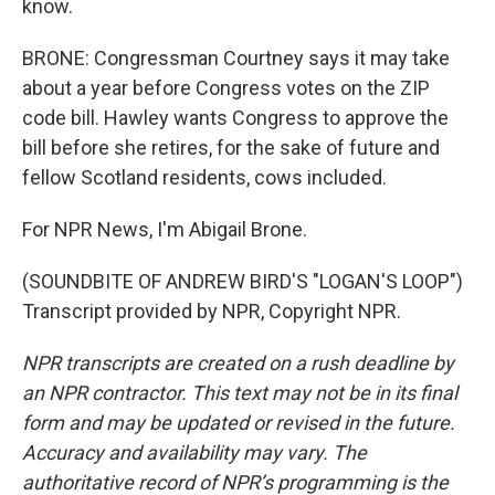
know.
BRONE: Congressman Courtney says it may take
about a year before Congress votes on the ZIP
code bill. Hawley wants Congress to approve the
bill before she retires, for the sake of future and
fellow Scotland residents, cows included.
For NPR News, I'm Abigail Brone.
(SOUNDBITE OF ANDREW BIRD'S "LOGAN'S LOOP")
Transcript provided by NPR, Copyright NPR.
NPR transcripts are created on a rush deadline by
an NPR contractor. This text may not be in its final
form and may be updated or revised in the future.
Accuracy and availability may vary. The
authoritative record of NPR’s programming is the