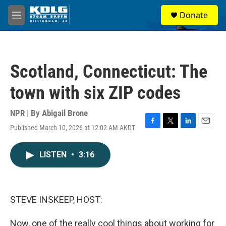
Skip to main content
S
Donate
e
M
a
e
r
n
c
u
h
Scotland, Connecticut: The
u
e
town with six ZIP codes
r
y
NPR | By
Abigail Brone
Published March 10, 2026 at 12:02 AM AKDT
F
T
L
E
a
w
i
m
c
i
n
a
LISTEN
•
3:16
e
t
k
i
b
t
e
l
o
e
d
o
r
I
k
n
STEVE INSKEEP, HOST:
Now, one of the really cool things about working for