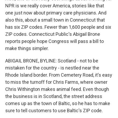
NPR is we really cover America, stories like that
one just now about primary care physicians. And
also this, about a small town in Connecticut that
has six ZIP codes. Fewer than 1,600 people and six
ZIP codes. Connecticut Public's Abigail Brone
reports people hope Congress will pass a bill to
make things simpler.
ABIGAIL BRONE, BYLINE: Scotland - not to be
mistaken for the country - is nestled near the
Rhode Island border. From Cemetery Road, it's easy
to miss the turnoff for Chris Farms, where owner
Chris Withington makes animal feed. Even though
the business is in Scotland, the street address
comes up as the town of Baltic, so he has to make
sure to tell customers to use Baltic's ZIP code.