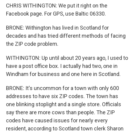
CHRIS WITHINGTON: We put it right on the
Facebook page. For GPS, use Baltic 06330.
BRONE: Withington has lived in Scotland for
decades and has tried different methods of facing
the ZIP code problem.
WITHINGTON: Up until about 20 years ago, I used to
have a post office box. I actually had two, one in
Windham for business and one here in Scotland.
BRONE: It's uncommon for a town with only 600
addresses to have six ZIP codes. The town has
one blinking stoplight and a single store. Officials
say there are more cows than people. The ZIP
codes have caused issues for nearly every
resident, according to Scotland town clerk Sharon