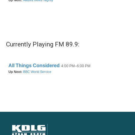
Currently Playing FM 89.9: