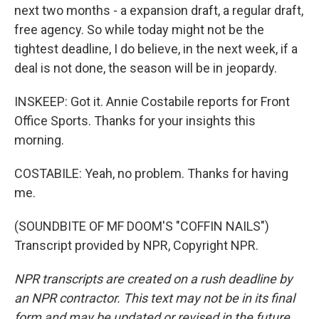
next two months - a expansion draft, a regular draft,
free agency. So while today might not be the
tightest deadline, I do believe, in the next week, if a
deal is not done, the season will be in jeopardy.
INSKEEP: Got it. Annie Costabile reports for Front
Office Sports. Thanks for your insights this
morning.
COSTABILE: Yeah, no problem. Thanks for having
me.
(SOUNDBITE OF MF DOOM'S "COFFIN NAILS")
Transcript provided by NPR, Copyright NPR.
NPR transcripts are created on a rush deadline by
an NPR contractor. This text may not be in its final
form and may be updated or revised in the future.