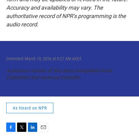
Accuracy and availability may vary. The
authoritative record of NPR’s programming is the
audio record.
Corrected: March 10, 2026 at 8:27 AM AKDT
A previous version of this story misspelled Annie
Costabile's last name as Costable.
As Heard on NPR
F
T
L
E