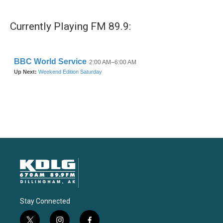
Currently Playing FM 89.9:
Stay Connected