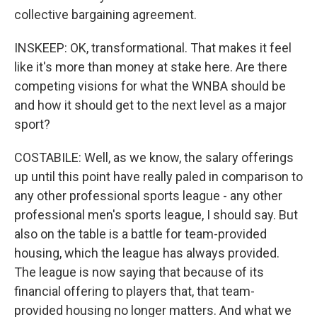
collective bargaining agreement.
INSKEEP: OK, transformational. That makes it feel
like it's more than money at stake here. Are there
competing visions for what the WNBA should be
and how it should get to the next level as a major
sport?
COSTABILE: Well, as we know, the salary offerings
up until this point have really paled in comparison to
any other professional sports league - any other
professional men's sports league, I should say. But
also on the table is a battle for team-provided
housing, which the league has always provided.
The league is now saying that because of its
financial offering to players that, that team-
provided housing no longer matters. And what we