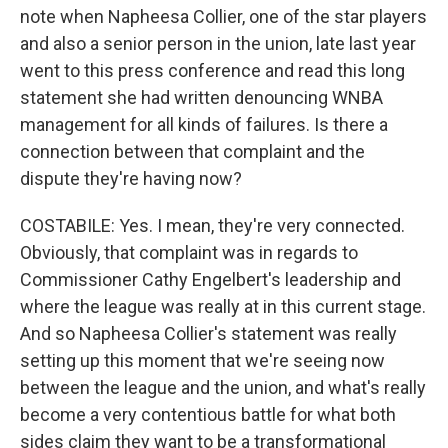
note when Napheesa Collier, one of the star players
and also a senior person in the union, late last year
went to this press conference and read this long
statement she had written denouncing WNBA
management for all kinds of failures. Is there a
connection between that complaint and the
dispute they're having now?
COSTABILE: Yes. I mean, they're very connected.
Obviously, that complaint was in regards to
Commissioner Cathy Engelbert's leadership and
where the league was really at in this current stage.
And so Napheesa Collier's statement was really
setting up this moment that we're seeing now
between the league and the union, and what's really
become a very contentious battle for what both
sides claim they want to be a transformational