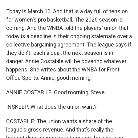
Today is March 10. And that is a day full of tension
for women's pro basketball. The 2026 season is
coming. And the WNBA told the players' union that
today is a deadline in their ongoing stalemate over a
collective bargaining agreement. The league says if
they don't reach a deal, the next season is in
danger. Annie Costabile will be covering whatever
happens. She writes about the WNBA for Front
Office Sports. Annie, good morning.
ANNIE COSTABILE: Good morning, Steve.
INSKEEP: What does the union want?
COSTABILE: The union wants a share of the
league's gross revenue. And that's really the
biggest discrepancy here because the league is