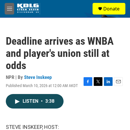
Skip to main content
S
Donate
e
M
a
e
r
n
c
u
h
Deadline arrives as WNBA
u
e
and player's union still at
r
y
odds
NPR | By
Steve Inskeep
Published March 10, 2026 at 12:00 AM AKDT
F
T
L
E
a
w
i
m
c
i
n
a
LISTEN
•
3:38
e
t
k
i
b
t
e
l
o
e
d
o
r
I
k
n
STEVE INSKEEP, HOST: