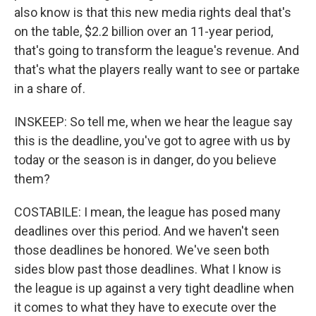
also know is that this new media rights deal that's
on the table, $2.2 billion over an 11-year period,
that's going to transform the league's revenue. And
that's what the players really want to see or partake
in a share of.
INSKEEP: So tell me, when we hear the league say
this is the deadline, you've got to agree with us by
today or the season is in danger, do you believe
them?
COSTABILE: I mean, the league has posed many
deadlines over this period. And we haven't seen
those deadlines be honored. We've seen both
sides blow past those deadlines. What I know is
the league is up against a very tight deadline when
it comes to what they have to execute over the