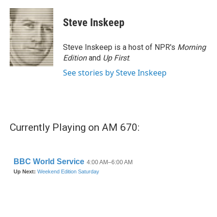
a
w
i
m
c
i
n
a
e
t
k
i
Steve Inskeep
b
t
e
l
o
e
d
o
r
I
Steve Inskeep is a host of NPR's
Morning
k
n
Edition
and
Up First
.
See stories by Steve Inskeep
Currently Playing on AM 670: