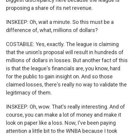
proposing a share of its net revenue.
INSKEEP: Oh, wait a minute. So this must be a
difference of, what, millions of dollars?
COSTABILE: Yes, exactly. The league is claiming
that the union's proposal will result in hundreds of
millions of dollars in losses. But another fact of this
is that the league's financials are, you know, hard
for the public to gain insight on. And so those
claimed losses, there's really no way to validate the
legitimacy of them.
INSKEEP: Oh, wow. That's really interesting. And of
course, you can make a lot of money and make it
look on paper like a loss. Now, I've been paying
attention a little bit to the WNBA because I took