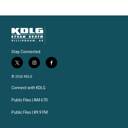
Stay Connected
t
i
f
w
n
a
i
s
c
© 2026 KDLG
t
t
e
t
a
b
Connect with KDLG
e
g
o
r
r
o
a
k
Public Files | AM 670
m
Public Files | 89.9 FM