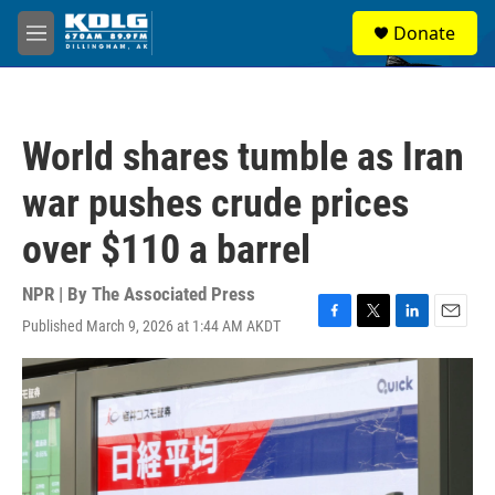
Skip to main content
S
Donate
e
M
a
e
r
n
c
u
h
World shares tumble as Iran
u
e
war pushes crude prices
r
y
over $110 a barrel
NPR | By
The Associated Press
Published March 9, 2026 at 1:44 AM AKDT
F
T
L
E
a
w
i
m
c
i
n
a
e
t
k
i
b
t
e
l
o
e
d
o
r
I
k
n