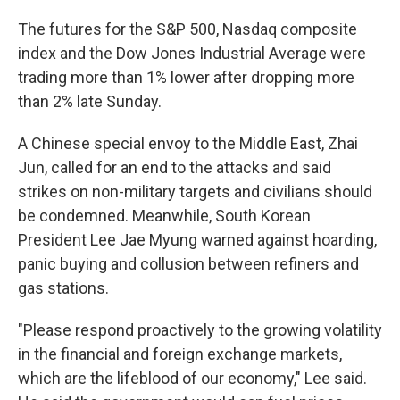
The futures for the S&P 500, Nasdaq composite
index and the Dow Jones Industrial Average were
trading more than 1% lower after dropping more
than 2% late Sunday.
A Chinese special envoy to the Middle East, Zhai
Jun, called for an end to the attacks and said
strikes on non-military targets and civilians should
be condemned. Meanwhile, South Korean
President Lee Jae Myung warned against hoarding,
panic buying and collusion between refiners and
gas stations.
"Please respond proactively to the growing volatility
in the financial and foreign exchange markets,
which are the lifeblood of our economy," Lee said.