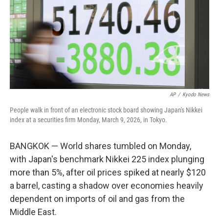
AP
/
Kyodo News
People walk in front of an electronic stock board showing Japan's Nikkei
index at a securities firm Monday, March 9, 2026, in Tokyo.
BANGKOK — World shares tumbled on Monday,
with Japan's benchmark Nikkei 225 index plunging
more than 5%, after oil prices spiked at nearly $120
a barrel, casting a shadow over economies heavily
dependent on imports of oil and gas from the
Middle East.