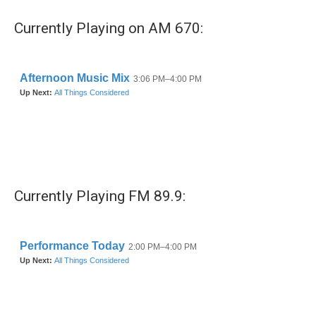
Currently Playing on AM 670:
Currently Playing FM 89.9: