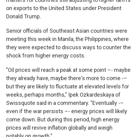
on exports to the United States under President
Donald Trump.
Senior officials of Southeast Asian countries were
meeting this week in Manila, the Philippines, where
they were expected to discuss ways to counter the
shock from higher energy costs.
"Oil prices will reach a peak at some point –- maybe
they already have, maybe there's more to come -–
but they are likely to fluctuate at elevated levels for
weeks, perhaps months," Ipek Ozkardeskaya of
Swissquote said in a commentary. "Eventually -–
even if the war persists –- energy prices will likely
come down. But during this period, high energy
prices will revive inflation globally and weigh
notably on growth."