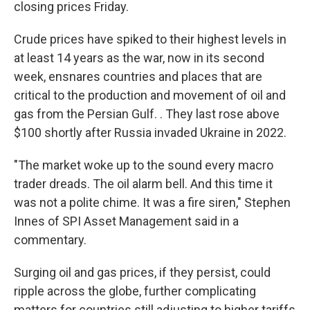
closing prices Friday.
Crude prices have spiked to their highest levels in
at least 14 years as the war, now in its second
week, ensnares countries and places that are
critical to the production and movement of oil and
gas from the Persian Gulf. . They last rose above
$100 shortly after Russia invaded Ukraine in 2022.
"The market woke up to the sound every macro
trader dreads. The oil alarm bell. And this time it
was not a polite chime. It was a fire siren," Stephen
Innes of SPI Asset Management said in a
commentary.
Surging oil and gas prices, if they persist, could
ripple across the globe, further complicating
matters for countries still adjusting to higher tariffs